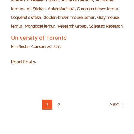
Academic Research Group
All Brown lemurs
All Mouse
,
,
,
,
lemurs
All Sifakas
Ankarafantsika
Common brown lemur
,
,
Coquerel's sifaka
Golden-brown mouse lemur
Gray mouse
,
,
,
lemur
Mongoose lemur
Research Group
Scientific Research
University of Toronto
Kim Reuter
/
January 20, 2015
University
Read Post »
of
Toronto
1
2
Next
→