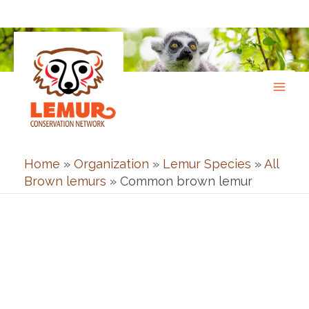
Skip
to
content
Home
»
Organization
»
Lemur Species
»
All
Brown lemurs
»
Common brown lemur