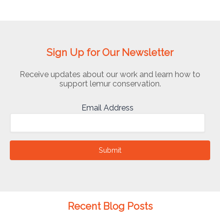
Sign Up for Our Newsletter
Receive updates about our work and learn how to
support lemur conservation.
Email Address
Submit
Recent Blog Posts