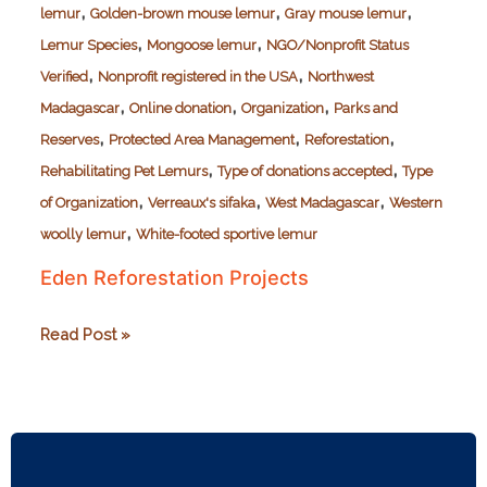
,
,
,
lemur
Golden-brown mouse lemur
Gray mouse lemur
,
,
Lemur Species
Mongoose lemur
NGO/Nonprofit Status
,
,
Verified
Nonprofit registered in the USA
Northwest
,
,
,
Madagascar
Online donation
Organization
Parks and
,
,
,
Reserves
Protected Area Management
Reforestation
,
,
Rehabilitating Pet Lemurs
Type of donations accepted
Type
,
,
,
of Organization
Verreaux's sifaka
West Madagascar
Western
,
woolly lemur
White-footed sportive lemur
Eden Reforestation Projects
Eden
Read Post »
Reforestation
Projects