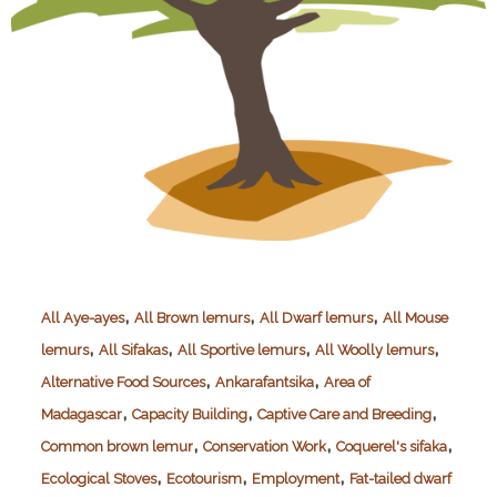
,
,
,
All Aye-ayes
All Brown lemurs
All Dwarf lemurs
All Mouse
,
,
,
,
lemurs
All Sifakas
All Sportive lemurs
All Woolly lemurs
,
,
Alternative Food Sources
Ankarafantsika
Area of
,
,
,
Madagascar
Capacity Building
Captive Care and Breeding
,
,
,
Common brown lemur
Conservation Work
Coquerel's sifaka
,
,
,
Ecological Stoves
Ecotourism
Employment
Fat-tailed dwarf