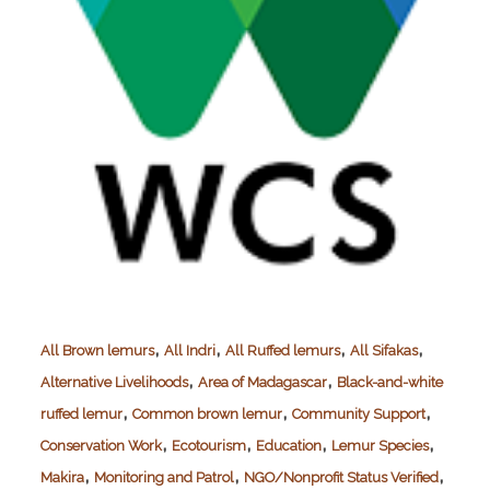
,
,
,
,
All Brown lemurs
All Indri
All Ruffed lemurs
All Sifakas
,
,
Alternative Livelihoods
Area of Madagascar
Black-and-white
,
,
,
ruffed lemur
Common brown lemur
Community Support
,
,
,
,
Conservation Work
Ecotourism
Education
Lemur Species
,
,
,
Makira
Monitoring and Patrol
NGO/Nonprofit Status Verified