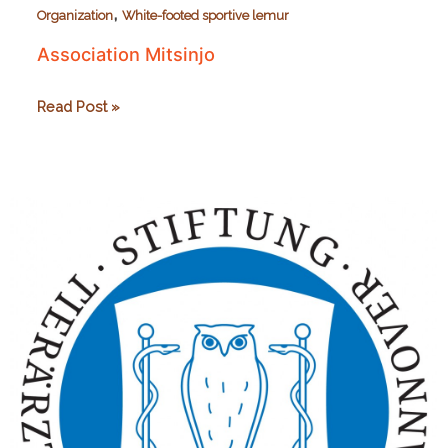
,
Organization
White-footed sportive lemur
Association Mitsinjo
Association
Read Post »
Mitsinjo