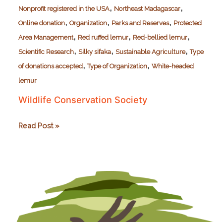
,
,
Nonprofit registered in the USA
Northeast Madagascar
,
,
,
Online donation
Organization
Parks and Reserves
Protected
,
,
,
Area Management
Red ruffed lemur
Red-bellied lemur
,
,
,
Scientific Research
Silky sifaka
Sustainable Agriculture
Type
,
,
of donations accepted
Type of Organization
White-headed
lemur
Wildlife Conservation Society
Wildlife
Read Post »
Conservation
Society