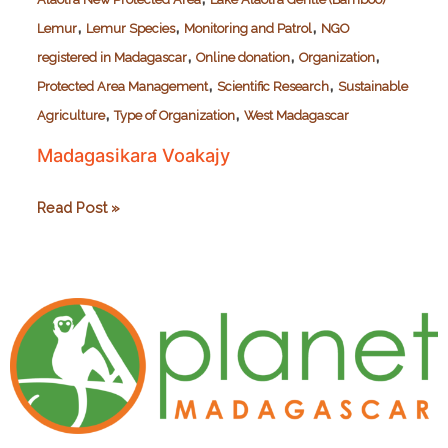
,
,
,
Lemur
Lemur Species
Monitoring and Patrol
NGO
,
,
,
registered in Madagascar
Online donation
Organization
,
,
Protected Area Management
Scientific Research
Sustainable
,
,
Agriculture
Type of Organization
West Madagascar
Madagasikara Voakajy
Madagasikara
Read Post »
Voakajy