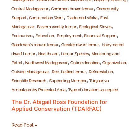
,
,
Central Madagascar
Common brown lemur
Community
,
,
,
Support
Conservation Work
Diademed sifaka
East
,
,
,
Madagascar
Eastern woolly lemur
Ecological Stoves
,
,
,
,
Ecotourism
Education
Employment
Financial Support
,
,
Goodman's mouse lemur
Greater dwarf lemur
Hairy-eared
,
,
,
dwarf Lemur
Healthcare
Lemur Species
Monitoring and
,
,
,
,
Patrol
Northwest Madagascar
Online donation
Organization
,
,
,
Outside Madagascar
Red-bellied lemur
Reforestation
,
,
Scientific Research
Supporting Member
Tsinjoarivo-
,
Ambalaomby Protected Area
Type of donations accepted
The Dr. Abigail Ross Foundation for
Applied Conservation (TDARFAC)
The
Read Post »
Dr.