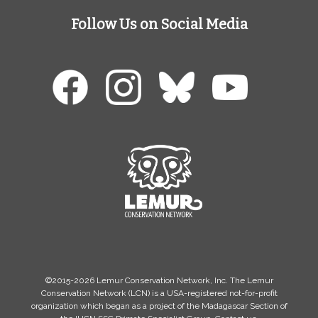
Follow Us on Social Media
©2015-2026 Lemur Conservation Network, Inc. The Lemur
Conservation Network (LCN) is a USA-registered not-for-profit
organization which began as a project of the Madagascar Section of