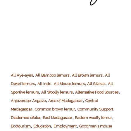
,
,
,
All Aye-ayes
All Bamboo lemurs
All Brown lemurs
All
,
,
,
,
Dwarf lemurs
All Indri
All Mouse lemurs
All Sifakas
All
,
,
,
Sportive lemurs
All Woolly lemurs
Alternative Food Sources
,
,
Anjozorobe-Angavo
Area of Madagascar
Central
,
,
,
Madagascar
Common brown lemur
Community Support
,
,
,
Diademed sifaka
East Madagascar
Eastern woolly lemur
,
,
,
Ecotourism
Education
Employment
Goodman's mouse