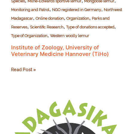
,
,
,
Species
Milne-Edwards sportive lemur
Mongoose lemur
,
,
Monitoring and Patrol
NGO registered in Germany
Northwest
,
,
,
Madagascar
Online donation
Organization
Parks and
,
,
,
Reserves
Scientific Research
Type of donations accepted
,
Type of Organization
Western woolly lemur
Institute of Zoology, University of
Veterinary Medicine Hannover (TiHo)
Institute
Read Post »
of
Zoology,
University
of
Veterinary
Medicine
Hannover
(TiHo)