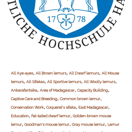
,
,
,
All Aye-ayes
All Brown lemurs
All Dwarf lemurs
All Mouse
,
,
,
,
lemurs
All Sifakas
All Sportive lemurs
All Woolly lemurs
,
,
,
Ankarafantsika
Area of Madagascar
Capacity Building
,
,
Captive Care and Breeding
Common brown lemur
,
,
,
Conservation Work
Coquerel's sifaka
East Madagascar
,
,
Education
Fat-tailed dwarf lemur
Golden-brown mouse
,
,
,
lemur
Goodman's mouse lemur
Gray mouse lemur
Lemur