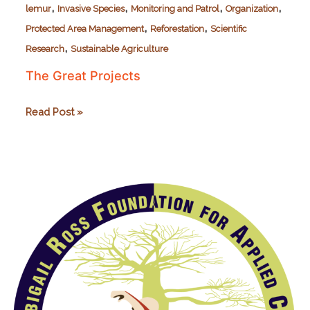
,
,
,
,
lemur
Invasive Species
Monitoring and Patrol
Organization
,
,
Protected Area Management
Reforestation
Scientific
,
Research
Sustainable Agriculture
The Great Projects
The
Read Post »
Great
Projects