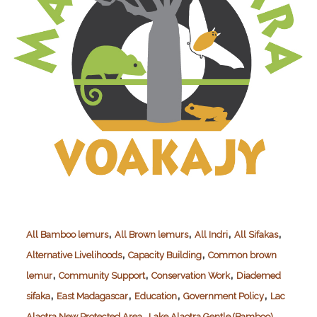
,
,
,
,
All Bamboo lemurs
All Brown lemurs
All Indri
All Sifakas
,
,
Alternative Livelihoods
Capacity Building
Common brown
,
,
,
lemur
Community Support
Conservation Work
Diademed
,
,
,
,
sifaka
East Madagascar
Education
Government Policy
Lac
,
Alaotra New Protected Area
Lake Alaotra Gentle (Bamboo)