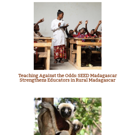
Teaching Against the Odds: SEED Madagascar
Strengthens Educators in Rural Madagascar