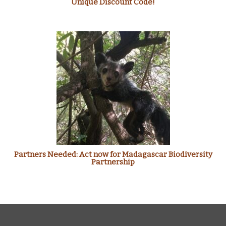
Unique Discount Code!
Partners Needed: Act now for Madagascar Biodiversity
Partnership