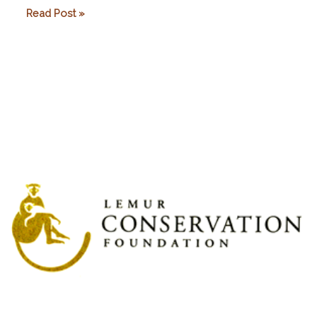
Planet
Read Post »
Madagascar