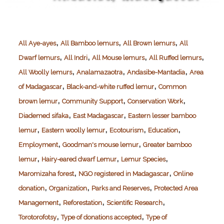
,
,
,
All Aye-ayes
All Bamboo lemurs
All Brown lemurs
All
,
,
,
,
Dwarf lemurs
All Indri
All Mouse lemurs
All Ruffed lemurs
,
,
,
All Woolly lemurs
Analamazaotra
Andasibe-Mantadia
Area
,
,
of Madagascar
Black-and-white ruffed lemur
Common
,
,
,
brown lemur
Community Support
Conservation Work
,
,
Diademed sifaka
East Madagascar
Eastern lesser bamboo
,
,
,
,
lemur
Eastern woolly lemur
Ecotourism
Education
,
,
Employment
Goodman's mouse lemur
Greater bamboo
,
,
,
lemur
Hairy-eared dwarf Lemur
Lemur Species
,
,
Maromizaha forest
NGO registered in Madagascar
Online
,
,
,
donation
Organization
Parks and Reserves
Protected Area
,
,
,
Management
Reforestation
Scientific Research
,
,
Torotorofotsy
Type of donations accepted
Type of