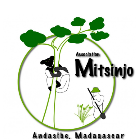
Abigail
Ross
Foundation
for
Applied
Conservation
(TDARFAC)