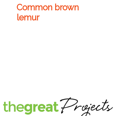
Common brown
lemur