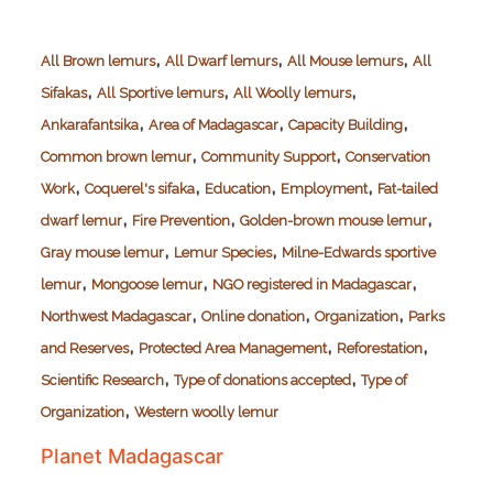
,
,
,
All Brown lemurs
All Dwarf lemurs
All Mouse lemurs
All
,
,
,
Sifakas
All Sportive lemurs
All Woolly lemurs
,
,
,
Ankarafantsika
Area of Madagascar
Capacity Building
,
,
Common brown lemur
Community Support
Conservation
,
,
,
,
Work
Coquerel's sifaka
Education
Employment
Fat-tailed
,
,
,
dwarf lemur
Fire Prevention
Golden-brown mouse lemur
,
,
Gray mouse lemur
Lemur Species
Milne-Edwards sportive
,
,
,
lemur
Mongoose lemur
NGO registered in Madagascar
,
,
,
Northwest Madagascar
Online donation
Organization
Parks
,
,
,
and Reserves
Protected Area Management
Reforestation
,
,
Scientific Research
Type of donations accepted
Type of
,
Organization
Western woolly lemur
Planet Madagascar