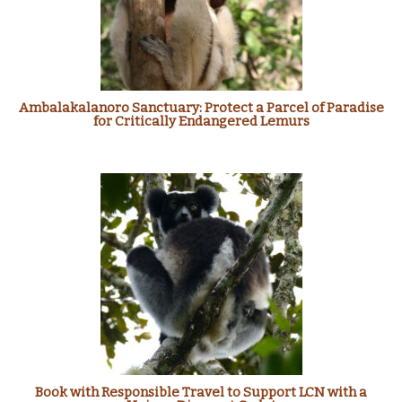
Ambalakalanoro Sanctuary: Protect a Parcel of Paradise
for Critically Endangered Lemurs
Book with Responsible Travel to Support LCN with a