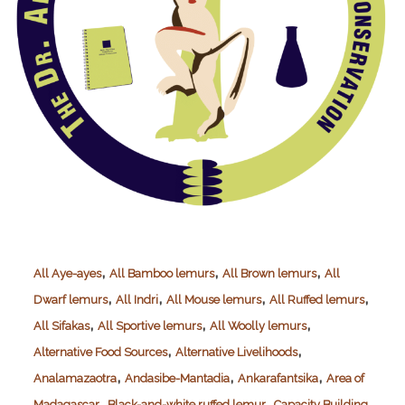
,
,
,
All Aye-ayes
All Bamboo lemurs
All Brown lemurs
All
,
,
,
,
Dwarf lemurs
All Indri
All Mouse lemurs
All Ruffed lemurs
,
,
,
All Sifakas
All Sportive lemurs
All Woolly lemurs
,
,
Alternative Food Sources
Alternative Livelihoods
,
,
,
Analamazaotra
Andasibe-Mantadia
Ankarafantsika
Area of
,
,
,
Madagascar
Black-and-white ruffed lemur
Capacity Building