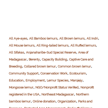
,
,
,
,
All Aye-ayes
All Bamboo lemurs
All Brown lemurs
All Indri
,
,
,
All Mouse lemurs
All Ring-tailed lemurs
All Ruffed lemurs
,
,
All Sifakas
Anjanaharibe-Sud Special Reserve
Area of
,
,
,
Madagascar
Berenty
Capacity Building
Captive Care and
,
,
,
Breeding
Collared brown lemur
Common brown lemur
,
,
,
Community Support
Conservation Work
Ecotourism
,
,
,
,
Education
Employment
Lemur Species
Marojejy
,
,
Mongoose lemur
NGO/Nonprofit Status Verified
Nonprofit
,
,
registered in the USA
Northeast Madagascar
Northern
,
,
,
bamboo lemur
Online donation
Organization
Parks and
,
,
,