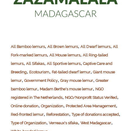
,
,
,
All Bamboo lemurs
All Brown lemurs
All Dwarf lemurs
All
,
,
Fork-marked lemurs
All Mouse lemurs
All Ring-tailed
,
,
,
lemurs
All Sifakas
All Sportive lemurs
Captive Care and
,
,
,
Breeding
Ecotourism
Fat-tailed dwarf lemur
Giant mouse
,
,
,
lemur
Government Policy
Gray mouse lemur
Greater
,
,
bamboo lemur
Madam Berthe's mouse lemur
NGO
,
,
registered in The Netherlands
NGO/Nonprofit Status Verified
,
,
,
Online donation
Organization
Protected Area Management
,
,
,
Red-fronted lemur
Reforestation
Type of donations accepted
,
,
,
Type of Organization
Verreaux's sifaka
West Madagascar