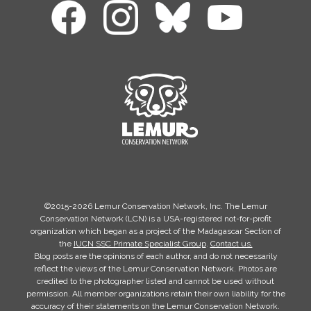
©2015-2026 Lemur Conservation Network, Inc. The Lemur
Conservation Network (LCN) is a USA-registered not-for-profit
organization which began as a project of the Madagascar Section of
the
IUCN SSC Primate Specialist Group
.
Contact us.
Blog posts are the opinions of each author, and do not necessarily
reflect the views of the Lemur Conservation Network. Photos are
credited to the photographer listed and cannot be used without
permission. All member organizations retain their own liability for the
accuracy of their statements on the Lemur Conservation Network.