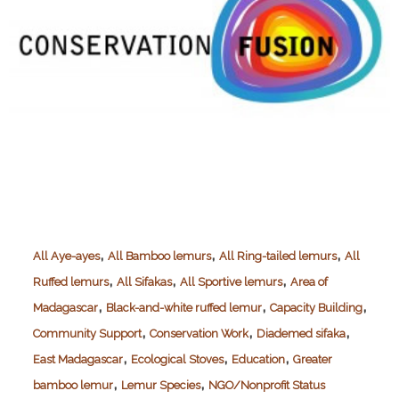
,
,
,
All Aye-ayes
All Bamboo lemurs
All Ring-tailed lemurs
All
,
,
,
Ruffed lemurs
All Sifakas
All Sportive lemurs
Area of
,
,
,
Madagascar
Black-and-white ruffed lemur
Capacity Building
,
,
,
Community Support
Conservation Work
Diademed sifaka
,
,
,
East Madagascar
Ecological Stoves
Education
Greater
,
,
bamboo lemur
Lemur Species
NGO/Nonprofit Status