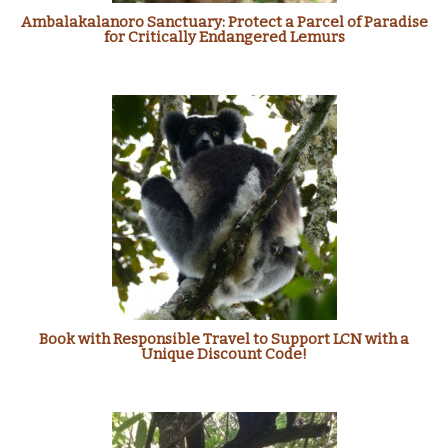
Ambalakalanoro Sanctuary: Protect a Parcel of Paradise
for Critically Endangered Lemurs
Book with Responsible Travel to Support LCN with a
Unique Discount Code!