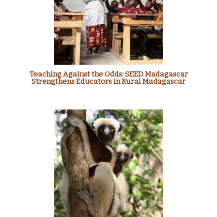
Teaching Against the Odds: SEED Madagascar
Strengthens Educators in Rural Madagascar