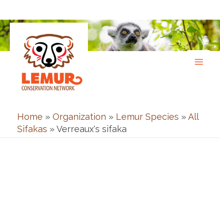
Skip
to
content
Home
»
Organization
»
Lemur Species
»
All
Sifakas
»
Verreaux's sifaka