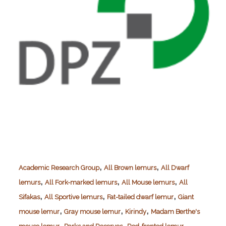
,
,
Academic Research Group
All Brown lemurs
All Dwarf
,
,
,
lemurs
All Fork-marked lemurs
All Mouse lemurs
All
,
,
,
Sifakas
All Sportive lemurs
Fat-tailed dwarf lemur
Giant
,
,
,
mouse lemur
Gray mouse lemur
Kirindy
Madam Berthe's
,
,
,