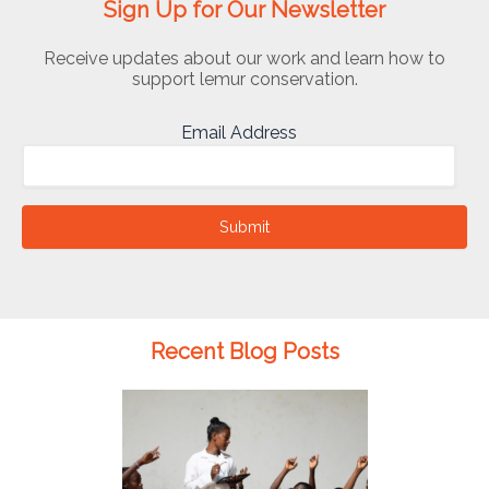
Sign Up for Our Newsletter
Receive updates about our work and learn how to
support lemur conservation.
Email Address
Submit
Recent Blog Posts