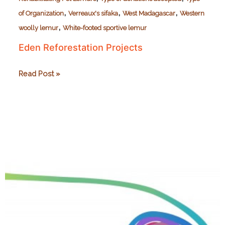
,
,
,
of Organization
Verreaux's sifaka
West Madagascar
Western
,
woolly lemur
White-footed sportive lemur
Eden Reforestation Projects
Eden
Read Post »
Reforestation
Projects