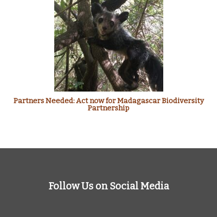
Partners Needed: Act now for Madagascar Biodiversity
Partnership
Follow Us on Social Media