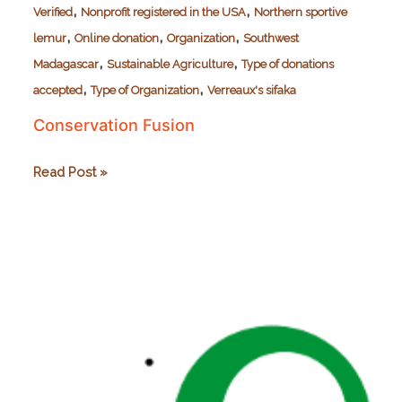
,
,
Verified
Nonprofit registered in the USA
Northern sportive
,
,
,
lemur
Online donation
Organization
Southwest
,
,
Madagascar
Sustainable Agriculture
Type of donations
,
,
accepted
Type of Organization
Verreaux's sifaka
Conservation Fusion
Conservation
Read Post »
Fusion