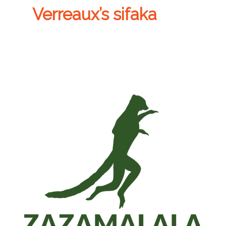
Verreaux’s sifaka