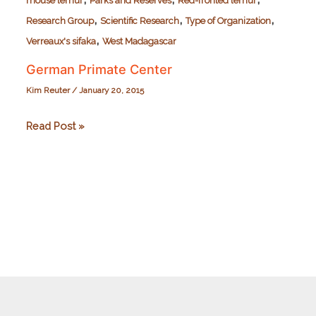
mouse lemur
Parks and Reserves
Red-fronted lemur
,
,
,
Research Group
Scientific Research
Type of Organization
,
Verreaux's sifaka
West Madagascar
German Primate Center
Kim Reuter
/
January 20, 2015
German
Read Post »
Primate
Center