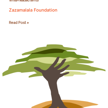
White-headed lemur
Zazamalala Foundation
Zazamalala
Read Post »
Foundation