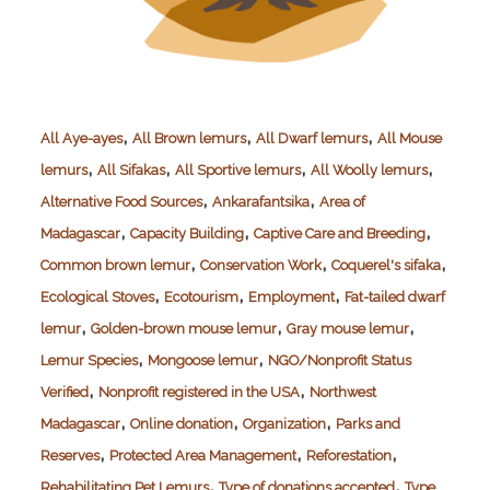
,
,
,
All Aye-ayes
All Brown lemurs
All Dwarf lemurs
All Mouse
,
,
,
,
lemurs
All Sifakas
All Sportive lemurs
All Woolly lemurs
,
,
Alternative Food Sources
Ankarafantsika
Area of
,
,
,
Madagascar
Capacity Building
Captive Care and Breeding
,
,
,
Common brown lemur
Conservation Work
Coquerel's sifaka
,
,
,
Ecological Stoves
Ecotourism
Employment
Fat-tailed dwarf
,
,
,
lemur
Golden-brown mouse lemur
Gray mouse lemur
,
,
Lemur Species
Mongoose lemur
NGO/Nonprofit Status
,
,
Verified
Nonprofit registered in the USA
Northwest
,
,
,
Madagascar
Online donation
Organization
Parks and
,
,
,
Reserves
Protected Area Management
Reforestation
,
,
Rehabilitating Pet Lemurs
Type of donations accepted
Type