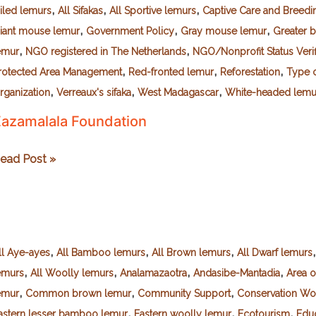
,
,
,
ailed lemurs
All Sifakas
All Sportive lemurs
Captive Care and Breedi
,
,
,
iant mouse lemur
Government Policy
Gray mouse lemur
Greater 
,
,
emur
NGO registered in The Netherlands
NGO/Nonprofit Status Veri
,
,
,
rotected Area Management
Red-fronted lemur
Reforestation
Type o
,
,
,
rganization
Verreaux's sifaka
West Madagascar
White-headed lemu
azamalala Foundation
azamalala
ead Post »
oundation
,
,
,
ll Aye-ayes
All Bamboo lemurs
All Brown lemurs
All Dwarf lemurs
,
,
,
,
emurs
All Woolly lemurs
Analamazaotra
Andasibe-Mantadia
Area 
,
,
,
emur
Common brown lemur
Community Support
Conservation Wo
,
,
,
astern lesser bamboo lemur
Eastern woolly lemur
Ecotourism
Educ