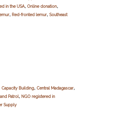
,
,
red in the USA
Online donation
,
,
lemur
Red-fronted lemur
Southeast
,
,
,
Capacity Building
Central Madagascar
,
and Patrol
NGO registered in
r Supply