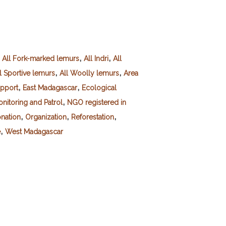
,
,
,
All Fork-marked lemurs
All Indri
All
,
,
l Sportive lemurs
All Woolly lemurs
Area
,
,
pport
East Madagascar
Ecological
,
nitoring and Patrol
NGO registered in
,
,
,
nation
Organization
Reforestation
,
e
West Madagascar