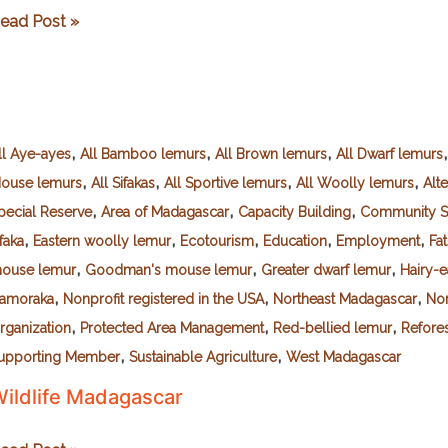
he
ead Post »
.
bigail
oss
oundation
,
,
,
or
ll Aye-ayes
All Bamboo lemurs
All Brown lemurs
All Dwarf lemurs
,
,
,
,
pplied
ouse lemurs
All Sifakas
All Sportive lemurs
All Woolly lemurs
Alte
onservation
,
,
,
pecial Reserve
Area of Madagascar
Capacity Building
Community S
TDARFAC)
,
,
,
,
,
ifaka
Eastern woolly lemur
Ecotourism
Education
Employment
Fat
,
,
,
ouse lemur
Goodman's mouse lemur
Greater dwarf lemur
Hairy-
,
,
,
amoraka
Nonprofit registered in the USA
Northeast Madagascar
No
,
,
,
rganization
Protected Area Management
Red-bellied lemur
Refores
,
,
upporting Member
Sustainable Agriculture
West Madagascar
ildlife Madagascar