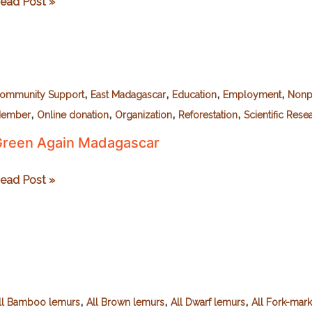
ildlife
ead Post »
adagascar
,
,
,
,
ommunity Support
East Madagascar
Education
Employment
Nonpr
,
,
,
,
ember
Online donation
Organization
Reforestation
Scientific Rese
reen Again Madagascar
reen
ead Post »
gain
adagascar
,
,
,
ll Bamboo lemurs
All Brown lemurs
All Dwarf lemurs
All Fork-mar