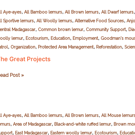
,
,
,
ll Aye-ayes
All Bamboo lemurs
All Brown lemurs
All Dwarf lemurs
,
,
,
ll Sportive lemurs
All Woolly lemurs
Alternative Food Sources
Anj
,
,
,
entral Madagascar
Common brown lemur
Community Support
Dia
,
,
,
,
oolly lemur
Ecotourism
Education
Employment
Goodman's mous
,
,
,
,
atrol
Organization
Protected Area Management
Reforestation
Scien
he Great Projects
he
ead Post »
reat
rojects
,
,
,
ll Aye-ayes
All Bamboo lemurs
All Brown lemurs
All Mouse lemur
,
,
,
emurs
Area of Madagascar
Black-and-white ruffed lemur
Brown mou
,
,
,
,
upport
East Madagascar
Eastern woolly lemur
Ecotourism
Educati