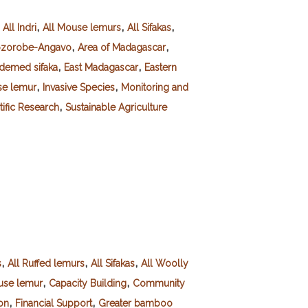
,
,
,
,
All Indri
All Mouse lemurs
All Sifakas
,
,
ozorobe-Angavo
Area of Madagascar
,
,
demed sifaka
East Madagascar
Eastern
,
,
e lemur
Invasive Species
Monitoring and
,
tific Research
Sustainable Agriculture
,
,
,
s
All Ruffed lemurs
All Sifakas
All Woolly
,
,
se lemur
Capacity Building
Community
,
,
on
Financial Support
Greater bamboo