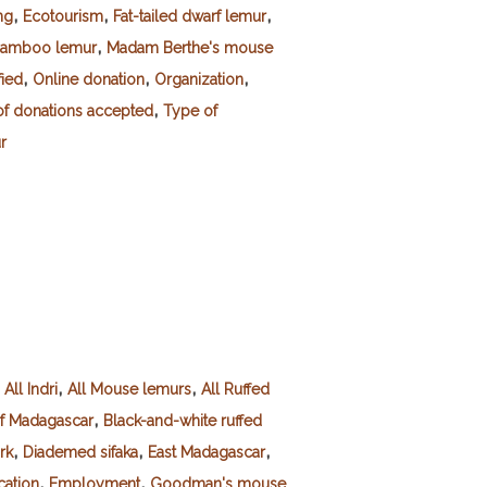
,
,
,
ng
Ecotourism
Fat-tailed dwarf lemur
,
bamboo lemur
Madam Berthe's mouse
,
,
,
fied
Online donation
Organization
,
f donations accepted
Type of
r
,
,
,
All Indri
All Mouse lemurs
All Ruffed
,
of Madagascar
Black-and-white ruffed
,
,
,
rk
Diademed sifaka
East Madagascar
,
,
ation
Employment
Goodman's mouse