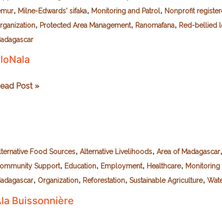
,
,
,
emur
Milne-Edwards' sifaka
Monitoring and Patrol
Nonprofit registe
,
,
,
rganization
Protected Area Management
Ranomafana
Red-bellied 
adagascar
loNala
loNala
ead Post »
,
,
lternative Food Sources
Alternative Livelihoods
Area of Madagascar
,
,
,
,
ommunity Support
Education
Employment
Healthcare
Monitoring 
,
,
,
,
adagascar
Organization
Reforestation
Sustainable Agriculture
Wate
la Buissonnière