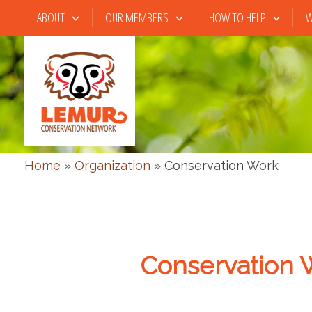
Skip
ABOUT
OUR MEMBERS
HOW TO HELP
W
to
content
Home
»
Organization
»
Conservation Work
Conservation 