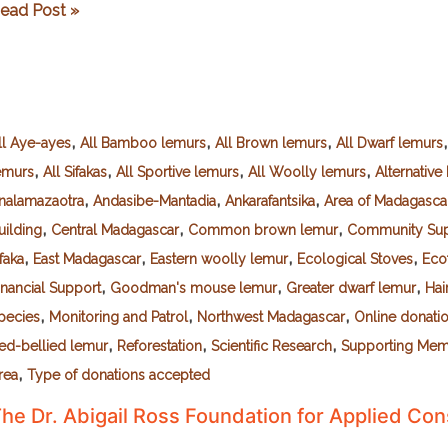
la
ead Post »
uissonnière
,
,
,
ll Aye-ayes
All Bamboo lemurs
All Brown lemurs
All Dwarf lemurs
,
,
,
,
emurs
All Sifakas
All Sportive lemurs
All Woolly lemurs
Alternativ
,
,
,
nalamazaotra
Andasibe-Mantadia
Ankarafantsika
Area of Madagasca
,
,
,
uilding
Central Madagascar
Common brown lemur
Community Sup
,
,
,
,
ifaka
East Madagascar
Eastern woolly lemur
Ecological Stoves
Eco
,
,
,
inancial Support
Goodman's mouse lemur
Greater dwarf lemur
Hai
,
,
,
pecies
Monitoring and Patrol
Northwest Madagascar
Online donati
,
,
,
ed-bellied lemur
Reforestation
Scientific Research
Supporting Me
,
rea
Type of donations accepted
he Dr. Abigail Ross Foundation for Applied Co