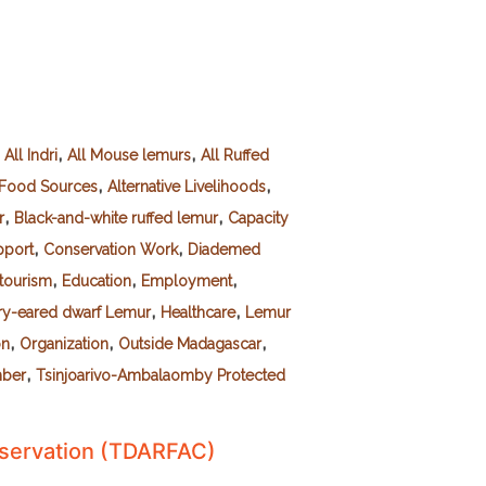
,
,
,
All Indri
All Mouse lemurs
All Ruffed
,
,
e Food Sources
Alternative Livelihoods
,
,
r
Black-and-white ruffed lemur
Capacity
,
,
port
Conservation Work
Diademed
,
,
,
tourism
Education
Employment
,
,
ry-eared dwarf Lemur
Healthcare
Lemur
,
,
,
on
Organization
Outside Madagascar
,
mber
Tsinjoarivo-Ambalaomby Protected
nservation (TDARFAC)