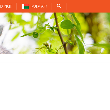
DONATE
MALAGASY