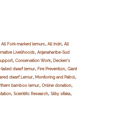
,
,
,
All Fork-marked lemurs
All Indri
All
,
rnative Livelihoods
Anjanaharibe-Sud
,
,
upport
Conservation Work
Decken's
,
,
-tailed dwarf lemur
Fire Prevention
Giant
,
,
eared dwarf Lemur
Monitoring and Patrol
,
,
rthern bamboo lemur
Online donation
,
,
,
tation
Scientific Research
Silky sifaka