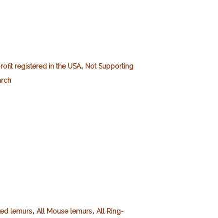
,
ofit registered in the USA
Not Supporting
arch
,
,
ked lemurs
All Mouse lemurs
All Ring-