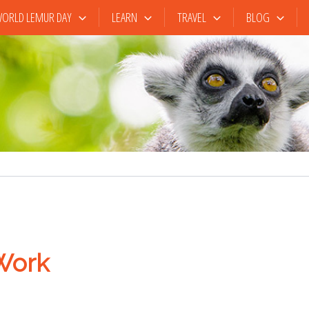
ORLD LEMUR DAY
LEARN
TRAVEL
BLOG
Work