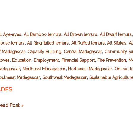
,
,
,
ll Aye-ayes
All Bamboo lemurs
All Brown lemurs
All Dwarf lemurs
,
,
,
,
ouse lemurs
All Ring-tailed lemurs
All Ruffed lemurs
All Sifakas
Al
,
,
,
f Madagascar
Capacity Building
Central Madagascar
Community Su
,
,
,
,
,
toves
Education
Employment
Financial Support
Fire Prevention
Mo
,
,
,
adagascar
Northeast Madagascar
Northwest Madagascar
Online do
,
,
outheast Madagascar
Southwest Madagascar
Sustainable Agricultur
ADES
DES
ead Post »