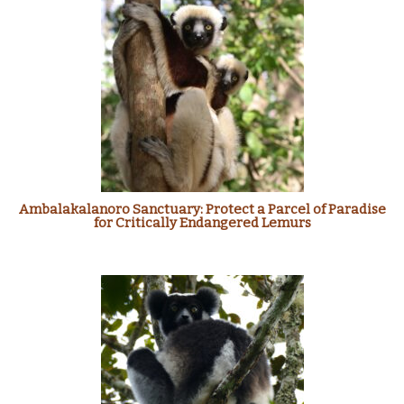
Ambalakalanoro Sanctuary: Protect a Parcel of Paradise
for Critically Endangered Lemurs