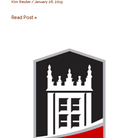
Kim Reuter
/
January 26, 2015
Oxford
Read Post »
Brookes
University