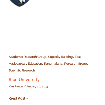
,
,
Academic Research Group
Capacity Building
East
,
,
,
,
Madagascar
Education
Ranomafana
Research Group
Scientific Research
Rice University
Kim Reuter
/
January 20, 2015
Rice
Read Post »
University