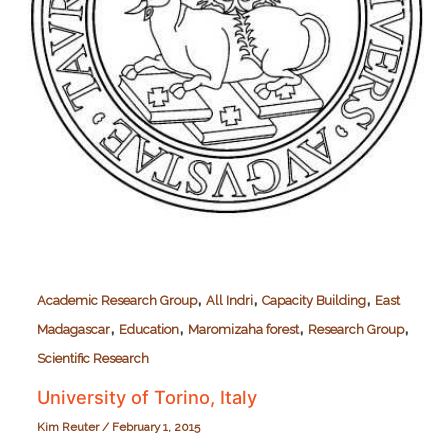
,
,
,
Academic Research Group
All Indri
Capacity Building
East
,
,
,
,
Madagascar
Education
Maromizaha forest
Research Group
Scientific Research
University of Torino, Italy
Kim Reuter
/
February 1, 2015