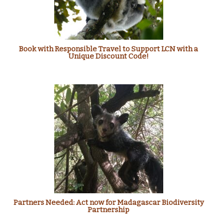
Book with Responsible Travel to Support LCN with a
Unique Discount Code!
Partners Needed: Act now for Madagascar Biodiversity
Partnership