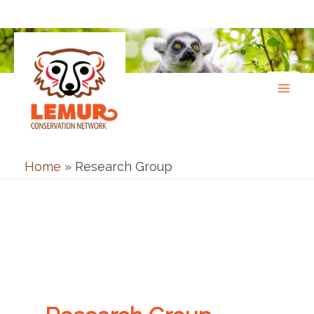
Skip
to
content
Home
»
Research Group