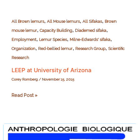
,
,
,
All Brown lemurs
All Mouse lemurs
All Sifakas
Brown
,
,
,
mouse lemur
Capacity Building
Diademed sifaka
,
,
,
Employment
Lemur Species
Milne-Edwards' sifaka
,
,
,
Organization
Red-bellied lemur
Research Group
Scientific
Research
LEEP at University of Arizona
Corey Romberg
/
November 15, 2015
LEEP
Read Post »
at
University
of
Arizona