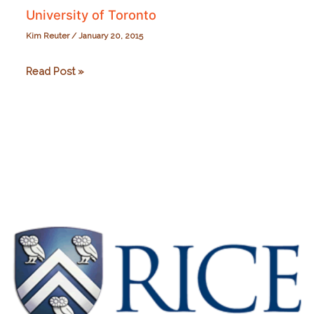
University of Toronto
Kim Reuter
/
January 20, 2015
University
Read Post »
of
Toronto