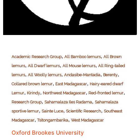
,
,
Academic Research Group
All Bamboo lemurs
All Brown
,
,
,
lemurs
All Dwarf lemurs
All Mouse lemurs
All Ring-tailed
,
,
,
,
lemurs
All Woolly lemurs
Andasibe-Mantadia
Berenty
,
,
Collared brown lemur
East Madagascar
Hairy-eared dwarf
,
,
,
,
Lemur
Kirindy
Northwest Madagascar
Red-fronted lemur
,
,
Research Group
Sahamalaza Iles Radama
Sahamalaza
,
,
,
sportive lemur
Sainte Luce
Scientific Research
Southeast
,
,
Madagascar
Tsitongambarika
West Madagascar
Oxford Brookes University