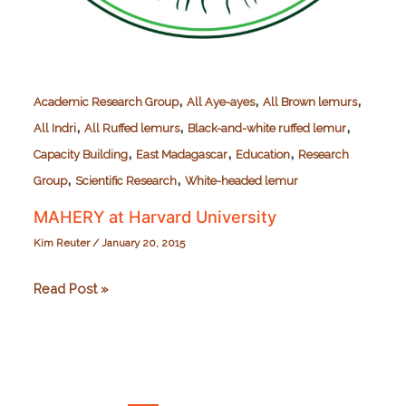
,
,
,
Academic Research Group
All Aye-ayes
All Brown lemurs
,
,
,
All Indri
All Ruffed lemurs
Black-and-white ruffed lemur
,
,
,
Capacity Building
East Madagascar
Education
Research
,
,
Group
Scientific Research
White-headed lemur
MAHERY at Harvard University
Kim Reuter
/
January 20, 2015
MAHERY
Read Post »
at
Harvard
University