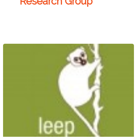
Research Group