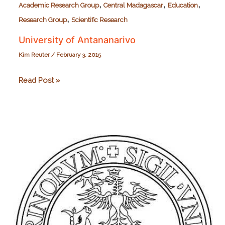
,
,
,
Academic Research Group
Central Madagascar
Education
,
Research Group
Scientific Research
University of Antananarivo
Kim Reuter
/
February 3, 2015
University
Read Post »
of
Antananarivo