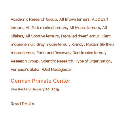
,
,
Academic Research Group
All Brown lemurs
All Dwarf
,
,
,
lemurs
All Fork-marked lemurs
All Mouse lemurs
All
,
,
,
Sifakas
All Sportive lemurs
Fat-tailed dwarf lemur
Giant
,
,
,
mouse lemur
Gray mouse lemur
Kirindy
Madam Berthe's
,
,
,
mouse lemur
Parks and Reserves
Red-fronted lemur
,
,
,
Research Group
Scientific Research
Type of Organization
,
Verreaux's sifaka
West Madagascar
German Primate Center
Kim Reuter
/
January 20, 2015
German
Read Post »
Primate
Center