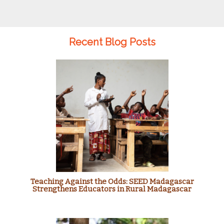
Recent Blog Posts
Teaching Against the Odds: SEED Madagascar
Strengthens Educators in Rural Madagascar