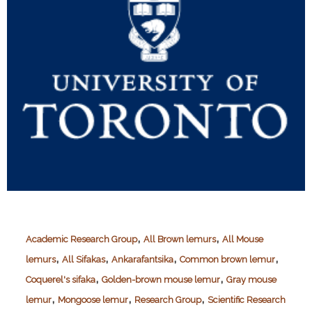
,
,
Academic Research Group
All Brown lemurs
All Mouse
,
,
,
,
lemurs
All Sifakas
Ankarafantsika
Common brown lemur
,
,
Coquerel's sifaka
Golden-brown mouse lemur
Gray mouse
,
,
,
lemur
Mongoose lemur
Research Group
Scientific Research