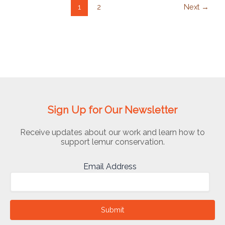
1
2
Next
→
Sign Up for Our Newsletter
Receive updates about our work and learn how to
support lemur conservation.
Email Address
Submit