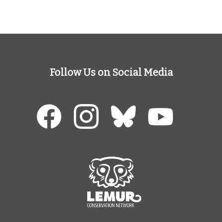
Follow Us on Social Media