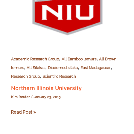
,
,
Academic Research Group
All Bamboo lemurs
All Brown
,
,
,
,
lemurs
All Sifakas
Diademed sifaka
East Madagascar
,
Research Group
Scientific Research
Northern Illinois University
Kim Reuter
/
January 23, 2015
Northern
Read Post »
Illinois
University