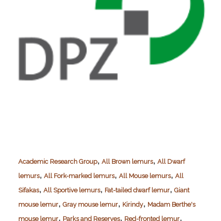
,
,
Academic Research Group
All Brown lemurs
All Dwarf
,
,
,
lemurs
All Fork-marked lemurs
All Mouse lemurs
All
,
,
,
Sifakas
All Sportive lemurs
Fat-tailed dwarf lemur
Giant
,
,
,
mouse lemur
Gray mouse lemur
Kirindy
Madam Berthe's
,
,
,
mouse lemur
Parks and Reserves
Red-fronted lemur