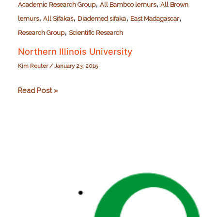
,
,
Academic Research Group
All Bamboo lemurs
All Brown
,
,
,
,
lemurs
All Sifakas
Diademed sifaka
East Madagascar
,
Research Group
Scientific Research
Northern Illinois University
Kim Reuter
/
January 23, 2015
Northern
Read Post »
Illinois
University