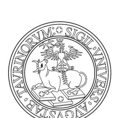
Antananarivo