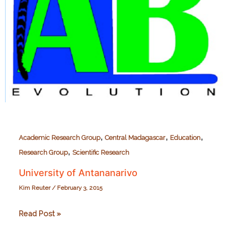
,
,
,
Academic Research Group
Central Madagascar
Education
,
Research Group
Scientific Research
University of Antananarivo
Kim Reuter
/
February 3, 2015
University
Read Post »
of