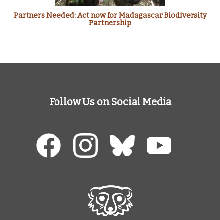
Partners Needed: Act now for Madagascar Biodiversity
Partnership
Follow Us on Social Media