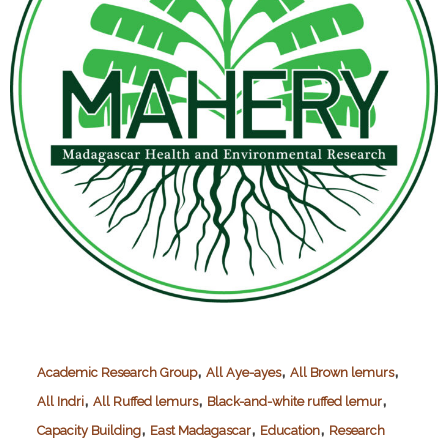
,
,
,
Academic Research Group
All Aye-ayes
All Brown lemurs
,
,
,
All Indri
All Ruffed lemurs
Black-and-white ruffed lemur
,
,
,
Capacity Building
East Madagascar
Education
Research