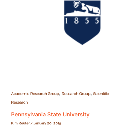
,
,
Academic Research Group
Research Group
Scientific
Research
Pennsylvania State University
Kim Reuter
/
January 20, 2015