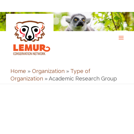
Skip
to
content
Home
»
Organization
»
Type of
Organization
»
Academic Research Group