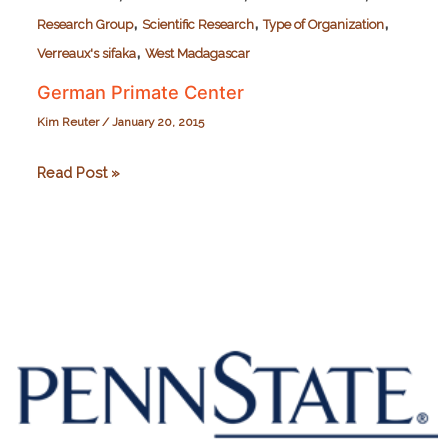
,
,
,
Research Group
Scientific Research
Type of Organization
,
Verreaux's sifaka
West Madagascar
German Primate Center
Kim Reuter
/
January 20, 2015
German
Read Post »
Primate
Center