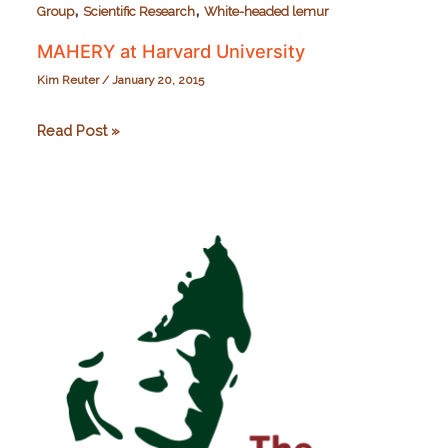
,
,
Group
Scientific Research
White-headed lemur
MAHERY at Harvard University
Kim Reuter
/
January 20, 2015
MAHERY
Read Post »
at
Harvard
University