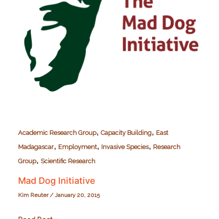
,
,
Academic Research Group
Capacity Building
East
,
,
,
Madagascar
Employment
Invasive Species
Research
,
Group
Scientific Research
Mad Dog Initiative
Kim Reuter
/
January 20, 2015