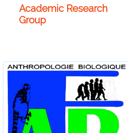
Academic Research
Group