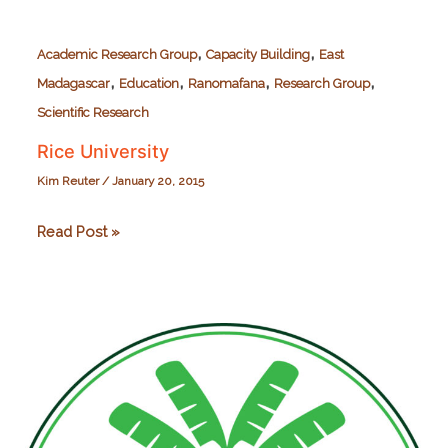
,
,
Academic Research Group
Capacity Building
East
,
,
,
,
Madagascar
Education
Ranomafana
Research Group
Scientific Research
Rice University
Kim Reuter
/
January 20, 2015
Rice
Read Post »
University