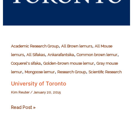
,
,
Academic Research Group
All Brown lemurs
All Mouse
,
,
,
,
lemurs
All Sifakas
Ankarafantsika
Common brown lemur
,
,
Coquerel's sifaka
Golden-brown mouse lemur
Gray mouse
,
,
,
lemur
Mongoose lemur
Research Group
Scientific Research
University of Toronto
Kim Reuter
/
January 20, 2015
University
Read Post »
of
Toronto