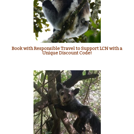
Book with Responsible Travel to Support LCN with a
Unique Discount Code!