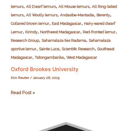
,
,
,
lemurs
All Dwarf lemurs
All Mouse lemurs
All Ring-tailed
,
,
,
,
lemurs
All Woolly lemurs
Andasibe-Mantadia
Berenty
,
,
Collared brown lemur
East Madagascar
Hairy-eared dwarf
,
,
,
,
Lemur
Kirindy
Northwest Madagascar
Red-fronted lemur
,
,
Research Group
Sahamalaza Iles Radama
Sahamalaza
,
,
,
sportive lemur
Sainte Luce
Scientific Research
Southeast
,
,
Madagascar
Tsitongambarika
West Madagascar
Oxford Brookes University
Kim Reuter
/
January 26, 2015
Oxford
Read Post »
Brookes
University