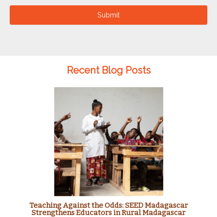
Submit
Recent Blog Posts
Teaching Against the Odds: SEED Madagascar
Strengthens Educators in Rural Madagascar