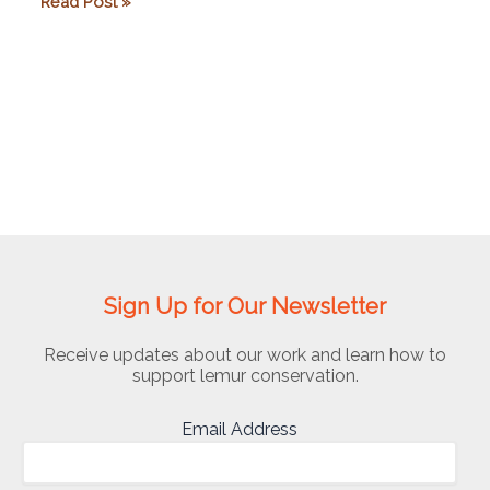
Mad
Read Post »
Dog
Initiative
Sign Up for Our Newsletter
Receive updates about our work and learn how to
support lemur conservation.
Email Address