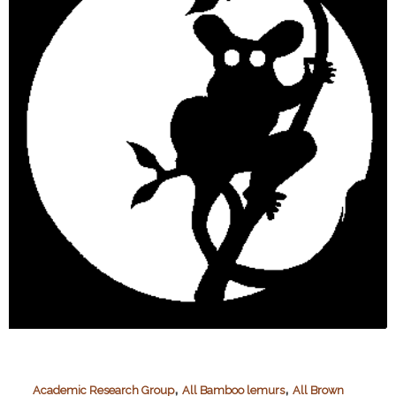
,
,
Academic Research Group
All Bamboo lemurs
All Brown