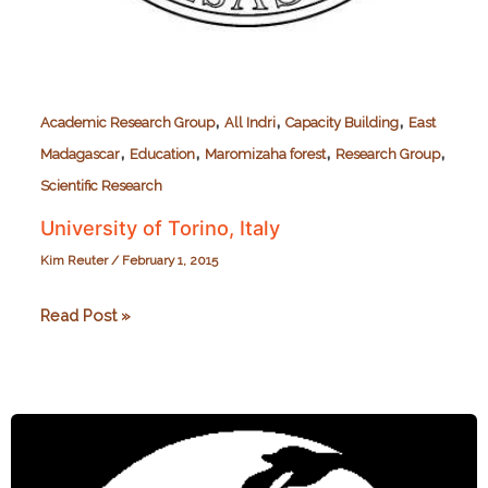
,
,
,
Academic Research Group
All Indri
Capacity Building
East
,
,
,
,
Madagascar
Education
Maromizaha forest
Research Group
Scientific Research
University of Torino, Italy
Kim Reuter
/
February 1, 2015
University
Read Post »
of
Torino,
Italy