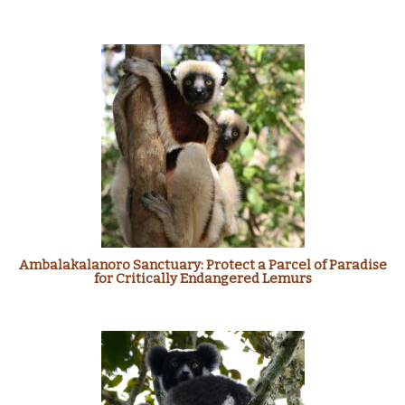
Ambalakalanoro Sanctuary: Protect a Parcel of Paradise
for Critically Endangered Lemurs