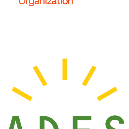
Organization