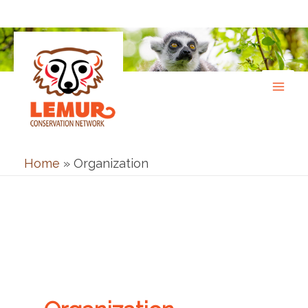
Skip
to
content
Home
»
Organization