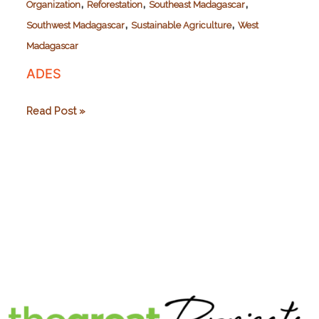
,
,
,
Organization
Reforestation
Southeast Madagascar
,
,
Southwest Madagascar
Sustainable Agriculture
West
Madagascar
ADES
ADES
Read Post »