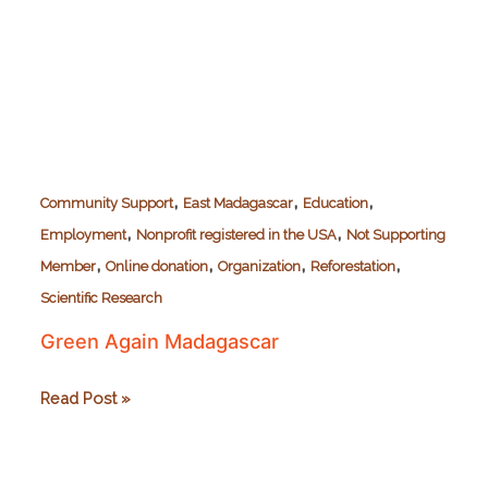
,
,
,
Community Support
East Madagascar
Education
,
,
Employment
Nonprofit registered in the USA
Not Supporting
,
,
,
,
Member
Online donation
Organization
Reforestation
Scientific Research
Green Again Madagascar
Green
Read Post »
Again
Madagascar