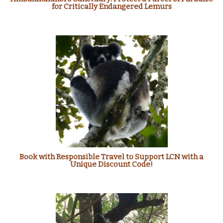
for Critically Endangered Lemurs
Book with Responsible Travel to Support LCN with a
Unique Discount Code!