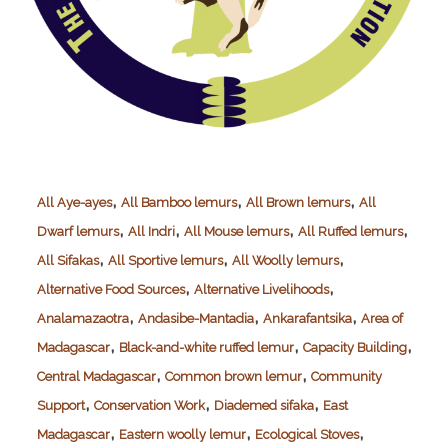
,
,
,
All Aye-ayes
All Bamboo lemurs
All Brown lemurs
All
,
,
,
,
Dwarf lemurs
All Indri
All Mouse lemurs
All Ruffed lemurs
,
,
,
All Sifakas
All Sportive lemurs
All Woolly lemurs
,
,
Alternative Food Sources
Alternative Livelihoods
,
,
,
Analamazaotra
Andasibe-Mantadia
Ankarafantsika
Area of
,
,
,
Madagascar
Black-and-white ruffed lemur
Capacity Building
,
,
Central Madagascar
Common brown lemur
Community
,
,
,
Support
Conservation Work
Diademed sifaka
East
,
,
,
Madagascar
Eastern woolly lemur
Ecological Stoves