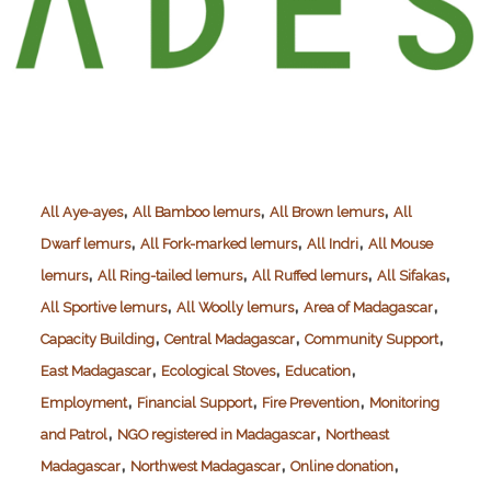
,
,
,
All Aye-ayes
All Bamboo lemurs
All Brown lemurs
All
,
,
,
Dwarf lemurs
All Fork-marked lemurs
All Indri
All Mouse
,
,
,
,
lemurs
All Ring-tailed lemurs
All Ruffed lemurs
All Sifakas
,
,
,
All Sportive lemurs
All Woolly lemurs
Area of Madagascar
,
,
,
Capacity Building
Central Madagascar
Community Support
,
,
,
East Madagascar
Ecological Stoves
Education
,
,
,
Employment
Financial Support
Fire Prevention
Monitoring
,
,
and Patrol
NGO registered in Madagascar
Northeast
,
,
,
Madagascar
Northwest Madagascar
Online donation