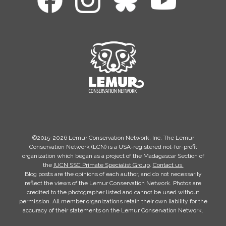
©2015-2026 Lemur Conservation Network, Inc. The Lemur
Conservation Network (LCN) is a USA-registered not-for-profit
organization which began as a project of the Madagascar Section of
the
IUCN SSC Primate Specialist Group
.
Contact us.
Blog posts are the opinions of each author, and do not necessarily
reflect the views of the Lemur Conservation Network. Photos are
credited to the photographer listed and cannot be used without
permission. All member organizations retain their own liability for the
accuracy of their statements on the Lemur Conservation Network.