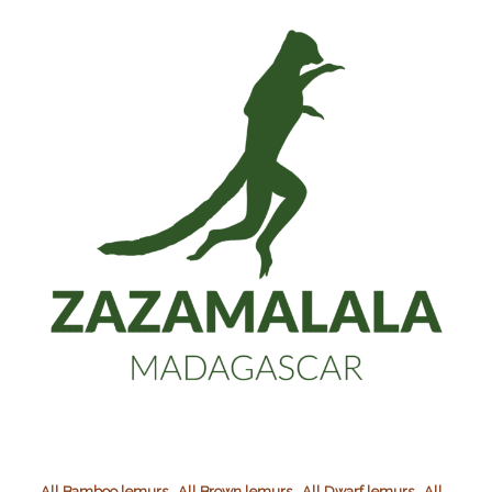
,
,
,
All Bamboo lemurs
All Brown lemurs
All Dwarf lemurs
All