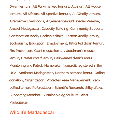
,
,
,
Dwarf lemurs
All Fork-marked lemurs
All Indri
All Mouse
,
,
,
,
lemurs
All Sifakas
All Sportive lemurs
All Woolly lemurs
,
,
Alternative Livelihoods
Anjanaharibe-Sud Special Reserve
,
,
,
Area of Madagascar
Capacity Building
Community Support
,
,
,
Conservation Work
Decken's sifaka
Eastern woolly lemur
,
,
,
,
Ecotourism
Education
Employment
Fat-tailed dwarf lemur
,
,
Fire Prevention
Giant mouse lemur
Goodman's mouse
,
,
,
lemur
Greater dwarf lemur
Hairy-eared dwarf Lemur
,
,
Monitoring and Patrol
Namoraka
Nonprofit registered in the
,
,
,
USA
Northeast Madagascar
Northern bamboo lemur
Online
,
,
,
donation
Organization
Protected Area Management
Red-
,
,
,
,
bellied lemur
Reforestation
Scientific Research
Silky sifaka
,
,
Supporting Member
Sustainable Agriculture
West
Madagascar
Wildlife Madagascar