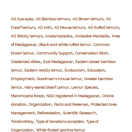
,
,
,
All Aye-ayes
All Bamboo lemurs
All Brown lemurs
All
,
,
,
,
Dwarf lemurs
All Indri
All Mouse lemurs
All Ruffed lemurs
,
,
,
All Woolly lemurs
Analamazaotra
Andasibe-Mantadia
Area
,
,
of Madagascar
Black-and-white ruffed lemur
Common
,
,
,
brown lemur
Community Support
Conservation Work
,
,
Diademed sifaka
East Madagascar
Eastern lesser bamboo
,
,
,
,
lemur
Eastern woolly lemur
Ecotourism
Education
,
,
Employment
Goodman's mouse lemur
Greater bamboo
,
,
,
lemur
Hairy-eared dwarf Lemur
Lemur Species
,
,
Maromizaha forest
NGO registered in Madagascar
Online
,
,
,
donation
Organization
Parks and Reserves
Protected Area
,
,
,
Management
Reforestation
Scientific Research
,
,
Torotorofotsy
Type of donations accepted
Type of
,
Organization
White-footed sportive lemur