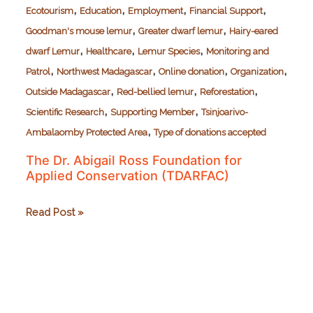
,
,
,
,
Ecotourism
Education
Employment
Financial Support
,
,
Goodman's mouse lemur
Greater dwarf lemur
Hairy-eared
,
,
,
dwarf Lemur
Healthcare
Lemur Species
Monitoring and
,
,
,
,
Patrol
Northwest Madagascar
Online donation
Organization
,
,
,
Outside Madagascar
Red-bellied lemur
Reforestation
,
,
Scientific Research
Supporting Member
Tsinjoarivo-
,
Ambalaomby Protected Area
Type of donations accepted
The Dr. Abigail Ross Foundation for
Applied Conservation (TDARFAC)
The
Read Post »
Dr.
Abigail
Ross
Foundation
for