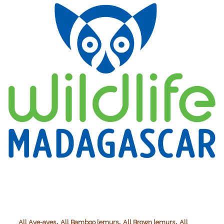
Applied
Conservation
(TDARFAC)
,
,
,
All Aye-ayes
All Bamboo lemurs
All Brown lemurs
All