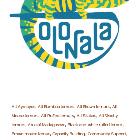
,
,
,
All Aye-ayes
All Bamboo lemurs
All Brown lemurs
All
,
,
,
Mouse lemurs
All Ruffed lemurs
All Sifakas
All Woolly
,
,
,
lemurs
Area of Madagascar
Black-and-white ruffed lemur
,
,
,
Brown mouse lemur
Capacity Building
Community Support