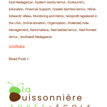
,
,
,
East Madagascar
Eastern woolly lemur
Ecotourism
,
,
,
Education
Financial Support
Greater bamboo lemur
Milne-
,
,
Edwards' sifaka
Monitoring and Patrol
Nonprofit registered in
,
,
,
the USA
Online donation
Organization
Protected Area
,
,
,
Management
Ranomafana
Red-bellied lemur
Red-fronted
,
lemur
Southeast Madagascar
oloNala
oloNala
Read Post »