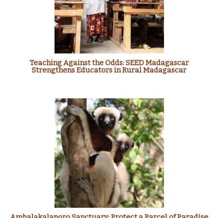
Teaching Against the Odds: SEED Madagascar
Strengthens Educators in Rural Madagascar
Ambalakalanoro Sanctuary: Protect a Parcel of Paradise