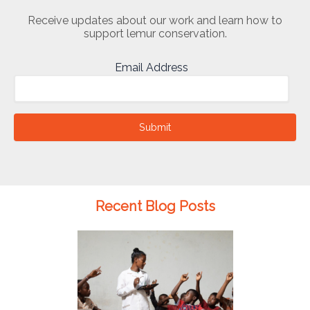
Receive updates about our work and learn how to
support lemur conservation.
Email Address
Submit
Recent Blog Posts