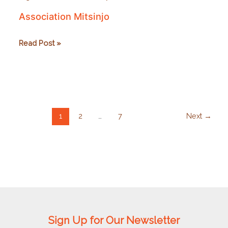
Association Mitsinjo
Association
Read Post »
Mitsinjo
1
2
…
7
Next
→
Sign Up for Our Newsletter