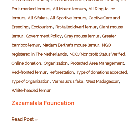
,
,
Fork-marked lemurs
All Mouse lemurs
All Ring-tailed
,
,
,
lemurs
All Sifakas
All Sportive lemurs
Captive Care and
,
,
,
Breeding
Ecotourism
Fat-tailed dwarf lemur
Giant mouse
,
,
,
lemur
Government Policy
Gray mouse lemur
Greater
,
,
bamboo lemur
Madam Berthe's mouse lemur
NGO
,
,
registered in The Netherlands
NGO/Nonprofit Status Verified
,
,
,
Online donation
Organization
Protected Area Management
,
,
,
Red-fronted lemur
Reforestation
Type of donations accepted
,
,
,
Type of Organization
Verreaux's sifaka
West Madagascar
White-headed lemur
Zazamalala Foundation
Zazamalala
Read Post »
Foundation