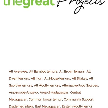
,
,
,
All Aye-ayes
All Bamboo lemurs
All Brown lemurs
All
,
,
,
,
Dwarf lemurs
All Indri
All Mouse lemurs
All Sifakas
All
,
,
,
Sportive lemurs
All Woolly lemurs
Alternative Food Sources
,
,
Anjozorobe-Angavo
Area of Madagascar
Central
,
,
,
Madagascar
Common brown lemur
Community Support
,
,
,
Diademed sifaka
East Madagascar
Eastern woolly lemur