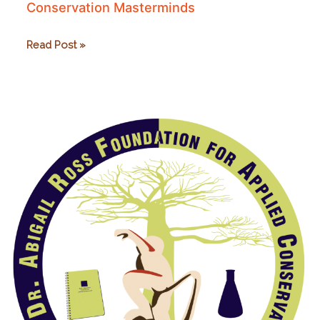
Conservation Masterminds
Professional
Read Post »
Development
for
Good
and
Conservation
Masterminds