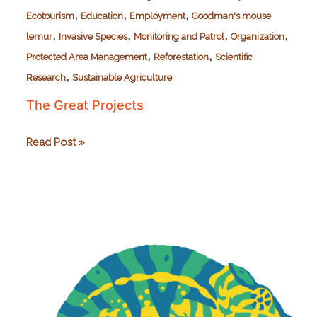
,
,
,
Ecotourism
Education
Employment
Goodman's mouse
,
,
,
,
lemur
Invasive Species
Monitoring and Patrol
Organization
,
,
Protected Area Management
Reforestation
Scientific
,
Research
Sustainable Agriculture
The Great Projects
The
Read Post »
Great
Projects