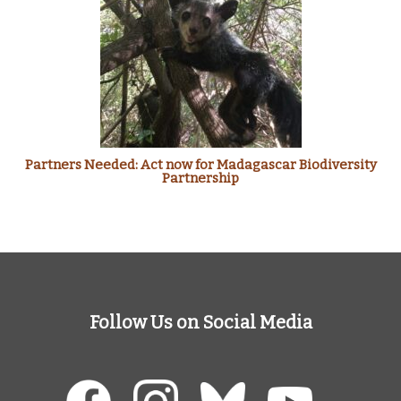
Partners Needed: Act now for Madagascar Biodiversity
Partnership
Follow Us on Social Media