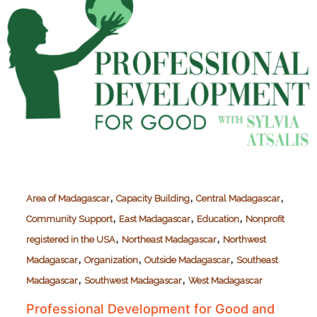
,
,
,
Area of Madagascar
Capacity Building
Central Madagascar
,
,
,
Community Support
East Madagascar
Education
Nonprofit
,
,
registered in the USA
Northeast Madagascar
Northwest
,
,
,
Madagascar
Organization
Outside Madagascar
Southeast
,
,
Madagascar
Southwest Madagascar
West Madagascar
Professional Development for Good and