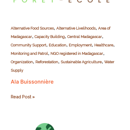
,
,
Alternative Food Sources
Alternative Livelihoods
Area of
,
,
,
Madagascar
Capacity Building
Central Madagascar
,
,
,
,
Community Support
Education
Employment
Healthcare
,
,
Monitoring and Patrol
NGO registered in Madagascar
,
,
,
Organization
Reforestation
Sustainable Agriculture
Water
Supply
Ala Buissonnière
Ala
Read Post »
Buissonnière