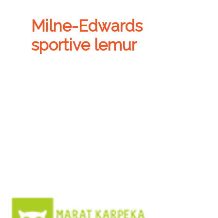
Milne-Edwards
sportive lemur