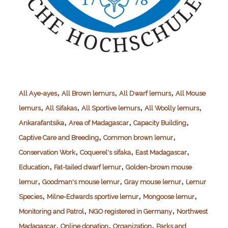
,
,
,
All Aye-ayes
All Brown lemurs
All Dwarf lemurs
All Mouse
,
,
,
,
lemurs
All Sifakas
All Sportive lemurs
All Woolly lemurs
,
,
,
Ankarafantsika
Area of Madagascar
Capacity Building
,
,
Captive Care and Breeding
Common brown lemur
,
,
,
Conservation Work
Coquerel's sifaka
East Madagascar
,
,
Education
Fat-tailed dwarf lemur
Golden-brown mouse
,
,
,
lemur
Goodman's mouse lemur
Gray mouse lemur
Lemur
,
,
,
Species
Milne-Edwards sportive lemur
Mongoose lemur
,
,
Monitoring and Patrol
NGO registered in Germany
Northwest
,
,
,
Madagascar
Online donation
Organization
Parks and