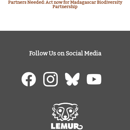
Partners Needed: Act now for Madagascar Biodiversity
Partnership
Follow Us on Social Media