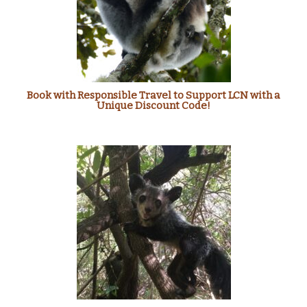
Book with Responsible Travel to Support LCN with a
Unique Discount Code!