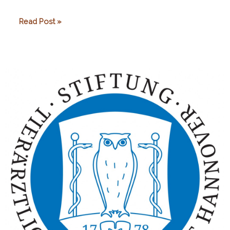
Marat
Read Post »
Karpeka
Lemur
Foundation