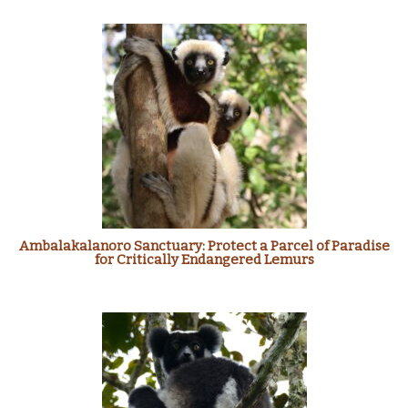
Ambalakalanoro Sanctuary: Protect a Parcel of Paradise
for Critically Endangered Lemurs