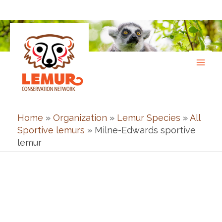
Skip
to
content
Home
»
Organization
»
Lemur Species
»
All
Sportive lemurs
»
Milne-Edwards sportive
lemur