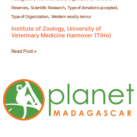
,
,
,
Reserves
Scientific Research
Type of donations accepted
,
Type of Organization
Western woolly lemur
Institute of Zoology, University of
Veterinary Medicine Hannover (TiHo)
Institute
Read Post »
of
Zoology,
University
of
Veterinary
Medicine
Hannover
(TiHo)