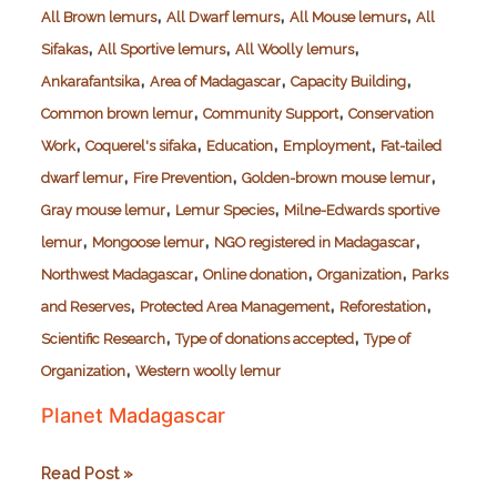
,
,
,
All Brown lemurs
All Dwarf lemurs
All Mouse lemurs
All
,
,
,
Sifakas
All Sportive lemurs
All Woolly lemurs
,
,
,
Ankarafantsika
Area of Madagascar
Capacity Building
,
,
Common brown lemur
Community Support
Conservation
,
,
,
,
Work
Coquerel's sifaka
Education
Employment
Fat-tailed
,
,
,
dwarf lemur
Fire Prevention
Golden-brown mouse lemur
,
,
Gray mouse lemur
Lemur Species
Milne-Edwards sportive
,
,
,
lemur
Mongoose lemur
NGO registered in Madagascar
,
,
,
Northwest Madagascar
Online donation
Organization
Parks
,
,
,
and Reserves
Protected Area Management
Reforestation
,
,
Scientific Research
Type of donations accepted
Type of
,
Organization
Western woolly lemur
Planet Madagascar
Planet
Read Post »