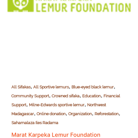
,
,
,
All Sifakas
All Sportive lemurs
Blue-eyed black lemur
,
,
,
Community Support
Crowned sifaka
Education
Financial
,
,
Support
Milne-Edwards sportive lemur
Northwest
,
,
,
,
Madagascar
Online donation
Organization
Reforestation
Sahamalaza Iles Radama
Marat Karpeka Lemur Foundation