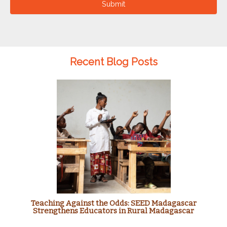
Submit
Recent Blog Posts
Teaching Against the Odds: SEED Madagascar
Strengthens Educators in Rural Madagascar