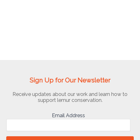
Madagascar
Sign Up for Our Newsletter
Receive updates about our work and learn how to
support lemur conservation.
Email Address