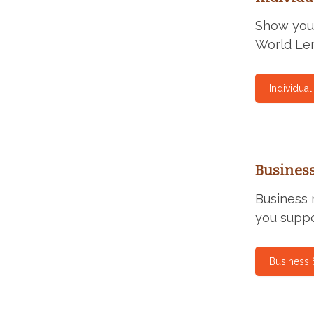
Show your
World Lem
Individua
Busines
Business 
you suppo
Business