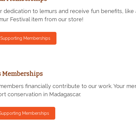
 dedication to lemurs and receive fun benefits, like
ur Festival item from our store!
l Supporting Memberships
s Memberships
members financially contribute to our work. Your me
rt conservation in Madagascar.
 Supporting Memberships