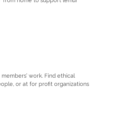
er from home to support lemur
r members’ work. Find ethical
e, or at for profit organizations