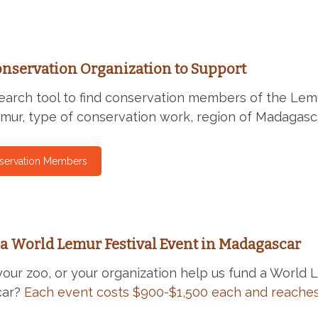
onservation Organization to Support
earch tool to find conservation members of the Lem
emur, type of conservation work, region of Madagasc
servation Members
a World Lemur Festival Event in Madagascar
your zoo, or your organization help us fund a World 
car?
Each event costs $900-$1,500 each and reaches