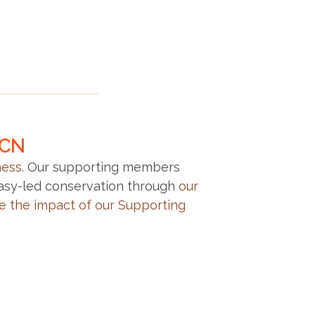
LCN
ness
. Our supporting members
gasy-led conservation through
our
e the impact of our Supporting