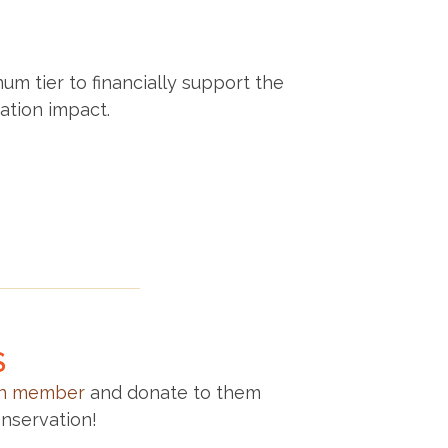
um tier to financially support the
ation impact.
S
on member
and donate to them
nservation!