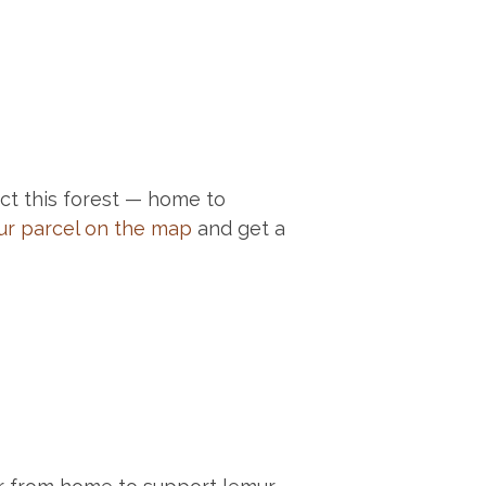
t this forest — home to
ur parcel on the map
and get a