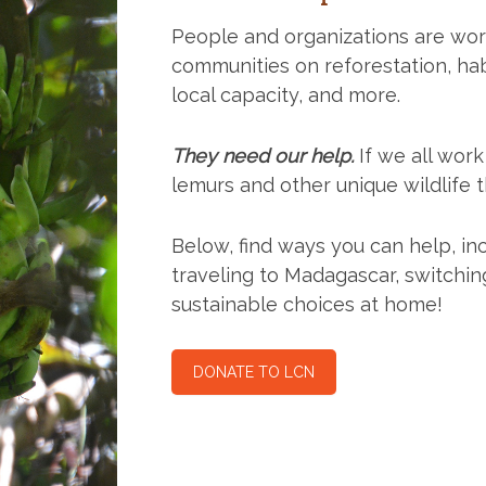
People and organizations are wor
communities on reforestation, hab
local capacity, and more.
They need our help.
If we all wor
lemurs and other unique wildlife 
Below, find ways you can help, in
traveling to Madagascar, switchi
sustainable choices at home!
DONATE TO LCN