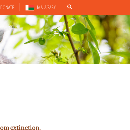
DONATE
MALAGASY
rom extinction.