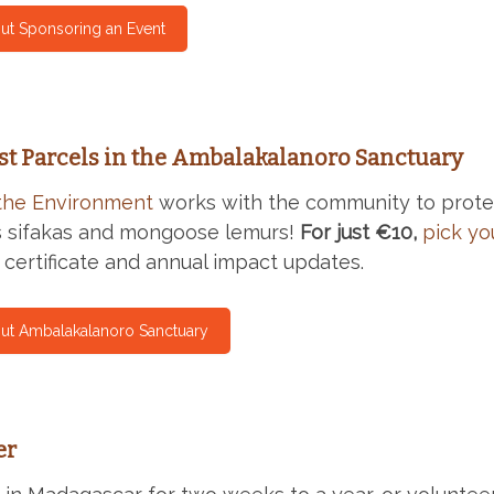
ut Sponsoring an Event
st Parcels in the Ambalakalanoro Sanctuary
the Environment
works with the community to protec
s sifakas and mongoose lemurs!
For just €10,
pick yo
 certificate and annual impact updates.
ut Ambalakalanoro Sanctuary
er