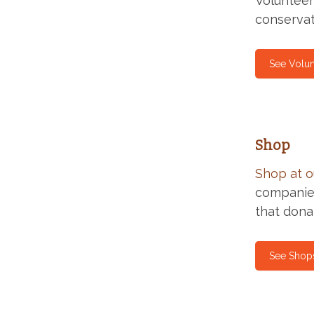
Volunteer
conservat
See Volun
Shop
Shop at o
companies
that dona
See Shop