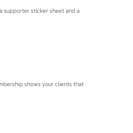
 a supporter sticker sheet and a
mbership shows your clients that