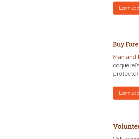
Learn abo
Buy Fore
Man and 
coquerel’
protector
Learn abo
Volunte