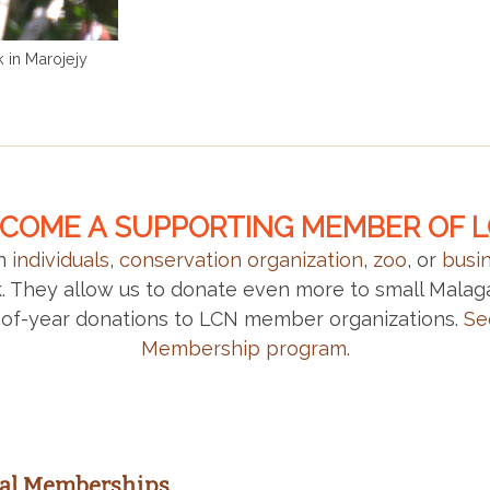
 in Marojejy
COME A SUPPORTING MEMBER OF 
an
individuals
,
conservation organization
,
zoo
, or
busi
rk. They allow us to donate even more to small Mala
of-year donations to LCN member organizations.
Se
Membership program.
ual Memberships