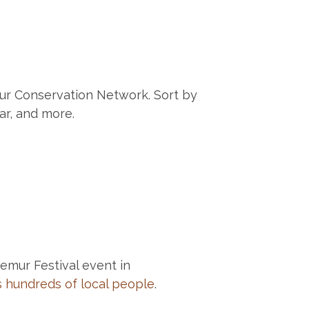
ur Conservation Network. Sort by
ar, and more.
Lemur Festival event in
 hundreds of local people
.