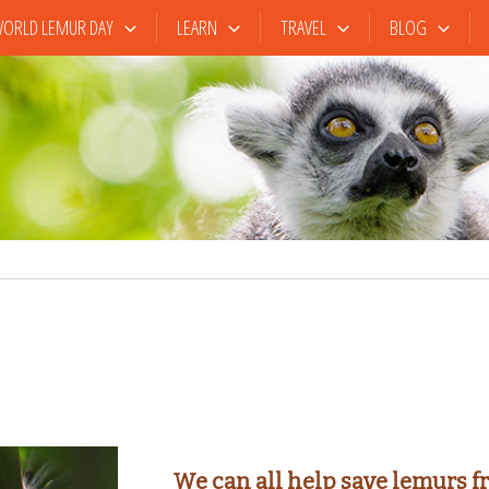
ORLD LEMUR DAY
LEARN
TRAVEL
BLOG
We can all help save lemurs f