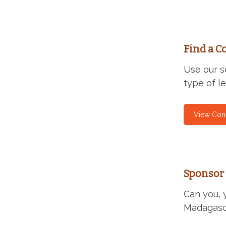
Find a C
Use our s
type of l
View Con
Sponsor 
Can you, 
Madagas