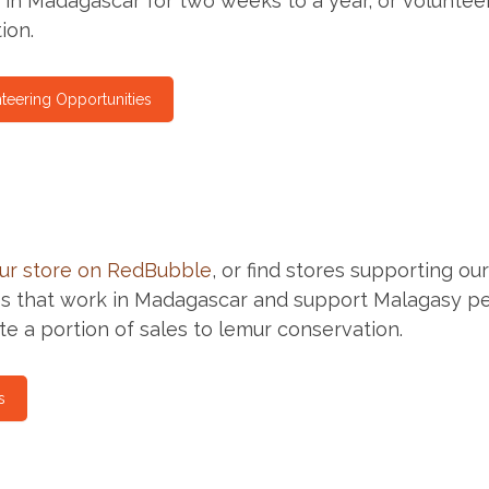
 in Madagascar for two weeks to a year, or volunte
ion.
teering Opportunities
ur store on RedBubble
, or find stores supporting ou
 that work in Madagascar and support Malagasy peopl
te a portion of sales to lemur conservation.
s