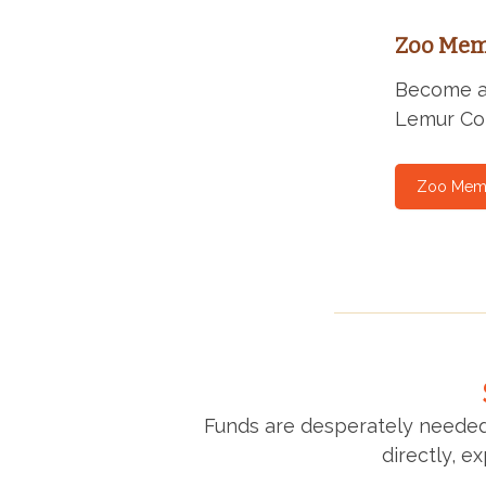
Zoo Mem
Become a 
Lemur Con
Zoo Mem
Funds are desperately needed
directly, e