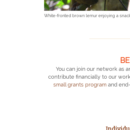
White-fronted brown lemur enjoying a snack
BE
You can join our network as 
contribute financially to our wo
small grants program
and end-
Individ