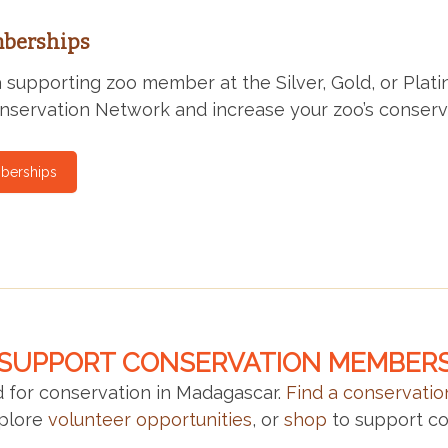
berships
supporting zoo member at the Silver, Gold, or Platin
servation Network and increase your zoo’s conserv
berships
SUPPORT CONSERVATION MEMBER
 for conservation in Madagascar.
Find a conservati
xplore
volunteer opportunities
, or
shop
to support co