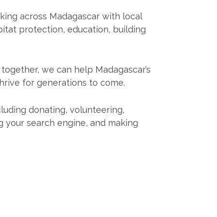
king across Madagascar with local
itat protection, education, building
k together, we can help Madagascar’s
thrive for generations to come.
cluding donating, volunteering,
ng your search engine, and making