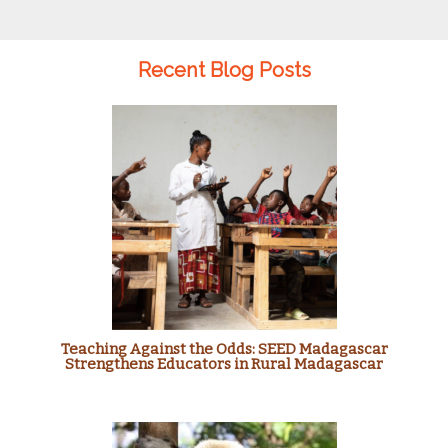
Recent Blog Posts
Teaching Against the Odds: SEED Madagascar
Strengthens Educators in Rural Madagascar