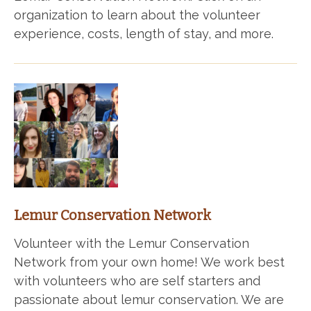
organization to learn about the volunteer
experience, costs, length of stay, and more.
Lemur Conservation Network
Volunteer with the Lemur Conservation
Network from your own home! We work best
with volunteers who are self starters and
passionate about lemur conservation. We are