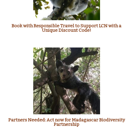
Book with Responsible Travel to Support LCN with a
Unique Discount Code!
Partners Needed: Act now for Madagascar Biodiversity
Partnership