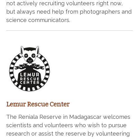
not actively recruiting volunteers right now,
but always need help from photographers and
science communicators.
Lemur Rescue Center
The Reniala Reserve in Madagascar welcomes
scientists and volunteers who wish to pursue
research or assist the reserve by volunteering