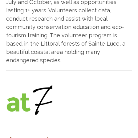
July and October, as well as opportunities
lasting 1+ years. Volunteers collect data,
conduct research and assist with local
community conservation education and eco-
tourism training. The volunteer program is
based in the Littoral forests of Sainte Luce, a
beautiful coastal area holding many
endangered species.