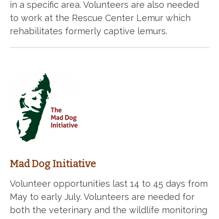
in a specific area. Volunteers are also needed
to work at the Rescue Center Lemur which
rehabilitates formerly captive lemurs.
Mad Dog Initiative
Volunteer opportunities last 14 to 45 days from
May to early July. Volunteers are needed for
both the veterinary and the wildlife monitoring