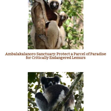
Ambalakalanoro Sanctuary: Protect a Parcel of Paradise
for Critically Endangered Lemurs