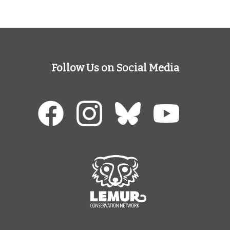
Follow Us on Social Media