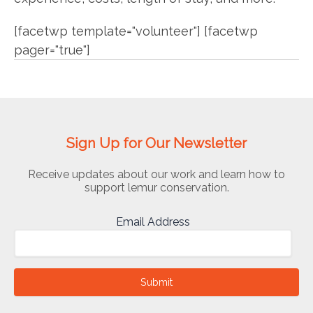
[facetwp template="volunteer"] [facetwp
pager="true"]
Sign Up for Our Newsletter
Receive updates about our work and learn how to
support lemur conservation.
Email Address
Submit