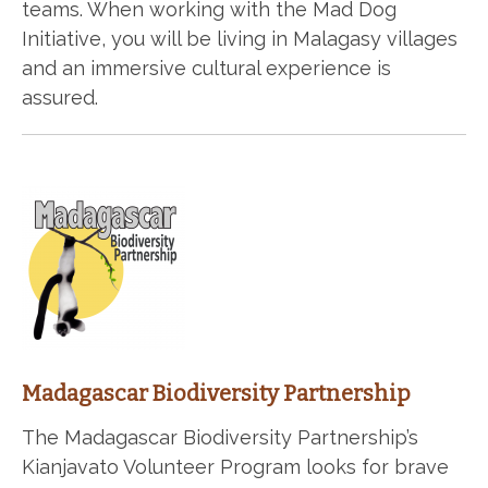
teams. When working with the Mad Dog
Initiative, you will be living in Malagasy villages
and an immersive cultural experience is
assured.
Madagascar Biodiversity Partnership
The Madagascar Biodiversity Partnership’s
Kianjavato Volunteer Program looks for brave