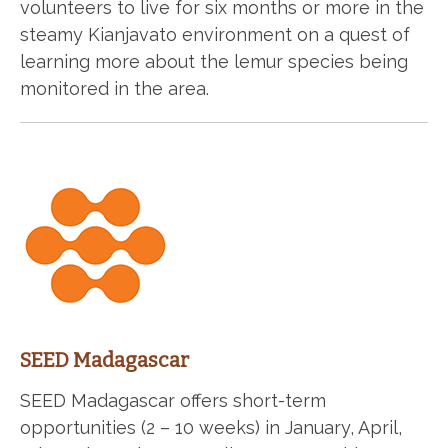
volunteers to live for six months or more in the
steamy Kianjavato environment on a quest of
learning more about the lemur species being
monitored in the area.
SEED Madagascar
SEED Madagascar offers short-term
opportunities (2 – 10 weeks) in January, April,