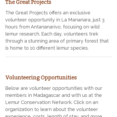
The Great Projects
The Great Projects offers an exclusive
volunteer opportunity in La Mananara, just 3
hours from Antananarivo, focusing on wild
lemur research. Each day, volunteers trek
through a stunning area of primary forest that
is home to 10 different lemur species.
Volunteering Opportunities
Below are volunteer opportunities with our
members in Madagascar and with us at the
Lemur Conservation Network. Click on an
organization to learn about the volunteer
experience, costs, length of stay, and more.