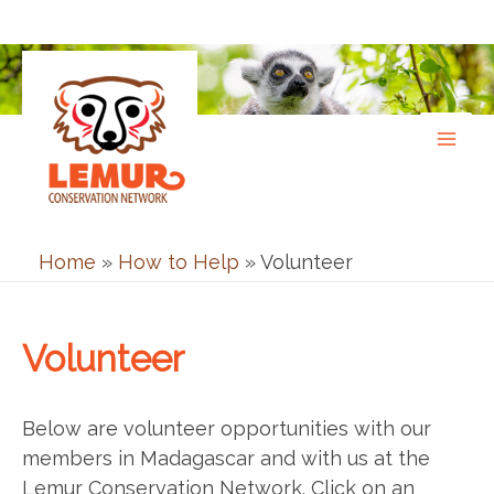
Skip
to
content
Home
»
How to Help
»
Volunteer
Volunteer
Below are volunteer opportunities with our
members in Madagascar and with us at the
Lemur Conservation Network. Click on an