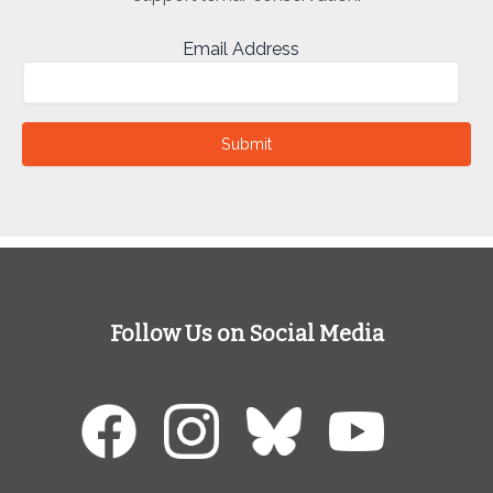
Email Address
Submit
Follow Us on Social Media