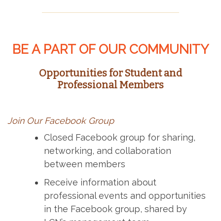
BE A PART OF OUR COMMUNITY
Opportunities for Student and
Professional Members
Join Our Facebook Group
Closed Facebook group for sharing,
networking, and collaboration
between members
Receive information about
professional events and opportunities
in the Facebook group, shared by