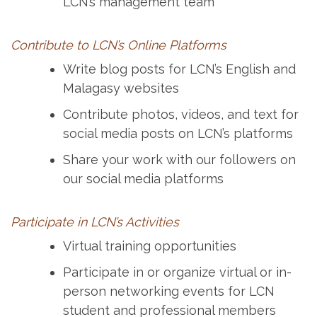
LCN’s management team
Contribute to LCN’s Online Platforms
Write blog posts for LCN’s English and
Malagasy websites
Contribute photos, videos, and text for
social media posts on LCN’s platforms
Share your work with our followers on
our social media platforms
Participate in LCN’s Activities
Virtual training opportunities
Participate in or organize virtual or in-
person networking events for LCN
student and professional members