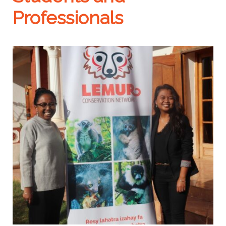
Professionals