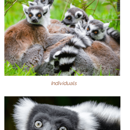
Individuals