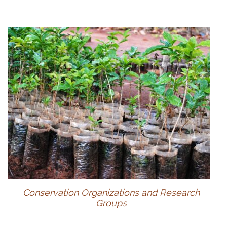
Conservation Organizations and Research
Groups