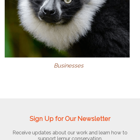
Businesses
Sign Up for Our Newsletter
Receive updates about our work and learn how to
support lemur conservation.