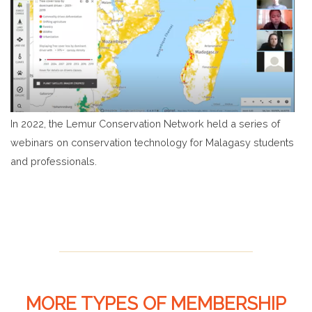
In 2022, the Lemur Conservation Network held a series of
webinars on conservation technology for Malagasy students
and professionals.
MORE TYPES OF MEMBERSHIP