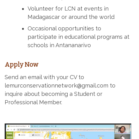
Volunteer for LCN at events in
Madagascar or around the world
Occasional opportunities to
participate in educational programs at
schools in Antananarivo
Apply Now
Send an email with your CV to
lemurconservationnetwork@gmail.com to
inquire about becoming a Student or
Professional Member.