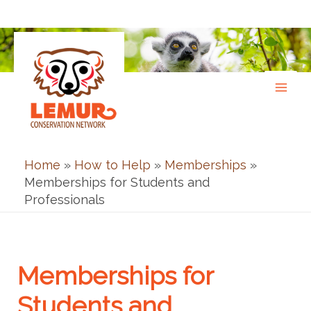
Skip
to
content
Home
»
How to Help
»
Memberships
»
Memberships for Students and
Professionals
Memberships for
Students and