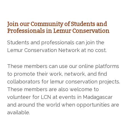
Join our Community of Students and
Professionals in Lemur Conservation
Students and professionals can join the
Lemur Conservation Network at no cost.
These members can use our online platforms
to promote their work, network, and find
collaborators for lemur conservation projects.
These members are also welcome to
volunteer for LCN at events in Madagascar
and around the world when opportunities are
available.