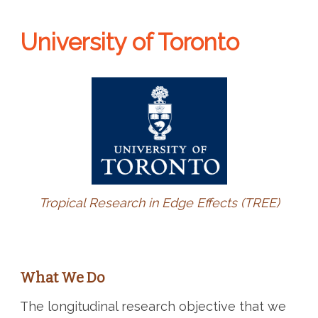
University of Toronto
Tropical Research in Edge Effects (TREE)
What We Do
The longitudinal research objective that we