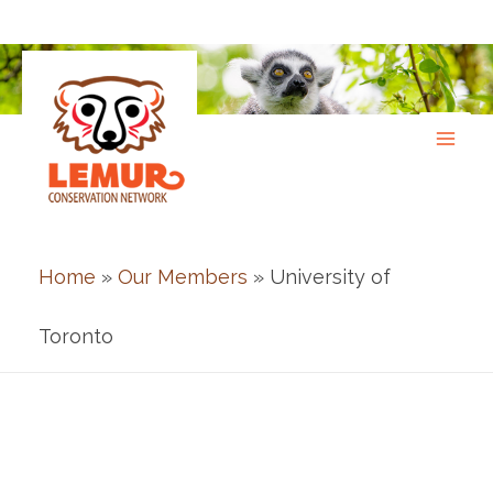
Skip
to
content
Home
»
Our Members
» University of
Toronto