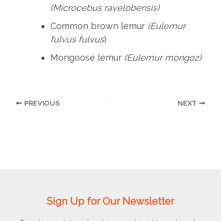
(Microcebus ravelobensis)
Common brown lemur
(Eulemur
fulvus fulvus
)
Mongoose lemur
(Eulemur mongoz)
PREVIOUS
NEXT
Sign Up for Our Newsletter