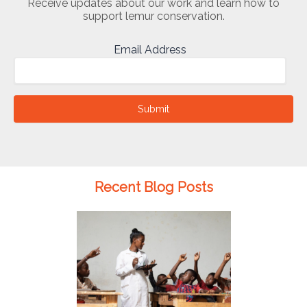
Receive updates about our work and learn how to
support lemur conservation.
Email Address
Submit
Recent Blog Posts