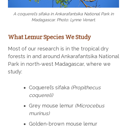
A coquerel’s sifaka in Ankarafantsika National Park in
Madagascar. Photo: Lynne Venart.
What Lemur Species We Study
Most of our research is in the tropical dry
forests in and around Ankarafantsika National
Park in north-west Madagascar, where we
study:
Coquerel’s sifaka
(Propithecus
coquereli)
Grey mouse lemur
(Microcebus
murinus)
Golden-brown mouse lemur