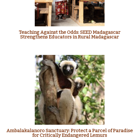
Teaching Against the Odds: SEED Madagascar
Strengthens Educators in Rural Madagascar
Ambalakalanoro Sanctuary: Protect a Parcel of Paradise
for Critically Endangered Lemurs