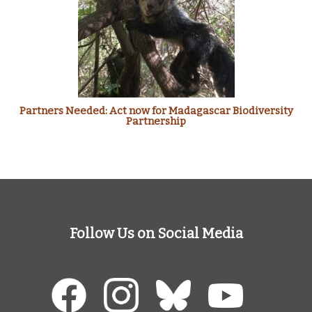
Partners Needed: Act now for Madagascar Biodiversity
Partnership
Follow Us on Social Media