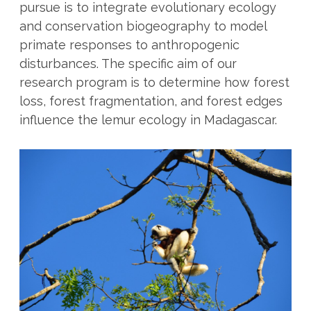
pursue is to integrate evolutionary ecology
and conservation biogeography to model
primate responses to anthropogenic
disturbances. The specific aim of our
research program is to determine how forest
loss, forest fragmentation, and forest edges
influence the lemur ecology in Madagascar.