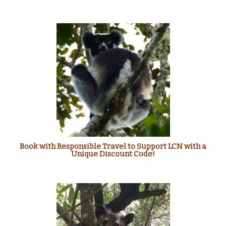
Book with Responsible Travel to Support LCN with a
Unique Discount Code!