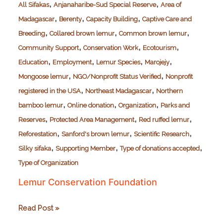
,
,
All Sifakas
Anjanaharibe-Sud Special Reserve
Area of
,
,
,
Madagascar
Berenty
Capacity Building
Captive Care and
,
,
,
Breeding
Collared brown lemur
Common brown lemur
,
,
,
Community Support
Conservation Work
Ecotourism
,
,
,
,
Education
Employment
Lemur Species
Marojejy
,
,
Mongoose lemur
NGO/Nonprofit Status Verified
Nonprofit
,
,
registered in the USA
Northeast Madagascar
Northern
,
,
,
bamboo lemur
Online donation
Organization
Parks and
,
,
,
Reserves
Protected Area Management
Red ruffed lemur
,
,
,
Reforestation
Sanford's brown lemur
Scientific Research
,
,
,
Silky sifaka
Supporting Member
Type of donations accepted
Type of Organization
Lemur Conservation Foundation
Lemur
Read Post »
Conservation