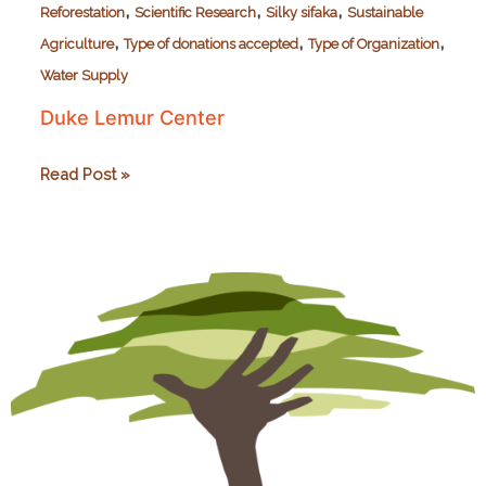
,
,
,
Reforestation
Scientific Research
Silky sifaka
Sustainable
,
,
,
Agriculture
Type of donations accepted
Type of Organization
Water Supply
Duke Lemur Center
Duke
Read Post »
Lemur
Center