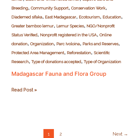
,
,
,
Breeding
Community Support
Conservation Work
,
,
,
,
Diademed sifaka
East Madagascar
Ecotourism
Education
,
,
Greater bamboo lemur
Lemur Species
NGO/Nonprofit
,
,
Status Verified
Nonprofit registered in the USA
Online
,
,
,
,
donation
Organization
Parc Ivoloina
Parks and Reserves
,
,
Protected Area Management
Reforestation
Scientific
,
,
Research
Type of donations accepted
Type of Organization
Madagascar Fauna and Flora Group
Madagascar
Read Post »
Fauna
and
Flora
Group
1
2
Next
→