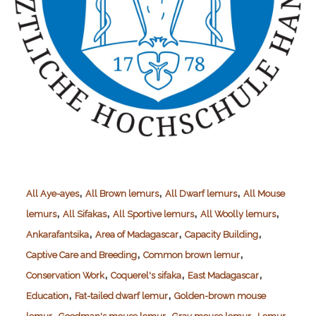
,
,
,
All Aye-ayes
All Brown lemurs
All Dwarf lemurs
All Mouse
,
,
,
,
lemurs
All Sifakas
All Sportive lemurs
All Woolly lemurs
,
,
,
Ankarafantsika
Area of Madagascar
Capacity Building
,
,
Captive Care and Breeding
Common brown lemur
,
,
,
Conservation Work
Coquerel's sifaka
East Madagascar
,
,
Education
Fat-tailed dwarf lemur
Golden-brown mouse
,
,
,