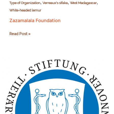
,
,
,
Type of Organization
Verreaux's sifaka
West Madagascar
White-headed lemur
Zazamalala Foundation
Zazamalala
Read Post »
Foundation