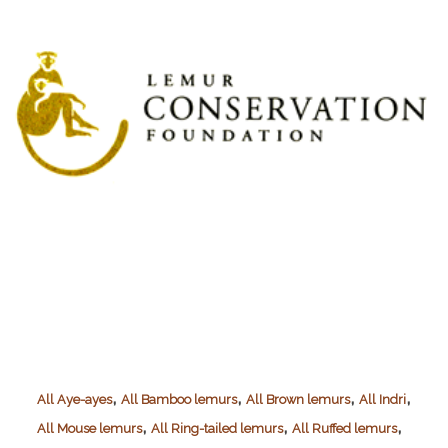
(TiHo)
,
,
,
,
All Aye-ayes
All Bamboo lemurs
All Brown lemurs
All Indri
,
,
,
All Mouse lemurs
All Ring-tailed lemurs
All Ruffed lemurs