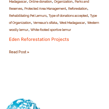
,
,
,
Madagascar
Online donation
Organization
Parks and
,
,
,
Reserves
Protected Area Management
Reforestation
,
,
Rehabilitating Pet Lemurs
Type of donations accepted
Type
,
,
,
of Organization
Verreaux's sifaka
West Madagascar
Western
,
woolly lemur
White-footed sportive lemur
Eden Reforestation Projects
Eden
Read Post »
Reforestation
Projects