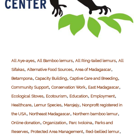
,
,
,
All Aye-ayes
All Bamboo lemurs
All Ring-tailed lemurs
All
,
,
,
Sifakas
Alternative Food Sources
Area of Madagascar
,
,
,
Betampona
Capacity Building
Captive Care and Breeding
,
,
,
Community Support
Conservation Work
East Madagascar
,
,
,
,
Ecological Stoves
Ecotourism
Education
Employment
,
,
,
Healthcare
Lemur Species
Marojejy
Nonprofit registered in
,
,
,
the USA
Northeast Madagascar
Northern bamboo lemur
,
,
,
Online donation
Organization
Parc Ivoloina
Parks and
,
,
,
Reserves
Protected Area Management
Red-bellied lemur