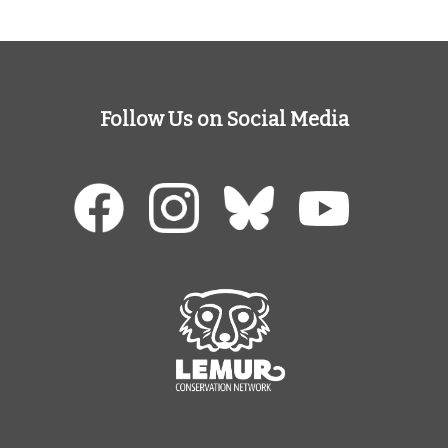
Follow Us on Social Media