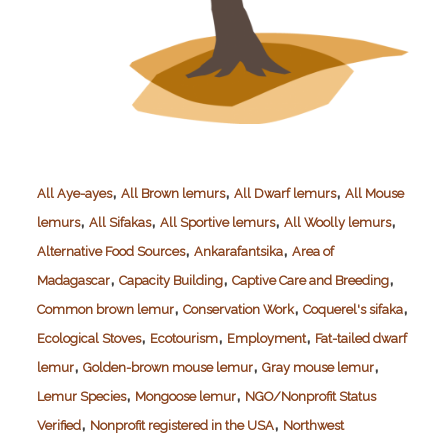
,
,
,
All Aye-ayes
All Brown lemurs
All Dwarf lemurs
All Mouse
,
,
,
,
lemurs
All Sifakas
All Sportive lemurs
All Woolly lemurs
,
,
Alternative Food Sources
Ankarafantsika
Area of
,
,
,
Madagascar
Capacity Building
Captive Care and Breeding
,
,
,
Common brown lemur
Conservation Work
Coquerel's sifaka
,
,
,
Ecological Stoves
Ecotourism
Employment
Fat-tailed dwarf
,
,
,
lemur
Golden-brown mouse lemur
Gray mouse lemur
,
,
Lemur Species
Mongoose lemur
NGO/Nonprofit Status
,
,
Verified
Nonprofit registered in the USA
Northwest