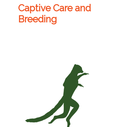
Captive Care and
Breeding