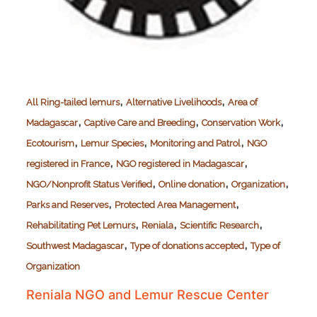
,
,
All Ring-tailed lemurs
Alternative Livelihoods
Area of
,
,
,
Madagascar
Captive Care and Breeding
Conservation Work
,
,
,
Ecotourism
Lemur Species
Monitoring and Patrol
NGO
,
,
registered in France
NGO registered in Madagascar
,
,
,
NGO/Nonprofit Status Verified
Online donation
Organization
,
,
Parks and Reserves
Protected Area Management
,
,
,
Rehabilitating Pet Lemurs
Reniala
Scientific Research
,
,
Southwest Madagascar
Type of donations accepted
Type of
Organization
Reniala NGO and Lemur Rescue Center