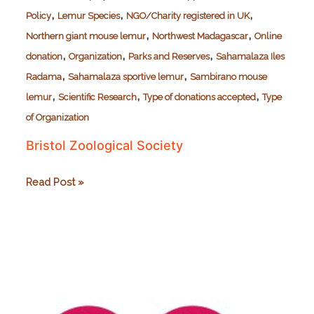
,
,
,
Policy
Lemur Species
NGO/Charity registered in UK
,
,
Northern giant mouse lemur
Northwest Madagascar
Online
,
,
,
donation
Organization
Parks and Reserves
Sahamalaza Iles
,
,
Radama
Sahamalaza sportive lemur
Sambirano mouse
,
,
,
lemur
Scientific Research
Type of donations accepted
Type
of Organization
Bristol Zoological Society
Bristol
Read Post »
Zoological
Society