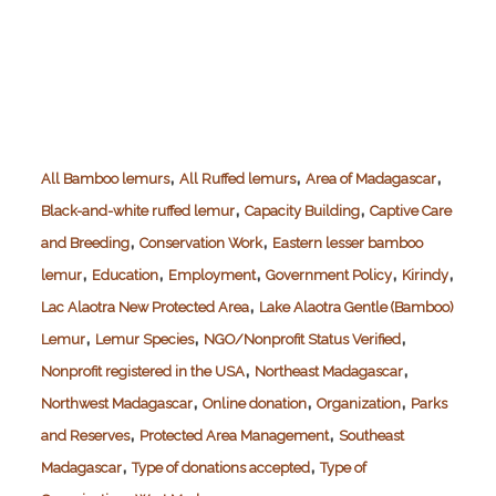
,
,
,
All Bamboo lemurs
All Ruffed lemurs
Area of Madagascar
,
,
Black-and-white ruffed lemur
Capacity Building
Captive Care
,
,
and Breeding
Conservation Work
Eastern lesser bamboo
,
,
,
,
,
lemur
Education
Employment
Government Policy
Kirindy
,
Lac Alaotra New Protected Area
Lake Alaotra Gentle (Bamboo)
,
,
,
Lemur
Lemur Species
NGO/Nonprofit Status Verified
,
,
Nonprofit registered in the USA
Northeast Madagascar
,
,
,
Northwest Madagascar
Online donation
Organization
Parks
,
,
and Reserves
Protected Area Management
Southeast
,
,
Madagascar
Type of donations accepted
Type of