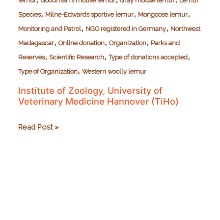
lemur
Goodman's mouse lemur
Gray mouse lemur
Lemur
,
,
,
Species
Milne-Edwards sportive lemur
Mongoose lemur
,
,
Monitoring and Patrol
NGO registered in Germany
Northwest
,
,
,
Madagascar
Online donation
Organization
Parks and
,
,
,
Reserves
Scientific Research
Type of donations accepted
,
Type of Organization
Western woolly lemur
Institute of Zoology, University of
Veterinary Medicine Hannover (TiHo)
Institute
Read Post »
of
Zoology,
University
of
Veterinary
Medicine
Hannover