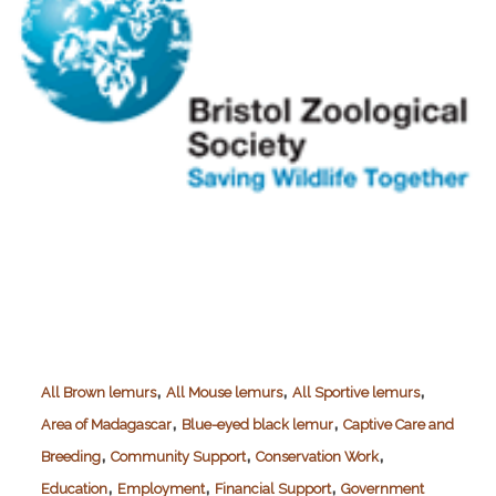
,
,
,
All Brown lemurs
All Mouse lemurs
All Sportive lemurs
,
,
Area of Madagascar
Blue-eyed black lemur
Captive Care and
,
,
,
Breeding
Community Support
Conservation Work
,
,
,
Education
Employment
Financial Support
Government