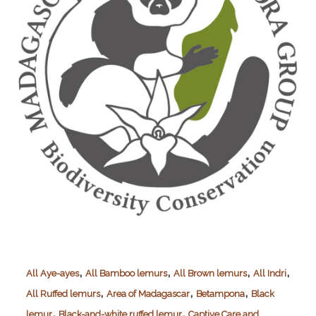
,
,
,
,
All Aye-ayes
All Bamboo lemurs
All Brown lemurs
All Indri
,
,
,
All Ruffed lemurs
Area of Madagascar
Betampona
Black
,
,
lemur
Black-and-white ruffed lemur
Captive Care and