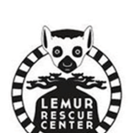
Foundation