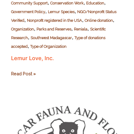
,
,
,
Community Support
Conservation Work
Education
,
,
Government Policy
Lemur Species
NGO/Nonprofit Status
,
,
,
Verified
Nonprofit registered in the USA
Online donation
,
,
,
Organization
Parks and Reserves
Reniala
Scientific
,
,
Research
Southwest Madagascar
Type of donations
,
accepted
Type of Organization
Lemur Love, Inc.
Lemur
Read Post »
Love,
Inc.