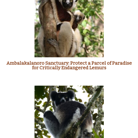
Ambalakalanoro Sanctuary: Protect a Parcel of Paradise
for Critically Endangered Lemurs