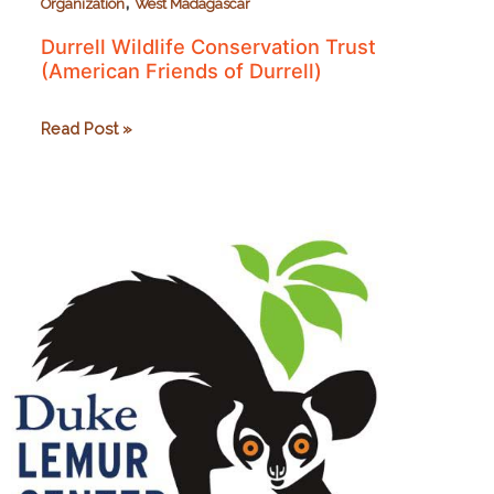
,
Organization
West Madagascar
Durrell Wildlife Conservation Trust
(American Friends of Durrell)
Durrell
Read Post »
Wildlife
Conservation
Trust
(American
Friends
of
Durrell)