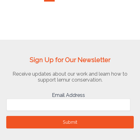
Sign Up for Our Newsletter
Receive updates about our work and learn how to
support lemur conservation.
Email Address
Submit