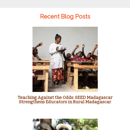
Recent Blog Posts
Teaching Against the Odds: SEED Madagascar
Strengthens Educators in Rural Madagascar