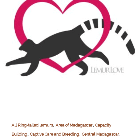
,
,
All Ring-tailed lemurs
Area of Madagascar
Capacity
,
,
,
Building
Captive Care and Breeding
Central Madagascar