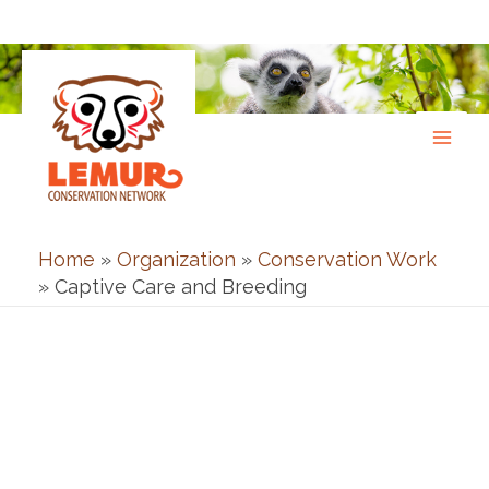
Skip
to
content
Home
»
Organization
»
Conservation Work
»
Captive Care and Breeding