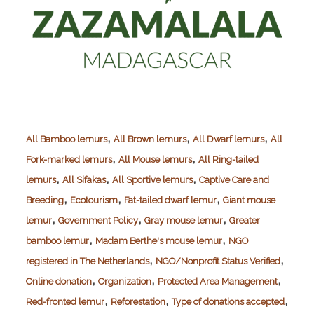
,
,
,
All Bamboo lemurs
All Brown lemurs
All Dwarf lemurs
All
,
,
Fork-marked lemurs
All Mouse lemurs
All Ring-tailed
,
,
,
lemurs
All Sifakas
All Sportive lemurs
Captive Care and
,
,
,
Breeding
Ecotourism
Fat-tailed dwarf lemur
Giant mouse
,
,
,
lemur
Government Policy
Gray mouse lemur
Greater
,
,
bamboo lemur
Madam Berthe's mouse lemur
NGO
,
,
registered in The Netherlands
NGO/Nonprofit Status Verified
,
,
,
Online donation
Organization
Protected Area Management
,
,
,
Red-fronted lemur
Reforestation
Type of donations accepted