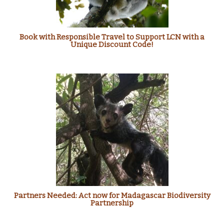
Book with Responsible Travel to Support LCN with a
Unique Discount Code!
Partners Needed: Act now for Madagascar Biodiversity
Partnership