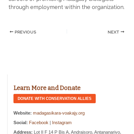
through employment within the organization.
PREVIOUS
NEXT
Learn More and Donate
DONATE WITH CONSERVATION ALLIES
Website:
madagasikara-voakajy.org
Social:
Facebook
|
Instagram
Address:
Lot II F 14 P Bis A, Andraisoro, Antananarivo,