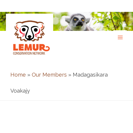
Skip
to
content
Home
»
Our Members
» Madagasikara
Voakajy