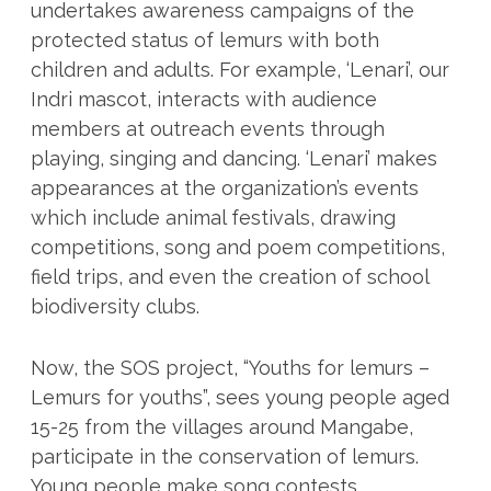
undertakes awareness campaigns of the
protected status of lemurs with both
children and adults. For example, ‘Lenari’, our
Indri mascot, interacts with audience
members at outreach events through
playing, singing and dancing. ‘Lenari’ makes
appearances at the organization’s events
which include animal festivals, drawing
competitions, song and poem competitions,
field trips, and even the creation of school
biodiversity clubs.
Now, the SOS project, “Youths for lemurs –
Lemurs for youths”, sees young people aged
15-25 from the villages around Mangabe,
participate in the conservation of lemurs.
Young people make song contests,