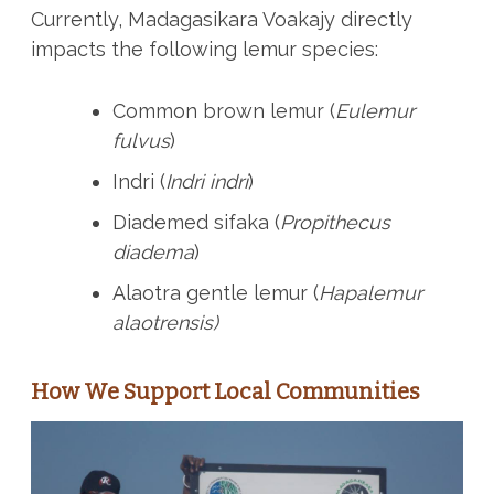
Currently, Madagasikara Voakajy directly
impacts the following lemur species:
Common brown lemur (
Eulemur
fulvus
)
Indri (
Indri indri
)
Diademed sifaka (
Propithecus
diadema
)
Alaotra gentle lemur (
Hapalemur
alaotrensis)
How We Support Local Communities