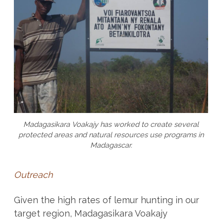
Madagasikara Voakajy has worked to create several
protected areas and natural resources use programs in
Madagascar.
Outreach
Given the high rates of lemur hunting in our
target region, Madagasikara Voakajy