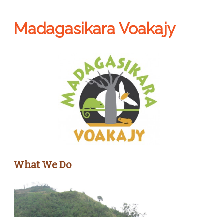
Madagasikara Voakajy
What We Do