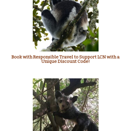
Book with Responsible Travel to Support LCN with a
Unique Discount Code!