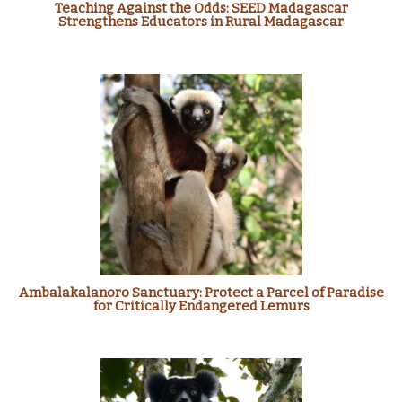
Teaching Against the Odds: SEED Madagascar
Strengthens Educators in Rural Madagascar
Ambalakalanoro Sanctuary: Protect a Parcel of Paradise
for Critically Endangered Lemurs