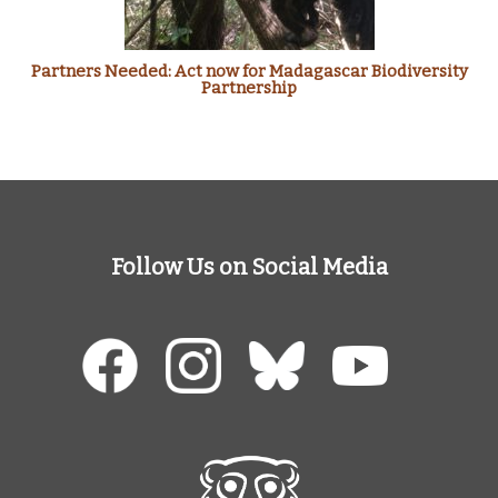
Partners Needed: Act now for Madagascar Biodiversity
Partnership
Follow Us on Social Media