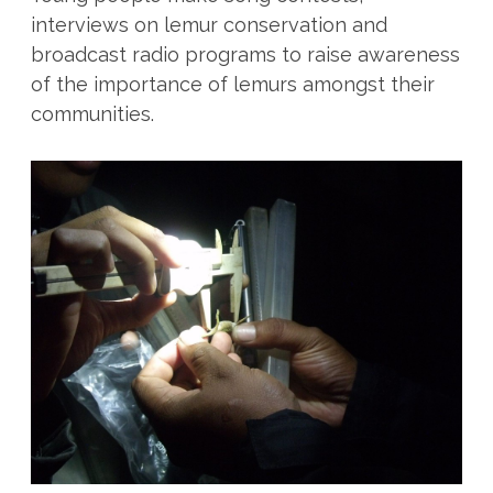
interviews on lemur conservation and
broadcast radio programs to raise awareness
of the importance of lemurs amongst their
communities.