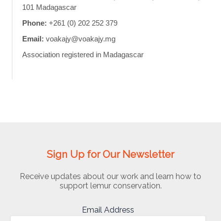
101 Madagascar
Phone:
+261 (0) 202 252 379
Email:
voakajy@voakajy.mg
Association registered in Madagascar
Sign Up for Our Newsletter
Receive updates about our work and learn how to
support lemur conservation.
Email Address