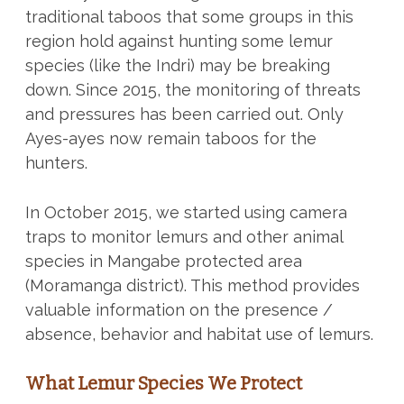
traditional taboos that some groups in this
region hold against hunting some lemur
species (like the Indri) may be breaking
down. Since 2015, the monitoring of threats
and pressures has been carried out. Only
Ayes-ayes now remain taboos for the
hunters.
In October 2015, we started using camera
traps to monitor lemurs and other animal
species in Mangabe protected area
(Moramanga district). This method provides
valuable information on the presence /
absence, behavior and habitat use of lemurs.
What Lemur Species We Protect