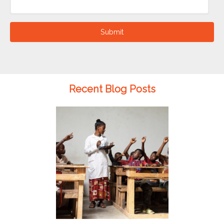
Submit
Recent Blog Posts