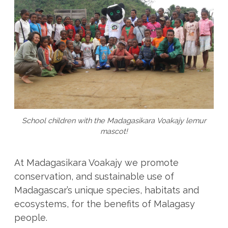
School children with the Madagasikara Voakajy lemur
mascot!
At Madagasikara Voakajy we promote
conservation, and sustainable use of
Madagascar’s unique species, habitats and
ecosystems, for the benefits of Malagasy
people.