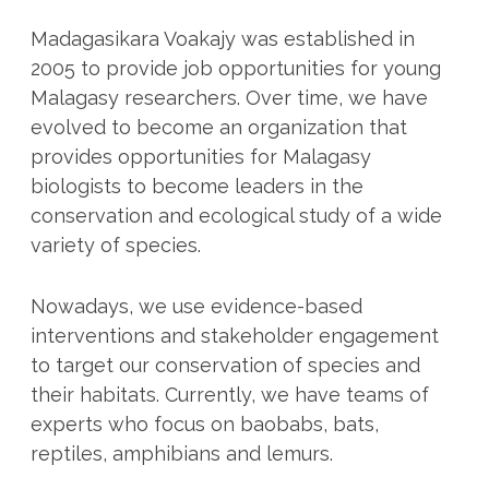
Madagasikara Voakajy was established in
2005 to provide job opportunities for young
Malagasy researchers. Over time, we have
evolved to become an organization that
provides opportunities for Malagasy
biologists to become leaders in the
conservation and ecological study of a wide
variety of species.
Nowadays, we use evidence-based
interventions and stakeholder engagement
to target our conservation of species and
their habitats. Currently, we have teams of
experts who focus on baobabs, bats,
reptiles, amphibians and lemurs.