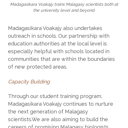
Madagasikara Voakajy trains Malagasy scientists both at
the university level and beyond.
Madagasikara Voakajy also undertakes
outreach in schools. Our partnership with
education authorities at the local level is
especially helpful with schools located in
communities that are within the boundaries
of new protected areas.
Capacity Building
Through our student training program,
Madagasikara Voakajy continues to nurture
the next generation of Malagasy
scientists.We are also aiming to build the
careers of promising Malagasy biologists