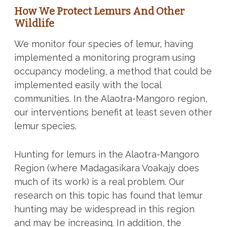
How We Protect Lemurs And Other
Wildlife
We monitor four species of lemur, having
implemented a monitoring program using
occupancy modeling, a method that could be
implemented easily with the local
communities. In the Alaotra-Mangoro region,
our interventions benefit at least seven other
lemur species.
Hunting for lemurs in the Alaotra-Mangoro
Region (where Madagasikara Voakajy does
much of its work) is a real problem. Our
research on this topic has found that lemur
hunting may be widespread in this region
and may be increasing. In addition, the