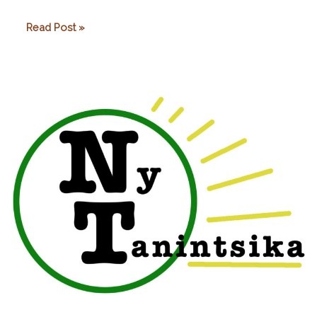
Arol
Read Post »
Ecolodge