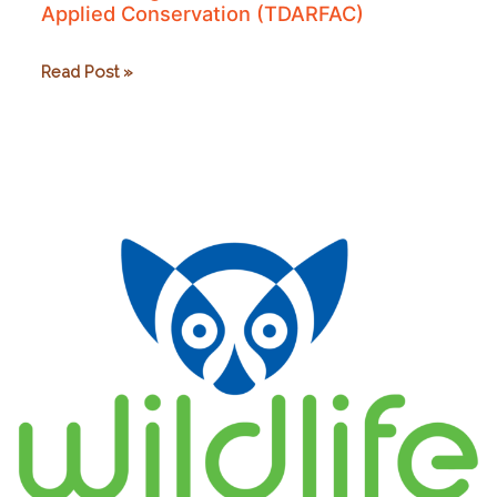
Applied Conservation (TDARFAC)
The
Read Post »
Dr.
Abigail
Ross
Foundation
for
Applied
Conservation
(TDARFAC)