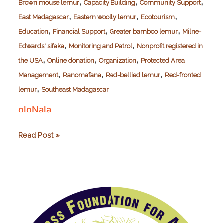
,
,
,
Brown mouse lemur
Capacity Building
Community Support
,
,
,
East Madagascar
Eastern woolly lemur
Ecotourism
,
,
,
Education
Financial Support
Greater bamboo lemur
Milne-
,
,
Edwards' sifaka
Monitoring and Patrol
Nonprofit registered in
,
,
,
the USA
Online donation
Organization
Protected Area
,
,
,
Management
Ranomafana
Red-bellied lemur
Red-fronted
,
lemur
Southeast Madagascar
oloNala
oloNala
Read Post »