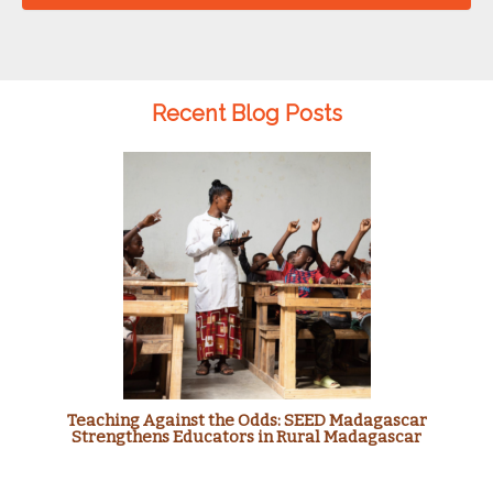
Recent Blog Posts
Teaching Against the Odds: SEED Madagascar
Strengthens Educators in Rural Madagascar