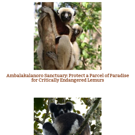
Ambalakalanoro Sanctuary: Protect a Parcel of Paradise
for Critically Endangered Lemurs