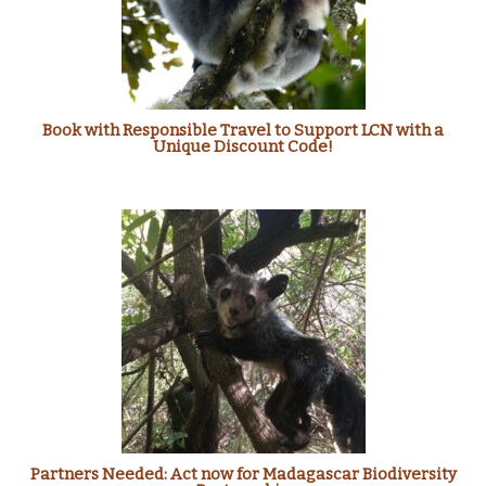
Book with Responsible Travel to Support LCN with a
Unique Discount Code!
Partners Needed: Act now for Madagascar Biodiversity