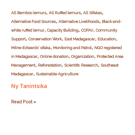
,
,
,
All Bamboo lemurs
All Ruffed lemurs
All Sifakas
,
,
Alternative Food Sources
Alternative Livelihoods
Black-and-
,
,
,
white ruffed lemur
Capacity Building
COFAV
Community
,
,
,
,
Support
Conservation Work
East Madagascar
Education
,
,
Milne-Edwards' sifaka
Monitoring and Patrol
NGO registered
,
,
,
in Madagascar
Online donation
Organization
Protected Area
,
,
,
Management
Reforestation
Scientific Research
Southeast
,
Madagascar
Sustainable Agriculture
Ny Tanintsika
Ny
Read Post »
Tanintsika