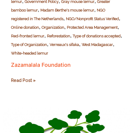
,
,
,
lemur
Government Policy
Gray mouse lemur
Greater
,
,
bamboo lemur
Madam Berthe's mouse lemur
NGO
,
,
registered in The Netherlands
NGO/Nonprofit Status Verified
,
,
,
Online donation
Organization
Protected Area Management
,
,
,
Red-fronted lemur
Reforestation
Type of donations accepted
,
,
,
Type of Organization
Verreaux's sifaka
West Madagascar
White-headed lemur
Zazamalala Foundation
Zazamalala
Read Post »
Foundation