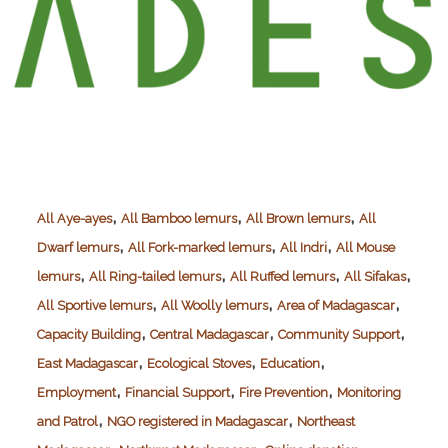
,
,
,
All Aye-ayes
All Bamboo lemurs
All Brown lemurs
All
,
,
,
Dwarf lemurs
All Fork-marked lemurs
All Indri
All Mouse
,
,
,
,
lemurs
All Ring-tailed lemurs
All Ruffed lemurs
All Sifakas
,
,
,
All Sportive lemurs
All Woolly lemurs
Area of Madagascar
,
,
,
Capacity Building
Central Madagascar
Community Support
,
,
,
East Madagascar
Ecological Stoves
Education
,
,
,
Employment
Financial Support
Fire Prevention
Monitoring
,
,
and Patrol
NGO registered in Madagascar
Northeast