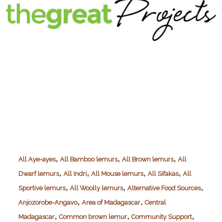
,
,
,
All Aye-ayes
All Bamboo lemurs
All Brown lemurs
All
,
,
,
,
Dwarf lemurs
All Indri
All Mouse lemurs
All Sifakas
All
,
,
,
Sportive lemurs
All Woolly lemurs
Alternative Food Sources
,
,
Anjozorobe-Angavo
Area of Madagascar
Central
,
,
,
Madagascar
Common brown lemur
Community Support