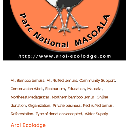
,
,
,
All Bamboo lemurs
All Ruffed lemurs
Community Support
,
,
,
,
Conservation Work
Ecotourism
Education
Masoala
,
,
Northeast Madagascar
Northern bamboo lemur
Online
,
,
,
,
donation
Organization
Private business
Red ruffed lemur
,
,
Reforestation
Type of donations accepted
Water Supply
Arol Ecolodge