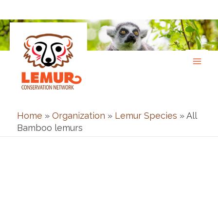
Skip
to
content
Home
»
Organization
»
Lemur Species
»
All
Bamboo lemurs