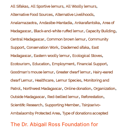
,
,
,
All Sifakas
All Sportive lemurs
All Woolly lemurs
,
,
Alternative Food Sources
Alternative Livelihoods
,
,
,
Analamazaotra
Andasibe-Mantadia
Ankarafantsika
Area of
,
,
,
Madagascar
Black-and-white ruffed lemur
Capacity Building
,
,
Central Madagascar
Common brown lemur
Community
,
,
,
Support
Conservation Work
Diademed sifaka
East
,
,
,
Madagascar
Eastern woolly lemur
Ecological Stoves
,
,
,
,
Ecotourism
Education
Employment
Financial Support
,
,
Goodman's mouse lemur
Greater dwarf lemur
Hairy-eared
,
,
,
dwarf Lemur
Healthcare
Lemur Species
Monitoring and
,
,
,
,
Patrol
Northwest Madagascar
Online donation
Organization
,
,
,
Outside Madagascar
Red-bellied lemur
Reforestation
,
,
Scientific Research
Supporting Member
Tsinjoarivo-
,
Ambalaomby Protected Area
Type of donations accepted
The Dr. Abigail Ross Foundation for