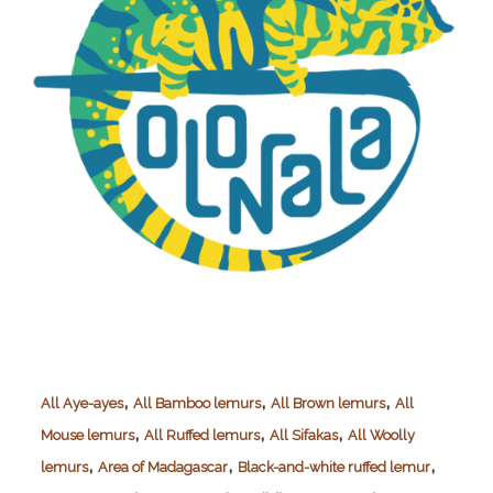
,
,
,
All Aye-ayes
All Bamboo lemurs
All Brown lemurs
All
,
,
,
Mouse lemurs
All Ruffed lemurs
All Sifakas
All Woolly
,
,
,
lemurs
Area of Madagascar
Black-and-white ruffed lemur