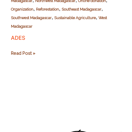
,
,
,
Madagascar
Northwest Madagascar
Online donation
,
,
,
Organization
Reforestation
Southeast Madagascar
,
,
Southwest Madagascar
Sustainable Agriculture
West
Madagascar
ADES
ADES
Read Post »