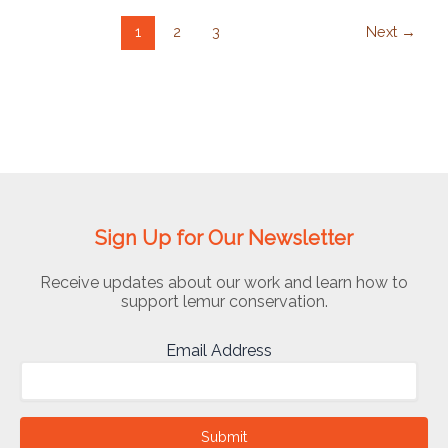
1
2
3
Next
→
Sign Up for Our Newsletter
Receive updates about our work and learn how to
support lemur conservation.
Email Address
Submit