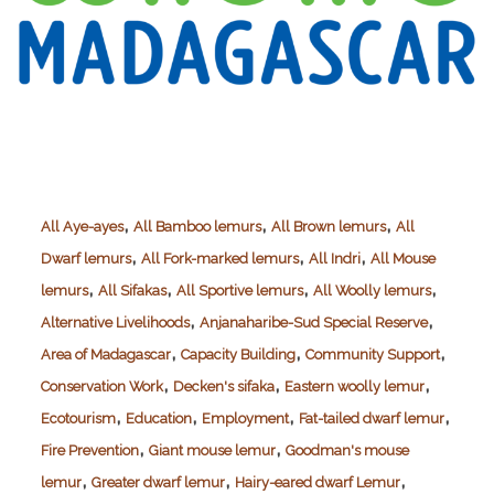
,
,
,
All Aye-ayes
All Bamboo lemurs
All Brown lemurs
All
,
,
,
Dwarf lemurs
All Fork-marked lemurs
All Indri
All Mouse
,
,
,
,
lemurs
All Sifakas
All Sportive lemurs
All Woolly lemurs
,
,
Alternative Livelihoods
Anjanaharibe-Sud Special Reserve
,
,
,
Area of Madagascar
Capacity Building
Community Support
,
,
,
Conservation Work
Decken's sifaka
Eastern woolly lemur
,
,
,
,
Ecotourism
Education
Employment
Fat-tailed dwarf lemur
,
,
Fire Prevention
Giant mouse lemur
Goodman's mouse
,
,
,
lemur
Greater dwarf lemur
Hairy-eared dwarf Lemur