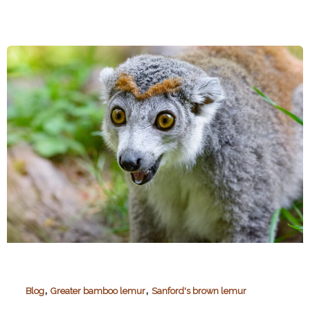
Mitsinjo
,
,
Blog
Greater bamboo lemur
Sanford's brown lemur