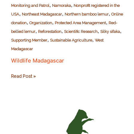
,
,
Monitoring and Patrol
Namoraka
Nonprofit registered in the
,
,
,
USA
Northeast Madagascar
Northern bamboo lemur
Online
,
,
,
donation
Organization
Protected Area Management
Red-
,
,
,
,
bellied lemur
Reforestation
Scientific Research
Silky sifaka
,
,
Supporting Member
Sustainable Agriculture
West
Madagascar
Wildlife Madagascar
Wildlife
Read Post »
Madagascar