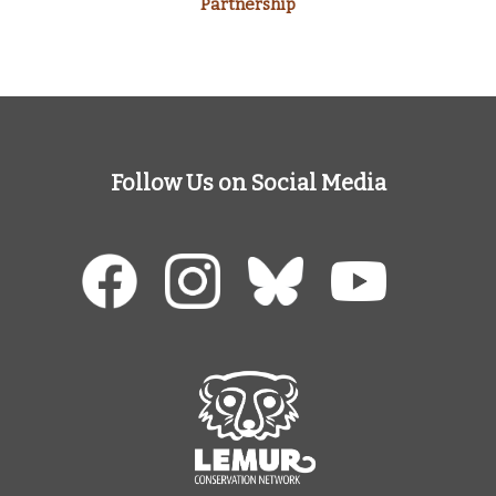
Partnership
Follow Us on Social Media