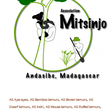
,
,
,
All Aye-ayes
All Bamboo lemurs
All Brown lemurs
All
,
,
,
,
Dwarf lemurs
All Indri
All Mouse lemurs
All Ruffed lemurs