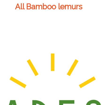
All Bamboo lemurs