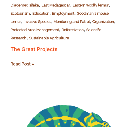
,
,
,
Diademed sifaka
East Madagascar
Eastern woolly lemur
,
,
,
Ecotourism
Education
Employment
Goodman's mouse
,
,
,
,
lemur
Invasive Species
Monitoring and Patrol
Organization
,
,
Protected Area Management
Reforestation
Scientific
,
Research
Sustainable Agriculture
The Great Projects
The
Read Post »
Great
Projects