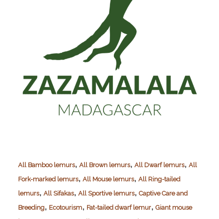
,
,
,
All Bamboo lemurs
All Brown lemurs
All Dwarf lemurs
All
,
,
Fork-marked lemurs
All Mouse lemurs
All Ring-tailed
,
,
,
lemurs
All Sifakas
All Sportive lemurs
Captive Care and
,
,
,
Breeding
Ecotourism
Fat-tailed dwarf lemur
Giant mouse