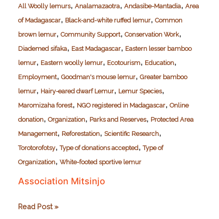
,
,
,
All Woolly lemurs
Analamazaotra
Andasibe-Mantadia
Area
,
,
of Madagascar
Black-and-white ruffed lemur
Common
,
,
,
brown lemur
Community Support
Conservation Work
,
,
Diademed sifaka
East Madagascar
Eastern lesser bamboo
,
,
,
,
lemur
Eastern woolly lemur
Ecotourism
Education
,
,
Employment
Goodman's mouse lemur
Greater bamboo
,
,
,
lemur
Hairy-eared dwarf Lemur
Lemur Species
,
,
Maromizaha forest
NGO registered in Madagascar
Online
,
,
,
donation
Organization
Parks and Reserves
Protected Area
,
,
,
Management
Reforestation
Scientific Research
,
,
Torotorofotsy
Type of donations accepted
Type of
,
Organization
White-footed sportive lemur
Association Mitsinjo
Association
Read Post »