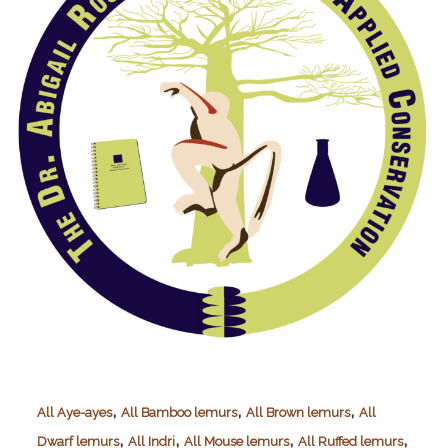
,
,
,
All Aye-ayes
All Bamboo lemurs
All Brown lemurs
All
,
,
,
,
Dwarf lemurs
All Indri
All Mouse lemurs
All Ruffed lemurs