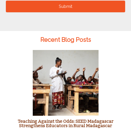
Submit
Recent Blog Posts
Teaching Against the Odds: SEED Madagascar
Strengthens Educators in Rural Madagascar