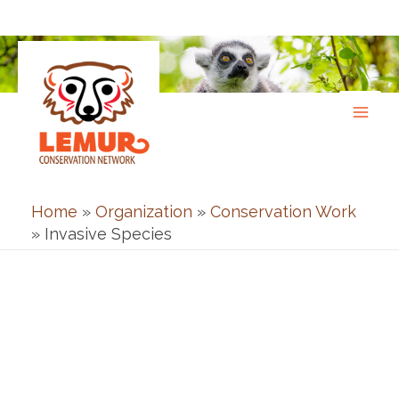
Skip
to
content
Home
»
Organization
»
Conservation Work
»
Invasive Species