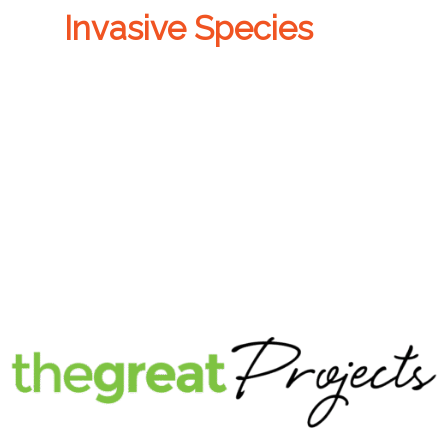
Invasive Species