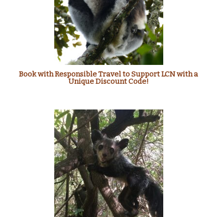
Book with Responsible Travel to Support LCN with a
Unique Discount Code!