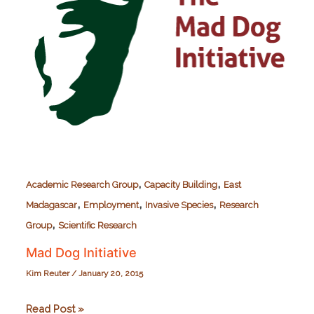
,
,
Academic Research Group
Capacity Building
East
,
,
,
Madagascar
Employment
Invasive Species
Research
,
Group
Scientific Research
Mad Dog Initiative
Kim Reuter
/
January 20, 2015
Mad
Read Post »