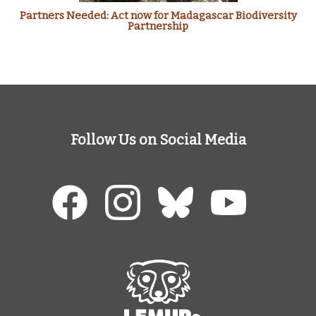
Partners Needed: Act now for Madagascar Biodiversity
Partnership
Follow Us on Social Media