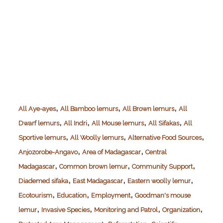
,
,
,
All Aye-ayes
All Bamboo lemurs
All Brown lemurs
All
,
,
,
,
Dwarf lemurs
All Indri
All Mouse lemurs
All Sifakas
All
,
,
,
Sportive lemurs
All Woolly lemurs
Alternative Food Sources
,
,
Anjozorobe-Angavo
Area of Madagascar
Central
,
,
,
Madagascar
Common brown lemur
Community Support
,
,
,
Diademed sifaka
East Madagascar
Eastern woolly lemur
,
,
,
Ecotourism
Education
Employment
Goodman's mouse
,
,
,
,
lemur
Invasive Species
Monitoring and Patrol
Organization