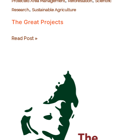
,
,
Protected Area Management
Reforestation
Scientific
,
Research
Sustainable Agriculture
The Great Projects
The
Read Post »
Great
Projects