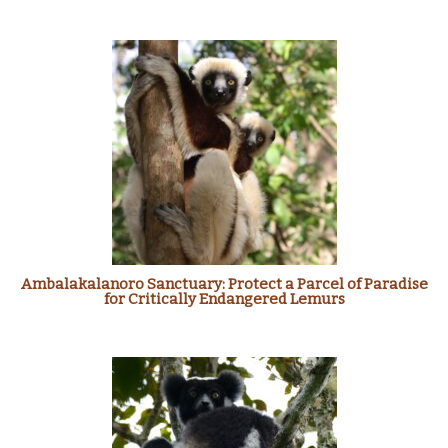
Ambalakalanoro Sanctuary: Protect a Parcel of Paradise
for Critically Endangered Lemurs