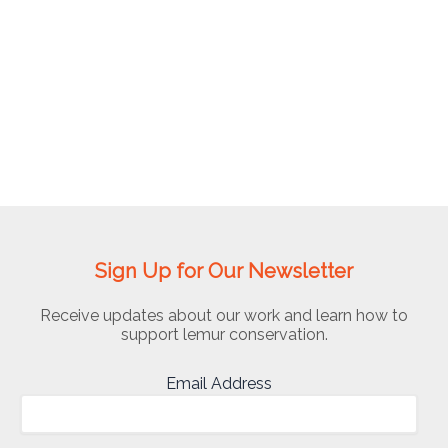
Dog
Initiative
Sign Up for Our Newsletter
Receive updates about our work and learn how to
support lemur conservation.
Email Address