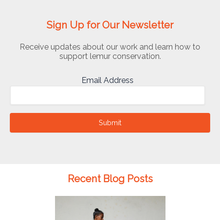
Sign Up for Our Newsletter
Receive updates about our work and learn how to
support lemur conservation.
Email Address
Submit
Recent Blog Posts