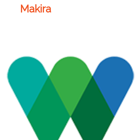
Makira