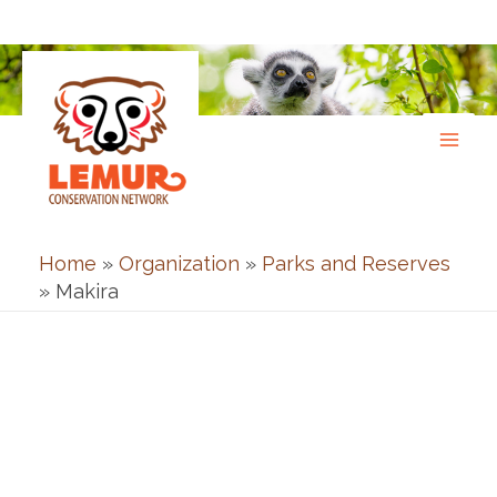
Skip
to
content
Home
»
Organization
»
Parks and Reserves
»
Makira