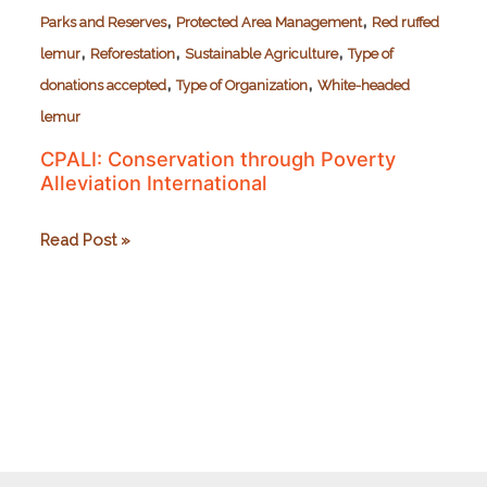
,
,
Parks and Reserves
Protected Area Management
Red ruffed
,
,
,
lemur
Reforestation
Sustainable Agriculture
Type of
,
,
donations accepted
Type of Organization
White-headed
lemur
CPALI: Conservation through Poverty
Alleviation International
CPALI:
Read Post »
Conservation
through
Poverty
Alleviation
International