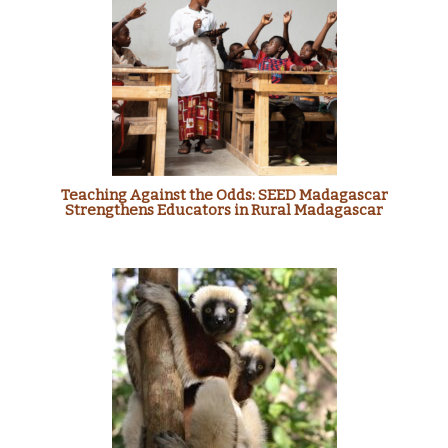
Teaching Against the Odds: SEED Madagascar
Strengthens Educators in Rural Madagascar