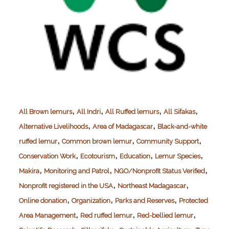
,
,
,
,
All Brown lemurs
All Indri
All Ruffed lemurs
All Sifakas
,
,
Alternative Livelihoods
Area of Madagascar
Black-and-white
,
,
,
ruffed lemur
Common brown lemur
Community Support
,
,
,
,
Conservation Work
Ecotourism
Education
Lemur Species
,
,
,
Makira
Monitoring and Patrol
NGO/Nonprofit Status Verified
,
,
Nonprofit registered in the USA
Northeast Madagascar
,
,
,
Online donation
Organization
Parks and Reserves
Protected
,
,
,
Area Management
Red ruffed lemur
Red-bellied lemur