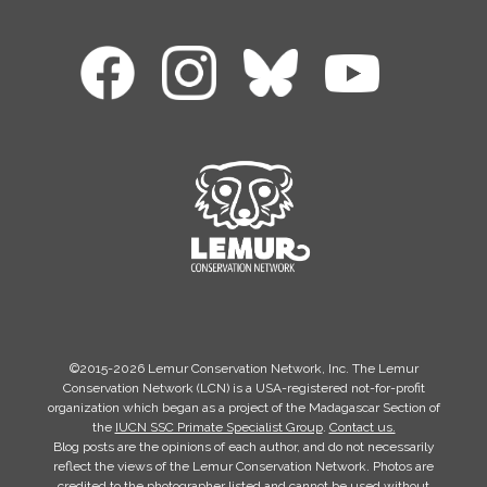
©2015-2026 Lemur Conservation Network, Inc. The Lemur
Conservation Network (LCN) is a USA-registered not-for-profit
organization which began as a project of the Madagascar Section of
the
IUCN SSC Primate Specialist Group
.
Contact us.
Blog posts are the opinions of each author, and do not necessarily
reflect the views of the Lemur Conservation Network. Photos are
credited to the photographer listed and cannot be used without