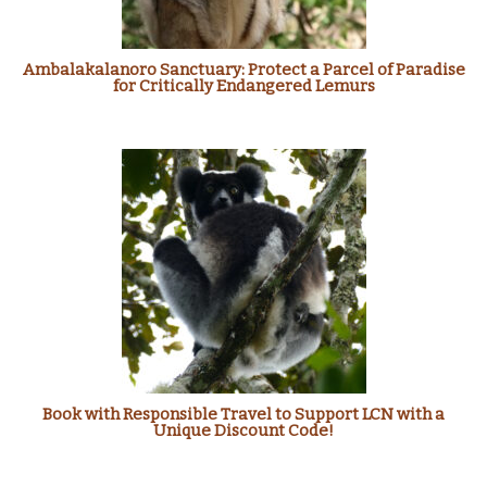
Ambalakalanoro Sanctuary: Protect a Parcel of Paradise
for Critically Endangered Lemurs
Book with Responsible Travel to Support LCN with a
Unique Discount Code!