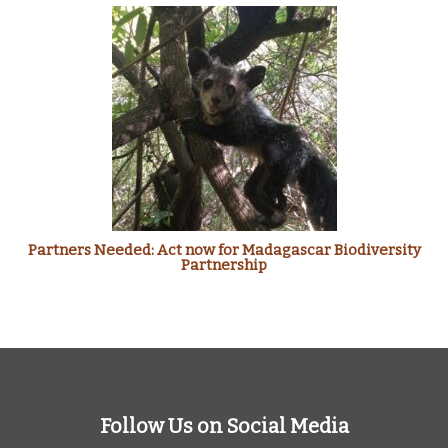
Partners Needed: Act now for Madagascar Biodiversity
Partnership
Follow Us on Social Media