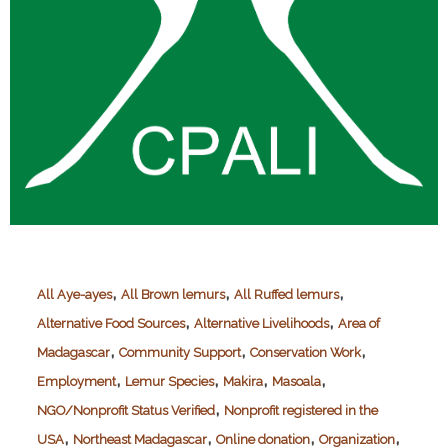
,
,
,
All Aye-ayes
All Brown lemurs
All Ruffed lemurs
,
,
Alternative Food Sources
Alternative Livelihoods
Area of
,
,
,
Madagascar
Community Support
Conservation Work
,
,
,
,
Employment
Lemur Species
Makira
Masoala
,
NGO/Nonprofit Status Verified
Nonprofit registered in the
,
,
,
,
USA
Northeast Madagascar
Online donation
Organization