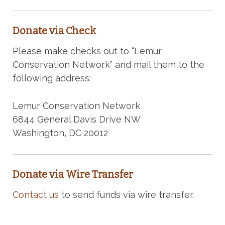
Donate via Check
Please make checks out to “Lemur
Conservation Network” and mail them to the
following address:
Lemur Conservation Network
6844 General Davis Drive NW
Washington, DC 20012
Donate via Wire Transfer
Contact us
to send funds via wire transfer.