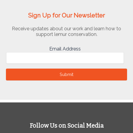
Sign Up for Our Newsletter
Receive updates about our work and learn how to
support lemur conservation.
Email Address
Submit
Follow Us on Social Media