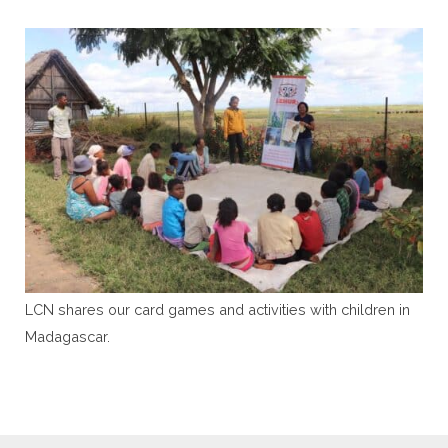
LCN shares our card games and activities with children in
Madagascar.