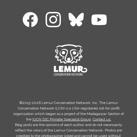
©2015-2026 Lemur Conservation Network, Inc. The Lemur
Conservation Network (LCN) is a USA-registered not-for-profit
organization which began as a project of the Madagascar Section of
the
IUCN SSC Primate Specialist Group
.
Contact us.
Blog posts are the opinions of each author, and do not necessarily
reflect the views of the Lemur Conservation Network. Photos are
credited to the photographer listed and cannot be used without