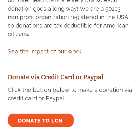
our overhead costs are very low so each
donation goes a long way! We are a 501c3
non profit organization registered in the USA,
so donations are tax deductible for American
citizens.
See the impact of our work.
Donate via Credit Card or Paypal
Click the button below to make a donation via
credit card or Paypal.