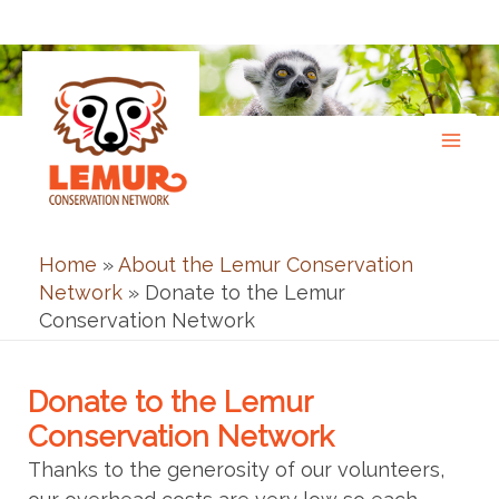
Skip
to
content
Home
»
About the Lemur Conservation
Network
»
Donate to the Lemur
Conservation Network
Donate to the Lemur
Conservation Network
Thanks to the generosity of our volunteers,