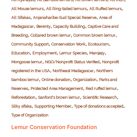
,
,
,
All Mouse lemurs
All Ring-tailed lemurs
All Ruffed lemurs
,
,
All Sifakas
Anjanaharibe-Sud Special Reserve
Area of
,
,
,
Madagascar
Berenty
Capacity Building
Captive Care and
,
,
,
Breeding
Collared brown lemur
Common brown lemur
,
,
,
Community Support
Conservation Work
Ecotourism
,
,
,
,
Education
Employment
Lemur Species
Marojejy
,
,
Mongoose lemur
NGO/Nonprofit Status Verified
Nonprofit
,
,
registered in the USA
Northeast Madagascar
Northern
,
,
,
bamboo lemur
Online donation
Organization
Parks and
,
,
,
Reserves
Protected Area Management
Red ruffed lemur
,
,
,
Reforestation
Sanford's brown lemur
Scientific Research
,
,
,
Silky sifaka
Supporting Member
Type of donations accepted
Type of Organization
Lemur Conservation Foundation