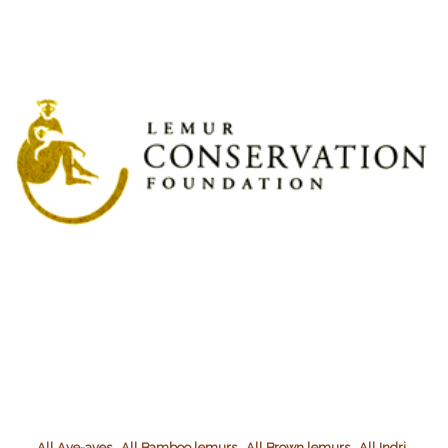
,
,
,
,
All Aye-ayes
All Bamboo lemurs
All Brown lemurs
All Indri