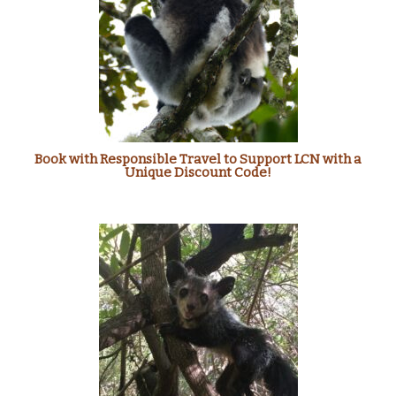
Book with Responsible Travel to Support LCN with a
Unique Discount Code!