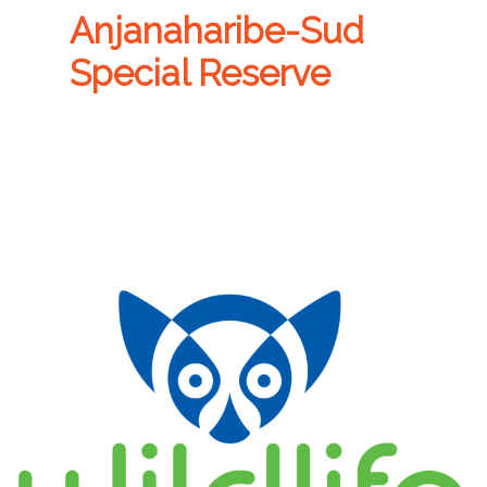
Anjanaharibe-Sud
Special Reserve