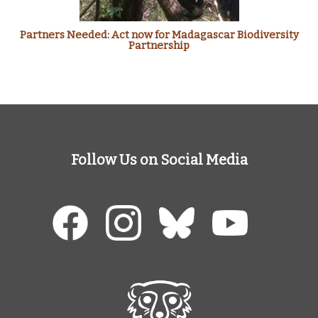
Partners Needed: Act now for Madagascar Biodiversity
Partnership
Follow Us on Social Media