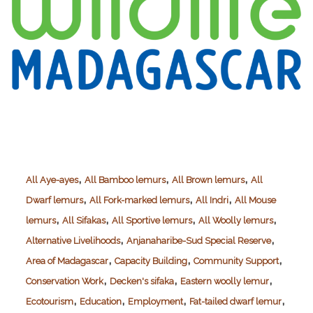
,
,
,
All Aye-ayes
All Bamboo lemurs
All Brown lemurs
All
,
,
,
Dwarf lemurs
All Fork-marked lemurs
All Indri
All Mouse
,
,
,
,
lemurs
All Sifakas
All Sportive lemurs
All Woolly lemurs
,
,
Alternative Livelihoods
Anjanaharibe-Sud Special Reserve
,
,
,
Area of Madagascar
Capacity Building
Community Support
,
,
,
Conservation Work
Decken's sifaka
Eastern woolly lemur
,
,
,
,
Ecotourism
Education
Employment
Fat-tailed dwarf lemur