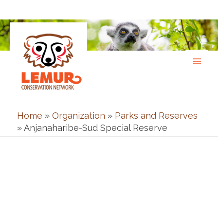
Skip
to
content
Home
»
Organization
»
Parks and Reserves
»
Anjanaharibe-Sud Special Reserve