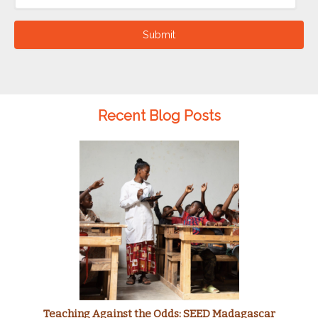
Submit
Recent Blog Posts
Teaching Against the Odds: SEED Madagascar