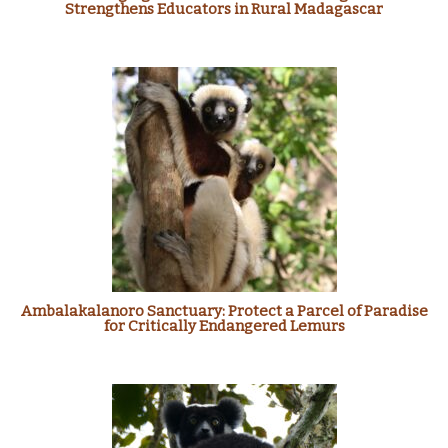
Strengthens Educators in Rural Madagascar
Ambalakalanoro Sanctuary: Protect a Parcel of Paradise
for Critically Endangered Lemurs