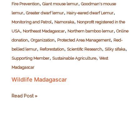
,
,
Fire Prevention
Giant mouse lemur
Goodman's mouse
,
,
,
lemur
Greater dwarf lemur
Hairy-eared dwarf Lemur
,
,
Monitoring and Patrol
Namoraka
Nonprofit registered in the
,
,
,
USA
Northeast Madagascar
Northern bamboo lemur
Online
,
,
,
donation
Organization
Protected Area Management
Red-
,
,
,
,
bellied lemur
Reforestation
Scientific Research
Silky sifaka
,
,
Supporting Member
Sustainable Agriculture
West
Madagascar
Wildlife Madagascar
Wildlife
Read Post »
Madagascar