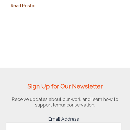
Lemur
Read Post »
Conservation
Foundation
Sign Up for Our Newsletter
Receive updates about our work and learn how to
support lemur conservation.
Email Address