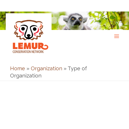
Skip
to
content
Home
»
Organization
»
Type of
Organization