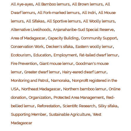
,
,
,
All Aye-ayes
All Bamboo lemurs
All Brown lemurs
All
,
,
,
Dwarf lemurs
All Fork-marked lemurs
All Indri
All Mouse
,
,
,
,
lemurs
All Sifakas
All Sportive lemurs
All Woolly lemurs
,
,
Alternative Livelihoods
Anjanaharibe-Sud Special Reserve
,
,
,
Area of Madagascar
Capacity Building
Community Support
,
,
,
Conservation Work
Decken's sifaka
Eastern woolly lemur
,
,
,
,
Ecotourism
Education
Employment
Fat-tailed dwarf lemur
,
,
Fire Prevention
Giant mouse lemur
Goodman's mouse
,
,
,
lemur
Greater dwarf lemur
Hairy-eared dwarf Lemur
,
,
Monitoring and Patrol
Namoraka
Nonprofit registered in the
,
,
,
USA
Northeast Madagascar
Northern bamboo lemur
Online
,
,
,
donation
Organization
Protected Area Management
Red-
,
,
,
,
bellied lemur
Reforestation
Scientific Research
Silky sifaka
,
,
Supporting Member
Sustainable Agriculture
West
Madagascar