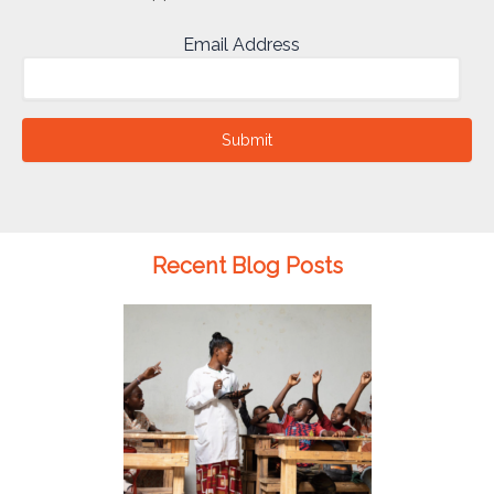
Email Address
Submit
Recent Blog Posts