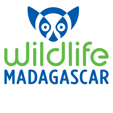
for
Applied
Conservation
(TDARFAC)