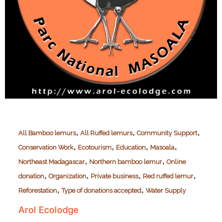
,
,
,
All Bamboo lemurs
All Ruffed lemurs
Community Support
,
,
,
,
Conservation Work
Ecotourism
Education
Masoala
,
,
Northeast Madagascar
Northern bamboo lemur
Online
,
,
,
,
donation
Organization
Private business
Red ruffed lemur
,
,
Reforestation
Type of donations accepted
Water Supply
Arol Ecolodge