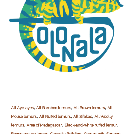
,
,
,
All Aye-ayes
All Bamboo lemurs
All Brown lemurs
All
,
,
,
Mouse lemurs
All Ruffed lemurs
All Sifakas
All Woolly
,
,
,
lemurs
Area of Madagascar
Black-and-white ruffed lemur
,
,
,
Brown mouse lemur
Capacity Building
Community Support