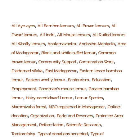
,
,
,
All Aye-ayes
All Bamboo lemurs
All Brown lemurs
All
,
,
,
,
Dwarf lemurs
All Indri
All Mouse lemurs
All Ruffed lemurs
,
,
,
All Woolly lemurs
Analamazaotra
Andasibe-Mantadia
Area
,
,
of Madagascar
Black-and-white ruffed lemur
Common
,
,
,
brown lemur
Community Support
Conservation Work
,
,
Diademed sifaka
East Madagascar
Eastern lesser bamboo
,
,
,
,
lemur
Eastern woolly lemur
Ecotourism
Education
,
,
Employment
Goodman's mouse lemur
Greater bamboo
,
,
,
lemur
Hairy-eared dwarf Lemur
Lemur Species
,
,
Maromizaha forest
NGO registered in Madagascar
Online
,
,
,
donation
Organization
Parks and Reserves
Protected Area
,
,
,
Management
Reforestation
Scientific Research
,
,
Torotorofotsy
Type of donations accepted
Type of