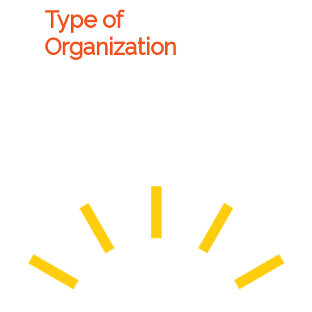
Type of
Organization