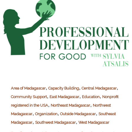
,
,
,
Area of Madagascar
Capacity Building
Central Madagascar
,
,
,
Community Support
East Madagascar
Education
Nonprofit
,
,
registered in the USA
Northeast Madagascar
Northwest
,
,
,
Madagascar
Organization
Outside Madagascar
Southeast
,
,
Madagascar
Southwest Madagascar
West Madagascar