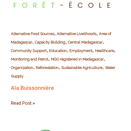
,
,
Alternative Food Sources
Alternative Livelihoods
Area of
,
,
,
Madagascar
Capacity Building
Central Madagascar
,
,
,
,
Community Support
Education
Employment
Healthcare
,
,
Monitoring and Patrol
NGO registered in Madagascar
,
,
,
Organization
Reforestation
Sustainable Agriculture
Water
Supply
Ala Buissonnière
Ala
Read Post »
Buissonnière