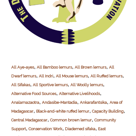
,
,
,
All Aye-ayes
All Bamboo lemurs
All Brown lemurs
All
,
,
,
,
Dwarf lemurs
All Indri
All Mouse lemurs
All Ruffed lemurs
,
,
,
All Sifakas
All Sportive lemurs
All Woolly lemurs
,
,
Alternative Food Sources
Alternative Livelihoods
,
,
,
Analamazaotra
Andasibe-Mantadia
Ankarafantsika
Area of
,
,
,
Madagascar
Black-and-white ruffed lemur
Capacity Building
,
,
Central Madagascar
Common brown lemur
Community
,
,
,
Support
Conservation Work
Diademed sifaka
East