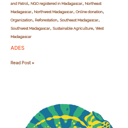
,
,
and Patrol
NGO registered in Madagascar
Northeast
,
,
,
Madagascar
Northwest Madagascar
Online donation
,
,
,
Organization
Reforestation
Southeast Madagascar
,
,
Southwest Madagascar
Sustainable Agriculture
West
Madagascar
ADES
ADES
Read Post »