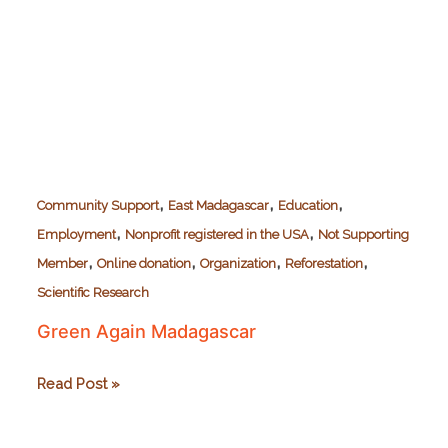
,
,
,
Community Support
East Madagascar
Education
,
,
Employment
Nonprofit registered in the USA
Not Supporting
,
,
,
,
Member
Online donation
Organization
Reforestation
Scientific Research
Green Again Madagascar
Green
Read Post »
Again
Madagascar