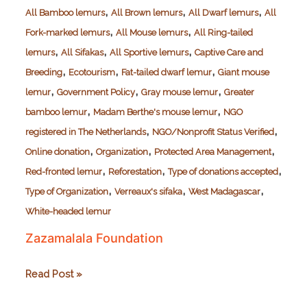
,
,
,
All Bamboo lemurs
All Brown lemurs
All Dwarf lemurs
All
,
,
Fork-marked lemurs
All Mouse lemurs
All Ring-tailed
,
,
,
lemurs
All Sifakas
All Sportive lemurs
Captive Care and
,
,
,
Breeding
Ecotourism
Fat-tailed dwarf lemur
Giant mouse
,
,
,
lemur
Government Policy
Gray mouse lemur
Greater
,
,
bamboo lemur
Madam Berthe's mouse lemur
NGO
,
,
registered in The Netherlands
NGO/Nonprofit Status Verified
,
,
,
Online donation
Organization
Protected Area Management
,
,
,
Red-fronted lemur
Reforestation
Type of donations accepted
,
,
,
Type of Organization
Verreaux's sifaka
West Madagascar
White-headed lemur
Zazamalala Foundation
Zazamalala
Read Post »
Foundation