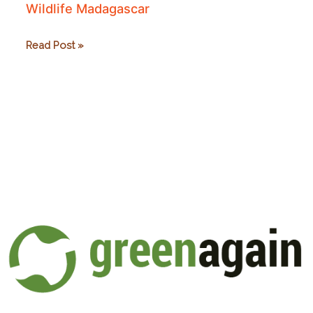
Wildlife Madagascar
Wildlife
Read Post »
Madagascar