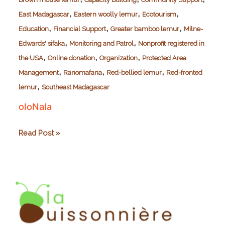
,
,
,
East Madagascar
Eastern woolly lemur
Ecotourism
,
,
,
Education
Financial Support
Greater bamboo lemur
Milne-
,
,
Edwards' sifaka
Monitoring and Patrol
Nonprofit registered in
,
,
,
the USA
Online donation
Organization
Protected Area
,
,
,
Management
Ranomafana
Red-bellied lemur
Red-fronted
,
lemur
Southeast Madagascar
oloNala
oloNala
Read Post »