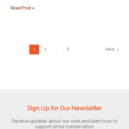
Arol
Read Post »
Ecolodge
1
2
…
6
Next
→
Sign Up for Our Newsletter
Receive updates about our work and learn how to
support lemur conservation.