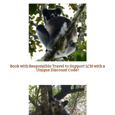
Book with Responsible Travel to Support LCN with a
Unique Discount Code!