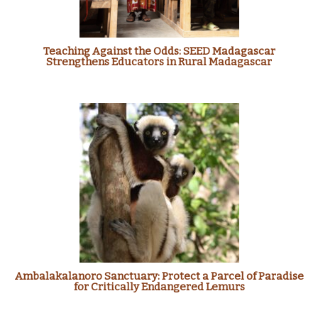
Teaching Against the Odds: SEED Madagascar
Strengthens Educators in Rural Madagascar
Ambalakalanoro Sanctuary: Protect a Parcel of Paradise
for Critically Endangered Lemurs