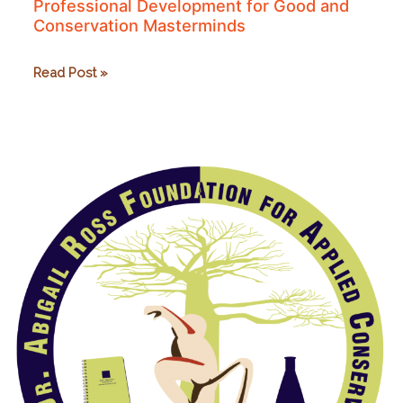
Professional Development for Good and
Conservation Masterminds
Professional
Read Post »
Development
for
Good
and
Conservation
Masterminds