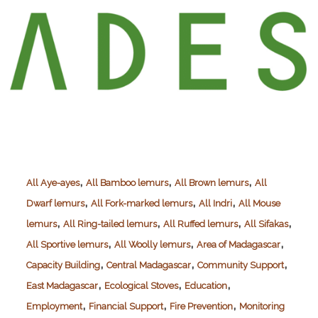
,
,
,
All Aye-ayes
All Bamboo lemurs
All Brown lemurs
All
,
,
,
Dwarf lemurs
All Fork-marked lemurs
All Indri
All Mouse
,
,
,
,
lemurs
All Ring-tailed lemurs
All Ruffed lemurs
All Sifakas
,
,
,
All Sportive lemurs
All Woolly lemurs
Area of Madagascar
,
,
,
Capacity Building
Central Madagascar
Community Support
,
,
,
East Madagascar
Ecological Stoves
Education
,
,
,
Employment
Financial Support
Fire Prevention
Monitoring