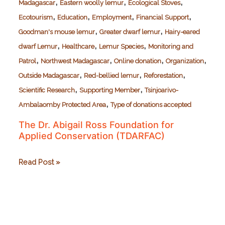
,
,
,
Madagascar
Eastern woolly lemur
Ecological Stoves
,
,
,
,
Ecotourism
Education
Employment
Financial Support
,
,
Goodman's mouse lemur
Greater dwarf lemur
Hairy-eared
,
,
,
dwarf Lemur
Healthcare
Lemur Species
Monitoring and
,
,
,
,
Patrol
Northwest Madagascar
Online donation
Organization
,
,
,
Outside Madagascar
Red-bellied lemur
Reforestation
,
,
Scientific Research
Supporting Member
Tsinjoarivo-
,
Ambalaomby Protected Area
Type of donations accepted
The Dr. Abigail Ross Foundation for
Applied Conservation (TDARFAC)
The
Read Post »
Dr.
Abigail
Ross
Foundation