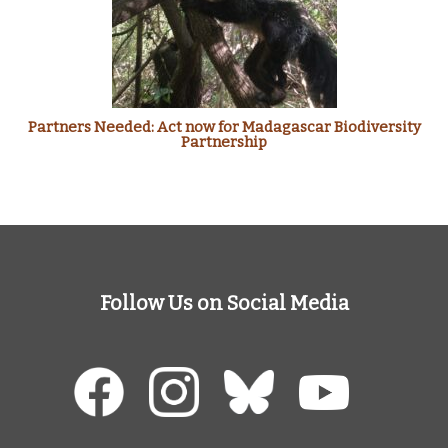
Partners Needed: Act now for Madagascar Biodiversity
Partnership
Follow Us on Social Media