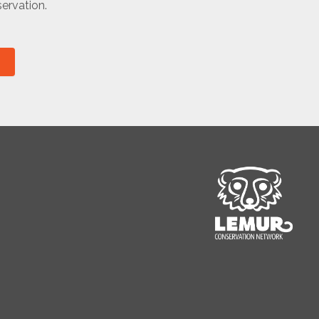
ervation.