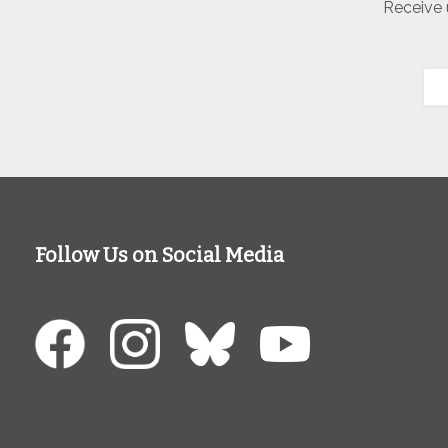
Receive 
Follow Us on Social Media