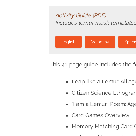
Activity Guide (PDF)
Includes lemur mask templates
English
Malagasy
Spani
This 41 page guide includes the fo
Leap like a Lemur: All ag
Citizen Science Ethogram
“I am a Lemur” Poem: Age
Card Games Overview
Memory Matching Card G