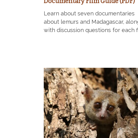
Documentary Film Guide (PDF)
Learn about seven documentaries
about lemurs and Madagascar, alon
with discussion questions for each f