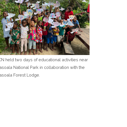
N held two days of educational activities near
soala National Park in collaboration with the
asoala Forest Lodge.