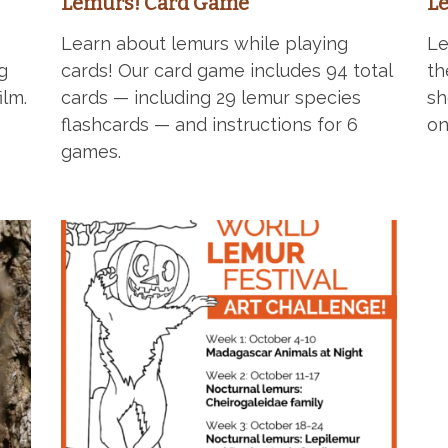
Lemurs! Card Game
Le
Learn about lemurs while playing
Le
g
cards! Our card game includes 94 total
t
ilm.
cards — including 29 lemur species
sh
flashcards — and instructions for 6
on
games.