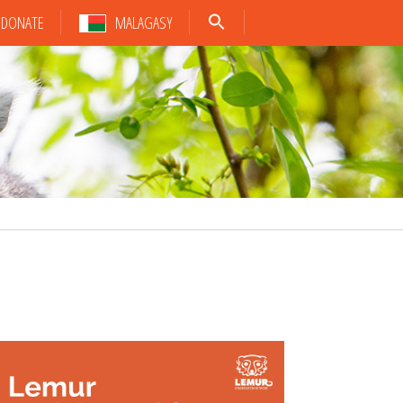
DONATE
MALAGASY