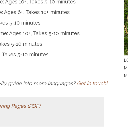
: Ages 10+, Takes 5-10 minutes
: Ages 6+, Takes 10+ minutes
akes 5-10 minutes
me: Ages 10+, Takes 5-10 minutes
akes 5-10 minutes
, Takes 5-10 minutes
LC
Ma
M
ivity guide into more languages?
Get in touch!
ing Pages (PDF)