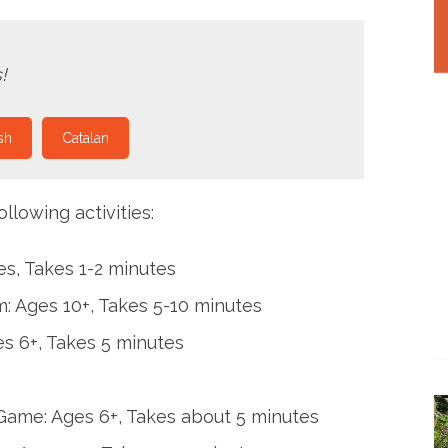
!
sh
Catalan
llowing activities:
es, Takes 1-2 minutes
: Ages 10+, Takes 5-10 minutes
s 6+, Takes 5 minutes
ame: Ages 6+, Takes about 5 minutes