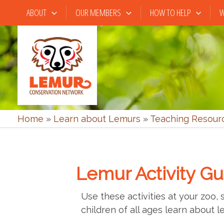
Skip
ABOUT
OUR MEMBERS
HOW TO HELP
W
to
content
Home
»
Learn about Lemurs
»
Teaching Resour
Lemur Activity Gu
Use these activities at your zoo,
children of all ages learn about l