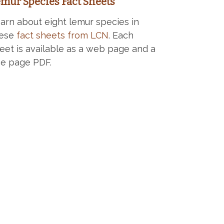
mur Species Fact Sheets
arn about eight lemur species in
hese
fact sheets from LCN
. Each
eet is available as a web page and a
e page PDF.