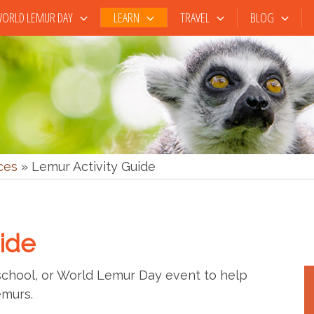
ORLD LEMUR DAY
LEARN
TRAVEL
BLOG
ces
»
Lemur Activity Guide
ide
 school, or World Lemur Day event to help
emurs.