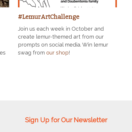
#LemurArtChallenge
Join us each week in October and
create lemur-themed art from our
prompts on social media. Win lemur
ges
swag from
our shop
!
Sign Up for Our Newsletter