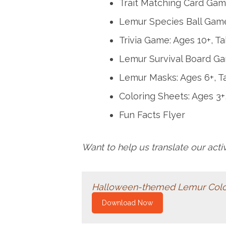
Trait Matching Card Game
Lemur Species Ball Game
Trivia Game: Ages 10+, T
Lemur Survival Board Ga
Lemur Masks: Ages 6+, T
Coloring Sheets: Ages 3+
Fun Facts Flyer
Want to help us translate our act
Halloween-themed Lemur Color
Download Now