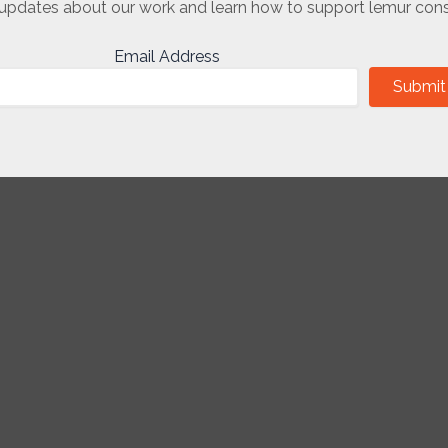
updates about our work and learn how to support lemur cons
Email Address
Submit