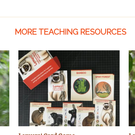
MORE TEACHING RESOURCES