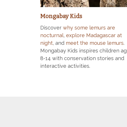
Mongabay Kids
Discover
why some lemurs are
nocturnal
,
explore Madagascar at
night
, and
meet the mouse lemurs
.
Mongabay Kids inspires children a
8-14 with conservation stories and
interactive activities.