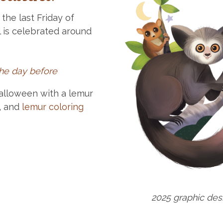
the last Friday of
 is celebrated around
the day before
alloween with a lemur
, and
lemur coloring
2025 graphic de