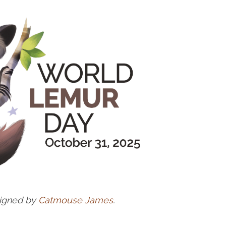
signed by
Catmouse James
.