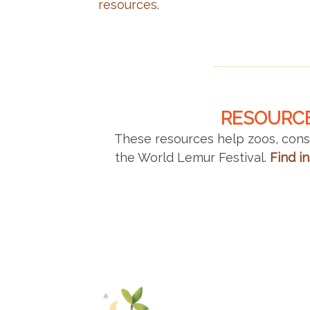
resources
.
RESOURCE
These resources help zoos, conse
the World Lemur Festival.
Find in