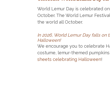
World Lemur Day is celebrated on 
October. The World Lemur Festival
the world all October.
In 2026, World Lemur Day falls on 
Halloween!
We encourage you to celebrate H
costume, lemur-themed pumpkins
sheets celebrating Halloween
!