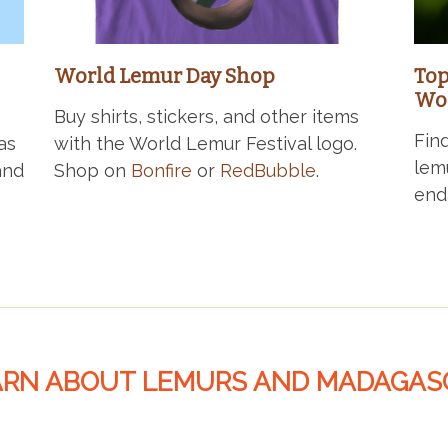
World Lemur Day Shop
Top
Wor
Buy shirts, stickers, and other items
Fin
as
with the World Lemur Festival logo.
lem
and
Shop on
Bonfire
or
RedBubble
.
end
ARN ABOUT LEMURS AND MADAGAS