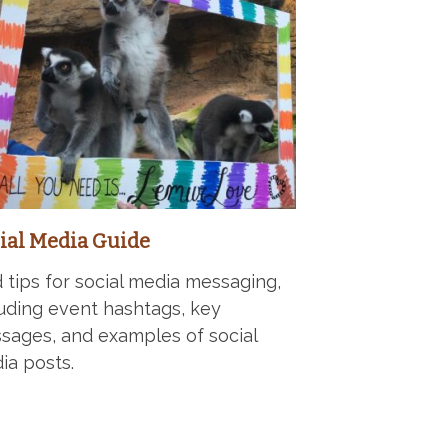
ial Media Guide
d tips for social media messaging,
luding event hashtags, key
sages, and examples of social
ia posts.