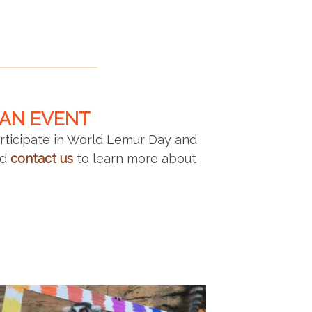
 AN EVENT
articipate in World Lemur Day and
nd
contact us
to learn more about