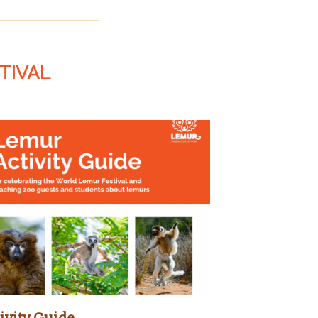
TIVAL