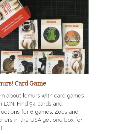
urs! Card Game
rn about lemurs with card games
m LCN. Find 94 cards and
tructions for 6 games. Zoos and
chers in the USA get one box for
!