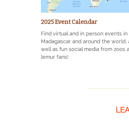
2025 Event Calendar
Find virtual and in person events in
Madagascar and around the world, 
well as fun social media from zoos 
lemur fans!
LE