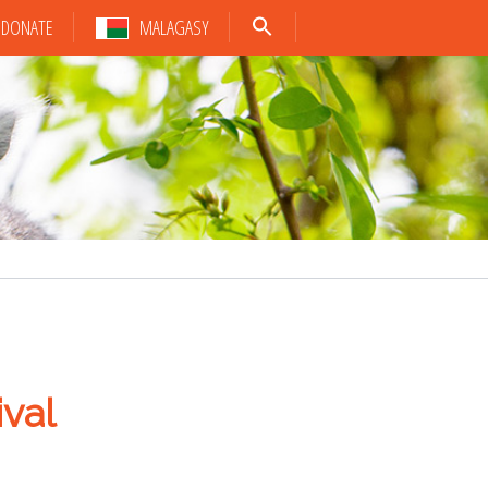
DONATE
MALAGASY
val