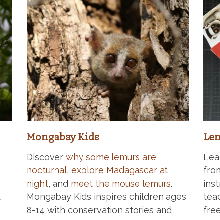
Mongabay Kids
Lem
Discover
why some lemurs are
Lea
nocturnal
,
explore Madagascar at
fro
night
, and
meet the mouse lemurs
.
ins
d
Mongabay Kids inspires children ages
tea
8-14 with conservation stories and
free