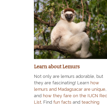
Learn about Lemurs
Not only are lemurs adorable, but
they are fascinating! Learn
how
lemurs and Madagsacar are unique
,
and
how they fare on the IUCN Re
List
. Find
fun facts
and
teaching