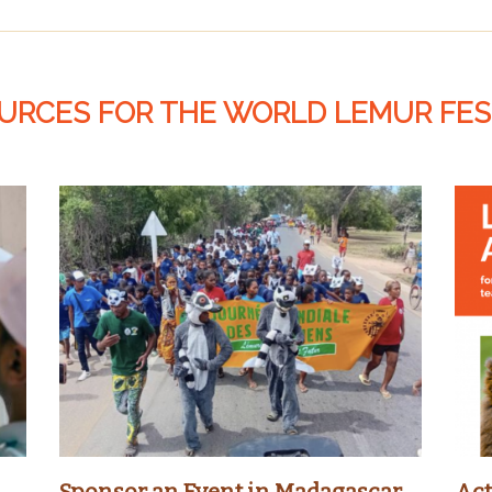
URCES FOR THE WORLD LEMUR FES