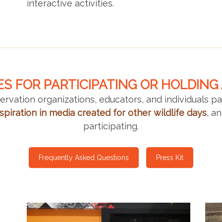
interactive activities.
S FOR PARTICIPATING OR HOLDING
rvation organizations, educators, and individuals p
spiration
in media created for other wildlife days
, a
participating.
Frequently Asked Questions
Press Kit