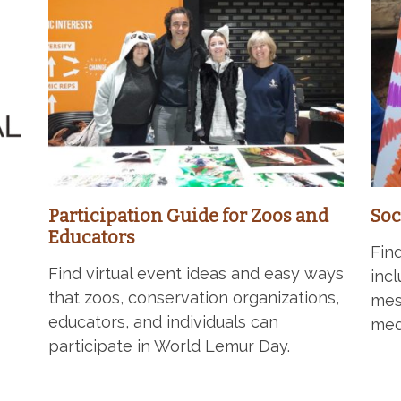
Participation Guide for Zoos and
Soc
Educators
Fin
Find virtual event ideas and easy ways
inc
that zoos, conservation organizations,
mes
educators, and individuals can
med
participate in World Lemur Day.