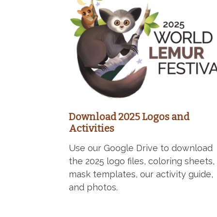
Download 2025 Logos and
Activities
Use our Google Drive to download
the 2025 logo files, coloring sheets,
mask templates, our activity guide,
and photos.