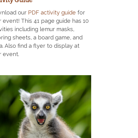
ivity Guide
nload our
PDF activity guide
for
r event! This 41 page guide has 10
vities including lemur masks,
oring sheets, a board game, and
ia. Also find a flyer to display at
r event.