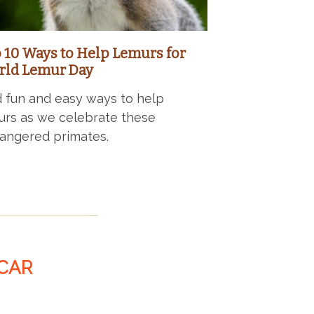
 10 Ways to Help Lemurs for
ld Lemur Day
d fun and easy ways to help
urs as we celebrate these
angered primates.
CAR