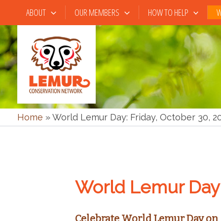
Skip
ABOUT
OUR MEMBERS
HOW TO HELP
W
to
content
Home
»
World Lemur Day: Friday, October 30, 2
World Lemur Day 
Celebrate World Lemur Day on 