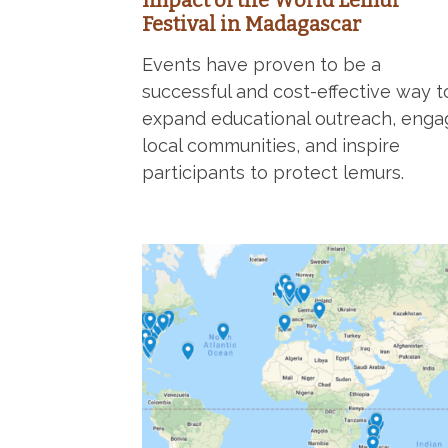
Impact of the World Lemur
Festival in Madagascar
Events have proven to be a
successful and cost-effective way t
expand educational outreach, enga
local communities, and inspire
participants to protect lemurs.