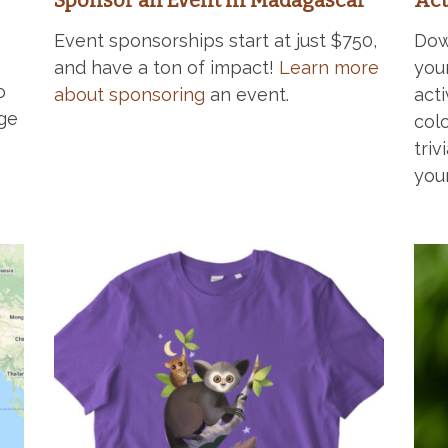
Sponsor an Event in Madagascar
Act
Event sponsorships start at just $750,
Dow
and have a ton of impact!
Learn more
you
o
about sponsoring
an event.
acti
ge
col
triv
you