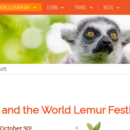
ORLD LEMUR DAY
LEARN
TRAVEL
BLOG
026
and the World Lemur Festi
October 30!