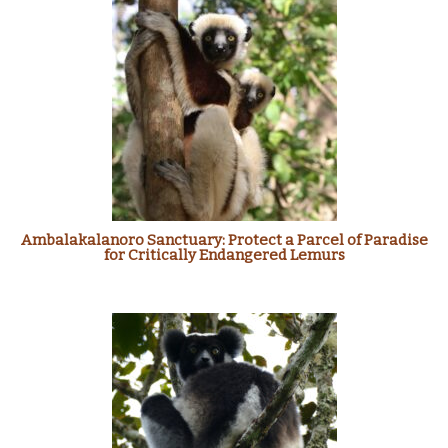
Ambalakalanoro Sanctuary: Protect a Parcel of Paradise
for Critically Endangered Lemurs