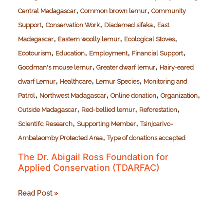
,
,
Central Madagascar
Common brown lemur
Community
,
,
,
Support
Conservation Work
Diademed sifaka
East
,
,
,
Madagascar
Eastern woolly lemur
Ecological Stoves
,
,
,
,
Ecotourism
Education
Employment
Financial Support
,
,
Goodman's mouse lemur
Greater dwarf lemur
Hairy-eared
,
,
,
dwarf Lemur
Healthcare
Lemur Species
Monitoring and
,
,
,
,
Patrol
Northwest Madagascar
Online donation
Organization
,
,
,
Outside Madagascar
Red-bellied lemur
Reforestation
,
,
Scientific Research
Supporting Member
Tsinjoarivo-
,
Ambalaomby Protected Area
Type of donations accepted
The Dr. Abigail Ross Foundation for
Applied Conservation (TDARFAC)
The
Read Post »
Dr.