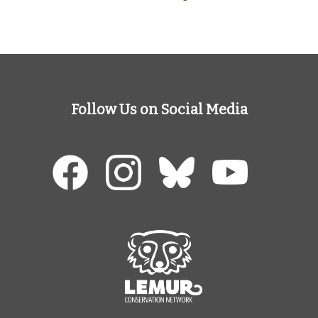
Follow Us on Social Media