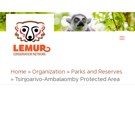
Skip
to
content
Home
»
Organization
»
Parks and Reserves
»
Tsinjoarivo-Ambalaomby Protected Area