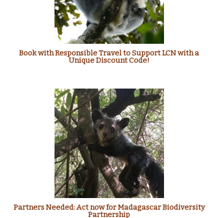
Book with Responsible Travel to Support LCN with a
Unique Discount Code!
Partners Needed: Act now for Madagascar Biodiversity
Partnership