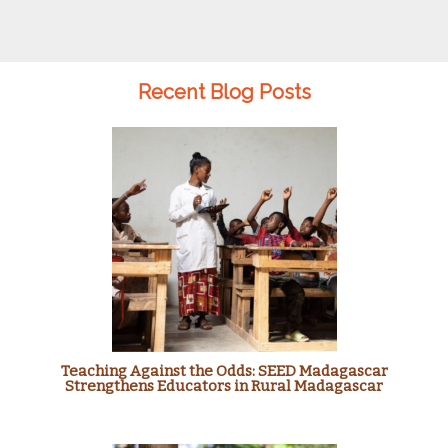
Recent Blog Posts
Teaching Against the Odds: SEED Madagascar
Strengthens Educators in Rural Madagascar