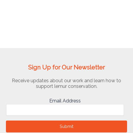
Abigail
Ross
Foundation
for
Applied
Conservation
(TDARFAC)
Sign Up for Our Newsletter
Receive updates about our work and learn how to
support lemur conservation.
Email Address
Submit