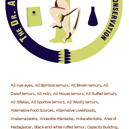
,
,
,
All Aye-ayes
All Bamboo lemurs
All Brown lemurs
All
,
,
,
,
Dwarf lemurs
All Indri
All Mouse lemurs
All Ruffed lemurs
,
,
,
All Sifakas
All Sportive lemurs
All Woolly lemurs
,
,
Alternative Food Sources
Alternative Livelihoods
,
,
,
Analamazaotra
Andasibe-Mantadia
Ankarafantsika
Area of
,
,
,
Madagascar
Black-and-white ruffed lemur
Capacity Building