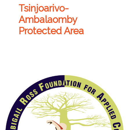
Tsinjoarivo-
Ambalaomby
Protected Area