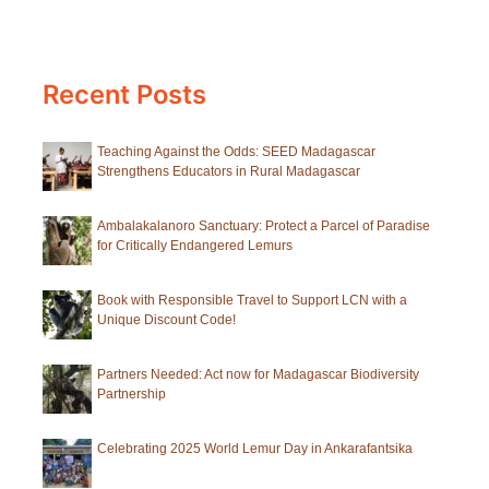
2)
Recent Posts
Teaching Against the Odds: SEED Madagascar
Strengthens Educators in Rural Madagascar
Ambalakalanoro Sanctuary: Protect a Parcel of Paradise
for Critically Endangered Lemurs
Book with Responsible Travel to Support LCN with a
Unique Discount Code!
Partners Needed: Act now for Madagascar Biodiversity
Partnership
Celebrating 2025 World Lemur Day in Ankarafantsika