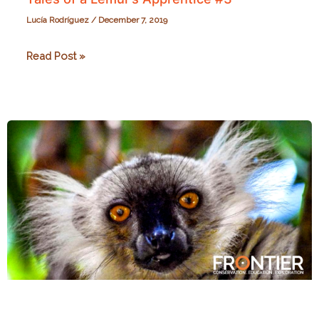
Lucía Rodríguez
/
December 7, 2019
Tales
Read Post »
of
a
Lemur’s
Apprentice
#3