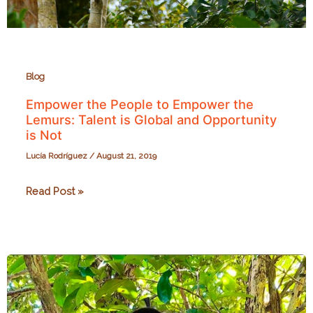
Blog
Empower the People to Empower the
Lemurs: Talent is Global and Opportunity
is Not
Lucía Rodríguez
/
August 21, 2019
Empower
Read Post »
the
People
to
Empower
the
Lemurs: