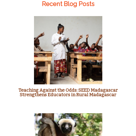
Recent Blog Posts
Teaching Against the Odds: SEED Madagascar
Strengthens Educators in Rural Madagascar