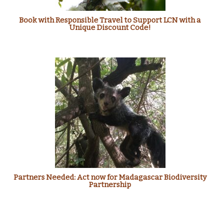
Book with Responsible Travel to Support LCN with a
Unique Discount Code!
Partners Needed: Act now for Madagascar Biodiversity
Partnership