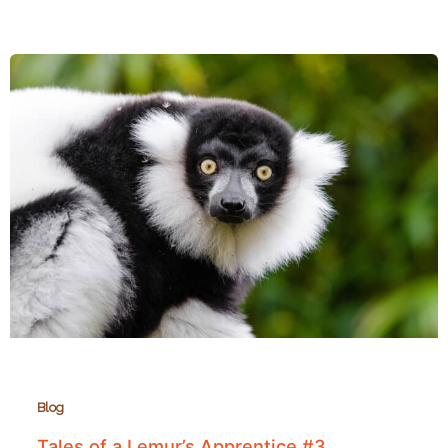
Lemurs
of
Tsitongambarika:
Madagascar’s
Southernmost
Rainforest
Blog
Tales of a Lemur’s Apprentice #3