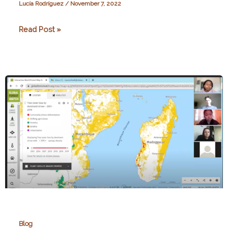
Lucía Rodríguez
/
November 7, 2022
“If
Read Post »
tomorrow…
Madagascar!”,
A
Poem
Blog