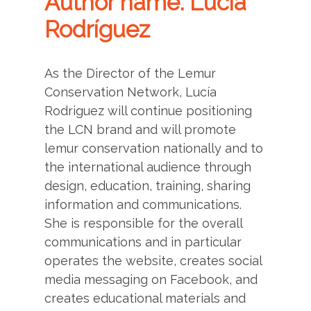
Author name: Lucía
Rodríguez
As the Director of the Lemur
Conservation Network, Lucía
Rodriguez will continue positioning
the LCN brand and will promote
lemur conservation nationally and to
the international audience through
design, education, training, sharing
information and communications.
She is responsible for the overall
communications and in particular
operates the website, creates social
media messaging on Facebook, and
creates educational materials and