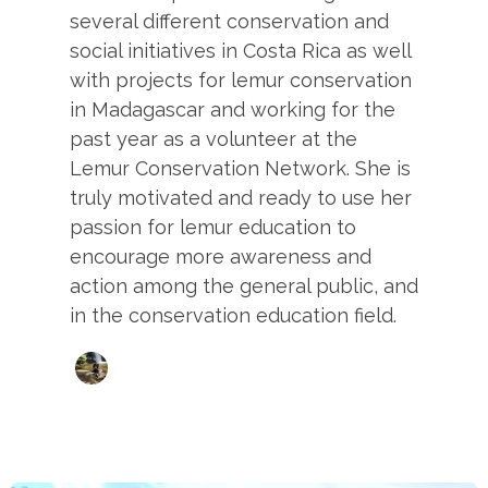
several different conservation and
social initiatives in Costa Rica as well
with projects for lemur conservation
in Madagascar and working for the
past year as a volunteer at the
Lemur Conservation Network. She is
truly motivated and ready to use her
passion for lemur education to
encourage more awareness and
action among the general public, and
in the conservation education field.