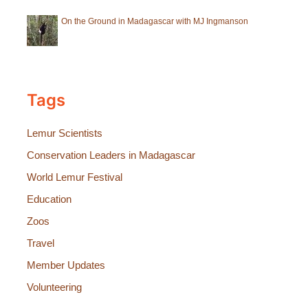
On the Ground in Madagascar with MJ Ingmanson
Tags
Lemur Scientists
Conservation Leaders in Madagascar
World Lemur Festival
Education
Zoos
Travel
Member Updates
Volunteering