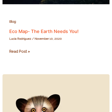
Blog
Eco Map- The Earth Needs You!
Lucía Rodríguez
/
November 10, 2020
Eco
Read Post »
Map-
The
Earth
Needs
You!