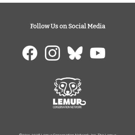
Follow Us on Social Media