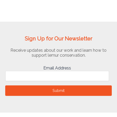
Sign Up for Our Newsletter
Receive updates about our work and learn how to
support lemur conservation.
Email Address
Submit