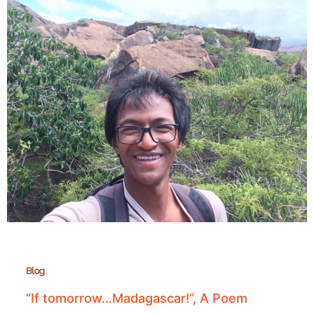
Blog
“If tomorrow…Madagascar!”, A Poem