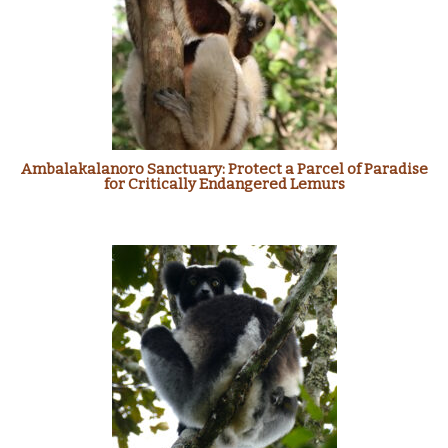
Ambalakalanoro Sanctuary: Protect a Parcel of Paradise
for Critically Endangered Lemurs