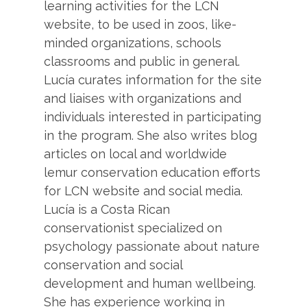
learning activities for the LCN
website, to be used in zoos, like-
minded organizations, schools
classrooms and public in general.
Lucía curates information for the site
and liaises with organizations and
individuals interested in participating
in the program. She also writes blog
articles on local and worldwide
lemur conservation education efforts
for LCN website and social media.
Lucía is a Costa Rican
conservationist specialized on
psychology passionate about nature
conservation and social
development and human wellbeing.
She has experience working in