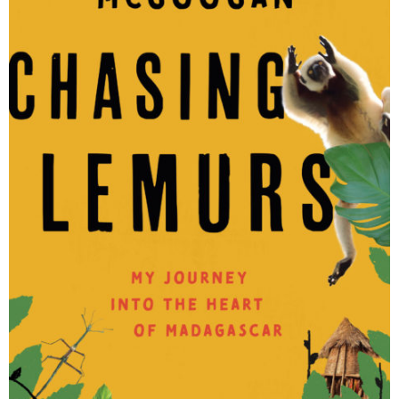
Malagasy
Organizations