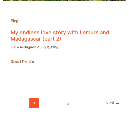
Blog
My endless love story with Lemurs and
Madagascar (part 2)
Lucía Rodríguez
/
July 2, 2019
My
Read Post »
endless
love
story
with
Lemurs
1
2
…
5
Next
→
and
Madagascar
(part