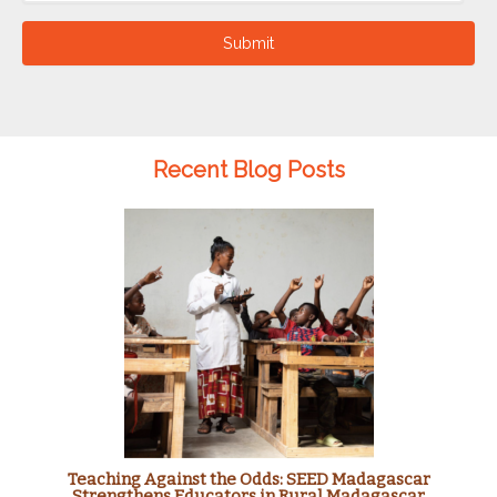
Submit
Recent Blog Posts
Teaching Against the Odds: SEED Madagascar
Strengthens Educators in Rural Madagascar