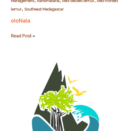
,
,
,
Management
Ranomafana
Red-bellied lemur
Red-fronted
,
lemur
Southeast Madagascar
oloNala
oloNala
Read Post »