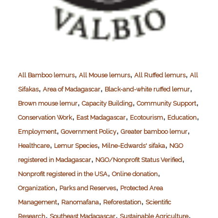
,
,
,
All Bamboo lemurs
All Mouse lemurs
All Ruffed lemurs
All
,
,
,
Sifakas
Area of Madagascar
Black-and-white ruffed lemur
,
,
,
Brown mouse lemur
Capacity Building
Community Support
,
,
,
,
Conservation Work
East Madagascar
Ecotourism
Education
,
,
,
Employment
Government Policy
Greater bamboo lemur
,
,
,
Healthcare
Lemur Species
Milne-Edwards' sifaka
NGO
,
,
registered in Madagascar
NGO/Nonprofit Status Verified
,
,
Nonprofit registered in the USA
Online donation
,
,
Organization
Parks and Reserves
Protected Area
,
,
,
Management
Ranomafana
Reforestation
Scientific
,
,
,
Research
Southeast Madagascar
Sustainable Agriculture