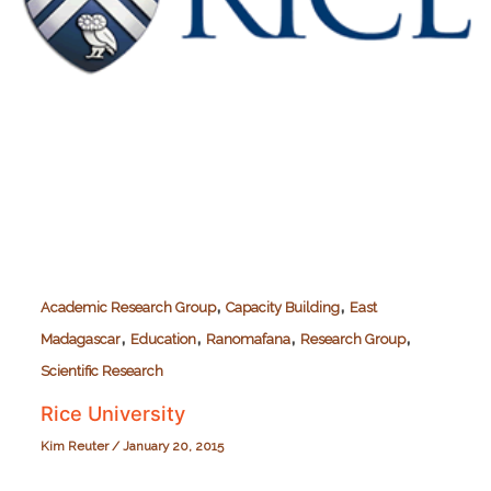
,
,
Academic Research Group
Capacity Building
East
,
,
,
,
Madagascar
Education
Ranomafana
Research Group
Scientific Research
Rice University
Kim Reuter
/
January 20, 2015