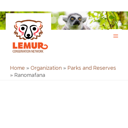
Skip
to
content
Home
»
Organization
»
Parks and Reserves
»
Ranomafana