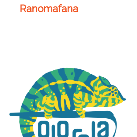
Ranomafana