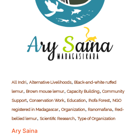
,
,
All Indri
Alternative Livelihoods
Black-and-white ruffed
,
,
,
lemur
Brown mouse lemur
Capacity Building
Community
,
,
,
,
Support
Conservation Work
Education
Ihofa Forest
NGO
,
,
,
registered in Madagascar
Organization
Ranomafana
Red-
,
,
bellied lemur
Scientific Research
Type of Organization
Ary Saina