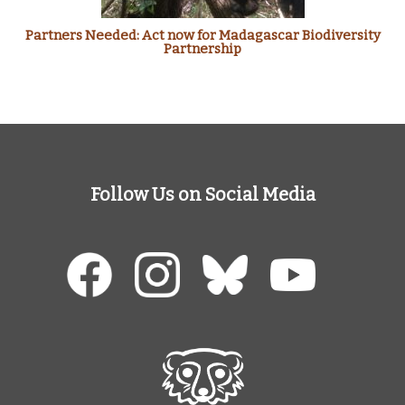
Partners Needed: Act now for Madagascar Biodiversity
Partnership
Follow Us on Social Media