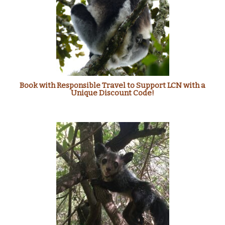
Book with Responsible Travel to Support LCN with a
Unique Discount Code!