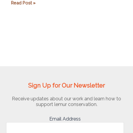
Rice
Read Post »
University
Sign Up for Our Newsletter
Receive updates about our work and learn how to
support lemur conservation.
Email Address