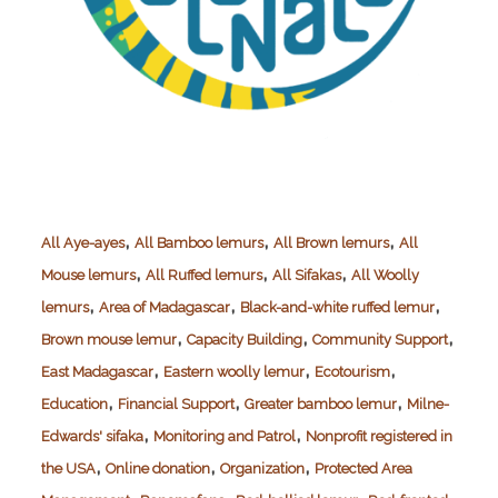
,
,
,
All Aye-ayes
All Bamboo lemurs
All Brown lemurs
All
,
,
,
Mouse lemurs
All Ruffed lemurs
All Sifakas
All Woolly
,
,
,
lemurs
Area of Madagascar
Black-and-white ruffed lemur
,
,
,
Brown mouse lemur
Capacity Building
Community Support
,
,
,
East Madagascar
Eastern woolly lemur
Ecotourism
,
,
,
Education
Financial Support
Greater bamboo lemur
Milne-
,
,
Edwards' sifaka
Monitoring and Patrol
Nonprofit registered in
,
,
,
the USA
Online donation
Organization
Protected Area