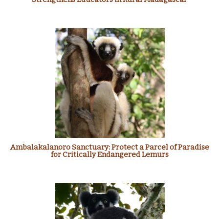
Ambalakalanoro Sanctuary: Protect a Parcel of Paradise
for Critically Endangered Lemurs