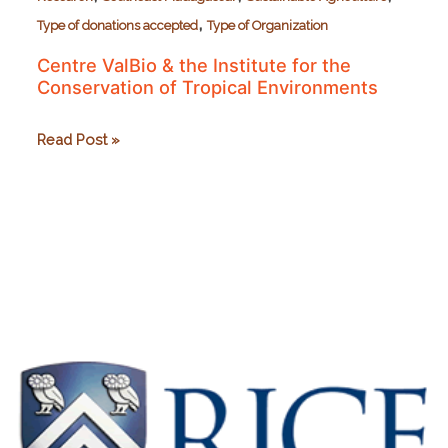
,
Type of donations accepted
Type of Organization
Centre ValBio & the Institute for the
Conservation of Tropical Environments
Centre
Read Post »
ValBio
&
the
Institute
for
the
Conservation
of
Tropical
Environments