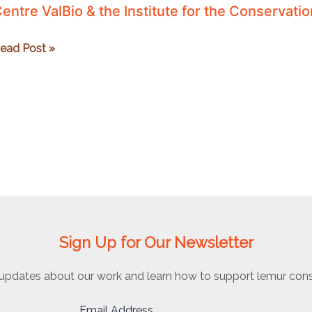
entre ValBio & the Institute for the Conservati
entre
ead Post »
alBio
he
nstitute
or
he
onservation
f
ropical
nvironments
Sign Up for Our Newsletter
updates about our work and learn how to support lemur cons
Email Address