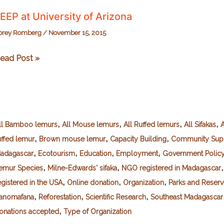
EEP at University of Arizona
orey Romberg
/
November 15, 2015
EEP
ead Post »
t
niversity
f
rizona
,
,
,
,
ll Bamboo lemurs
All Mouse lemurs
All Ruffed lemurs
All Sifakas
A
,
,
,
uffed lemur
Brown mouse lemur
Capacity Building
Community Sup
,
,
,
,
adagascar
Ecotourism
Education
Employment
Government Polic
,
,
emur Species
Milne-Edwards' sifaka
NGO registered in Madagascar
,
,
,
egistered in the USA
Online donation
Organization
Parks and Reserv
,
,
,
anomafana
Reforestation
Scientific Research
Southeast Madagascar
,
onations accepted
Type of Organization