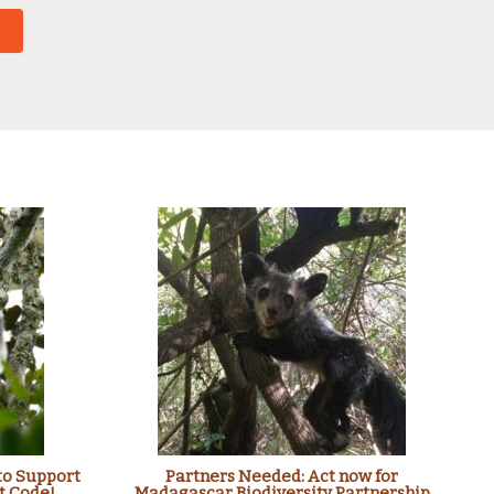
to Support
Partners Needed: Act now for
t Code!
Madagascar Biodiversity Partnership