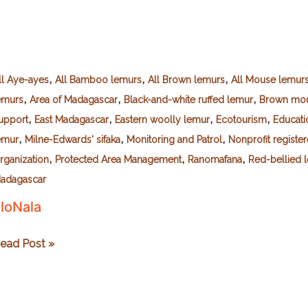
,
,
,
ll Aye-ayes
All Bamboo lemurs
All Brown lemurs
All Mouse lemur
,
,
,
emurs
Area of Madagascar
Black-and-white ruffed lemur
Brown mou
,
,
,
,
upport
East Madagascar
Eastern woolly lemur
Ecotourism
Educati
,
,
,
emur
Milne-Edwards' sifaka
Monitoring and Patrol
Nonprofit registe
,
,
,
rganization
Protected Area Management
Ranomafana
Red-bellied 
adagascar
loNala
loNala
ead Post »