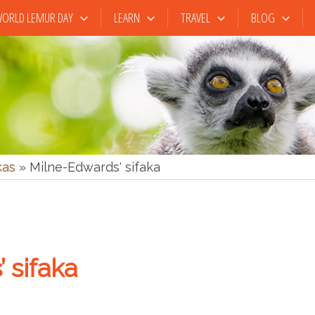
ORLD LEMUR DAY
LEARN
TRAVEL
BLOG
kas
»
Milne-Edwards' sifaka
 sifaka