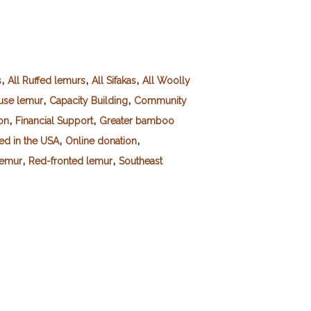
,
,
,
s
All Ruffed lemurs
All Sifakas
All Woolly
,
,
se lemur
Capacity Building
Community
,
,
on
Financial Support
Greater bamboo
,
,
red in the USA
Online donation
,
,
lemur
Red-fronted lemur
Southeast