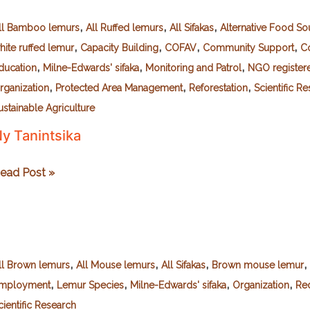
,
,
,
ll Bamboo lemurs
All Ruffed lemurs
All Sifakas
Alternative Food So
,
,
,
,
hite ruffed lemur
Capacity Building
COFAV
Community Support
C
,
,
,
ducation
Milne-Edwards' sifaka
Monitoring and Patrol
NGO register
,
,
,
rganization
Protected Area Management
Reforestation
Scientific R
ustainable Agriculture
y Tanintsika
y
ead Post »
anintsika
,
,
,
,
ll Brown lemurs
All Mouse lemurs
All Sifakas
Brown mouse lemur
,
,
,
,
mployment
Lemur Species
Milne-Edwards' sifaka
Organization
Red
cientific Research