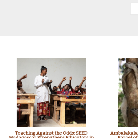
Teaching Against the Odds: SEED
Ambalakalan
Madagascar Strengthens Educators in
Parcel of