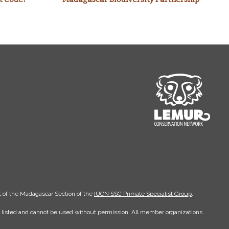
 of the Madagascar Section of the
IUCN SSC Primate Specialist Group
.
er listed and cannot be used without permission. All member organizations