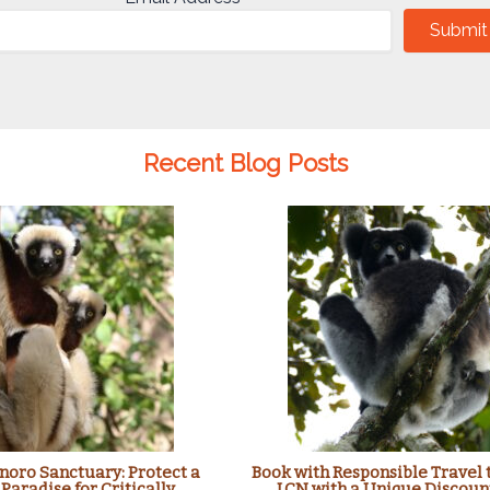
Submit
Recent Blog Posts
oro Sanctuary: Protect a
Book with Responsible Travel 
 Paradise for Critically
LCN with a Unique Discoun