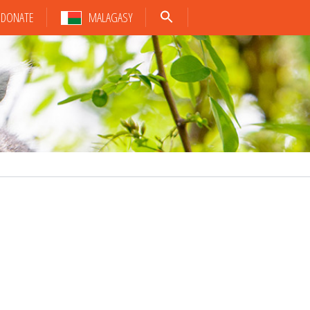
DONATE
MALAGASY