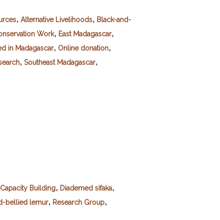
,
,
urces
Alternative Livelihoods
Black-and-
,
,
onservation Work
East Madagascar
,
,
ed in Madagascar
Online donation
,
,
esearch
Southeast Madagascar
,
,
Capacity Building
Diademed sifaka
,
,
-bellied lemur
Research Group