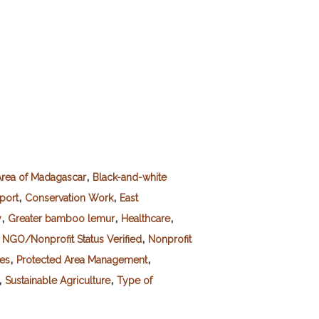
,
rea of Madagascar
Black-and-white
,
,
port
Conservation Work
East
,
,
,
y
Greater bamboo lemur
Healthcare
,
,
NGO/Nonprofit Status Verified
Nonprofit
,
,
es
Protected Area Management
,
,
Sustainable Agriculture
Type of