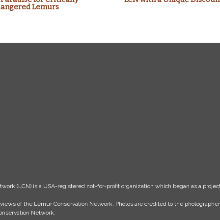
angered Lemurs
k (LCN) is a USA-registered not-for-profit organization which began as a project
the views of the Lemur Conservation Network. Photos are credited to the photograph
 Conservation Network.