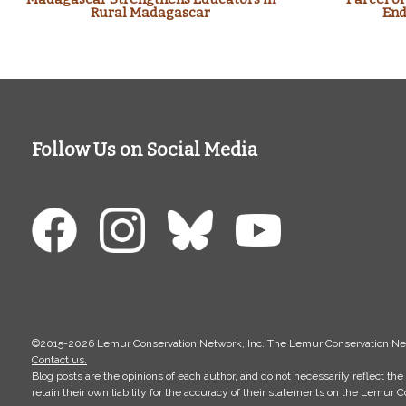
Rural Madagascar
End
Follow Us on Social Media
©2015-2026 Lemur Conservation Network, Inc. The Lemur Conservation Networ
Contact us.
Blog posts are the opinions of each author, and do not necessarily reflect 
retain their own liability for the accuracy of their statements on the Lemur