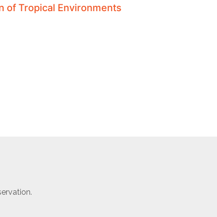
on of Tropical Environments
ervation.