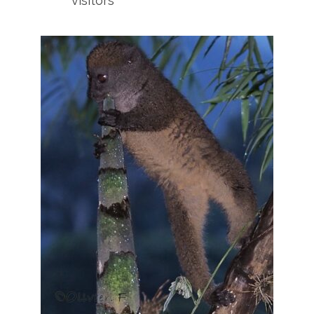
visitors