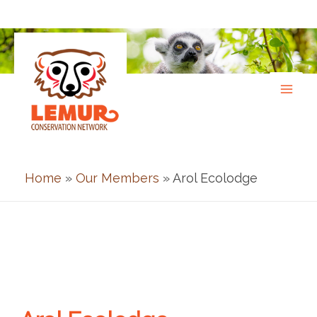
Skip
to
content
Home
»
Our Members
» Arol Ecolodge