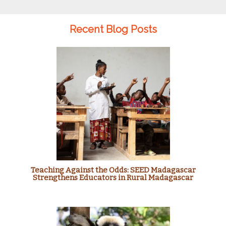
Recent Blog Posts
Teaching Against the Odds: SEED Madagascar
Strengthens Educators in Rural Madagascar