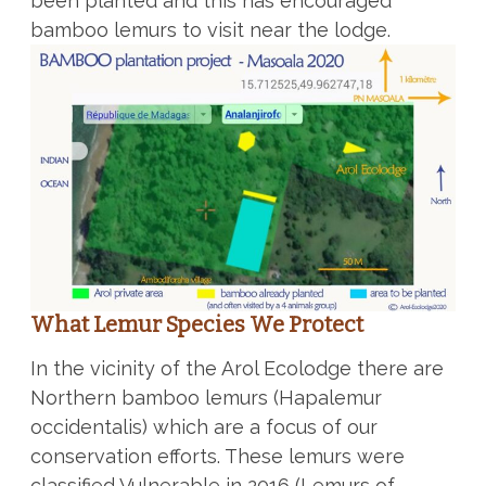
been planted and this has encouraged
bamboo lemurs to visit near the lodge.
What Lemur Species We Protect
In the vicinity of the Arol Ecolodge there are
Northern bamboo lemurs (Hapalemur
occidentalis) which are a focus of our
conservation efforts. These lemurs were
classified Vulnerable in 2016 (Lemurs of