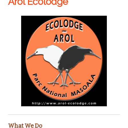
Arol Ecolodge
What We Do