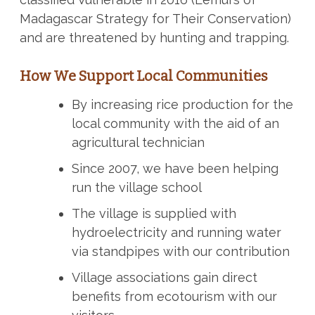
Madagascar Strategy for Their Conservation)
and are threatened by hunting and trapping.
How We Support Local Communities
By increasing rice production for the
local community with the aid of an
agricultural technician
Since 2007, we have been helping
run the village school
The village is supplied with
hydroelectricity and running water
via standpipes with our contribution
Village associations gain direct
benefits from ecotourism with our