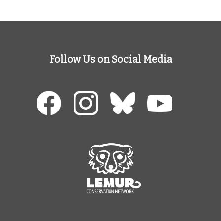
Follow Us on Social Media