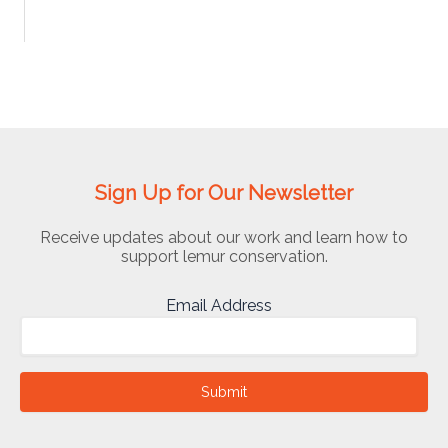
Sign Up for Our Newsletter
Receive updates about our work and learn how to
support lemur conservation.
Email Address
Submit