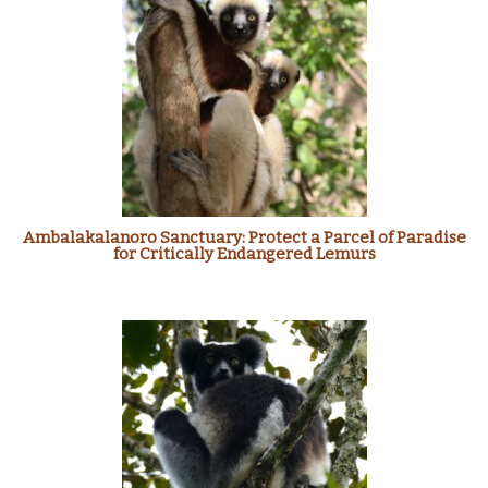
Ambalakalanoro Sanctuary: Protect a Parcel of Paradise
for Critically Endangered Lemurs