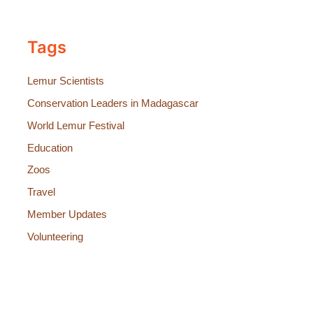
Tags
Lemur Scientists
Conservation Leaders in Madagascar
World Lemur Festival
Education
Zoos
Travel
Member Updates
Volunteering