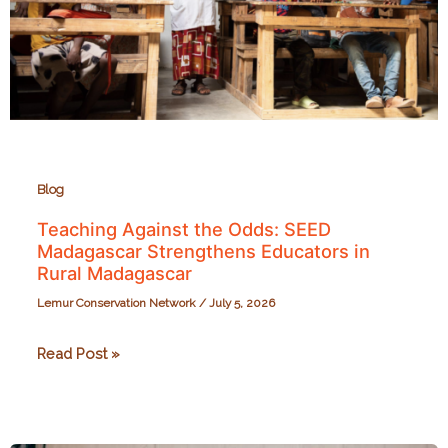
Blog
Teaching Against the Odds: SEED
Madagascar Strengthens Educators in
Rural Madagascar
Lemur Conservation Network
/
July 5, 2026
Teaching
Read Post »
Against
the
Odds: