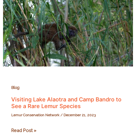
Richmond
Zoo
on
September
28,
2024
Blog
Visiting Lake Alaotra and Camp Bandro to
See a Rare Lemur Species
Lemur Conservation Network
/
December 21, 2023
Visiting
Read Post »