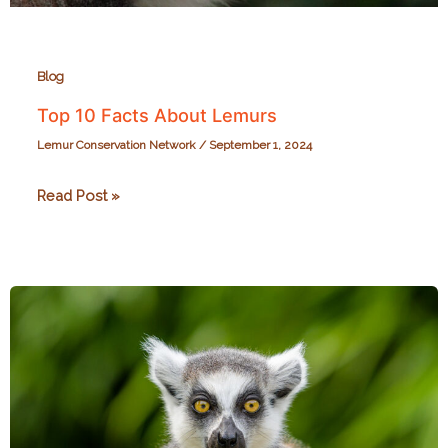
Blog
Top 10 Facts About Lemurs
Lemur Conservation Network
/
September 1, 2024
Top
Read Post »
10
Facts
About
Lemurs