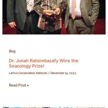
Blog
Dr. Jonah Ratsimbazafy Wins the
Seacology Prize!
Lemur Conservation Network
/
December 19, 2023
Dr.
Read Post »
Jonah
Ratsimbazafy
Wins