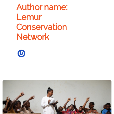
Author name:
Lemur
Conservation
Network