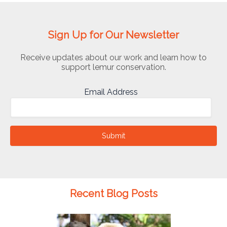
Sign Up for Our Newsletter
Receive updates about our work and learn how to
support lemur conservation.
Email Address
Submit
Recent Blog Posts