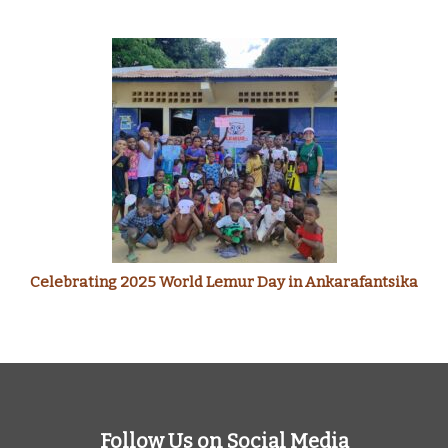
Celebrating 2025 World Lemur Day in Ankarafantsika
Follow Us on Social Media