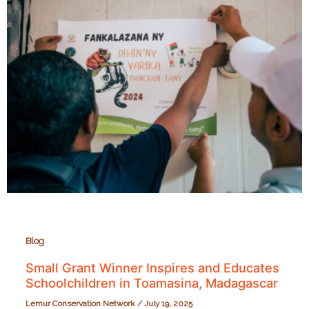
SEED
Madagascar
Strengthens
Educators
in
Rural
Madagascar
Blog
Small Grant Winner Inspires and Educates
Schoolchildren in Toamasina, Madagascar
Lemur Conservation Network
/
July 19, 2025