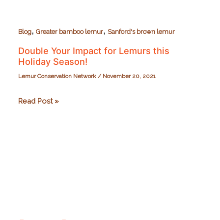
,
,
Blog
Greater bamboo lemur
Sanford's brown lemur
Double Your Impact for Lemurs this
Holiday Season!
Lemur Conservation Network
/
November 20, 2021
Double
Read Post »
Your
Impact
for
Lemurs
this
Holiday
Season!