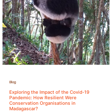
Blog
Exploring the Impact of the Covid-19
Pandemic: How Resilient Were
Conservation Organisations in
Madagascar?