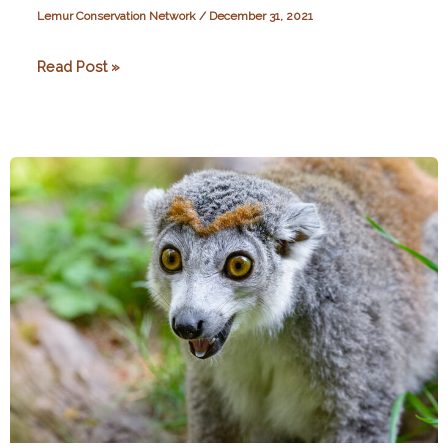
Lemur Conservation Network
/
December 31, 2021
Exploring
Read Post »
the
Impact
of
the
Covid-
19
Pandemic:
How
Resilient
Were
Conservation
Organisations
in
Madagascar?