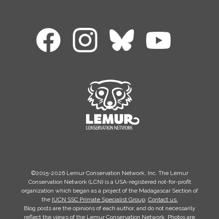
©2015-2026 Lemur Conservation Network, Inc. The Lemur
Conservation Network (LCN) is a USA-registered not-for-profit
organization which began as a project of the Madagascar Section of
the
IUCN SSC Primate Specialist Group
.
Contact us.
Blog posts are the opinions of each author, and do not necessarily
reflect the views of the Lemur Conservation Network. Photos are