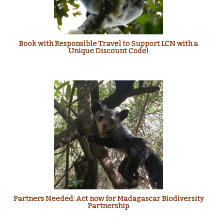
Book with Responsible Travel to Support LCN with a
Unique Discount Code!
Partners Needed: Act now for Madagascar Biodiversity
Partnership