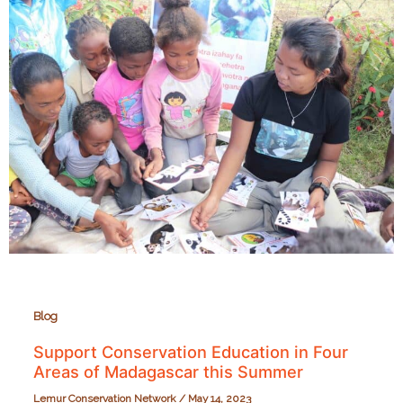
the
Seacology
Prize!
Blog
Support Conservation Education in Four
Areas of Madagascar this Summer
Lemur Conservation Network
/
May 14, 2023