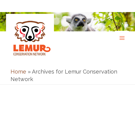
Skip
to
content
Home
»
Archives for Lemur Conservation
Network