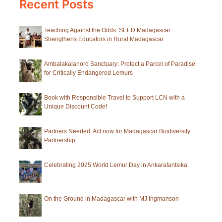
Recent Posts
Teaching Against the Odds: SEED Madagascar
Strengthens Educators in Rural Madagascar
Ambalakalanoro Sanctuary: Protect a Parcel of Paradise
for Critically Endangered Lemurs
Book with Responsible Travel to Support LCN with a
Unique Discount Code!
Partners Needed: Act now for Madagascar Biodiversity
Partnership
Celebrating 2025 World Lemur Day in Ankarafantsika
On the Ground in Madagascar with MJ Ingmanson