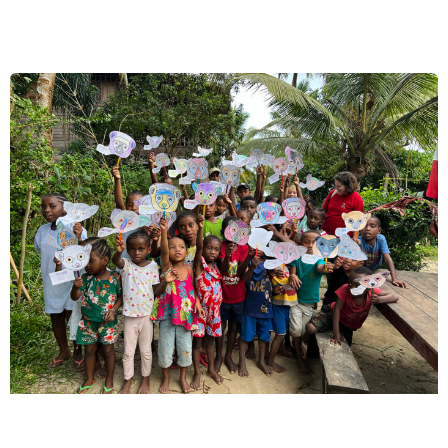
Lake
Alaotra
and
Camp
Bandro
to
See
a
Rare
Lemur
Species