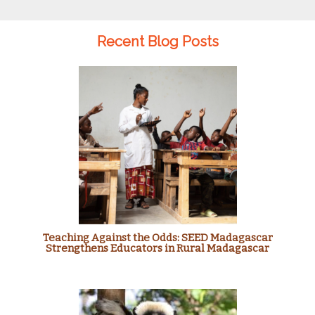
Recent Blog Posts
Teaching Against the Odds: SEED Madagascar
Strengthens Educators in Rural Madagascar