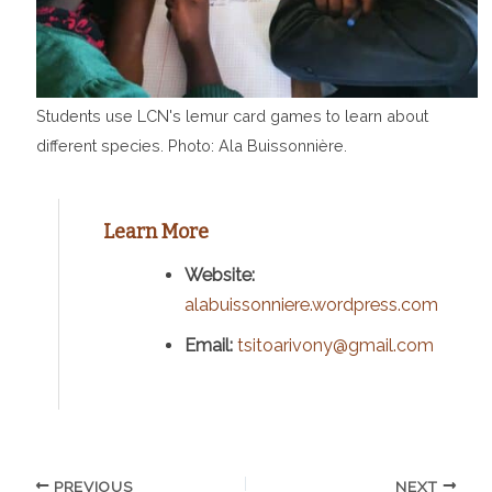
Students use LCN's lemur card games to learn about
different species. Photo: Ala Buissonnière.
Learn More
Website:
alabuissonniere.wordpress.com
Email:
tsitoarivony@gmail.com
PREVIOUS
NEXT