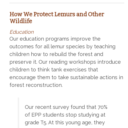
How We Protect Lemurs and Other
Wildlife
Education
Our education programs improve the
outcomes for all lemur species by teaching
children how to rebuild the forest and
preserve it. Our reading workshops introduce
children to think tank exercises that
encourage them to take sustainable actions in
forest reconstruction.
Our recent survey found that 70%
of EPP students stop studying at
grade T5. At this young age, they