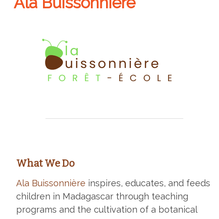
Ala Buissonnière
What We Do
Ala Buissonnière
inspires, educates, and feeds
children in Madagascar through teaching
programs and the cultivation of a botanical