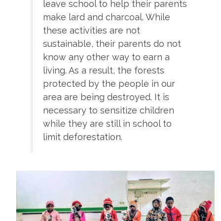
leave school to help their parents
make lard and charcoal. While
these activities are not
sustainable, their parents do not
know any other way to earn a
living. As a result, the forests
protected by the people in our
area are being destroyed. It is
necessary to sensitize children
while they are still in school to
limit deforestation.