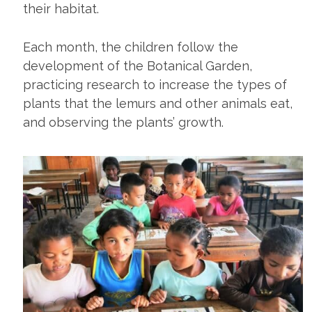
their habitat.
Each month, the children follow the
development of the Botanical Garden,
practicing research to increase the types of
plants that the lemurs and other animals eat,
and observing the plants’ growth.