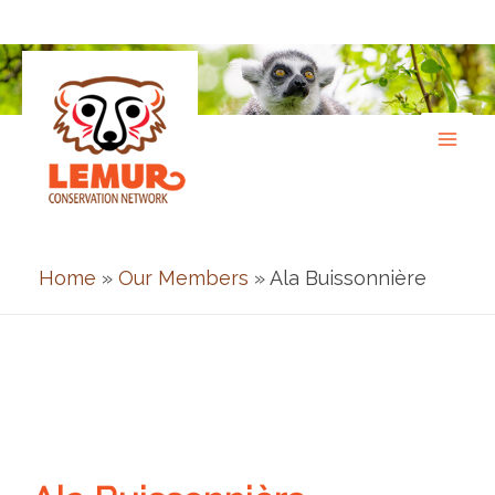
Skip
to
content
Home
»
Our Members
» Ala Buissonnière