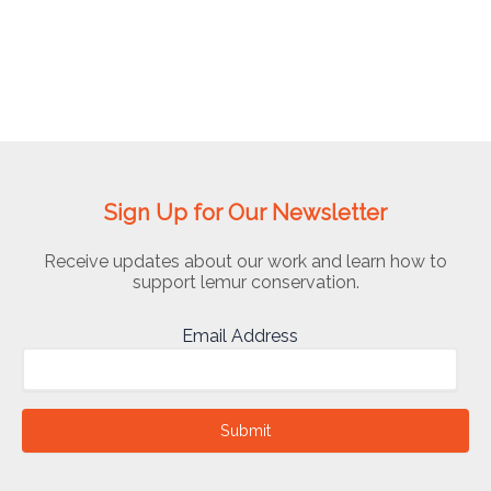
Sign Up for Our Newsletter
Receive updates about our work and learn how to
support lemur conservation.
Email Address
Submit