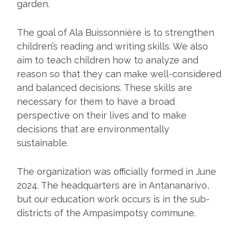
garden.
The goal of Ala Buissonnière is to strengthen
children’s reading and writing skills. We also
aim to teach children how to analyze and
reason so that they can make well-considered
and balanced decisions. These skills are
necessary for them to have a broad
perspective on their lives and to make
decisions that are environmentally
sustainable.
The organization was officially formed in June
2024. The headquarters are in Antananarivo,
but our education work occurs is in the sub-
districts of the Ampasimpotsy commune.