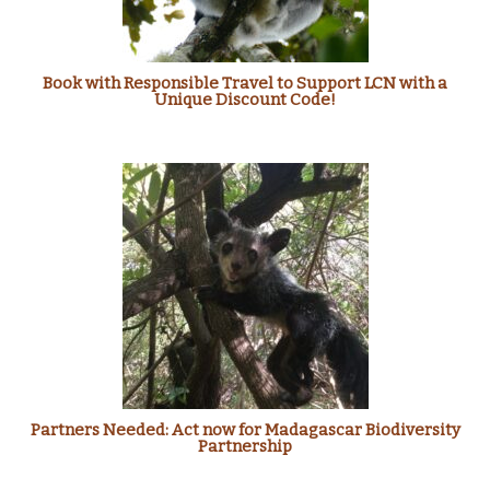
Book with Responsible Travel to Support LCN with a
Unique Discount Code!
Partners Needed: Act now for Madagascar Biodiversity
Partnership