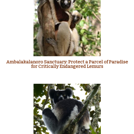
Ambalakalanoro Sanctuary: Protect a Parcel of Paradise
for Critically Endangered Lemurs