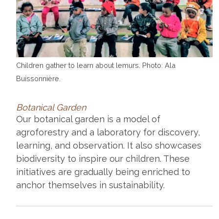
Children gather to learn about lemurs. Photo: Ala
Buissonnière.
Botanical Garden
Our botanical garden is a model of
agroforestry and a laboratory for discovery,
learning, and observation. It also showcases
biodiversity to inspire our children. These
initiatives are gradually being enriched to
anchor themselves in sustainability.