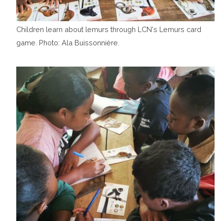
Children learn about lemurs through LCN's Lemurs card
game. Photo: Ala Buissonnière.