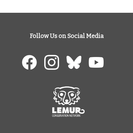
Follow Us on Social Media