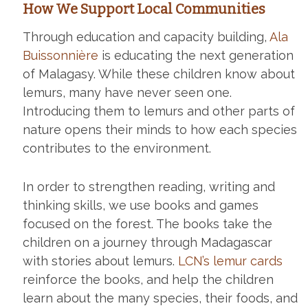
How We Support Local Communities
Through education and capacity building,
Ala
Buissonnière
is educating the next generation
of Malagasy. While these children know about
lemurs, many have never seen one.
Introducing them to lemurs and other parts of
nature opens their minds to how each species
contributes to the environment.
In order to strengthen reading, writing and
thinking skills, we use books and games
focused on the forest. The books take the
children on a journey through Madagascar
with stories about lemurs.
LCN’s lemur cards
reinforce the books, and help the children
learn about the many species, their foods, and