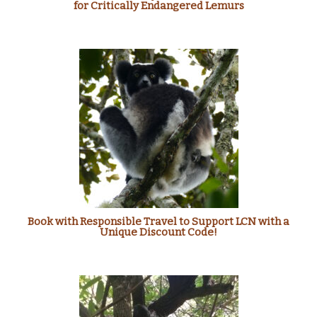
for Critically Endangered Lemurs
Book with Responsible Travel to Support LCN with a
Unique Discount Code!