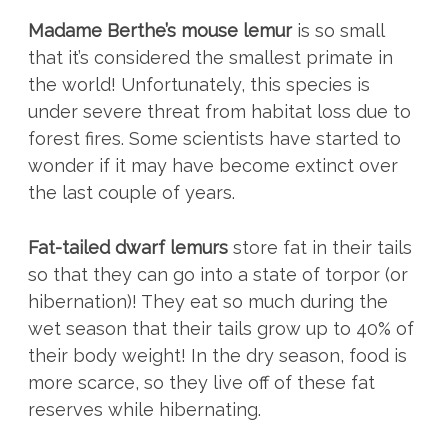
Madame Berthe’s mouse lemur
is so small
that it’s considered the smallest primate in
the world! Unfortunately, this species is
under severe threat from habitat loss due to
forest fires. Some scientists have started to
wonder if it may have become extinct over
the last couple of years.
Fat-tailed dwarf lemurs
store fat in their tails
so that they can go into a state of torpor (or
hibernation)! They eat so much during the
wet season that their tails grow up to 40% of
their body weight! In the dry season, food is
more scarce, so they live off of these fat
reserves while hibernating.