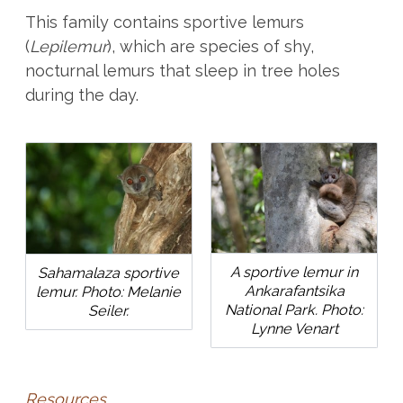
This family contains sportive lemurs
(
Lepilemur
), which are species of shy,
nocturnal lemurs that sleep in tree holes
during the day.
A sportive lemur in
Sahamalaza sportive
Ankarafantsika
lemur. Photo: Melanie
National Park. Photo:
Seiler.
Lynne Venart
Resources