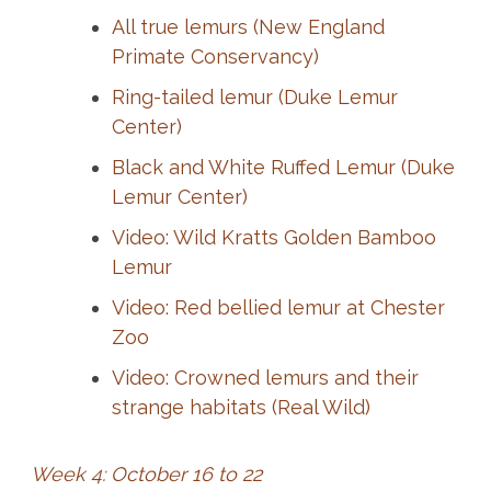
All true lemurs (New England
Primate Conservancy)
Ring-tailed lemur (Duke Lemur
Center)
Black and White Ruffed Lemur (Duke
Lemur Center)
Video: Wild Kratts Golden Bamboo
Lemur
Video: Red bellied lemur at Chester
Zoo
Video: Crowned lemurs and their
strange habitats (Real Wild)
Week 4: October 16 to 22