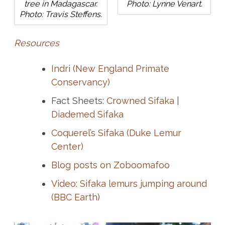
tree in Madagascar.
Photo: Lynne Venart.
Photo: Travis Steffens.
Resources
Indri (New England Primate
Conservancy)
Fact Sheets:
Crowned Sifaka
|
Diademed Sifaka
Coquerel’s Sifaka (Duke Lemur
Center)
Blog posts on Zoboomafoo
Video: Sifaka lemurs jumping around
(BBC Earth)