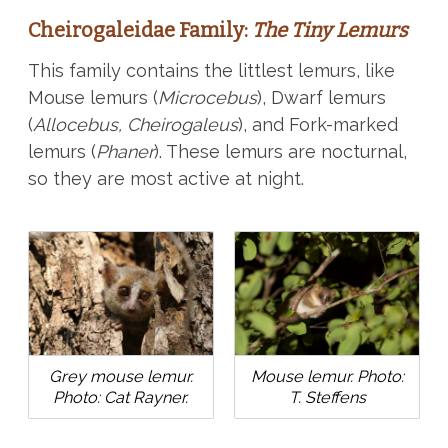
Cheirogaleidae Family:
The Tiny Lemurs
This family contains the littlest lemurs, like
Mouse lemurs (
Microcebus
), Dwarf lemurs
(
Allocebus, Cheirogaleus
), and Fork-marked
lemurs (
Phaner
). These lemurs are nocturnal,
so they are most active at night.
Grey mouse lemur.
Mouse lemur. Photo:
Photo: Cat Rayner.
T. Steffens