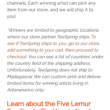
channels. Each winning artist can pick any
item from our store, and we will ship it to
you!
*Winners are limited to geographic locations
where our store partner TeeSpring ships.
To
see if TeeSpring ships to you, go to our store,
add something to your cart, then proceed to
checkout.
You can see a list of countries under
the country field of the shipping address.
Unfortunately, TeeSpring does not ship to
Madagascar. We can custom print and deliver
limited items for winning artists living in
Antananarivo only.
Learn about the Five Lemur