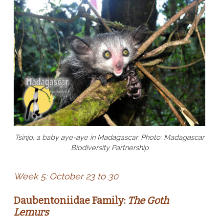
Tsinjo, a baby aye-aye in Madagascar. Photo: Madagascar
Biodiversity Partnership
Week 5: October 23 to 30
Daubentoniidae Family:
The Goth
Lemurs