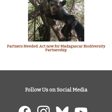
Partners Needed: Act now for Madagascar Biodiversity
Partnership
Follow Us on Social Media