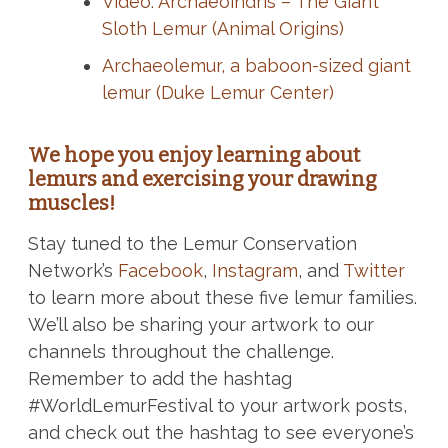
Video: Archaeoindris – The Giant
Sloth Lemur (Animal Origins)
Archaeolemur, a baboon-sized giant
lemur (Duke Lemur Center)
We hope you enjoy learning about
lemurs and exercising your drawing
muscles!
Stay tuned to the Lemur Conservation
Network’s
Facebook
,
Instagram
, and
Twitter
to learn more about these five lemur families.
We’ll also be sharing your artwork to our
channels throughout the challenge.
Remember to add the hashtag
#WorldLemurFestival to your artwork posts,
and check out the hashtag to see everyone’s