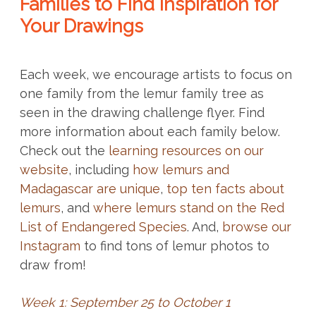
Families to Find Inspiration for
Your Drawings
Each week, we encourage artists to focus on
one family from the lemur family tree as
seen in the drawing challenge flyer. Find
more information about each family below.
Check out the
learning resources on our
website
, including
how lemurs and
Madagascar are unique
,
top ten facts about
lemurs
, and
where lemurs stand on the Red
List of Endangered Species
. And,
browse our
Instagram
to find tons of lemur photos to
draw from!
Week 1: September 25 to October 1