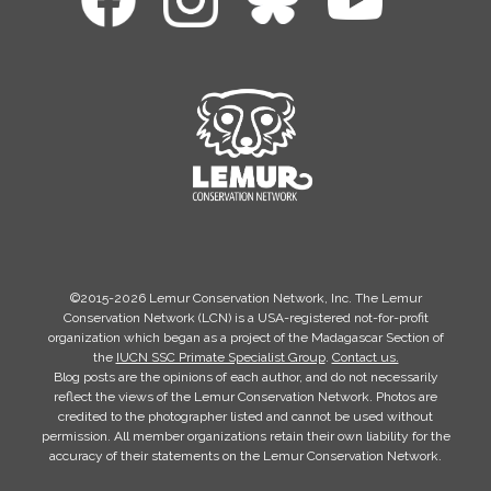
©2015-2026 Lemur Conservation Network, Inc. The Lemur
Conservation Network (LCN) is a USA-registered not-for-profit
organization which began as a project of the Madagascar Section of
the
IUCN SSC Primate Specialist Group
.
Contact us.
Blog posts are the opinions of each author, and do not necessarily
reflect the views of the Lemur Conservation Network. Photos are
credited to the photographer listed and cannot be used without
permission. All member organizations retain their own liability for the
accuracy of their statements on the Lemur Conservation Network.