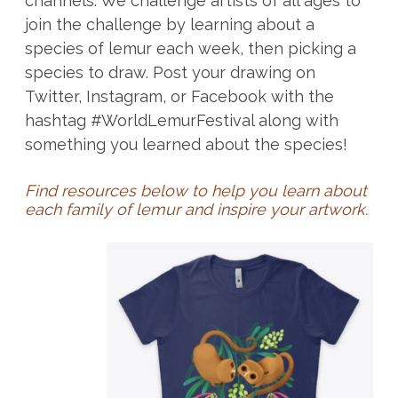
channels. We challenge artists of all ages to
join the challenge by learning about a
species of lemur each week, then picking a
species to draw. Post your drawing on
Twitter, Instagram, or Facebook with the
hashtag #WorldLemurFestival along with
something you learned about the species!
Find resources below to help you learn about
each family of lemur and inspire your artwork.