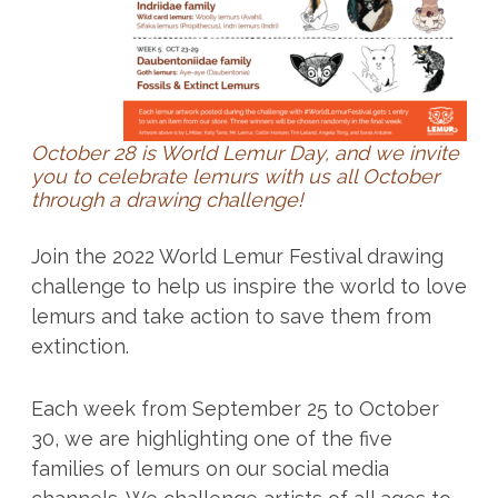
October 28 is World Lemur Day, and we invite
you to celebrate lemurs with us all October
through a drawing challenge!
Join the 2022 World Lemur Festival drawing
challenge to help us inspire the world to love
lemurs and take action to save them from
extinction.
Each week from September 25 to October
30, we are highlighting one of the five
families of lemurs on our social media