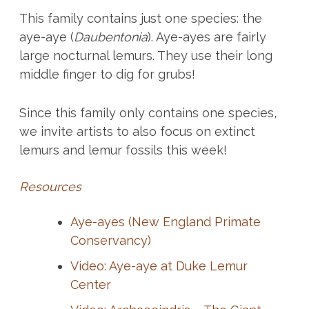
This family contains just one species: the
aye-aye (
Daubentonia
). Aye-ayes are fairly
large nocturnal lemurs. They use their long
middle finger to dig for grubs!
Since this family only contains one species,
we invite artists to also focus on extinct
lemurs and lemur fossils this week!
Resources
Aye-ayes (New England Primate
Conservancy)
Video: Aye-aye at Duke Lemur
Center