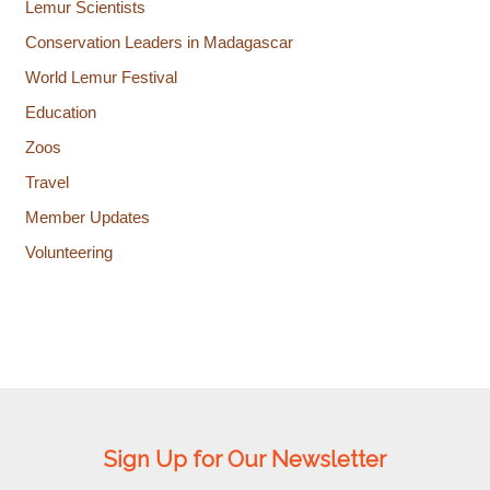
Lemur Scientists
Conservation Leaders in Madagascar
World Lemur Festival
Education
Zoos
Travel
Member Updates
Volunteering
Sign Up for Our Newsletter