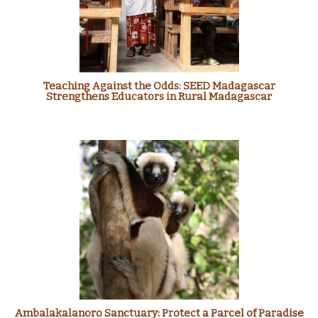
Teaching Against the Odds: SEED Madagascar
Strengthens Educators in Rural Madagascar
Ambalakalanoro Sanctuary: Protect a Parcel of Paradise