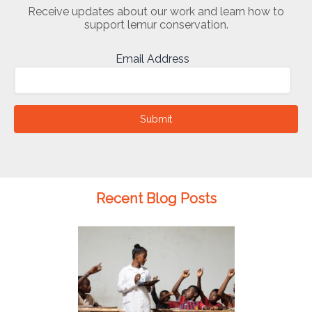
Receive updates about our work and learn how to
support lemur conservation.
Email Address
Submit
Recent Blog Posts