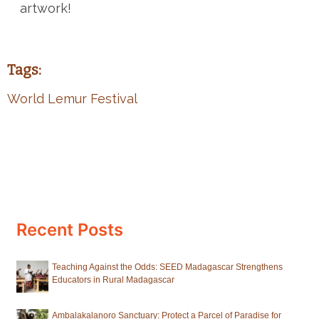
artwork!
Tags:
World Lemur Festival
Recent Posts
Teaching Against the Odds: SEED Madagascar Strengthens
Educators in Rural Madagascar
Ambalakalanoro Sanctuary: Protect a Parcel of Paradise for