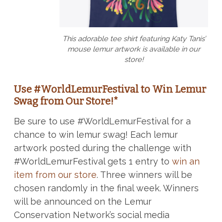
This adorable tee shirt featuring Katy Tanis’
mouse lemur artwork is available in our
store!
Use #WorldLemurFestival to Win Lemur
Swag from Our Store!*
Be sure to use #WorldLemurFestival for a
chance to win lemur swag! Each lemur
artwork posted during the challenge with
#WorldLemurFestival gets 1 entry to
win an
item from our store
. Three winners will be
chosen randomly in the final week. Winners
will be announced on the Lemur
Conservation Network’s social media