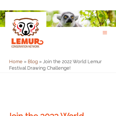
Skip
to
content
Home
»
Blog
»
Join the 2022 World Lemur
Festival Drawing Challenge!