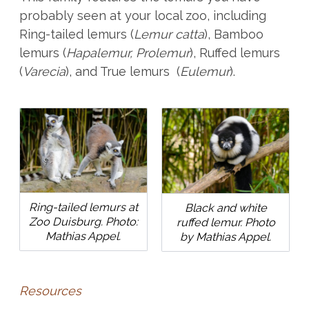
probably seen at your local zoo, including
Ring-tailed lemurs (
Lemur catta
), Bamboo
lemurs (
Hapalemur, Prolemur
), Ruffed lemurs
(
Varecia
), and True lemurs (
Eulemur
).
Ring-tailed lemurs at
Black and white
Zoo Duisburg. Photo:
ruffed lemur. Photo
Mathias Appel.
by Mathias Appel.
Resources