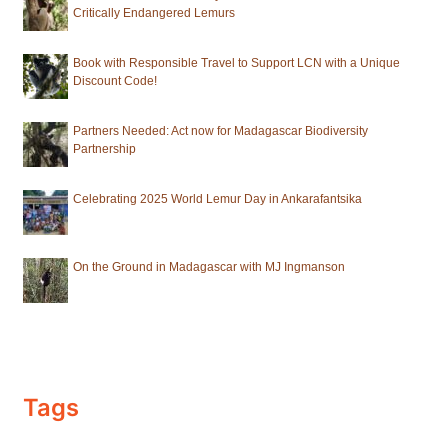
Critically Endangered Lemurs
Book with Responsible Travel to Support LCN with a Unique
Discount Code!
Partners Needed: Act now for Madagascar Biodiversity
Partnership
Celebrating 2025 World Lemur Day in Ankarafantsika
On the Ground in Madagascar with MJ Ingmanson
Tags