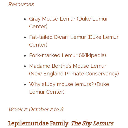
Resources
Gray Mouse Lemur (Duke Lemur
Center)
Fat-tailed Dwarf Lemur (Duke Lemur
Center)
Fork-marked Lemur (Wikipedia)
Madame Berthe’s Mouse Lemur
(New England Primate Conservancy)
Why study mouse lemurs? (Duke
Lemur Center)
Week 2: October 2 to 8
Lepilemuridae Family:
The Shy Lemurs