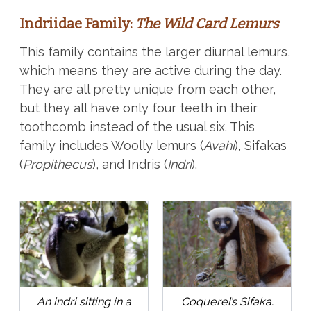
Indriidae Family:
The Wild Card Lemurs
This family contains the larger diurnal lemurs,
which means they are active during the day.
They are all pretty unique from each other,
but they all have only four teeth in their
toothcomb instead of the usual six. This
family includes Woolly lemurs (
Avahi
), Sifakas
(
Propithecus
), and Indris (
Indri
).
An indri sitting in a
Coquerel’s Sifaka.