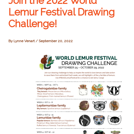
Join the 2022 World
Lemur Festival Drawing
Challenge!
By
Lynne Venart
/
September 20, 2022