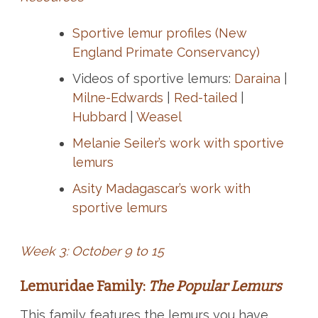
Sportive lemur profiles (New
England Primate Conservancy)
Videos of sportive lemurs:
Daraina
|
Milne-Edwards
|
Red-tailed
|
Hubbard
|
Weasel
Melanie Seiler’s work with sportive
lemurs
Asity Madagascar’s work with
sportive lemurs
Week 3: October 9 to 15
Lemuridae Family:
The Popular Lemurs
This family features the lemurs you have