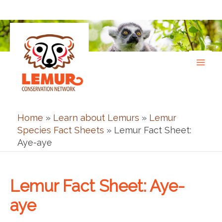
Skip
to
content
Home
»
Learn about Lemurs
»
Lemur
Species Fact Sheets
»
Lemur Fact Sheet:
Aye-aye
Lemur Fact Sheet: Aye-
aye