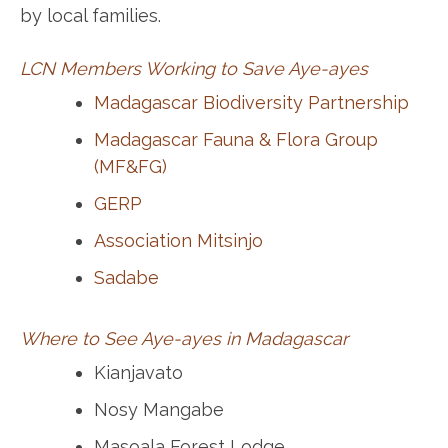
by local families.
LCN Members Working to Save Aye-ayes
Madagascar Biodiversity Partnership
Madagascar Fauna & Flora Group
(MF&FG)
GERP
Association Mitsinjo
Sadabe
Where to See Aye-ayes in Madagascar
Kianjavato
Nosy Mangabe
Masoala Forest Lodge