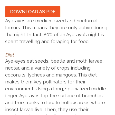
DOWNLOAD AS PDF
Aye-ayes are medium-sized and nocturnal
lemurs. This means they are only active during
the night. In fact, 80% of an Aye-aye’s night is
spent travelling and foraging for food.
Diet
Aye-ayes eat seeds, beetle and moth larvae,
nectar, and a variety of crops including
coconuts, lychees and mangoes. This diet
makes them key pollinators for their
environment. Using a long, specialized middle
finger, Aye-ayes tap the surface of branches
and tree trunks to locate hollow areas where
insect larvae live. Then, they use their