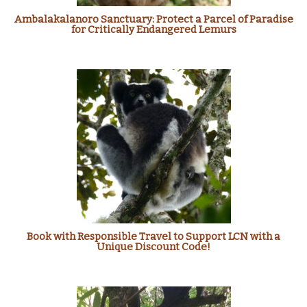
Ambalakalanoro Sanctuary: Protect a Parcel of Paradise
for Critically Endangered Lemurs
Book with Responsible Travel to Support LCN with a
Unique Discount Code!