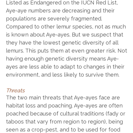
Listed as Endangered on the IUCN Red List,
Aye-aye numbers are decreasing and their
populations are severely fragmented.
Compared to other lemur species, not as much
is known about Aye-ayes. But we suspect that
they have the lowest genetic diversity of all
lemurs. This puts them at even greater risk. Not
having enough genetic diversity means Aye-
ayes are less able to adapt to changes in their
environment, and less likely to survive them.
Threats
The two main threats that Aye-ayes face are
habitat loss and poaching. Aye-ayes are often
poached because of cultural traditions (fady or
taboos that vary from region to region), being
seen as a crop-pest, and to be used for food