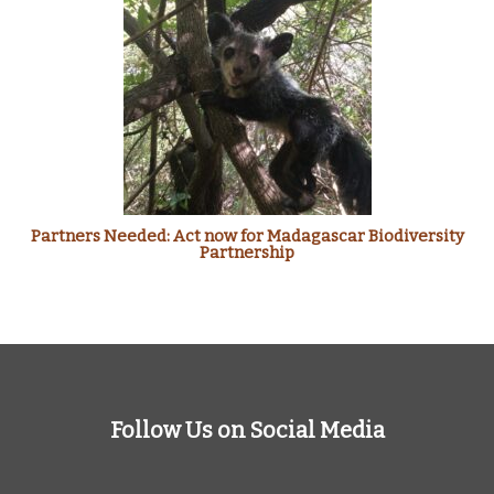
Partners Needed: Act now for Madagascar Biodiversity
Partnership
Follow Us on Social Media