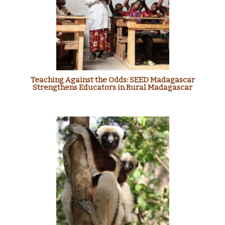
Teaching Against the Odds: SEED Madagascar
Strengthens Educators in Rural Madagascar