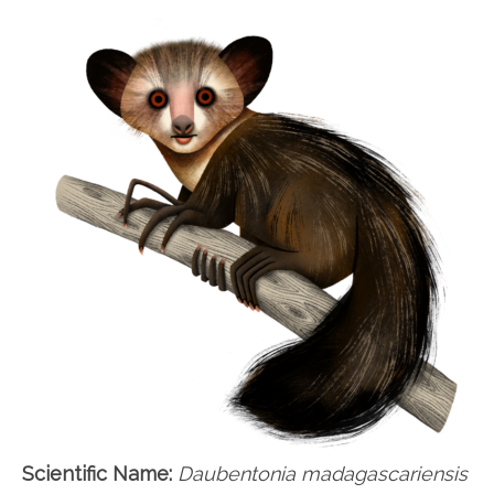
Scientific Name:
Daubentonia madagascariensis