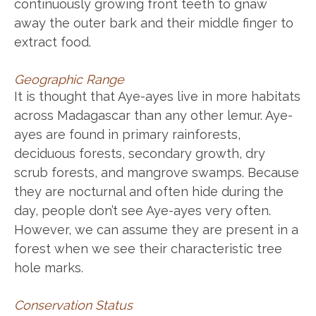
continuously growing front teeth to gnaw
away the outer bark and their middle finger to
extract food.
Geographic Range
It is thought that Aye-ayes live in more habitats
across Madagascar than any other lemur. Aye-
ayes are found in primary rainforests,
deciduous forests, secondary growth, dry
scrub forests, and mangrove swamps. Because
they are nocturnal and often hide during the
day, people don’t see Aye-ayes very often.
However, we can assume they are present in a
forest when we see their characteristic tree
hole marks.
Conservation Status