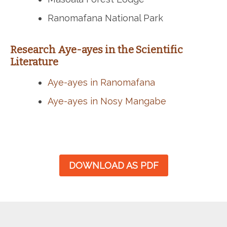
Ranomafana National Park
Research Aye-ayes in the Scientific
Literature
Aye-ayes in Ranomafana
Aye-ayes in Nosy Mangabe
DOWNLOAD AS PDF