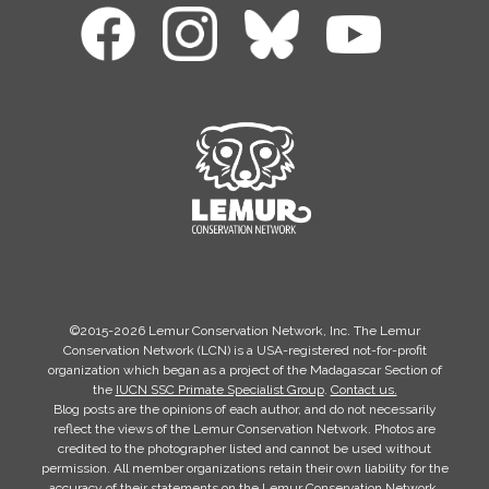
©2015-2026 Lemur Conservation Network, Inc. The Lemur
Conservation Network (LCN) is a USA-registered not-for-profit
organization which began as a project of the Madagascar Section of
the
IUCN SSC Primate Specialist Group
.
Contact us.
Blog posts are the opinions of each author, and do not necessarily
reflect the views of the Lemur Conservation Network. Photos are
credited to the photographer listed and cannot be used without
permission. All member organizations retain their own liability for the
accuracy of their statements on the Lemur Conservation Network.