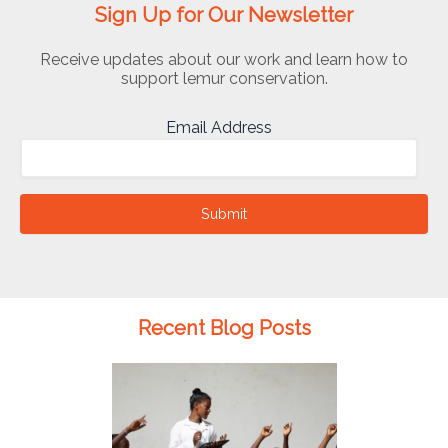
Sign Up for Our Newsletter
Receive updates about our work and learn how to
support lemur conservation.
Email Address
Submit
Recent Blog Posts