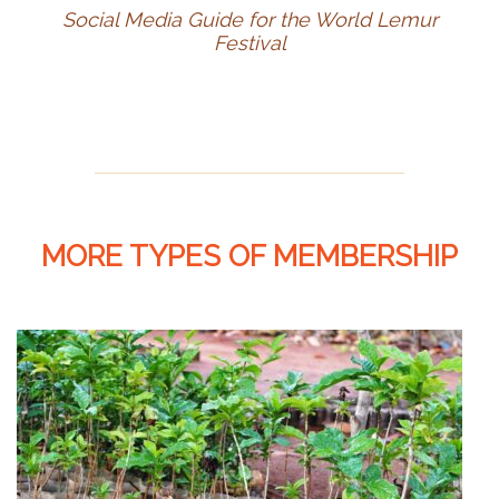
Social Media Guide for the World Lemur
Festival
MORE TYPES OF MEMBERSHIP