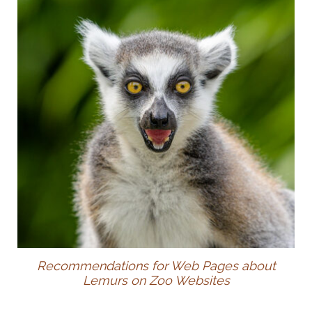
Recommendations for Web Pages about
Lemurs on Zoo Websites