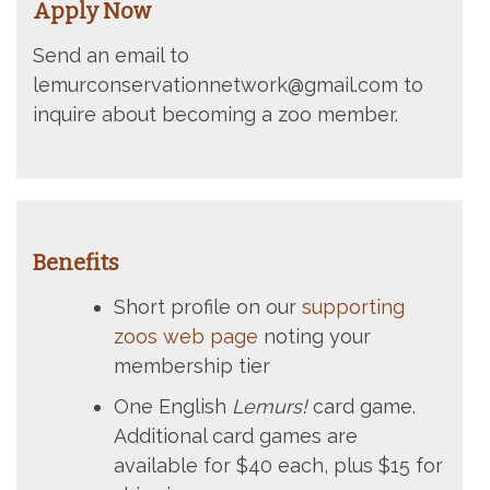
Apply Now
Send an email to
lemurconservationnetwork@gmail.com to
inquire about becoming a zoo member.
Benefits
Short profile on our
supporting
zoos web page
noting your
membership tier
One English
Lemurs!
card game.
Additional card games are
available for $40 each, plus $15 for