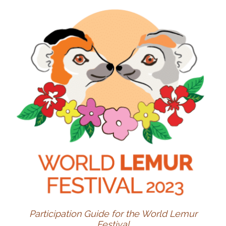
Participation Guide for the World Lemur
Festival