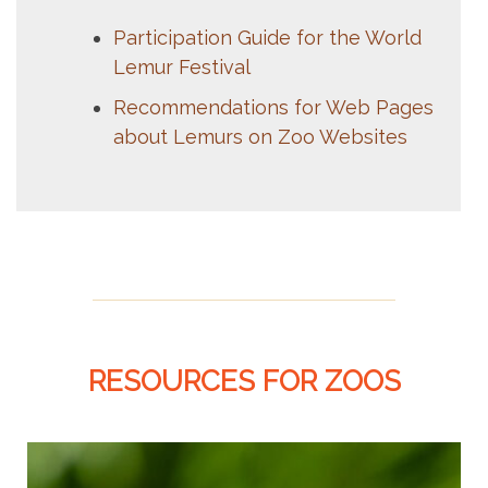
Participation Guide for the World
Lemur Festival
Recommendations for Web Pages
about Lemurs on Zoo Websites
RESOURCES FOR ZOOS