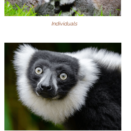
Individuals