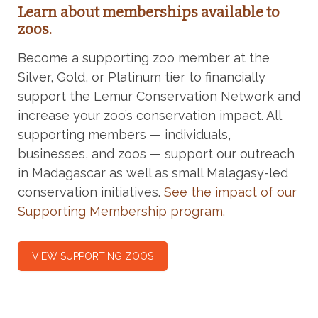
Learn about memberships available to
zoos.
Become a supporting zoo member at the
Silver, Gold, or Platinum tier to financially
support the Lemur Conservation Network and
increase your zoo’s conservation impact. All
supporting members — individuals,
businesses, and zoos — support our outreach
in Madagascar as well as small Malagasy-led
conservation initiatives.
See the impact of our
Supporting Membership program.
VIEW SUPPORTING ZOOS