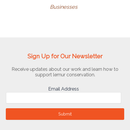
Businesses
Sign Up for Our Newsletter
Receive updates about our work and learn how to
support lemur conservation.
Email Address
Submit