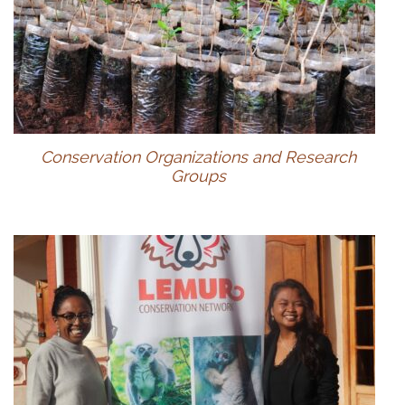
Conservation Organizations and Research
Groups