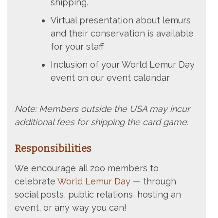
shipping.
Virtual presentation about lemurs
and their conservation is available
for your staff
Inclusion of your World Lemur Day
event on our event calendar
Note: Members outside the USA may incur
additional fees for shipping the card game.
Responsibilities
We encourage all zoo members to
celebrate
World Lemur Day
— through
social posts, public relations, hosting an
event, or any way you can!