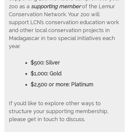
zoo as a
supporting member
of the Lemur
Conservation Network. Your zoo will
support LCN’s conservation education work
and other local conservation projects in
Madagascar in two special initiatives each
year.
$500: Silver
$1,000: Gold
$2,500 or more: Platinum
If you’d like to explore other ways to
structure your supporting membership,
please get in touch to discuss.