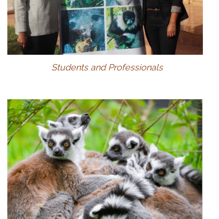
Students and Professionals