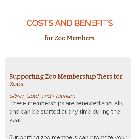
COSTS AND BENEFITS
for Zoo Members
Supporting Zoo Membership Tiers for
Zoos
Silver, Gold, and Platinum
These memberships are renewed annually,
and can be started at any time during the
year.
Supporting zoo members c
an promote your