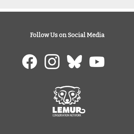
Follow Us on Social Media