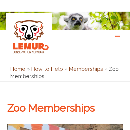
Skip
to
content
Home
»
How to Help
»
Memberships
»
Zoo
Memberships
Zoo Memberships