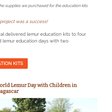
he supplies we purchased for the education kits.
 project was a success!
l delivered lemur education kits to four
d lemur education days with two
TION KITS
orld Lemur Day with Children in
dagascar