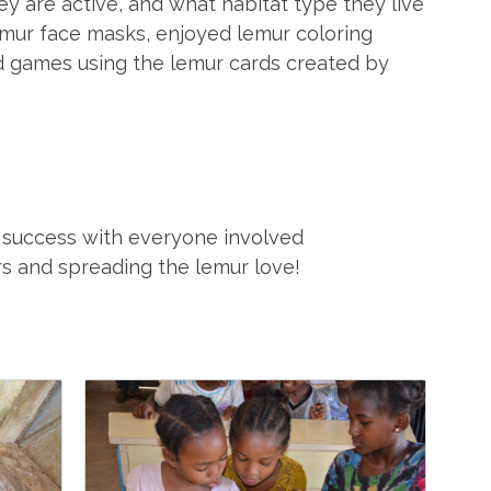
y are active, and what habitat type they live
emur face masks, enjoyed lemur coloring
d games using the lemur cards created by
 success with everyone involved
rs and spreading the lemur love!