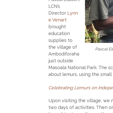
LCN’s
Director
Lynn
e Venart
brought
education
supplies to
the village of
Pascal El
Ambodiforaha
just outside
Masoala National Park. The sc
about lemurs, using the small
Celebrating Lemurs on Indep
Upon visiting the village, we
two days of activities. Then