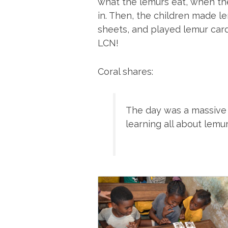
what the lemurs eat, when the
in. Then, the children made l
sheets, and played lemur car
LCN!
Coral shares:
The day was a massive
learning all about lemu