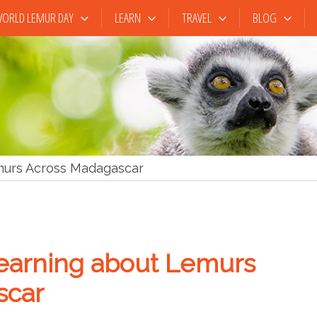
ORLD LEMUR DAY
LEARN
TRAVEL
BLOG
murs Across Madagascar
earning about Lemurs
scar