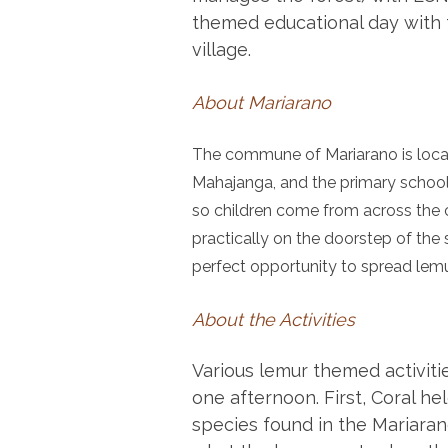
themed educational day with 
village.
About Mariarano
The commune of Mariarano is loca
Mahajanga, and the primary school i
so children come from across the
practically on the doorstep of the
perfect opportunity to spread lem
About the Activities
Various lemur themed activiti
one afternoon. First, Coral he
species found in the Mariaran