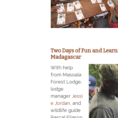
Two Days of Fun and Learn
Madagascar
With help
from Masoala
Forest Lodge,
lodge
manager
Jessi
e Jordan
, and
wildlife guide
Pascal Eliason,