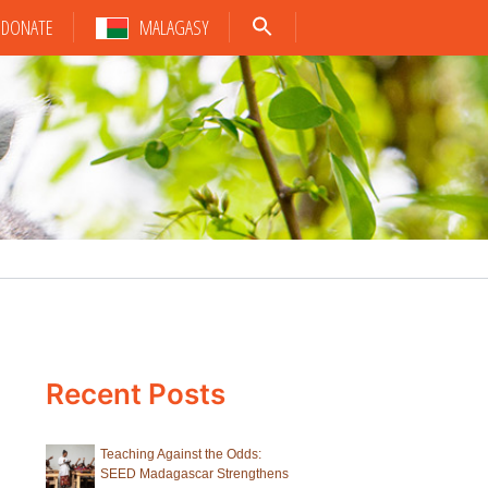
DONATE
MALAGASY
Recent Posts
Teaching Against the Odds:
SEED Madagascar Strengthens