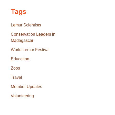
Tags
Lemur Scientists
Conservation Leaders in
Madagascar
World Lemur Festival
Education
Zoos
Travel
Member Updates
Volunteering