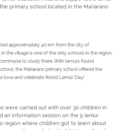
the primary school located in the Mariarano
ted approximately 40 km from the city of
n the village is one of the only schools in the region,
 commune to study there. With lemurs found
 school, the Mariarano primary school offered the
ur love and celebrate World Lemur Day!
es were carried out with over 30 children in
ld an information session on the 9 lemur
o region where children got to learn about