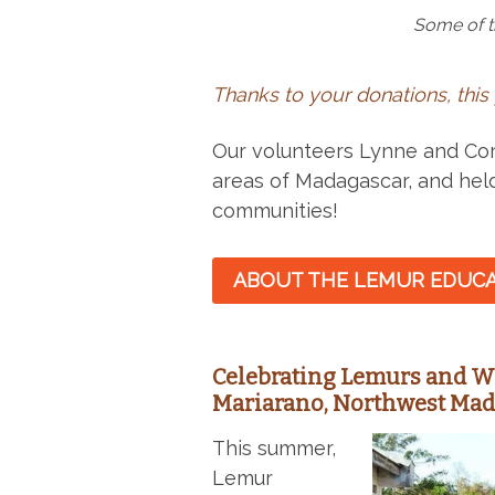
Some of t
Thanks to your donations, this
Our volunteers Lynne and Cora
areas of Madagascar, and hel
communities!
ABOUT THE LEMUR EDUCA
Celebrating Lemurs and W
Mariarano, Northwest Ma
This summer,
Lemur