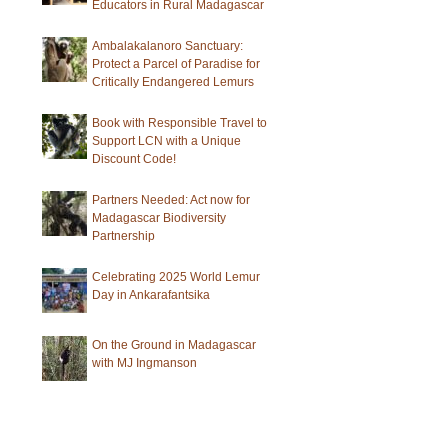
Educators in Rural Madagascar
Ambalakalanoro Sanctuary:
Protect a Parcel of Paradise for
Critically Endangered Lemurs
Book with Responsible Travel to
Support LCN with a Unique
Discount Code!
Partners Needed: Act now for
Madagascar Biodiversity
Partnership
Celebrating 2025 World Lemur
Day in Ankarafantsika
On the Ground in Madagascar
with MJ Ingmanson