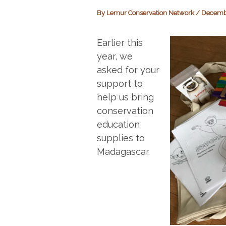
By
Lemur Conservation Network
/
Decembe
Earlier this
year, we
asked for your
support to
help us bring
conservation
education
supplies to
Madagascar.