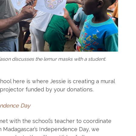
iason discusses the lemur masks with a student.
hool here is where Jessie is creating a mural
 projector funded by your donations.
endence Day
 met with the school’s teacher to coordinate
 on Madagascar’s Independence Day, we