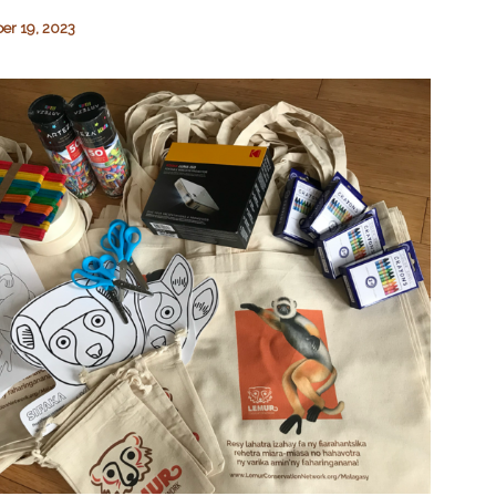
r 19, 2023