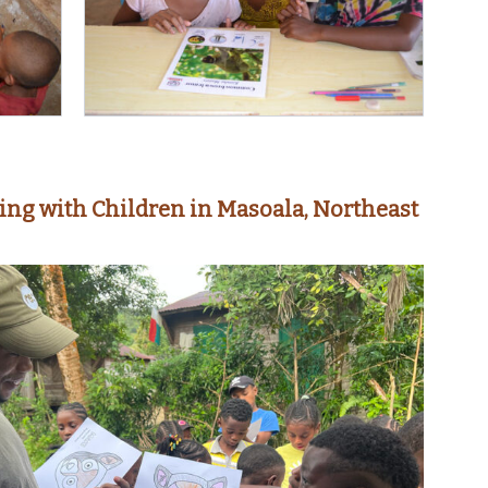
ing with Children in Masoala, Northeast