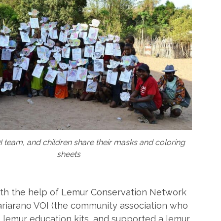
I team, and children share their masks and coloring
sheets
ith the help of Lemur Conservation Network
ariarano VOI (the community association who
 lemur education kits, and supported a lemur