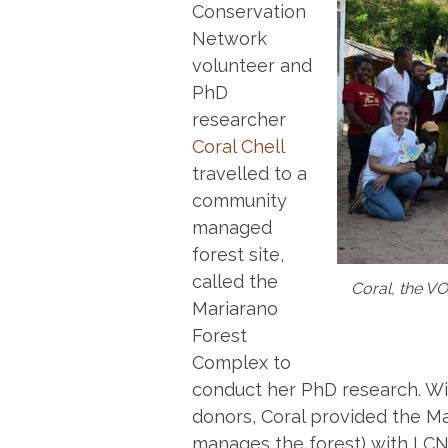
Conservation
Network
volunteer and
PhD
researcher
Coral Chell
travelled to a
community
managed
forest site,
called the
Coral, the VO
Mariarano
Forest
Complex to
conduct her PhD research. W
donors, Coral provided the M
manages the forest) with LCN