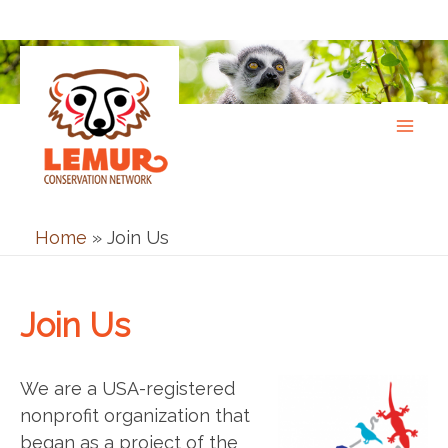
Skip
to
content
Home
»
Join Us
Join Us
We are a USA-registered
nonprofit organization that
began as a project of the