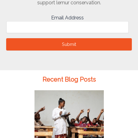
support lemur conservation.
Email Address
Submit
Recent Blog Posts