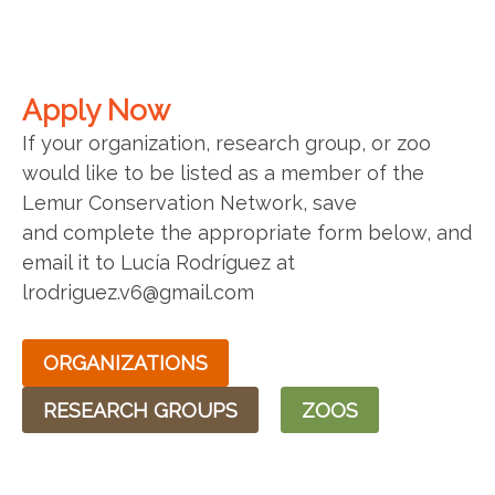
Apply Now
If your organization, research group, or zoo
would like to be listed as a member of the
Lemur Conservation Network, save
and complete the appropriate form below, and
email it to Lucía Rodríguez at
lrodriguez.v6@gmail.com
ORGANIZATIONS
RESEARCH GROUPS
ZOOS