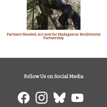
Partners Needed: Act now for Madagascar Biodiversity
Partnership
Follow Us on Social Media