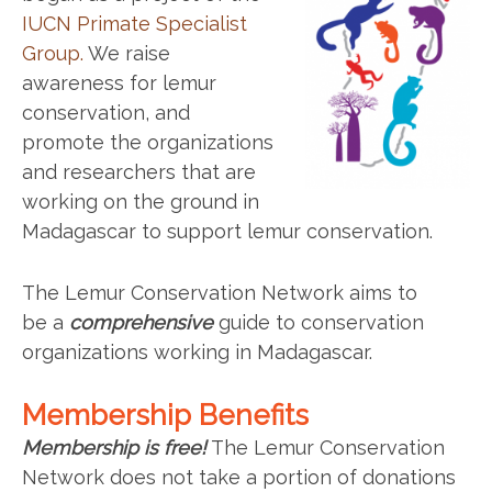
IUCN Primate Specialist
Group.
We raise
awareness for lemur
conservation, and
promote the organizations
and researchers that are
working on the ground in
Madagascar to support lemur conservation.
The Lemur Conservation Network aims to
be a
comprehensive
guide to conservation
organizations working in Madagascar.
Membership Benefits
Membership is free!
The Lemur Conservation
Network does not take a portion of donations