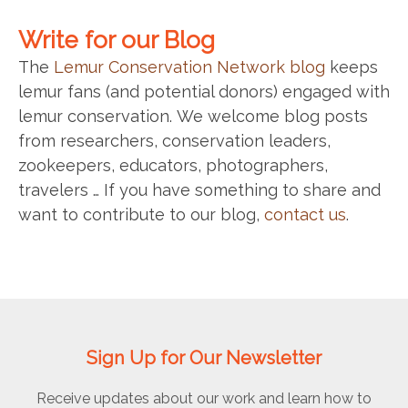
Write for our Blog
The
Lemur Conservation Network blog
keeps
lemur fans (and potential donors) engaged with
lemur conservation. We welcome blog posts
from researchers, conservation leaders,
zookeepers, educators, photographers,
travelers … If you have something to share and
want to contribute to our blog,
contact us
.
Sign Up for Our Newsletter
Receive updates about our work and learn how to