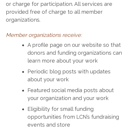
or charge for participation. All services are
provided free of charge to all member
organizations.
Member organizations receive:
A profile page on our website so that
donors and funding organizations can
learn more about your work
Periodic blog posts with updates
about your work
Featured social media posts about
your organization and your work
Eligibility for small funding
opportunities from LCN’s fundraising
events and store