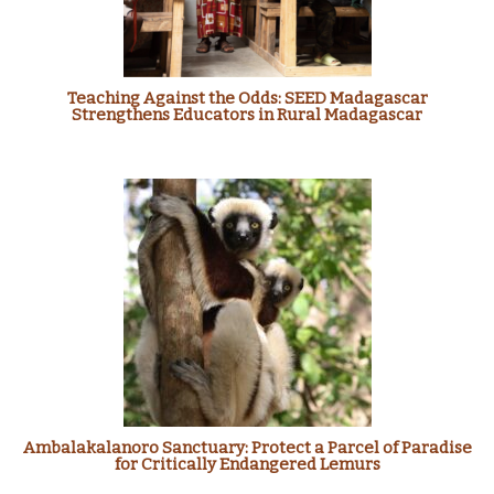
Teaching Against the Odds: SEED Madagascar
Strengthens Educators in Rural Madagascar
Ambalakalanoro Sanctuary: Protect a Parcel of Paradise
for Critically Endangered Lemurs