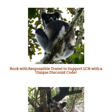
Book with Responsible Travel to Support LCN with a
Unique Discount Code!