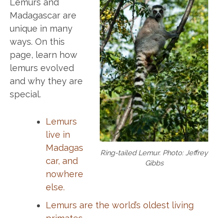
Lemurs and
Madagascar are
unique in many
ways. On this
page, learn how
lemurs evolved
and why they are
special.
Lemurs
live in
Madagas
Ring-tailed Lemur. Photo: Jeffrey
car, and
Gibbs
nowhere
else.
Lemurs are the world’s oldest living