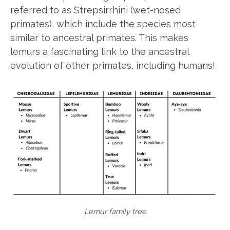
referred to as Strepsirrhini (wet-nosed
primates), which include the species most
similar to ancestral primates. This makes
lemurs a fascinating link to the ancestral
evolution of other primates, including humans!
Lemur family tree