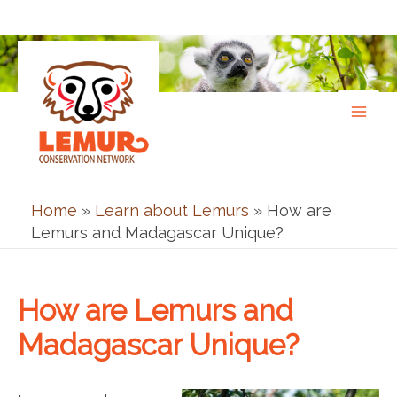
Skip
to
content
Home
»
Learn about Lemurs
»
How are
Lemurs and Madagascar Unique?
How are Lemurs and
Madagascar Unique?