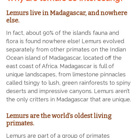
Lemurs live in Madagascar, and nowhere
else.
In fact, about 90% of the island’s fauna and
flora is found nowhere else! Lemurs evolved
separately from other primates on the Indian
Ocean island of Madagascar, located off the
east coast of Africa. Madagascar is full of
unique landscapes, from limestone pinnacles
called tsingy to lush, green rainforests to spiny
deserts and impressive canyons. Lemurs aren’t
the only critters in Madagascar that are unique.
Lemurs are the world’s oldest living
primates.
Lemurs are part of a group of primates