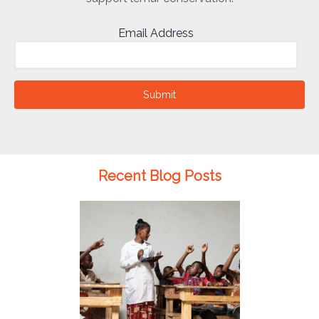
Email Address
Submit
Recent Blog Posts