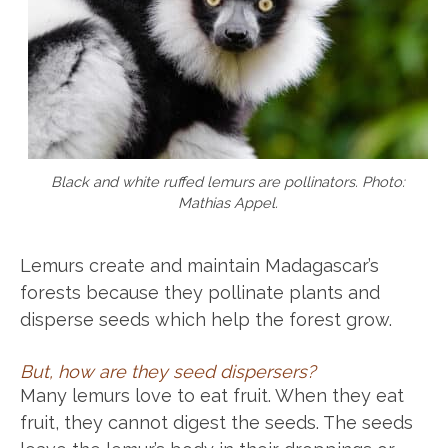
Black and white ruffed lemurs are pollinators. Photo:
Mathias Appel.
Lemurs create and maintain Madagascar’s
forests because they pollinate plants and
disperse seeds which help the forest grow.
But, how are they seed dispersers?
Many lemurs love to eat fruit. When they eat
fruit, they cannot digest the seeds. The seeds