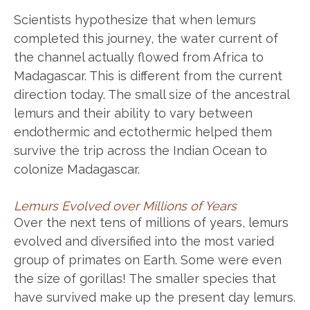
Scientists hypothesize that when lemurs
completed this journey, the water current of
the channel actually flowed from Africa to
Madagascar. This is different from the current
direction today. The small size of the ancestral
lemurs and their ability to vary between
endothermic and ectothermic helped them
survive the trip across the Indian Ocean to
colonize Madagascar.
Lemurs Evolved over Millions of Years
Over the next tens of millions of years, lemurs
evolved and diversified into the most varied
group of primates on Earth. Some were even
the size of gorillas! The smaller species that
have survived make up the present day lemurs.