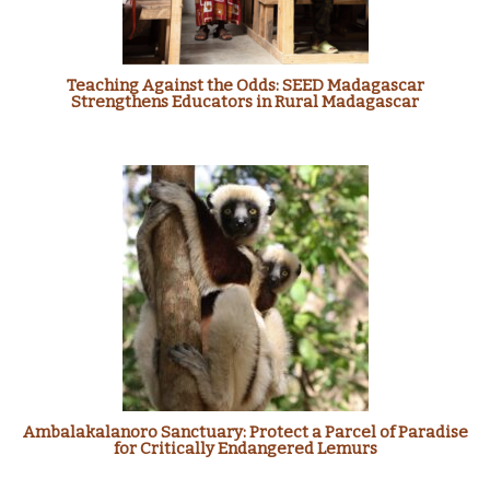
Teaching Against the Odds: SEED Madagascar
Strengthens Educators in Rural Madagascar
Ambalakalanoro Sanctuary: Protect a Parcel of Paradise
for Critically Endangered Lemurs