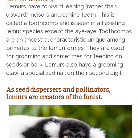
Lemurs have forward leaning (rather than
upward) incisors and canine teeth. This is
called a toothcomb and is seen in all existing
lemur species except the aye-aye. Toothcombs
are an ancestral characteristic unique among
primates to the lemuriformes. They are used
for grooming and sometimes for feeding on
seeds or bark. Lemurs also have a grooming
claw, a specialized nail on their second digit.
As seed dispersers and pollinators,
lemurs are creators of the forest.