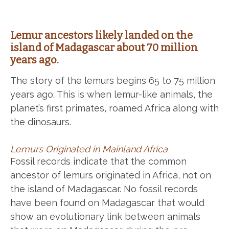
Lemur ancestors likely landed on the
island of Madagascar about 70 million
years ago.
The story of the lemurs begins 65 to 75 million
years ago. This is when lemur-like animals, the
planet’s first primates, roamed Africa along with
the dinosaurs.
Lemurs Originated in Mainland Africa
Fossil records indicate that the common
ancestor of lemurs originated in Africa, not on
the island of Madagascar. No fossil records
have been found on Madagascar that would
show an evolutionary link between animals