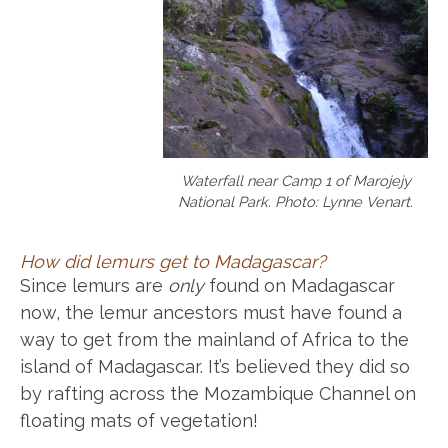
Waterfall near Camp 1 of Marojejy
National Park. Photo: Lynne Venart.
How did lemurs get to Madagascar?
Since lemurs are
only
found on Madagascar
now, the lemur ancestors must have found a
way to get from the mainland of Africa to the
island of Madagascar. It’s believed they did so
by rafting across the Mozambique Channel on
floating mats of vegetation!