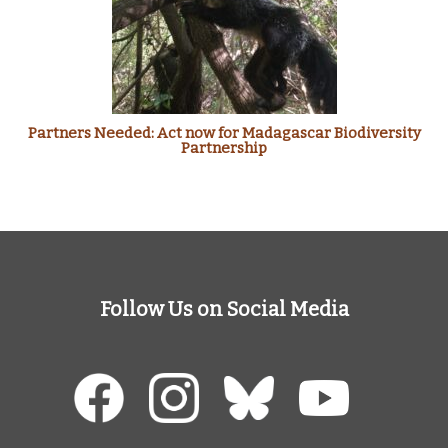
Partners Needed: Act now for Madagascar Biodiversity
Partnership
Follow Us on Social Media