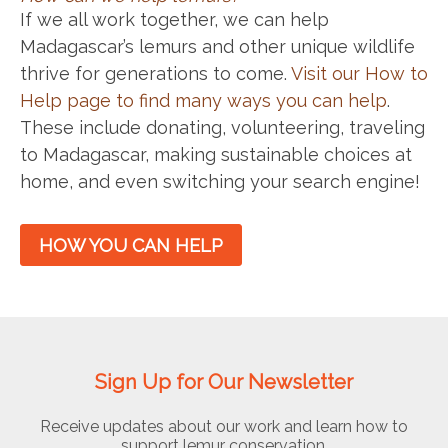
If we all work together, we can help
Madagascar’s lemurs and other unique wildlife
thrive for generations to come.
Visit our How to
Help page to find many ways you can help
.
These include donating, volunteering, traveling
to Madagascar, making sustainable choices at
home, and even switching your search engine!
HOW YOU CAN HELP
Sign Up for Our Newsletter
Receive updates about our work and learn how to
support lemur conservation.