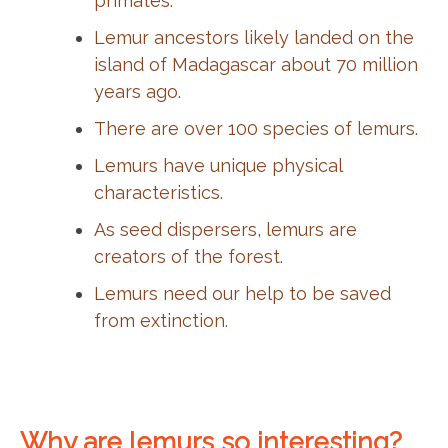
primates.
Lemur ancestors likely landed on the
island of Madagascar about 70 million
years ago.
There are over 100 species of lemurs.
Lemurs have unique physical
characteristics.
As seed dispersers, lemurs are
creators of the forest.
Lemurs need our help to be saved
from extinction.
Why are lemurs so interesting?