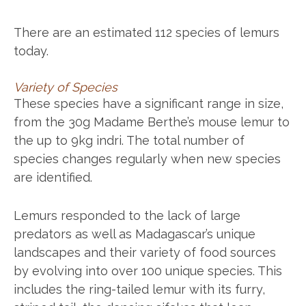
There are an estimated 112 species of lemurs
today.
Variety of Species
These species have a significant range in size,
from the 30g Madame Berthe’s mouse lemur to
the up to 9kg indri. The total number of
species changes regularly when new species
are identified.
Lemurs responded to the lack of large
predators as well as Madagascar’s unique
landscapes and their variety of food sources
by evolving into over 100 unique species. This
includes the ring-tailed lemur with its furry,