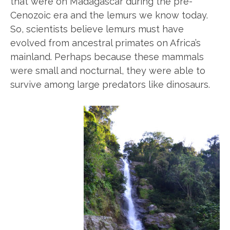
that were on Madagascar during the pre-
Cenozoic era and the lemurs we know today.
So, scientists believe lemurs must have
evolved from ancestral primates on Africa’s
mainland. Perhaps because these mammals
were small and nocturnal, they were able to
survive among large predators like dinosaurs.