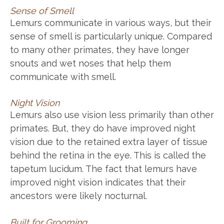
Sense of Smell
Lemurs communicate in various ways, but their
sense of smell is particularly unique. Compared
to many other primates, they have longer
snouts and wet noses that help them
communicate with smell.
Night Vision
Lemurs also use vision less primarily than other
primates. But, they do have improved night
vision due to the retained extra layer of tissue
behind the retina in the eye. This is called the
tapetum lucidum. The fact that lemurs have
improved night vision indicates that their
ancestors were likely nocturnal.
Built for Grooming