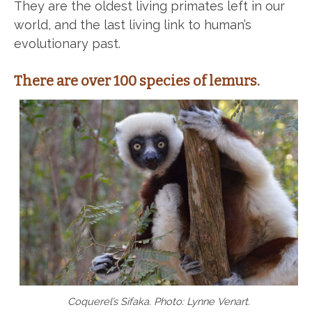
They are the oldest living primates left in our
world, and the last living link to human’s
evolutionary past.
There are over 100 species of lemurs.
Coquerel’s Sifaka. Photo: Lynne Venart.