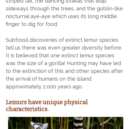
striped tail, the dancing sifakas that leap
sideways through the trees, and the goblin-like
nocturnal aye-aye which uses its long middle
finger to dig for food.
Subfossil discoveries of extinct lemur species
tell us there was even greater diversity before.
It is believed that one extinct lemur species
was the size of a gorilla! Hunting may have led
to the extinction of this and other species after
the arrival of humans on the island
approximately 2,000 years ago.
Lemurs have unique physical
characteristics.