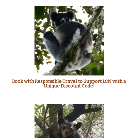
Book with Responsible Travel to Support LCN with a
Unique Discount Code!