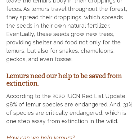
leave the lemur’s body in their droppings or
feces. As lemurs travel throughout the forest,
they spread their droppings, which spreads
the seeds in their own natural fertilizer.
Eventually, these seeds grow new trees,
providing shelter and food not only for the
lemurs, but also for snakes, chameleons,
geckos, and even fossas.
Lemurs need our help to be saved from
extinction.
According to the 2020 IUCN Red List Update,
98% of lemur species are endangered. And, 31%
of species are critically endangered, which is
one step away from extinction in the wild.
How can we help lemurs?