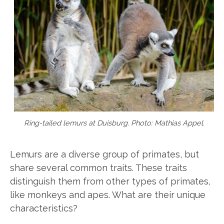
Ring-tailed lemurs at Duisburg. Photo: Mathias Appel.
Lemurs are a diverse group of primates, but
share several common traits. These traits
distinguish them from other types of primates,
like monkeys and apes. What are their unique
characteristics?