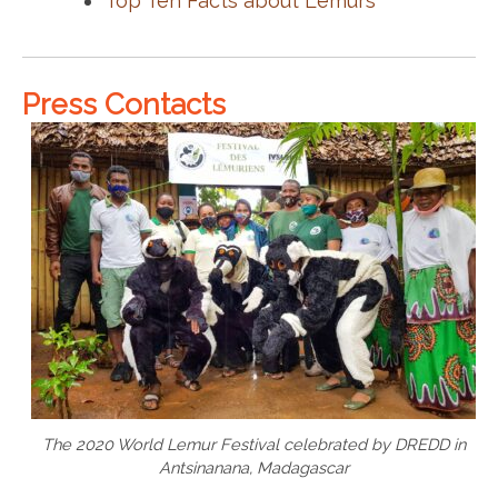
Top Ten Facts about Lemurs
Press Contacts
The 2020 World Lemur Festival celebrated by DREDD in
Antsinanana, Madagascar