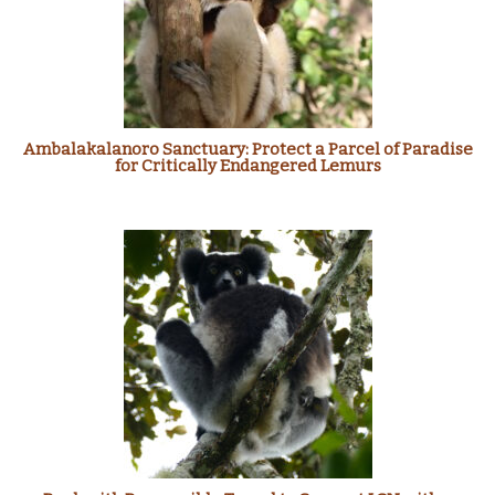
Ambalakalanoro Sanctuary: Protect a Parcel of Paradise
for Critically Endangered Lemurs