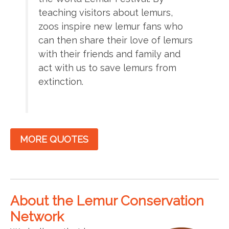
teaching visitors about lemurs,
zoos inspire new lemur fans who
can then share their love of lemurs
with their friends and family and
act with us to save lemurs from
extinction.
MORE QUOTES
About the Lemur Conservation
Network