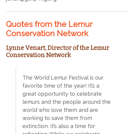
Quotes from the Lemur
Conservation Network
Lynne Venart, Director of the Lemur
Conservation Network
The World Lemur Festival is our
favorite time of the year! It’s a
great opportunity to celebrate
lemurs and the people around the
world who love them and are
working to save them from
extinction. It’s also a time for