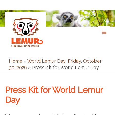
Skip
to
content
Home
»
World Lemur Day: Friday, October
30, 2026
»
Press Kit for World Lemur Day
Press Kit for World Lemur
Day