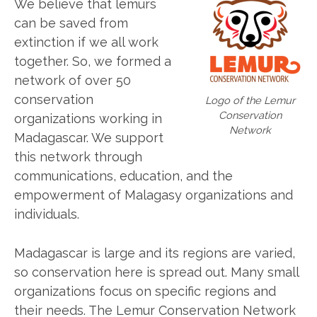
We believe that lemurs
can be saved from
extinction if we all work
together. So, we formed a
network of over 50
conservation
Logo of the Lemur
Conservation
organizations working in
Network
Madagascar. We support
this network through
communications, education, and the
empowerment of Malagasy organizations and
individuals.
Madagascar is large and its regions are varied,
so conservation here is spread out. Many small
organizations focus on specific regions and
their needs. The Lemur Conservation Network