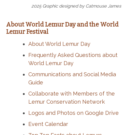
2025 Graphic designed by Catmouse James
About World Lemur Day and the World
Lemur Festival
About World Lemur Day
Frequently Asked Questions about
World Lemur Day
Communications and Social Media
Guide
Collaborate with Members of the
Lemur Conservation Network
Logos and Photos on Google Drive
Event Calendar