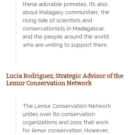
these adorable primates. It’s also
about Malagasy communities, the
rising tide of scientists and
conservationists in Madagascar,
and the people around the world
who are uniting to support them.
Lucia Rodriguez, Strategic Advisor of the
Lemur Conservation Network
The Lemur Conservation Network
unites over 60 conservation
organizations and zoos that work
for lemur conservation. However,