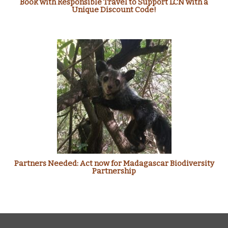
Book with Responsible Travel to Support LCN with a
Unique Discount Code!
Partners Needed: Act now for Madagascar Biodiversity
Partnership