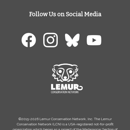
Follow Us on Social Media
©2015-2026 Lemur Conservation Network, Inc. The Lemur
Conservation Network (LCN) is a USA-registered not-for-profit
organization which began as a project of the Madagascar Section of