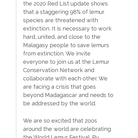
the 2020 Red List update shows
that a staggering 98% of lemur
species are threatened with
extinction. It is necessary to work
hard, united, and close to the
Malagasy people to save lemurs
from extinction. We invite
everyone to join us at the Lemur
Conservation Network and
collaborate with each other. We
are facing a crisis that goes
beyond Madagascar and needs to
be addressed by the world.
We are so excited that zoos
around the world are celebrating
the World Lemur Festival. By