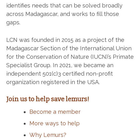
identifies needs that can be solved broadly
across Madagascar, and works to fill those
gaps.
LCN was founded in 2015 as a project of the
Madagascar Section of the International Union
for the Conservation of Nature (IUCN)’s Primate
Specialist Group. In 2021, we became an
independent 501(c)3 certified non-profit
organization registered in the USA.
Join us to help save lemurs!
Become a member
More ways to help
Why Lemurs?