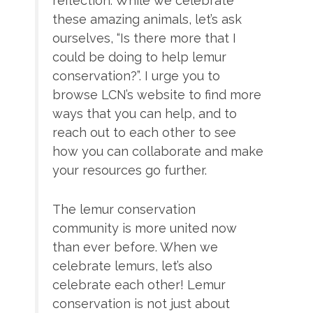
reflection. While we celebrate
these amazing animals, let’s ask
ourselves, “Is there more that I
could be doing to help lemur
conservation?”. I urge you to
browse LCN’s website to find more
ways that you can help, and to
reach out to each other to see
how you can collaborate and make
your resources go further.
The lemur conservation
community is more united now
than ever before. When we
celebrate lemurs, let’s also
celebrate each other! Lemur
conservation is not just about