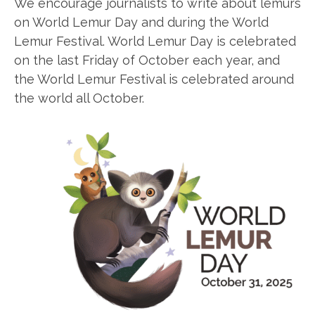
We encourage journalists to write about lemurs
on World Lemur Day and during the World
Lemur Festival. World Lemur Day is celebrated
on the last Friday of October each year, and
the World Lemur Festival is celebrated around
the world all October.