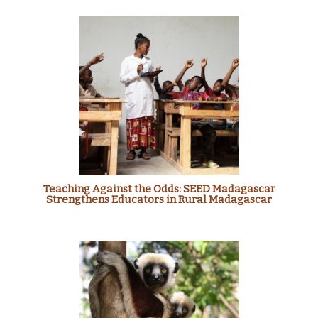
Teaching Against the Odds: SEED Madagascar
Strengthens Educators in Rural Madagascar