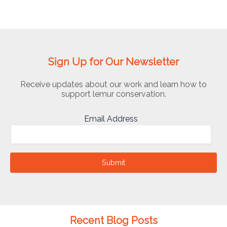
Sign Up for Our Newsletter
Receive updates about our work and learn how to
support lemur conservation.
Email Address
Submit
Recent Blog Posts