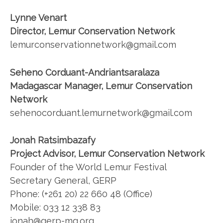
Lynne Venart
Director, Lemur Conservation Network
lemurconservationnetwork@gmail.com
Seheno Corduant-Andriantsaralaza
Madagascar Manager, Lemur Conservation
Network
sehenocorduant.lemurnetwork@gmail.com
Jonah Ratsimbazafy
Project Advisor, Lemur Conservation Network
Founder of the World Lemur Festival
Secretary General, GERP
Phone: (+261 20) 22 660 48 (Office)
Mobile: 033 12 338 83
jonah@gerp-mg.org