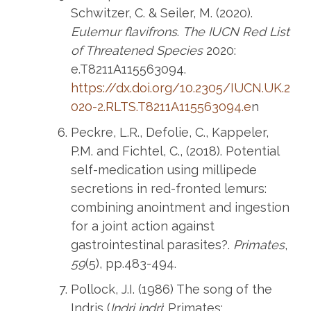
Schwitzer, C. & Seiler, M. (2020).
Eulemur flavifrons
.
The IUCN Red List
of Threatened Species
2020:
e.T8211A115563094.
https://dx.doi.org/10.2305/IUCN.UK.2
020-2.RLTS.T8211A115563094.e
n
Peckre, L.R., Defolie, C., Kappeler,
P.M. and Fichtel, C., (2018). Potential
self-medication using millipede
secretions in red-fronted lemurs:
combining anointment and ingestion
for a joint action against
gastrointestinal parasites?.
Primates
,
59
(5), pp.483-494.
Pollock, J.I. (1986) The song of the
Indris (
Indri indri
; Primates: