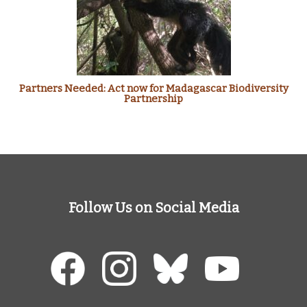
Partners Needed: Act now for Madagascar Biodiversity
Partnership
Follow Us on Social Media