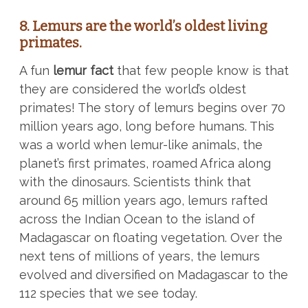
8. Lemurs are the world’s oldest living
primates.
A fun
lemur fact
that few people know is that
they are considered the world’s oldest
primates! The story of lemurs begins over 70
million years ago, long before humans. This
was a world when lemur-like animals, the
planet’s first primates, roamed Africa along
with the dinosaurs. Scientists think that
around 65 million years ago, lemurs rafted
across the Indian Ocean to the island of
Madagascar on floating vegetation. Over the
next tens of millions of years, the lemurs
evolved and diversified on Madagascar to the
112 species that we see today.