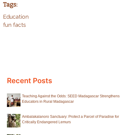
Tags:
Education
fun facts
Recent Posts
Teaching Against the Odds: SEED Madagascar Strengthens
Educators in Rural Madagascar
Ambalakalanoro Sanctuary: Protect a Parcel of Paradise for
Critically Endangered Lemurs