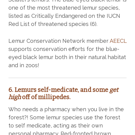
one of the most threatened lemur species,
listed as Critically Endangered on the IUCN
Red List of threatened species (6).
Lemur Conservation Network member
AEECL
supports conservation efforts for the blue-
eyed black lemur both in their natural habitat
and in zoos!
6.
Lemurs self-medicate, and some
get
high
off of millipedes.
Who needs a pharmacy when you live in the
forest?! Some lemur species use the forest
to self medicate, acting as their own
personal pharmacy. Red-fronted brown