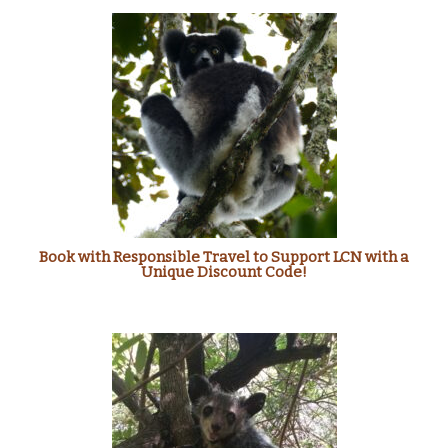
Book with Responsible Travel to Support LCN with a
Unique Discount Code!