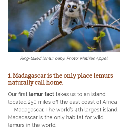
Ring-tailed lemur baby. Photo: Mathias Appel.
1. Madagascar is the only place lemurs
naturally call home.
Our first
lemur fact
takes us to an island
located 250 miles off the east coast of Africa
— Madagascar. The world’s 4th largest island,
Madagascar is the only habitat for wild
lemurs in the world.