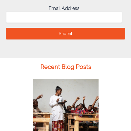
Email Address
Submit
Recent Blog Posts