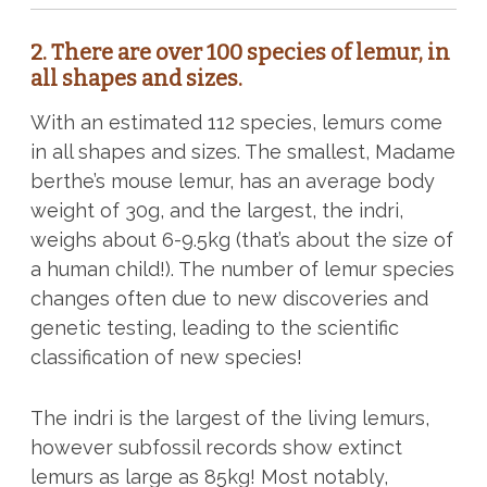
2. There are over 100 species of lemur, in
all shapes and sizes.
With an estimated 112 species, lemurs come
in all shapes and sizes. The smallest, Madame
berthe’s mouse lemur, has an average body
weight of 30g, and the largest, the indri,
weighs about 6-9.5kg (that’s about the size of
a human child!). The number of lemur species
changes often due to new discoveries and
genetic testing, leading to the scientific
classification of new species!
The indri is the largest of the living lemurs,
however subfossil records show extinct
lemurs as large as 85kg! Most notably,