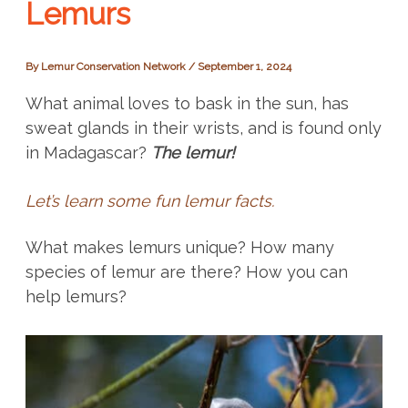
Lemurs
By
Lemur Conservation Network
/
September 1, 2024
What animal loves to bask in the sun, has
sweat glands in their wrists, and is found only
in Madagascar?
The lemur!
Let’s learn some fun lemur facts.
What makes lemurs unique? How many
species of lemur are there? How you can
help lemurs?