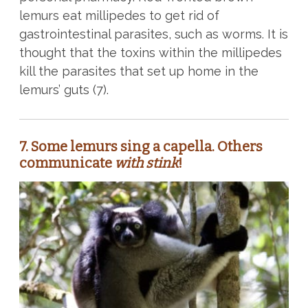
lemurs eat millipedes to get rid of
gastrointestinal parasites, such as worms. It is
thought that the toxins within the millipedes
kill the parasites that set up home in the
lemurs’ guts (7).
7. Some lemurs sing a capella. Others
communicate
with stink
!