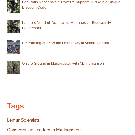
Book with Responsible Travel to Support LCN with a Unique
Discount Code!
Partners Needed: Act now for Madagascar Biodiversity
Partnership
Celebrating 2025 World Lemur Day in Ankarafantsika
On the Ground in Madagascar with MJ Ingmanson
Tags
Lemur Scientists
Conservation Leaders in Madagascar