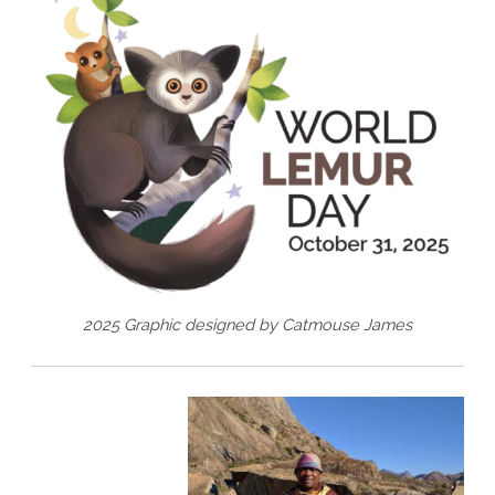
2025 Graphic designed by Catmouse James