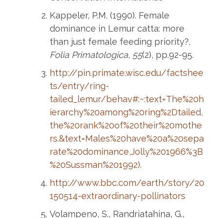
Kappeler, P.M. (1990). Female
dominance in Lemur catta: more
than just female feeding priority?.
Folia Primatologica
,
55
(2), pp.92-95.
http://pin.primate.wisc.edu/factshee
ts/entry/ring-
tailed_lemur/behav#:~:text=The%20h
ierarchy%20among%20ring%2Dtailed,
the%20rank%20of%20their%20mothe
rs.&text=Males%20have%20a%20sepa
rate%20dominance,Jolly%201966%3B
%20Sussman%201992).
http://www.bbc.com/earth/story/20
150514-extraordinary-pollinators
Volampeno, S., Randriatahina, G.,