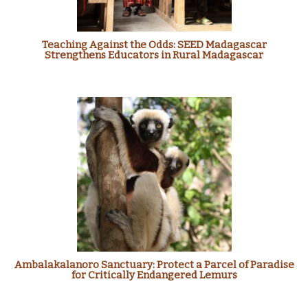
Teaching Against the Odds: SEED Madagascar
Strengthens Educators in Rural Madagascar
Ambalakalanoro Sanctuary: Protect a Parcel of Paradise
for Critically Endangered Lemurs