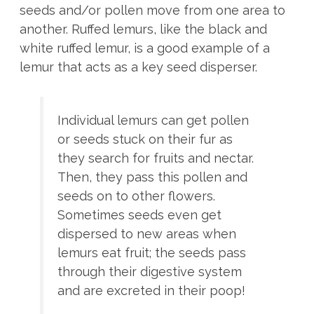
seeds and/or pollen move from one area to
another. Ruffed lemurs, like the black and
white ruffed lemur, is a good example of a
lemur that acts as a key seed disperser.
Individual lemurs can get pollen
or seeds stuck on their fur as
they search for fruits and nectar.
Then, they pass this pollen and
seeds on to other flowers.
Sometimes seeds even get
dispersed to new areas when
lemurs eat fruit; the seeds pass
through their digestive system
and are excreted in their poop!