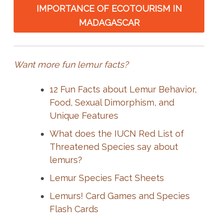
IMPORTANCE OF ECOTOURISM IN
MADAGASCAR
Want more fun lemur facts?
12 Fun Facts about Lemur Behavior,
Food, Sexual Dimorphism, and
Unique Features
What does the IUCN Red List of
Threatened Species say about
lemurs?
Lemur Species Fact Sheets
Lemurs! Card Games and Species
Flash Cards