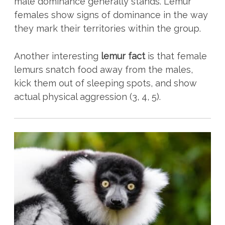
male dominance generally stands. Lemur
females show signs of dominance in the way
they mark their territories within the group.
Another interesting
lemur fact
is that female
lemurs snatch food away from the males,
kick them out of sleeping spots, and show
actual physical aggression (3, 4, 5).