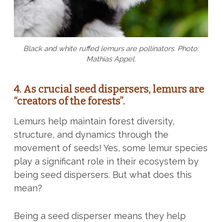
Black and white ruffed lemurs are pollinators. Photo:
Mathias Appel.
4. As crucial seed dispersers, lemurs are
“creators of the forests”.
Lemurs help maintain forest diversity,
structure, and dynamics through the
movement of seeds! Yes, some lemur species
play a significant role in their ecosystem by
being seed dispersers. But what does this
mean?
Being a seed disperser means they help