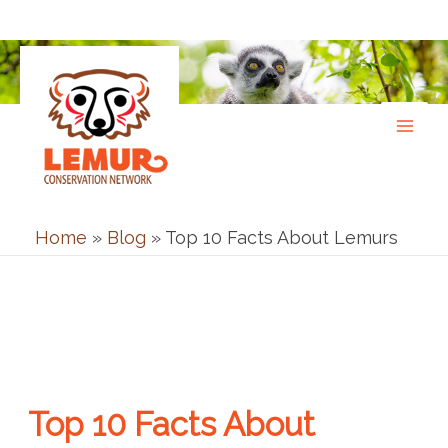
Skip
to
content
Home
»
Blog
»
Top 10 Facts About Lemurs
Top 10 Facts About