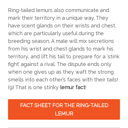
Ring-tailed lemurs also communicate and
mark their territory in a unique way. They
have scent glands on their wrists and chest,
which are particularly useful during the
breeding season. A male will mix secretions
from his wrist and chest glands to mark his
territory, and lift his tail to prepare for a ‘stink
fight’ against a rival. The dispute ends only
when one gives up as they waft the strong
smells into each other’s faces with their tails!
(9) That is one stinky
lemur fact
!
FACT SHEET FOR THE RING-TAILED
LEMUR