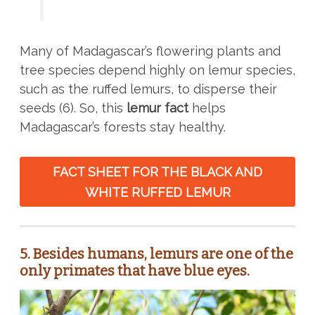
Many of Madagascar’s flowering plants and
tree species depend highly on lemur species,
such as the ruffed lemurs, to disperse their
seeds (6). So, this
lemur fact
helps
Madagascar’s forests stay healthy.
FACT SHEET FOR THE BLACK AND
WHITE RUFFED LEMUR
5.
Besides humans, lemurs are one of the
only primates that have blue eyes.