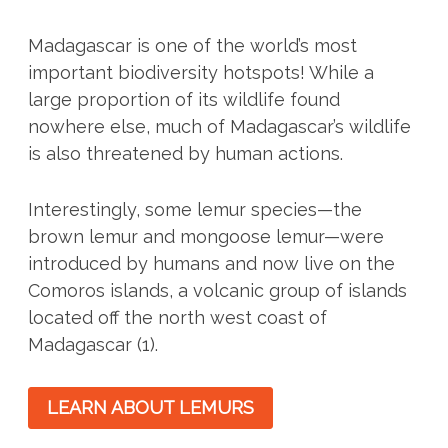
Madagascar is one of the world’s most
important biodiversity hotspots! While a
large proportion of its wildlife found
nowhere else, much of Madagascar’s wildlife
is also threatened by human actions.
Interestingly, some lemur species—the
brown lemur and mongoose lemur—were
introduced by humans and now live on the
Comoros islands, a volcanic group of islands
located off the north west coast of
Madagascar (1).
LEARN ABOUT LEMURS