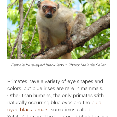
Female blue-eyed black lemur. Photo: Melanie Seiler.
Primates have a variety of eye shapes and
colors, but blue irises are rare in mammals.
Other than humans, the only primates with
naturally occurring blue eyes are the
blue-
eyed black lemurs
, sometimes called
Sclater’s lemurs. The blue-eyed black lemur is