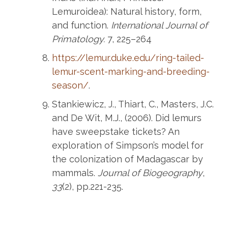
Lemuroidea): Natural history, form,
and function.
International Journal of
Primatology.
7, 225–264
https://lemur.duke.edu/ring-tailed-
lemur-scent-marking-and-breeding-
season/
.
Stankiewicz, J., Thiart, C., Masters, J.C.
and De Wit, M.J., (2006). Did lemurs
have sweepstake tickets? An
exploration of Simpson’s model for
the colonization of Madagascar by
mammals.
Journal of Biogeography
,
33
(2), pp.221-235.