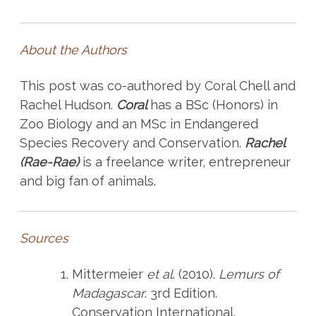
About the Authors
This post was co-authored by Coral Chell and
Rachel Hudson.
Coral
has a BSc (Honors) in
Zoo Biology and an MSc in Endangered
Species Recovery and Conservation.
Rachel
(Rae-Rae)
is a freelance writer, entrepreneur
and big fan of animals.
Sources
Mittermeier
et al
. (2010).
Lemurs of
Madagascar
. 3rd Edition.
Conservation International.