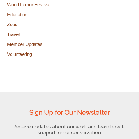
World Lemur Festival
Education
Zoos
Travel
Member Updates
Volunteering
Sign Up for Our Newsletter
Receive updates about our work and learn how to
support lemur conservation.