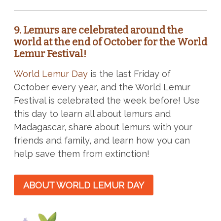
9. Lemurs are celebrated around the
world at the end of October for the World
Lemur Festival!
World Lemur Day
is the last Friday of
October every year, and the World Lemur
Festival is celebrated the week before! Use
this day to learn all about lemurs and
Madagascar, share about lemurs with your
friends and family, and learn how you can
help save them from extinction!
ABOUT WORLD LEMUR DAY