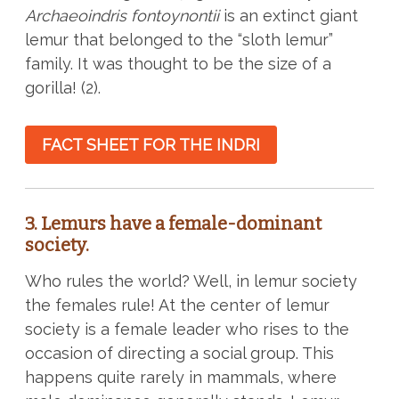
Archaeoindris fontoynontii
is an extinct giant
lemur that belonged to the “sloth lemur”
family. It was thought to be the size of a
gorilla! (2).
FACT SHEET FOR THE INDRI
3. Lemurs have a female-dominant
society.
Who rules the world? Well, in lemur society
the females rule! At the center of lemur
society is a female leader who rises to the
occasion of directing a social group. This
happens quite rarely in mammals, where