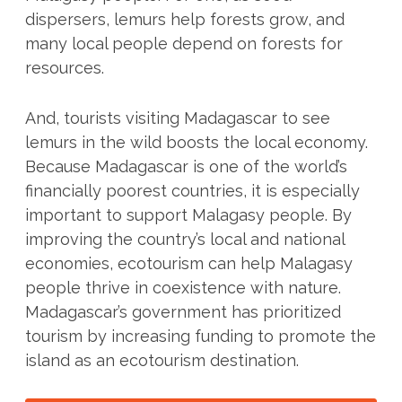
dispersers, lemurs help forests grow, and
many local people depend on forests for
resources.
And, tourists visiting Madagascar to see
lemurs in the wild boosts the local economy.
Because Madagascar is one of the world’s
financially poorest countries, it is especially
important to support Malagasy people. By
improving the country’s local and national
economies, ecotourism can help Malagasy
people thrive in coexistence with nature.
Madagascar’s government has prioritized
tourism by increasing funding to promote the
island as an ecotourism destination.