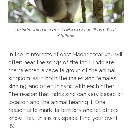
An indri sitting in a tree in Madagascar. Photo: Travis
Steffens.
In the rainforests of east Madagascar you will
often hear the songs of the indri. Indri are
the talented a capella group of the animal
kingdom, with both the males and females
singing, and often in sync with each other.
The reason that indris sing can vary based on
location and the animal hearing it. One
reason is to mark its territory and let others
know ‘Hey, this is my space. Find your own!’
(8).