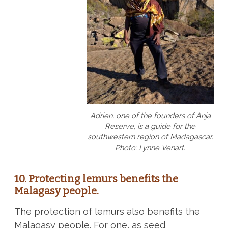
Adrien, one of the founders of Anja
Reserve, is a guide for the
southwestern region of Madagascar.
Photo: Lynne Venart.
10. Protecting lemurs benefits the
Malagasy people.
The protection of lemurs also benefits the
Malagasy people. For one, as seed