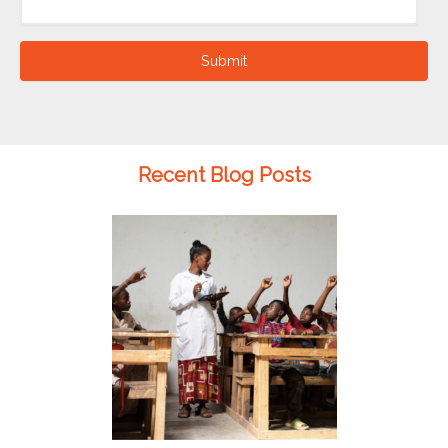
Submit
Recent Blog Posts