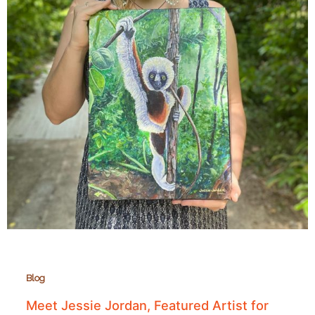
Blog
Meet Jessie Jordan, Featured Artist for