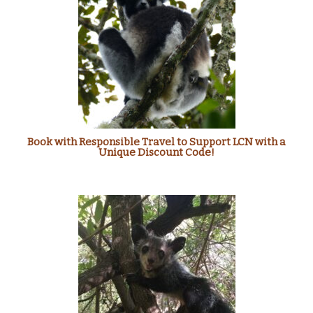
Book with Responsible Travel to Support LCN with a
Unique Discount Code!