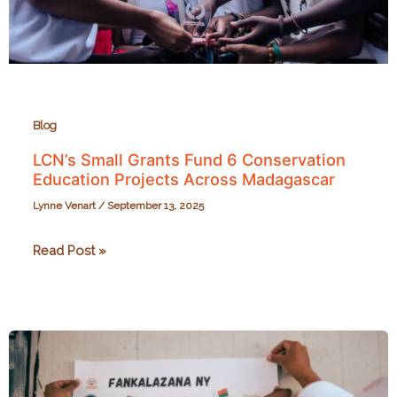
Blog
LCN’s Small Grants Fund 6 Conservation
Education Projects Across Madagascar
Lynne Venart
/
September 13, 2025
LCN’s
Read Post »
Small
Grants
Fund
6
Conservation
Education