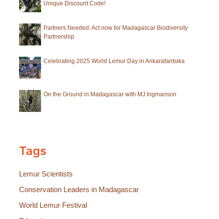
Unique Discount Code!
Partners Needed: Act now for Madagascar Biodiversity
Partnership
Celebrating 2025 World Lemur Day in Ankarafantsika
On the Ground in Madagascar with MJ Ingmanson
Tags
Lemur Scientists
Conservation Leaders in Madagascar
World Lemur Festival