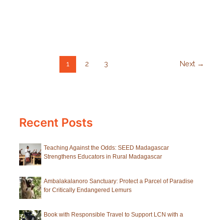
10
Ways
to
Help
Lemurs
1
2
3
Next
→
for
World
Lemur
Day
Recent Posts
Teaching Against the Odds: SEED Madagascar
Strengthens Educators in Rural Madagascar
Ambalakalanoro Sanctuary: Protect a Parcel of Paradise
for Critically Endangered Lemurs
Book with Responsible Travel to Support LCN with a