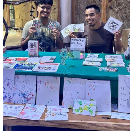
Day
in
2023