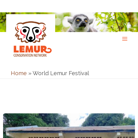
Skip
to
content
Home
»
World Lemur Festival