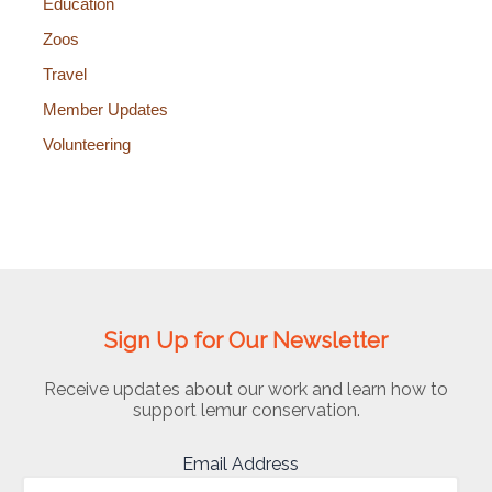
Education
Zoos
Travel
Member Updates
Volunteering
Sign Up for Our Newsletter
Receive updates about our work and learn how to
support lemur conservation.
Email Address