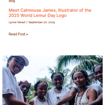
Blog
Meet Catmouse James, Illustrator of the
2025 World Lemur Day Logo
Lynne Venart
/
September 20, 2025
Meet
Read Post »
Catmouse
James,
Illustrator
of
the
2025
World
Lemur
Day
Logo