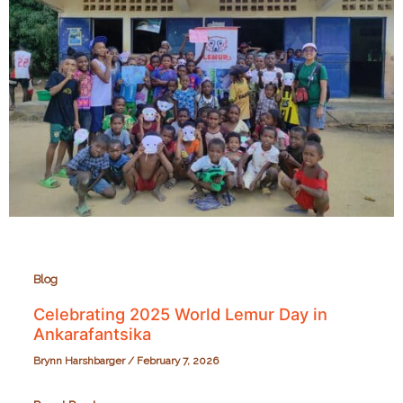
Blog
Celebrating 2025 World Lemur Day in
Ankarafantsika
Brynn Harshbarger
/
February 7, 2026