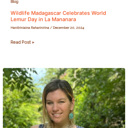
Blog
Wildlife Madagascar Celebrates World
Lemur Day in La Mananara
Hanitriniaina Raharinirina
/
December 20, 2024
Wildlife
Read Post »
Madagascar
Celebrates
World
Lemur
Day
in
La
Mananara