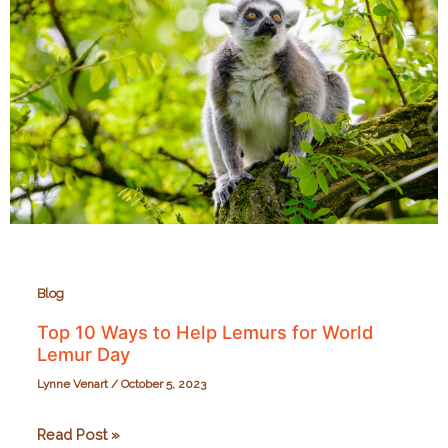
the
Richmond
Zoo
on
September
28,
2024
Blog
Top 10 Ways to Help Lemurs for World
Lemur Day
Lynne Venart
/
October 5, 2023
Top
Read Post »