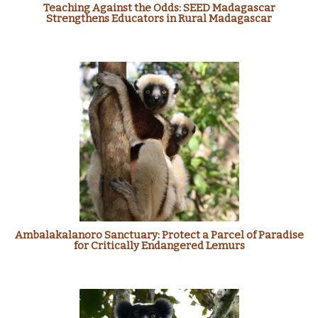
Teaching Against the Odds: SEED Madagascar
Strengthens Educators in Rural Madagascar
Ambalakalanoro Sanctuary: Protect a Parcel of Paradise
for Critically Endangered Lemurs