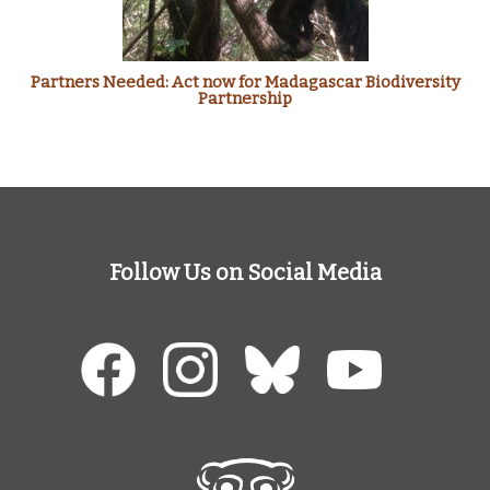
Partners Needed: Act now for Madagascar Biodiversity
Partnership
Follow Us on Social Media