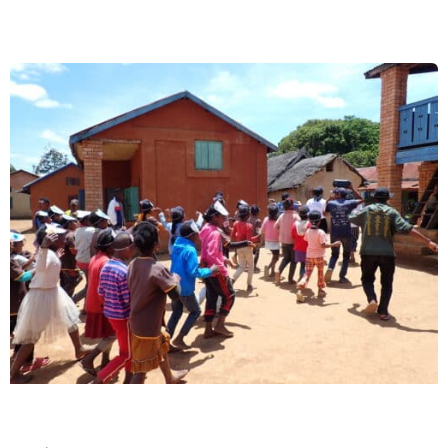
Winner
Inspires
and
Educates
Schoolchildren
in
Toamasina,
Madagascar