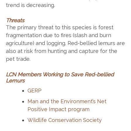
trend is decreasing.
Threats
The primary threat to this species is forest
fragmentation due to fires (slash and burn
agriculture) and logging. Red-bellied lemurs are
also at risk from hunting and capture for the
pet trade.
LCN Members Working to Save Red-bellied
Lemurs
GERP
Man and the Environment’s Net
Positive Impact program
Wildlife Conservation Society