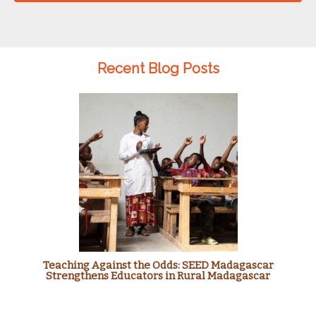
Recent Blog Posts
Teaching Against the Odds: SEED Madagascar
Strengthens Educators in Rural Madagascar