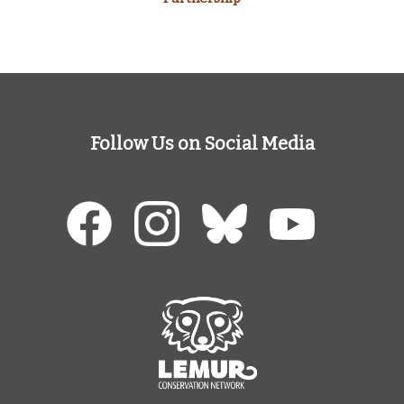
Follow Us on Social Media