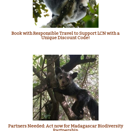
Book with Responsible Travel to Support LCN with a
Unique Discount Code!
Partners Needed: Act now for Madagascar Biodiversity
Partnership