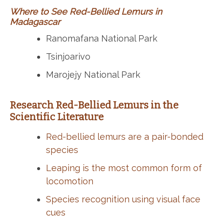
Where to See Red-Bellied Lemurs in
Madagascar
Ranomafana National Park
Tsinjoarivo
Marojejy National Park
Research Red-Bellied Lemurs in the
Scientific Literature
Red-bellied lemurs are a pair-bonded
species
Leaping is the most common form of
locomotion
Species recognition using visual face
cues