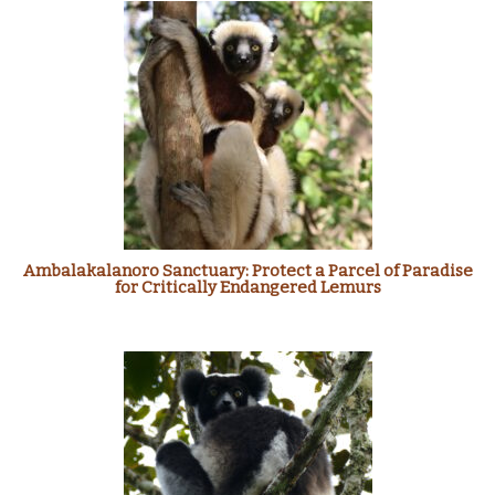
Ambalakalanoro Sanctuary: Protect a Parcel of Paradise
for Critically Endangered Lemurs