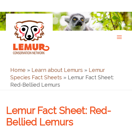
Skip
to
content
Home
»
Learn about Lemurs
»
Lemur
Species Fact Sheets
»
Lemur Fact Sheet:
Red-Bellied Lemurs
Lemur Fact Sheet: Red-
Bellied Lemurs