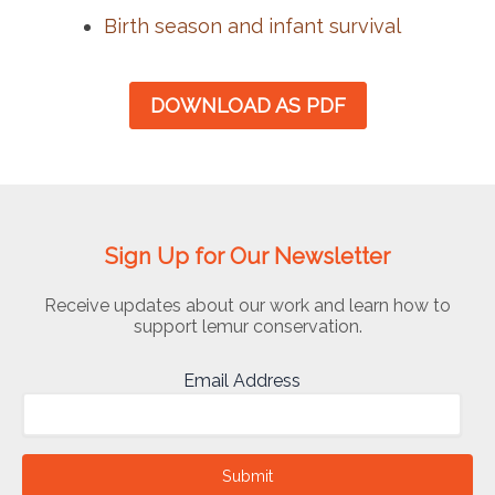
Birth season and infant survival
DOWNLOAD AS PDF
Sign Up for Our Newsletter
Receive updates about our work and learn how to
support lemur conservation.
Email Address
Submit