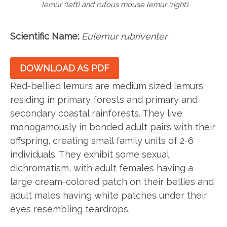
lemur (left) and rufous mouse lemur (right).
Scientific Name:
Eulemur rubriventer
DOWNLOAD AS PDF
Red-bellied lemurs are medium sized lemurs
residing in primary forests and primary and
secondary coastal rainforests. They live
monogamously in bonded adult pairs with their
offspring, creating small family units of 2-6
individuals. They exhibit some sexual
dichromatism, with adult females having a
large cream-colored patch on their bellies and
adult males having white patches under their
eyes resembling teardrops.