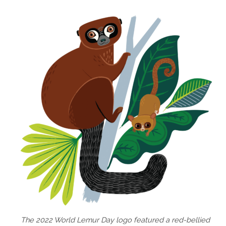
The 2022 World Lemur Day logo featured a red-bellied