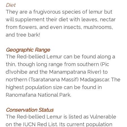
Diet
They are a frugivorous species of lemur but
will supplement their diet with leaves, nectar
from flowers, and even insects, mushrooms,
and tree bark!
Geographic Range
The Red-bellied Lemur can be found along a
thin, though long range from southern (Pic
d’Ivohibe and the Manampatrana River) to
northern (Tsaratanana Massif) Madagascar. The
highest population size can be found in
Ranomafana National Park.
Conservation Status
The Red-bellied Lemur is listed as Vulnerable
on the IUCN Red List. Its current population