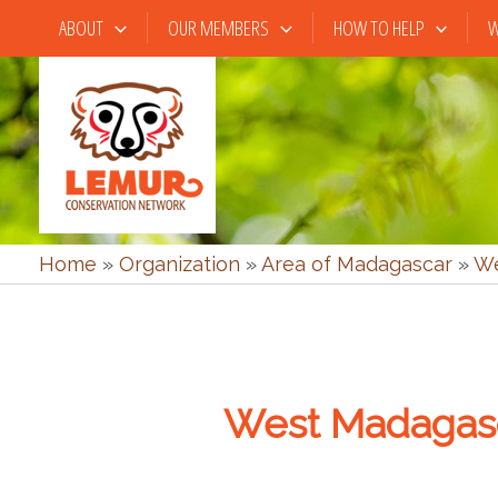
Skip
ABOUT
OUR MEMBERS
HOW TO HELP
W
to
content
Home
»
Organization
»
Area of Madagascar
»
We
West Madagas