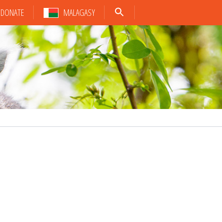
DONATE
MALAGASY