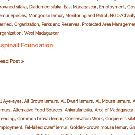
,
,
,
,
rowned sifaka
Diademed sifaka
East Madagascar
Employment
Gov
,
,
,
emur Species
Mongoose lemur
Monitoring and Patrol
NGO/Charity 
,
,
,
erified
Organization
Parks and Reserves
Protected Area Manageme
,
rganization
West Madagascar
spinall Foundation
spinall
ead Post »
oundation
,
,
,
,
ll Aye-ayes
All Brown lemurs
All Dwarf lemurs
All Mouse lemurs
A
,
,
,
emurs
Alternative Food Sources
Ankarafantsika
Area of Madagascar
,
,
,
reeding
Common brown lemur
Conservation Work
Coquerel's sifa
,
,
,
mployment
Fat-tailed dwarf lemur
Golden-brown mouse lemur
Gr