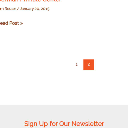
im Reuter
/
January 20, 2015
erman
ead Post »
rimate
enter
1
2
Sign Up for Our Newsletter