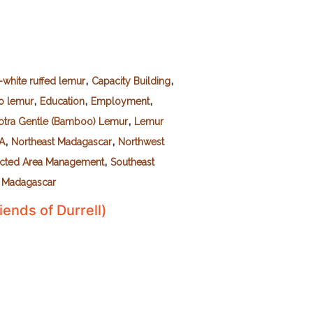
,
,
-white ruffed lemur
Capacity Building
,
,
,
o lemur
Education
Employment
,
otra Gentle (Bamboo) Lemur
Lemur
,
,
SA
Northeast Madagascar
Northwest
,
ected Area Management
Southeast
 Madagascar
iends of Durrell)