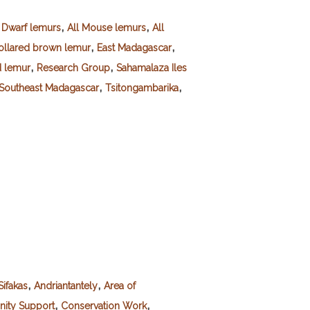
,
,
l Dwarf lemurs
All Mouse lemurs
All
,
,
ollared brown lemur
East Madagascar
,
,
d lemur
Research Group
Sahamalaza Iles
,
,
Southeast Madagascar
Tsitongambarika
,
,
Sifakas
Andriantantely
Area of
,
,
ity Support
Conservation Work