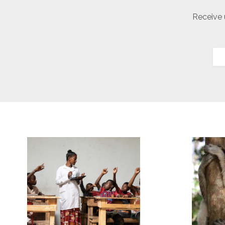
Receive 