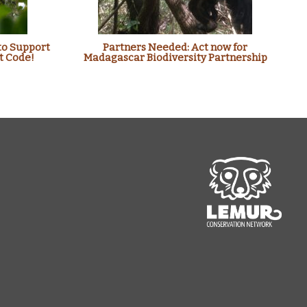
to Support
Partners Needed: Act now for
t Code!
Madagascar Biodiversity Partnership