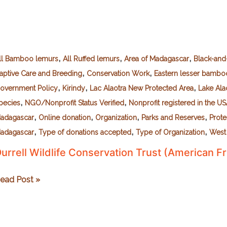
,
,
,
ll Bamboo lemurs
All Ruffed lemurs
Area of Madagascar
Black-and
,
,
aptive Care and Breeding
Conservation Work
Eastern lesser bambo
,
,
,
overnment Policy
Kirindy
Lac Alaotra New Protected Area
Lake Ala
,
,
pecies
NGO/Nonprofit Status Verified
Nonprofit registered in the U
,
,
,
,
adagascar
Online donation
Organization
Parks and Reserves
Prot
,
,
,
adagascar
Type of donations accepted
Type of Organization
West
urrell Wildlife Conservation Trust (American Fr
urrell
ead Post »
ildlife
onservation
rust