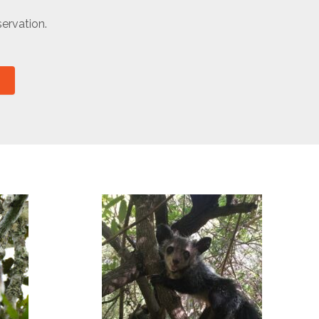
ervation.