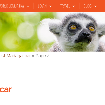
ORLD LEMUR DAY
LEARN
TRAVEL
BLOG
st Madagascar
»
Page 2
car