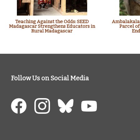
Teaching Against the Odds: SEED
Ambalakalan
Madagascar Strengthens Educators in
Parcel of
Rural Madagascar
End
Follow Us on Social Media