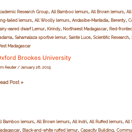
American
,
,
,
riends
cademic Research Group
All Bamboo lemurs
All Brown lemurs
Al
,
,
,
,
f
ing-tailed lemurs
All Woolly lemurs
Andasibe-Mantadia
Berenty
C
urrell)
,
,
,
airy-eared dwarf Lemur
Kirindy
Northwest Madagascar
Red-fronte
,
,
,
,
adama
Sahamalaza sportive lemur
Sainte Luce
Scientific Research
est Madagascar
xford Brookes University
im Reuter
/
January 26, 2015
xford
ead Post »
rookes
niversity
,
,
,
,
ll Bamboo lemurs
All Brown lemurs
All Indri
All Ruffed lemurs
All 
,
,
,
adagascar
Black-and-white ruffed lemur
Capacity Building
Commun