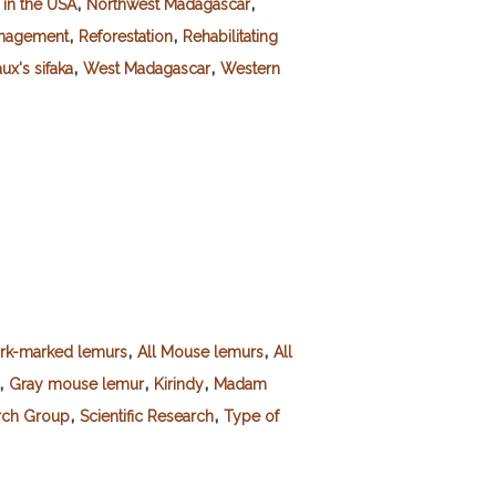
,
,
 in the USA
Northwest Madagascar
,
,
anagement
Reforestation
Rehabilitating
,
,
ux's sifaka
West Madagascar
Western
,
,
ork-marked lemurs
All Mouse lemurs
All
,
,
,
Gray mouse lemur
Kirindy
Madam
,
,
rch Group
Scientific Research
Type of