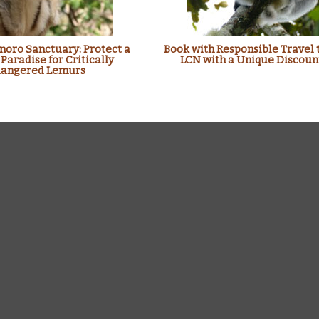
oro Sanctuary: Protect a
Book with Responsible Travel 
 Paradise for Critically
LCN with a Unique Discoun
angered Lemurs