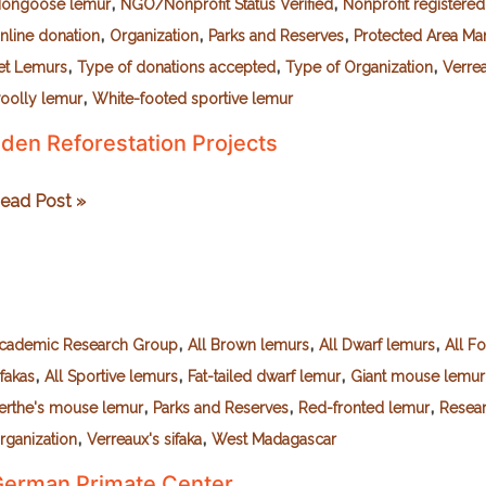
,
,
ongoose lemur
NGO/Nonprofit Status Verified
Nonprofit registered
,
,
,
nline donation
Organization
Parks and Reserves
Protected Area M
,
,
,
et Lemurs
Type of donations accepted
Type of Organization
Verrea
,
oolly lemur
White-footed sportive lemur
den Reforestation Projects
den
ead Post »
eforestation
rojects
,
,
,
cademic Research Group
All Brown lemurs
All Dwarf lemurs
All F
,
,
,
ifakas
All Sportive lemurs
Fat-tailed dwarf lemur
Giant mouse lemur
,
,
,
erthe's mouse lemur
Parks and Reserves
Red-fronted lemur
Resea
,
,
rganization
Verreaux's sifaka
West Madagascar
erman Primate Center