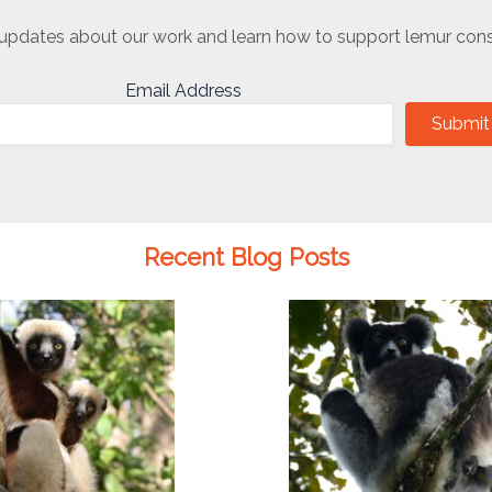
updates about our work and learn how to support lemur cons
Email Address
Submit
Recent Blog Posts