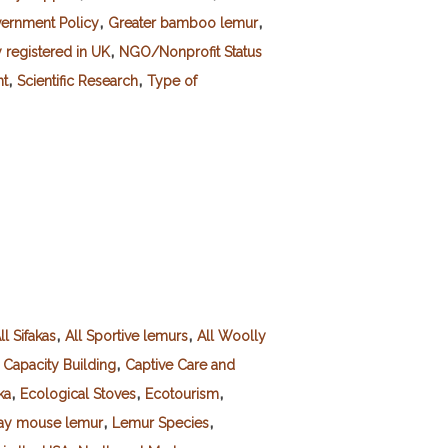
,
,
ernment Policy
Greater bamboo lemur
,
registered in UK
NGO/Nonprofit Status
,
,
nt
Scientific Research
Type of
,
,
ll Sifakas
All Sportive lemurs
All Woolly
,
,
Capacity Building
Captive Care and
,
,
,
ka
Ecological Stoves
Ecotourism
,
,
ay mouse lemur
Lemur Species