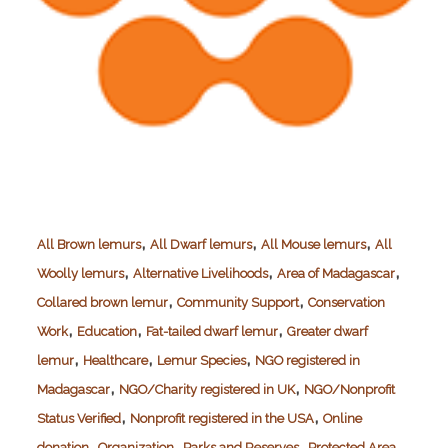
,
,
,
All Brown lemurs
All Dwarf lemurs
All Mouse lemurs
All
,
,
,
Woolly lemurs
Alternative Livelihoods
Area of Madagascar
,
,
Collared brown lemur
Community Support
Conservation
,
,
,
Work
Education
Fat-tailed dwarf lemur
Greater dwarf
,
,
,
lemur
Healthcare
Lemur Species
NGO registered in
,
,
Madagascar
NGO/Charity registered in UK
NGO/Nonprofit
,
,
Status Verified
Nonprofit registered in the USA
Online
,
,
,
donation
Organization
Parks and Reserves
Protected Area