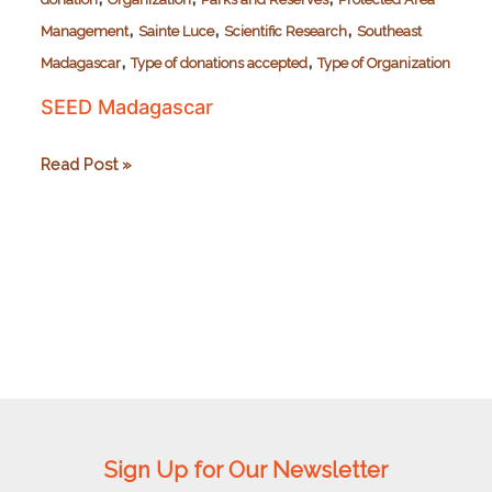
,
,
,
Management
Sainte Luce
Scientific Research
Southeast
,
,
Madagascar
Type of donations accepted
Type of Organization
SEED Madagascar
SEED
Read Post »
Madagascar
Sign Up for Our Newsletter