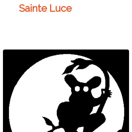
Sainte Luce