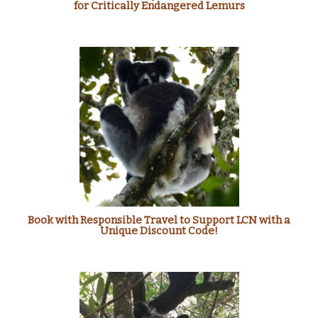
for Critically Endangered Lemurs
Book with Responsible Travel to Support LCN with a
Unique Discount Code!