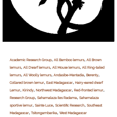
,
,
Academic Research Group
All Bamboo lemurs
All Brown
,
,
,
lemurs
All Dwarf lemurs
All Mouse lemurs
All Ring-tailed
,
,
,
,
lemurs
All Woolly lemurs
Andasibe-Mantadia
Berenty
,
,
Collared brown lemur
East Madagascar
Hairy-eared dwarf
,
,
,
,
Lemur
Kirindy
Northwest Madagascar
Red-fronted lemur
,
,
Research Group
Sahamalaza Iles Radama
Sahamalaza
,
,
,
sportive lemur
Sainte Luce
Scientific Research
Southeast
,
,
Madagascar
Tsitongambarika
West Madagascar