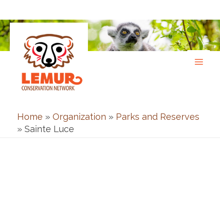
Skip
to
content
Home
»
Organization
»
Parks and Reserves
»
Sainte Luce