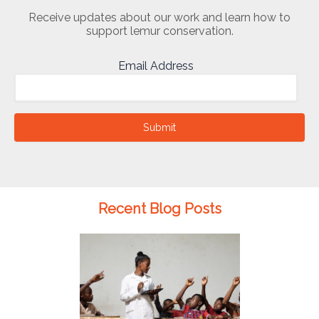
Receive updates about our work and learn how to
support lemur conservation.
Email Address
Submit
Recent Blog Posts