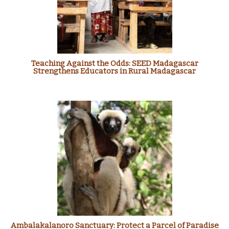
Teaching Against the Odds: SEED Madagascar
Strengthens Educators in Rural Madagascar
Ambalakalanoro Sanctuary: Protect a Parcel of Paradise