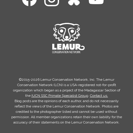
©2015-2026 Lemur Conservation Network, Inc. The Lemur
Conservation Network (LCN) is a USA-registered not-for-profit
organization which began as a project of the Madagascar Section of
the
IUCN SSC Primate Specialist Group
.
Contact us.
Blog posts are the opinions of each author, and do not necessarily
reflect the views of the Lemur Conservation Network. Photos are
credited to the photographer listed and cannot be used without
permission. All member organizations retain their own liability for the
accuracy of their statements on the Lemur Conservation Network.