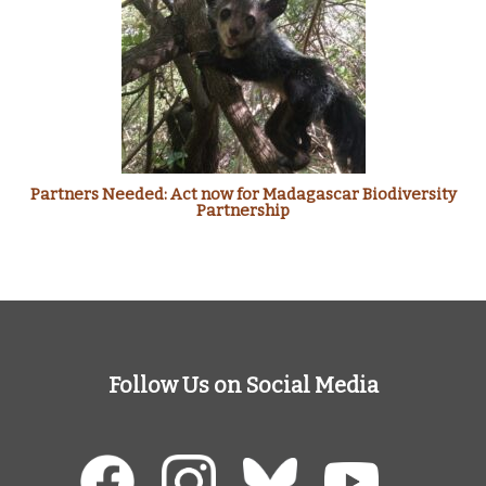
Partners Needed: Act now for Madagascar Biodiversity
Partnership
Follow Us on Social Media