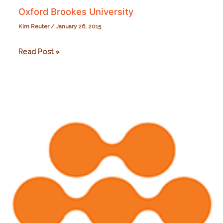
Oxford Brookes University
Kim Reuter
/
January 26, 2015
Oxford
Read Post »
Brookes
University