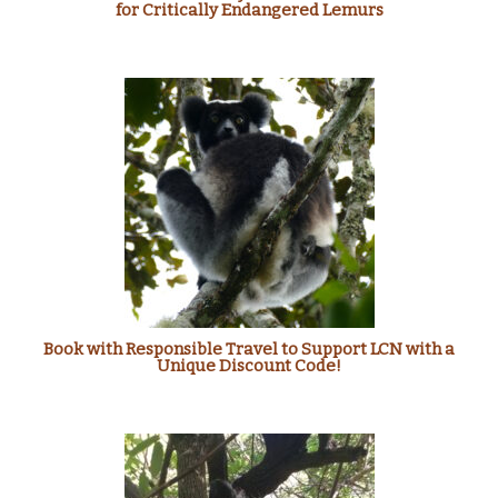
for Critically Endangered Lemurs
Book with Responsible Travel to Support LCN with a
Unique Discount Code!