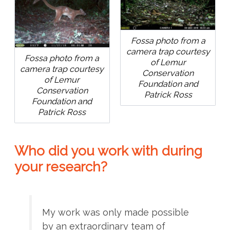
Fossa photo from a
camera trap courtesy
Fossa photo from a
of Lemur
camera trap courtesy
Conservation
of Lemur
Foundation and
Conservation
Patrick Ross
Foundation and
Patrick Ross
Who did you work with during
your research?
My work was only made possible
by an extraordinary team of