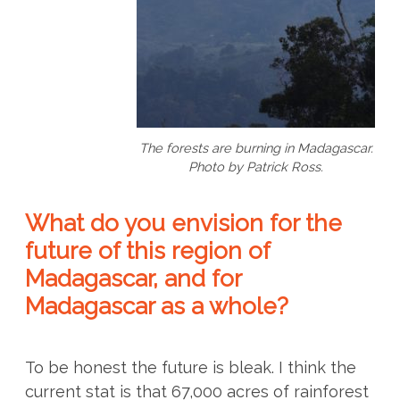
The forests are burning in Madagascar.
Photo by Patrick Ross.
What do you envision for the
future of this region of
Madagascar, and for
Madagascar as a whole?
To be honest the future is bleak. I think the
current stat is that 67,000 acres of rainforest