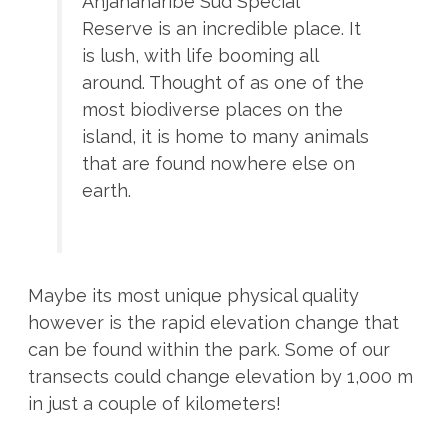
Anjanaharibe Sud Special
Reserve is an incredible place. It
is lush, with life booming all
around. Thought of as one of the
most biodiverse places on the
island, it is home to many animals
that are found nowhere else on
earth.
Maybe its most unique physical quality
however is the rapid elevation change that
can be found within the park. Some of our
transects could change elevation by 1,000 m
in just a couple of kilometers!