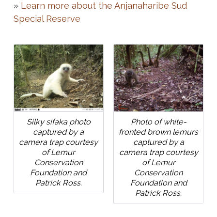
»
Learn more about the Anjanaharibe Sud
Special Reserve
Silky sifaka photo
Photo of white-
captured by a
fronted brown lemurs
camera trap courtesy
captured by a
of Lemur
camera trap courtesy
Conservation
of Lemur
Foundation and
Conservation
Patrick Ross.
Foundation and
Patrick Ross.