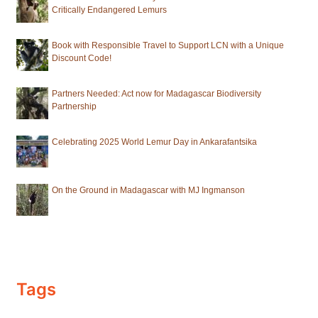
Critically Endangered Lemurs
Book with Responsible Travel to Support LCN with a Unique
Discount Code!
Partners Needed: Act now for Madagascar Biodiversity
Partnership
Celebrating 2025 World Lemur Day in Ankarafantsika
On the Ground in Madagascar with MJ Ingmanson
Tags