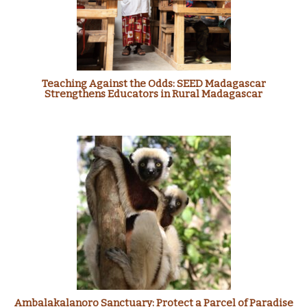
Teaching Against the Odds: SEED Madagascar
Strengthens Educators in Rural Madagascar
Ambalakalanoro Sanctuary: Protect a Parcel of Paradise