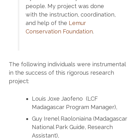
people. My project was done
with the instruction, coordination,
and help of the
Lemur
Conservation Foundation
.
The following individuals were instrumental
in the success of this rigorous research
project:
Louis Joxe Jaofeno (LCF
Madagascar Program Manager),
Guy Irenel Raoloniaina (Madagascar
National Park Guide, Research
Assistant),