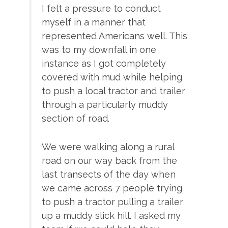
I felt a pressure to conduct
myself in a manner that
represented Americans well. This
was to my downfall in one
instance as I got completely
covered with mud while helping
to push a local tractor and trailer
through a particularly muddy
section of road.
We were walking along a rural
road on our way back from the
last transects of the day when
we came across 7 people trying
to push a tractor pulling a trailer
up a muddy slick hill. I asked my