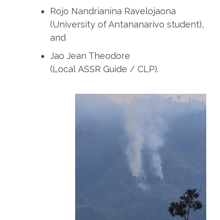
Rojo Nandrianina Ravelojaona
(University of Antananarivo student),
and
Jao Jean Theodore
(Local ASSR Guide / CLP).