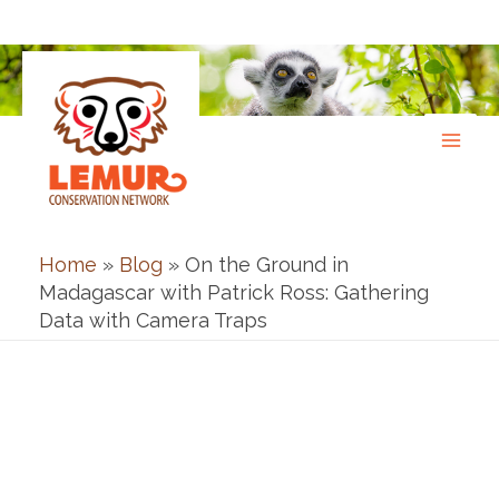
Skip
to
content
Home
»
Blog
»
On the Ground in
Madagascar with Patrick Ross: Gathering
Data with Camera Traps