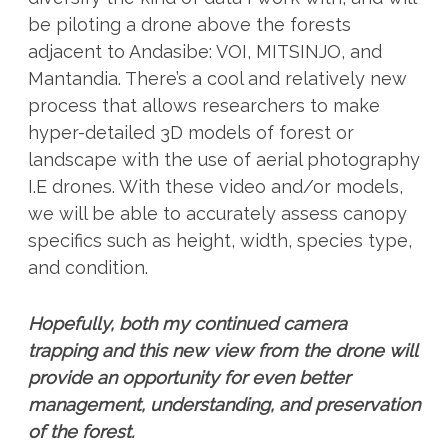
be piloting a drone above the forests
adjacent to Andasibe: VOI, MITSINJO, and
Mantandia. There’s a cool and relatively new
process that allows researchers to make
hyper-detailed 3D models of forest or
landscape with the use of aerial photography
I.E drones. With these video and/or models,
we will be able to accurately assess canopy
specifics such as height, width, species type,
and condition.
Hopefully, both my continued camera
trapping and this new view from the drone will
provide an opportunity for even better
management, understanding, and preservation
of the forest.