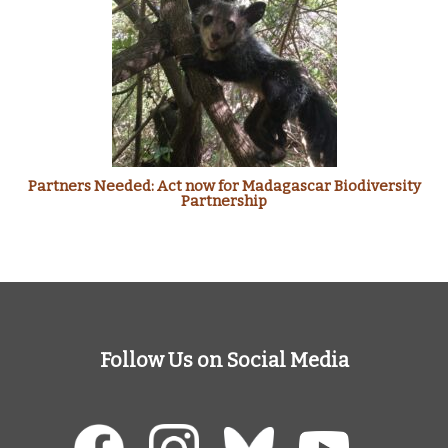
Partners Needed: Act now for Madagascar Biodiversity
Partnership
Follow Us on Social Media