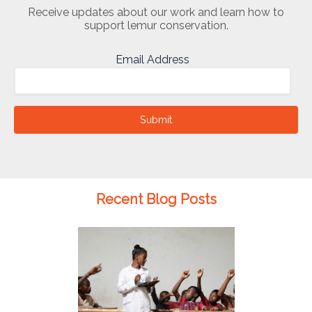
Receive updates about our work and learn how to
support lemur conservation.
Email Address
Submit
Recent Blog Posts