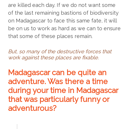
are killed each day. If we do not want some
of the last remaining bastions of biodiversity
on Madagascar to face this same fate, it will
be on us to work as hard as we can to ensure
that some of these places remain.
But, so many of the destructive forces that
work against these places are fixable.
Madagascar can be quite an
adventure. Was there a time
during your time in Madagascar
that was particularly funny or
adventurous?