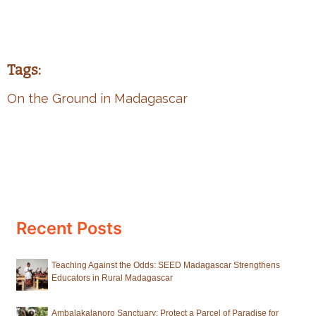
Tags:
On the Ground in Madagascar
Recent Posts
Teaching Against the Odds: SEED Madagascar Strengthens
Educators in Rural Madagascar
Ambalakalanoro Sanctuary: Protect a Parcel of Paradise for