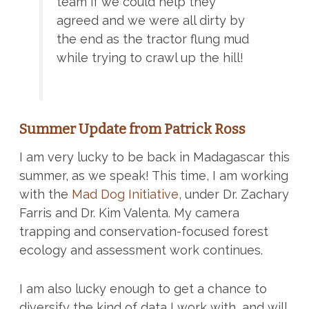
team if we could help they
agreed and we were all dirty by
the end as the tractor flung mud
while trying to crawl up the hill!
Summer Update from Patrick Ross
I am very lucky to be back in Madagascar this
summer, as we speak! This time, I am working
with the
Mad Dog Initiative
, under Dr. Zachary
Farris and Dr. Kim Valenta. My camera
trapping and conservation-focused forest
ecology and assessment work continues.
I am also lucky enough to get a chance to
diversify the kind of data I work with, and will