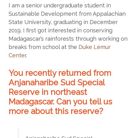
I am a senior undergraduate student in
Sustainable Development from Appalachian
State University, graduating in December
2019. I first got interested in conserving
Madagascar’s rainforests through working on
breaks from school at the
Duke Lemur
Center
.
You recently returned from
Anjanaharibe Sud Special
Reserve in northeast
Madagascar. Can you tell us
more about this reserve?