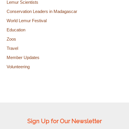
Lemur Scientists
Conservation Leaders in Madagascar
World Lemur Festival
Education
Zoos
Travel
Member Updates
Volunteering
Sign Up for Our Newsletter