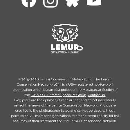
©2015-2026 Lemur Conservation Network, Inc. The Lemur
Conservation Network (LCN) is a USA-registered not-for-profit
organization which began as a project of the Madagascar Section of
the
IUCN SSC Primate Specialist Group
.
Contact us.
Blog posts are the opinions of each author, and do not necessarily
reflect the views of the Lemur Conservation Network. Photos are
credited to the photographer listed and cannot be used without
permission. All member organizations retain their own liability for the
accuracy of their statements on the Lemur Conservation Network.