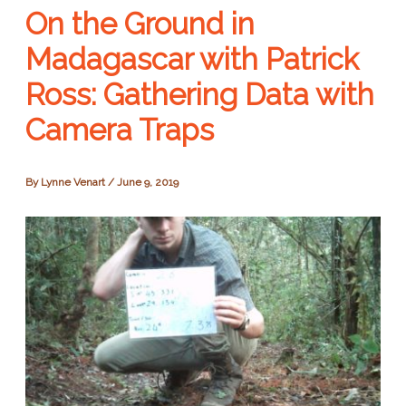
On the Ground in
Madagascar with Patrick
Ross: Gathering Data with
Camera Traps
By
Lynne Venart
/
June 9, 2019