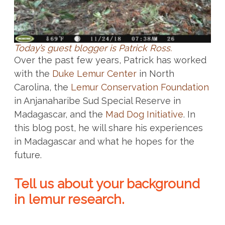
Today’s guest blogger is Patrick Ross.
Over the past few years, Patrick has worked
with the
Duke Lemur Center
in North
Carolina, the
Lemur Conservation Foundation
in Anjanaharibe Sud Special Reserve in
Madagascar, and the
Mad Dog Initiative
. In
this blog post, he will share his experiences
in Madagascar and what he hopes for the
future.
Tell us about your background
in lemur research.