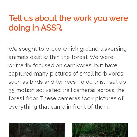
Tell us about the work you were
doing in ASSR.
We sought to prove which ground traversing
animals exist within the forest. We were
primarily focused on carnivores, but have
captured many pictures of small herbivores
such as birds and tenrecs. To do this, I set up
35 motion activated trail cameras across the
forest floor. These cameras took pictures of
everything that came in front of them.