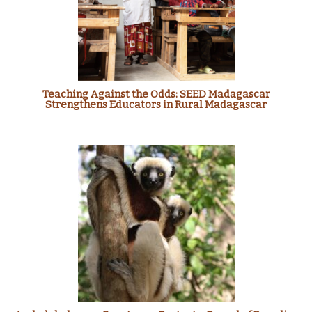
Teaching Against the Odds: SEED Madagascar
Strengthens Educators in Rural Madagascar