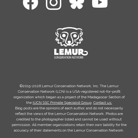
©2015-2026 Lemur Conservation Network, Inc. The Lemur
Conservation Network (LCN) is a USA-registered not-for-profit
organization which began as a project of the Madagascar Section of
the
IUCN SSC Primate Specialist Group
.
Contact us.
Blog posts are the opinions of each author, and do not necessarily
reflect the views of the Lemur Conservation Network. Photos are
credited to the photographer listed and cannot be used without
permission. All member organizations retain their own liability for the
accuracy of their statements on the Lemur Conservation Network.