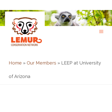
Skip
to
content
Home
»
Our Members
» LEEP at University
of Arizona