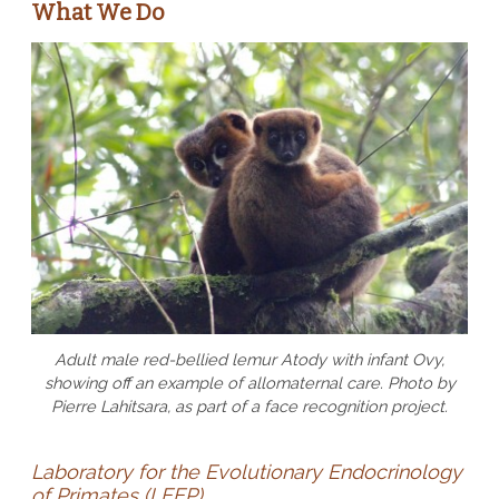
What We Do
Adult male red-bellied lemur Atody with infant Ovy,
showing off an example of allomaternal care. Photo by
Pierre Lahitsara, as part of a face recognition project.
Laboratory for the Evolutionary Endocrinology
of Primates (LEEP)