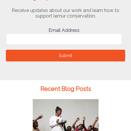
Receive updates about our work and learn how to
support lemur conservation.
Email Address
Submit
Recent Blog Posts