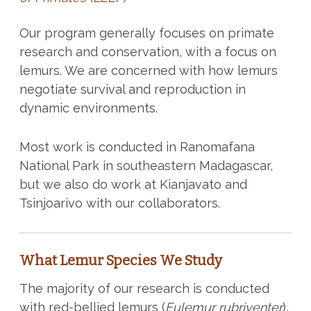
Our program generally focuses on primate
research and conservation, with a focus on
lemurs. We are concerned with how lemurs
negotiate survival and reproduction in
dynamic environments.
Most work is conducted in Ranomafana
National Park in southeastern Madagascar,
but we also do work at Kianjavato and
Tsinjoarivo with our collaborators.
What Lemur Species We Study
The majority of our research is conducted
with red-bellied lemurs (
Eulemur rubriventer
),