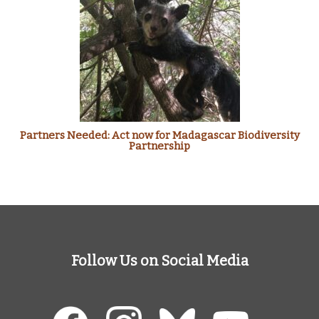
Partners Needed: Act now for Madagascar Biodiversity
Partnership
Follow Us on Social Media