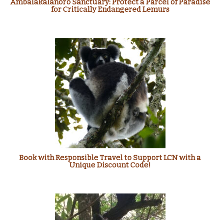
Ambalakalanoro Sanctuary: Protect a Parcel of Paradise
for Critically Endangered Lemurs
Book with Responsible Travel to Support LCN with a
Unique Discount Code!