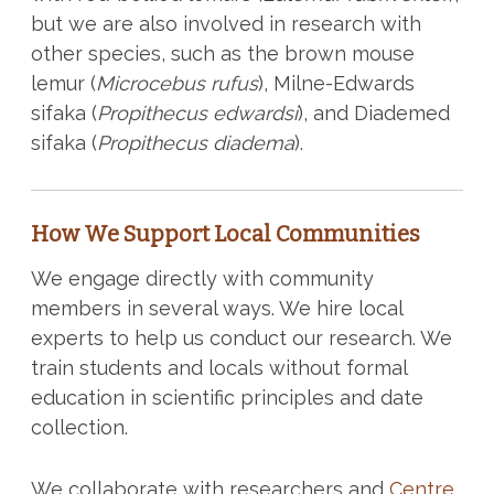
but we are also involved in research with
other species, such as the brown mouse
lemur (
Microcebus rufus
), Milne-Edwards
sifaka (
Propithecus edwardsi
), and Diademed
sifaka (
Propithecus diadema
).
How We Support Local Communities
We engage directly with community
members in several ways. We hire local
experts to help us conduct our research. We
train students and locals without formal
education in scientific principles and date
collection.
We collaborate with researchers and
Centre