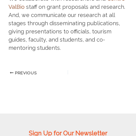
ValBio
staff on grant proposals and research.
And, we communicate our research at all
stages through disseminating publications,
giving presentations to officials, tourism
guides, faculty, and students, and co-
mentoring students.
PREVIOUS
Sign Up for Our Newsletter