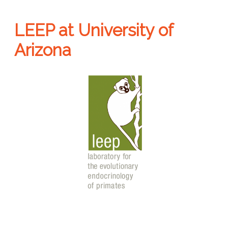
LEEP at University of
Arizona