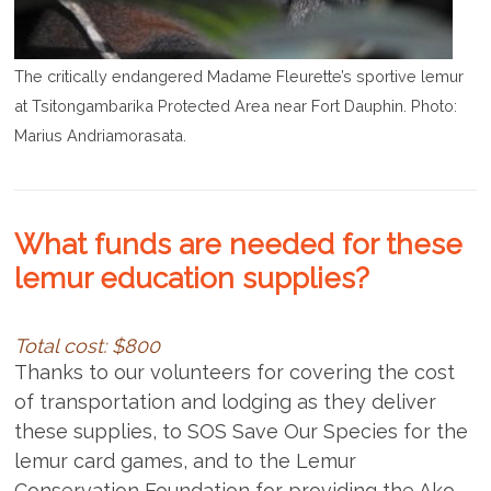
The critically endangered Madame Fleurette’s sportive lemur
at Tsitongambarika Protected Area near Fort Dauphin. Photo:
Marius Andriamorasata.
What funds are needed for these
lemur education supplies?
Total cost: $800
Thanks to our volunteers for covering the cost
of transportation and lodging as they deliver
these supplies, to SOS Save Our Species for the
lemur card games, and to the Lemur
Conservation Foundation for providing the Ako