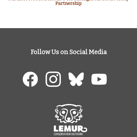
Partnership
Follow Us on Social Media