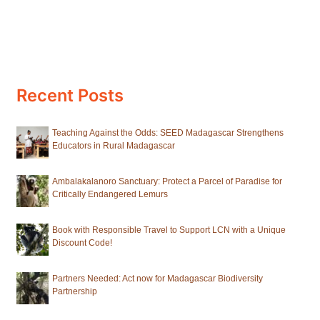
Recent Posts
Teaching Against the Odds: SEED Madagascar Strengthens
Educators in Rural Madagascar
Ambalakalanoro Sanctuary: Protect a Parcel of Paradise for
Critically Endangered Lemurs
Book with Responsible Travel to Support LCN with a Unique
Discount Code!
Partners Needed: Act now for Madagascar Biodiversity
Partnership