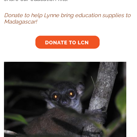
Donate to help Lynne bring education supplies to
Madagascar!