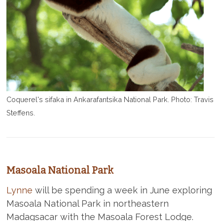
Coquerel's sifaka in Ankarafantsika National Park. Photo: Travis
Steffens.
Masoala National Park
Lynne
will be spending a week in June exploring
Masoala National Park in northeastern
Madagsacar with the Masoala Forest Lodge.