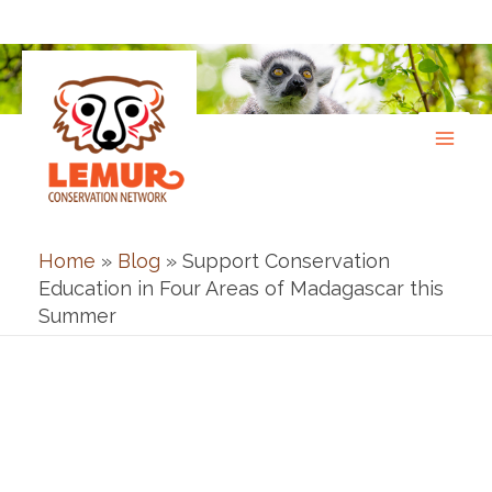
Skip
to
content
Home
»
Blog
»
Support Conservation
Education in Four Areas of Madagascar this
Summer