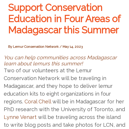
Support Conservation
Education in Four Areas of
Madagascar this Summer
By
Lemur Conservation Network
/
May 14, 2023
You can help communities across Madagascar
learn about lemurs this summer!
Two of our volunteers at the Lemur
Conservation Network will be traveling in
Madagascar, and they hope to deliver lemur
education kits to eight organizations in four
regions.
Coral Chell
will be in Madagascar for her
PhD research with the University of Toronto, and
Lynne Venart
will be traveling across the island
to write blog posts and take photos for LCN, and