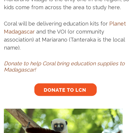
kids come from across the area to study here.
Coral will be delivering education kits for
Planet
Madagascar
and the VOI (or community
association) at Mariarano (Tanteraka is the local
name).
Donate to help Coral bring education supplies to
Madagascar!