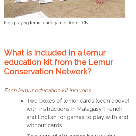
Kids playing lemur card games from LCN.
What is included in a lemur
education kit from the Lemur
Conservation Network?
Each lemur education kit includes:
Two boxes of lemur cards (seen above)
with instructions in Malagasy, French,
and English for games to play with and
without cards