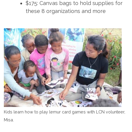
$175: Canvas bags to hold supplies for
these 8 organizations and more
Kids learn how to play lemur card games with LCN volunteer,
Misa.