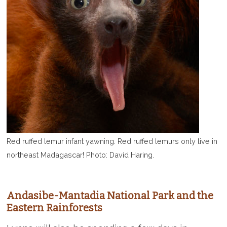
Red ruffed lemur infant yawning. Red ruffed lemurs only live in
northeast Madagascar! Photo: David Haring.
Andasibe-Mantadia National Park and the
Eastern Rainforests