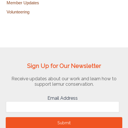
Member Updates
Volunteering
Sign Up for Our Newsletter
Receive updates about our work and learn how to
support lemur conservation.
Email Address
Submit