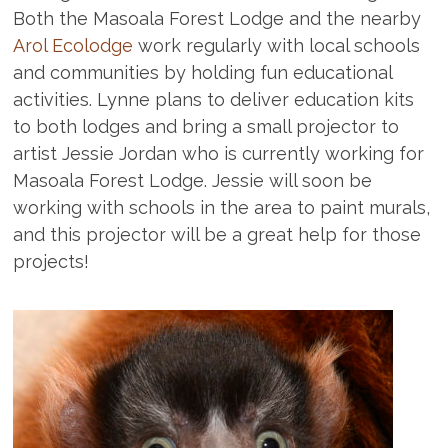
Both the Masoala Forest Lodge and the nearby
Arol Ecolodge
work regularly with local schools
and communities by holding fun educational
activities. Lynne plans to deliver education kits
to both lodges and bring a small projector to
artist Jessie Jordan who is currently working for
Masoala Forest Lodge. Jessie will soon be
working with schools in the area to paint murals,
and this projector will be a great help for those
projects!