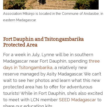
Association Mitsinjo is located in the Commune of Andasibe, in
eastern Madagascar.
Fort Dauphin and Tsitongambarika
Protected Area
For a week in July, Lynne will be in southern
Madagascar near Fort Dauphin, spending
three
days in Tsitongambarika
, a relatively new
reserve managed by Asity Madagascar. We can’t
wait to see her photos and learn what this new
protected area has to offer for adventurous
tourists! While in Fort Dauphin, she’s also excited
to meet with LCN member
SEED Madagascar
to
share our education kits.