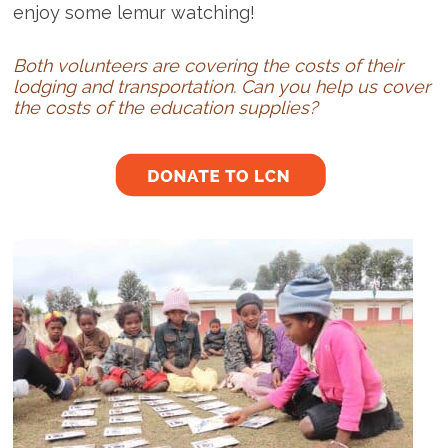
enjoy some lemur watching!
Both volunteers are covering the costs of their
lodging and transportation. Can you help us cover
the costs of the education supplies?