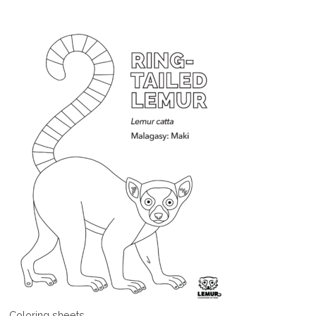
Coloring sheets