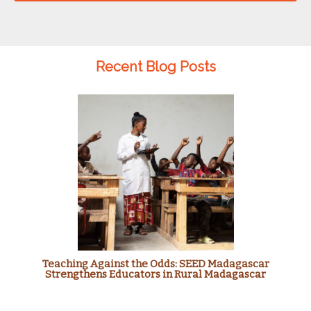
Recent Blog Posts
Teaching Against the Odds: SEED Madagascar
Strengthens Educators in Rural Madagascar