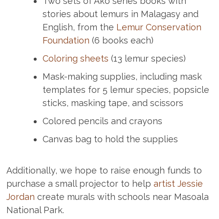
Two sets of Ako series books with
stories about lemurs in Malagasy and
English, from the
Lemur Conservation
Foundation
(6 books each)
Coloring sheets
(13 lemur species)
Mask-making supplies, including mask
templates for 5 lemur species, popsicle
sticks, masking tape, and scissors
Colored pencils and crayons
Canvas bag to hold the supplies
Additionally, we hope to raise enough funds to
purchase a small projector to help
artist Jessie
Jordan
create murals with schools near Masoala
National Park.