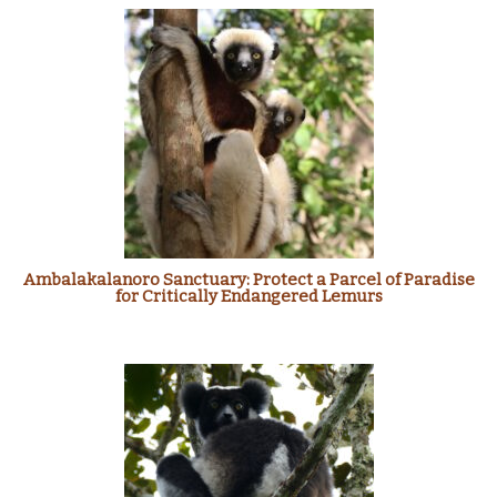
Ambalakalanoro Sanctuary: Protect a Parcel of Paradise
for Critically Endangered Lemurs