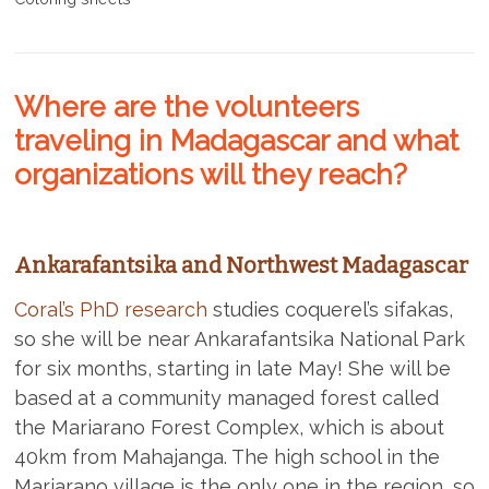
Where are the volunteers
traveling in Madagascar and what
organizations will they reach?
Ankarafantsika and Northwest Madagascar
Coral’s PhD research
studies coquerel’s sifakas,
so she will be near Ankarafantsika National Park
for six months, starting in late May! She will be
based at a community managed forest called
the Mariarano Forest Complex, which is about
40km from Mahajanga. The high school in the
Mariarano village is the only one in the region, so