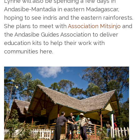
Lynne will also be spending a few days in
Andasibe-Mantadia in eastern Madagascar,
hoping to see indris and the eastern rainforests.
She plans to meet with
Association Mitsinjo
and
the Andasibe Guides Association to deliver
education kits to help their work with
communities here.