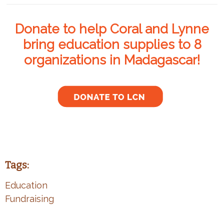
Donate to help Coral and Lynne
bring education supplies to 8
organizations in Madagascar!
Tags:
Education
Fundraising