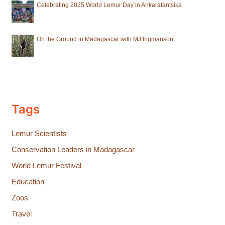
Celebrating 2025 World Lemur Day in Ankarafantsika
On the Ground in Madagascar with MJ Ingmanson
Tags
Lemur Scientists
Conservation Leaders in Madagascar
World Lemur Festival
Education
Zoos
Travel