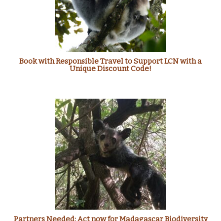
Book with Responsible Travel to Support LCN with a
Unique Discount Code!
Partners Needed: Act now for Madagascar Biodiversity