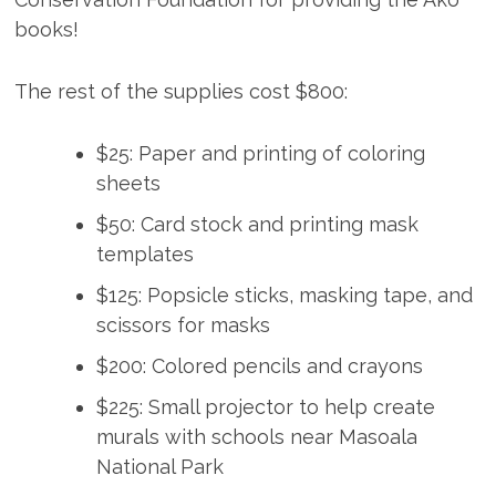
books!
The rest of the supplies cost $800:
$25: Paper and printing of coloring
sheets
$50: Card stock and printing mask
templates
$125: Popsicle sticks, masking tape, and
scissors for masks
$200: Colored pencils and crayons
$225: Small projector to help create
murals with schools near Masoala
National Park