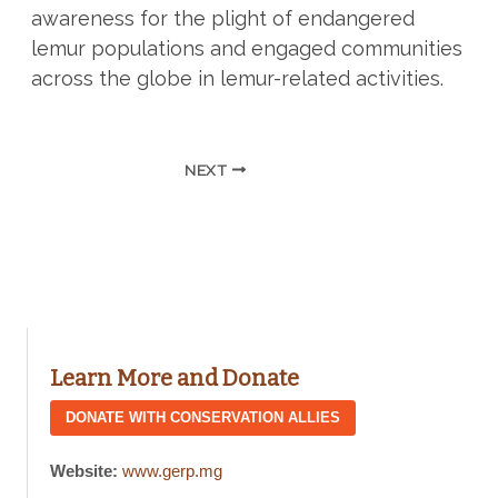
awareness for the plight of endangered
lemur populations and engaged communities
across the globe in lemur-related activities.
NEXT
Learn More and Donate
DONATE WITH CONSERVATION ALLIES
Website:
www.gerp.mg