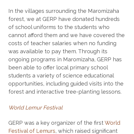
In the villages surrounding the Maromizaha
forest, we at GERP have donated hundreds
of school uniforms to the students who
cannot afford them and we have covered the
costs of teacher salaries when no funding
was available to pay them. Through its
ongoing programs in Maromizaha, GERP has
been able to offer local primary school
students a variety of science educational
opportunities, including guided visits into the
forest and interactive tree-planting lessons.
World Lemur Festival
GERP was a key organizer of the first
World
Festival of Lemurs
, which raised significant