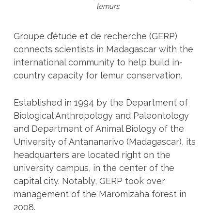
lemurs.
Groupe d’étude et de recherche (GERP)
connects scientists in Madagascar with the
international community to help build in-
country capacity for lemur conservation.
Established in 1994 by the Department of
Biological Anthropology and Paleontology
and Department of Animal Biology of the
University of Antananarivo (Madagascar), its
headquarters are located right on the
university campus, in the center of the
capital city. Notably, GERP took over
management of the Maromizaha forest in
2008.