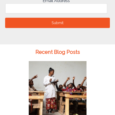
Email Address
Submit
Recent Blog Posts