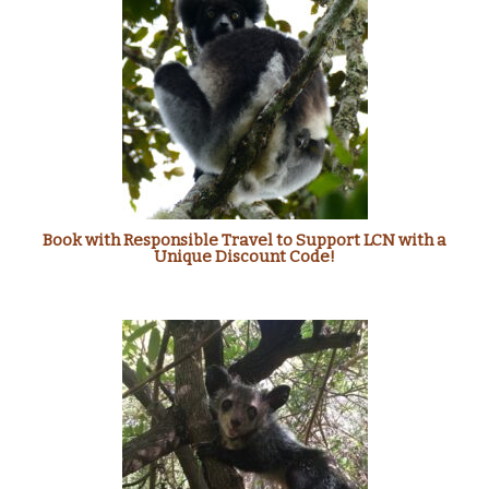
Book with Responsible Travel to Support LCN with a
Unique Discount Code!