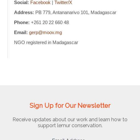
Social:
Facebook
|
Twitter/X
Address:
PB 779, Antananarivo 101, Madagascar
Phone:
+261 20 22 660 48
Email:
gerp@moov.mg
NGO registered in Madagascar
Sign Up for Our Newsletter
Receive updates about our work and learn how to
support lemur conservation.