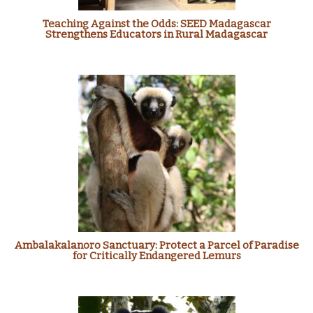
Teaching Against the Odds: SEED Madagascar
Strengthens Educators in Rural Madagascar
Ambalakalanoro Sanctuary: Protect a Parcel of Paradise
for Critically Endangered Lemurs