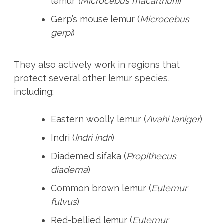
lemur
(
Microcebus macarthurii
)
Gerp’s mouse lemur (
Microcebus
gerpi
)
They also actively work in regions that
protect several other lemur species,
including:
Eastern woolly lemur (
Avahi laniger
)
Indri (
Indri indri
)
Diademed sifaka (
Propithecus
diadema
)
Common brown lemur (
Eulemur
fulvus
)
Red-bellied lemur (
Eulemur