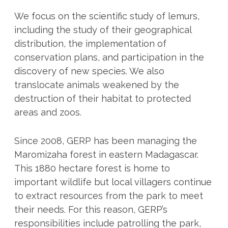
We focus on the scientific study of lemurs,
including the study of their geographical
distribution, the implementation of
conservation plans, and participation in the
discovery of new species. We also
translocate animals weakened by the
destruction of their habitat to protected
areas and zoos.
Since 2008, GERP has been managing the
Maromizaha forest in eastern Madagascar.
This 1880 hectare forest is home to
important wildlife but local villagers continue
to extract resources from the park to meet
their needs. For this reason, GERP’s
responsibilities include patrolling the park,