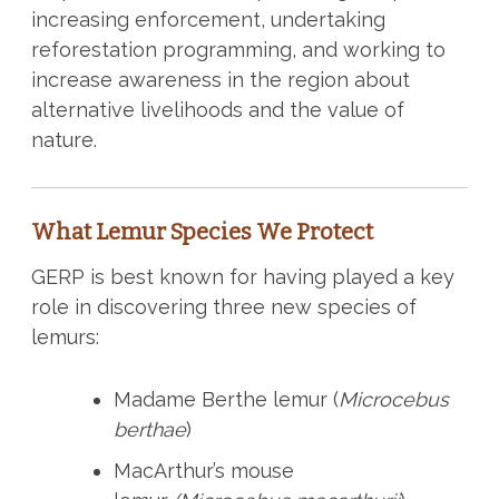
increasing enforcement, undertaking
reforestation programming, and working to
increase awareness in the region about
alternative livelihoods and the value of
nature.
What Lemur Species We Protect
GERP is best known for having played a key
role in discovering three new species of
lemurs:
Madame Berthe lemur (
Microcebus
berthae
)
MacArthur’s mouse