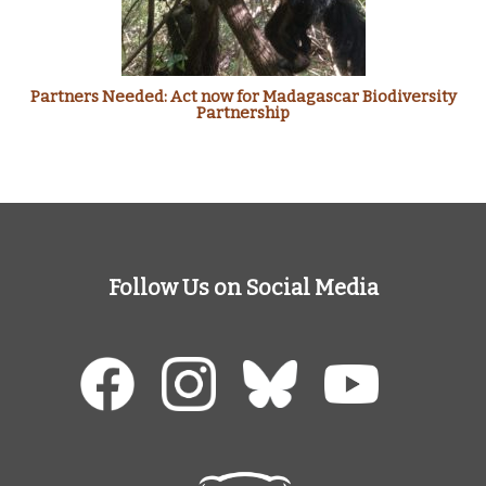
Partners Needed: Act now for Madagascar Biodiversity
Partnership
Follow Us on Social Media