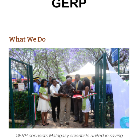
What We Do
GERP connects Malagasy scientists united in saving