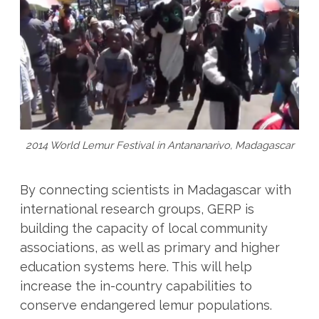
2014 World Lemur Festival in Antananarivo, Madagascar
By connecting scientists in Madagascar with
international research groups, GERP is
building the capacity of local community
associations, as well as primary and higher
education systems here. This will help
increase the in-country capabilities to
conserve endangered lemur populations.