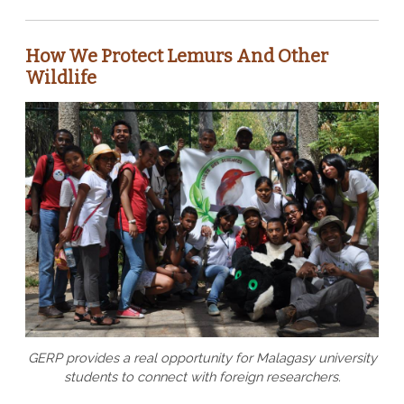
How We Protect Lemurs And Other
Wildlife
GERP provides a real opportunity for Malagasy university
students to connect with foreign researchers.