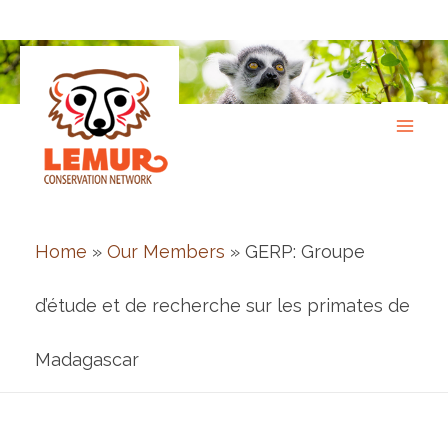
Skip
to
content
Home
»
Our Members
» GERP: Groupe
d’étude et de recherche sur les primates de
Madagascar