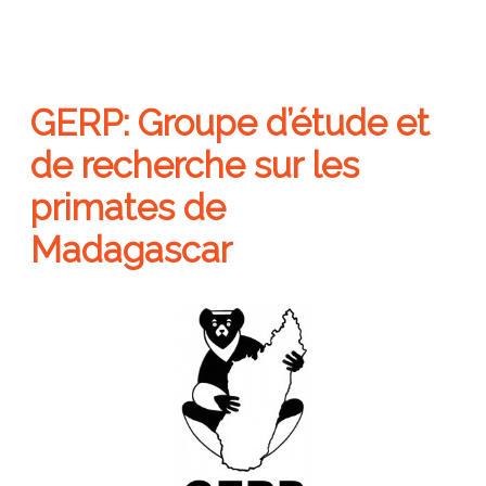
GERP: Groupe d’étude et
de recherche sur les
primates de
Madagascar