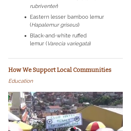
rubriventer
)
Eastern lesser bamboo lemur
(
Hapalemur griseus
)
Black-and-white ruffed
lemur (
Varecia variegata
)
How We Support Local Communities
Education