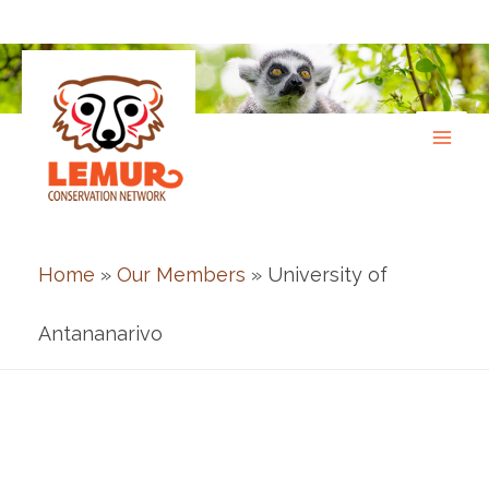
Skip
to
content
Home
»
Our Members
» University of
Antananarivo