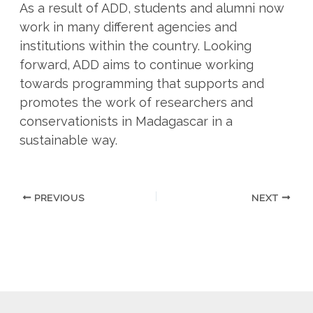
As a result of ADD, students and alumni now
work in many different agencies and
institutions within the country. Looking
forward, ADD aims to continue working
towards programming that supports and
promotes the work of researchers and
conservationists in Madagascar in a
sustainable way.
PREVIOUS
NEXT