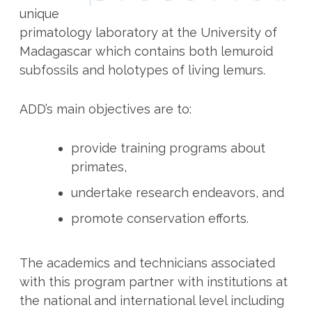
unique
primatology laboratory at the University of
Madagascar which contains both lemuroid
subfossils and holotypes of living lemurs.
ADD’s main objectives are to:
provide training programs about
primates,
undertake research endeavors, and
promote conservation efforts.
The academics and technicians associated
with this program partner with institutions at
the national and international level including