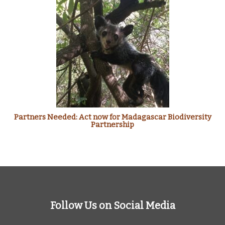
Partners Needed: Act now for Madagascar Biodiversity
Partnership
Follow Us on Social Media