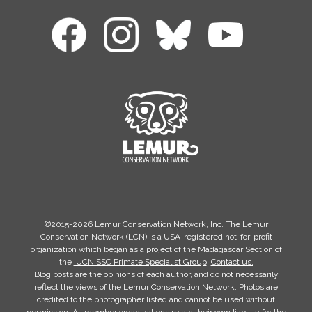
©2015-2026 Lemur Conservation Network, Inc. The Lemur
Conservation Network (LCN) is a USA-registered not-for-profit
organization which began as a project of the Madagascar Section of
the
IUCN SSC Primate Specialist Group
.
Contact us.
Blog posts are the opinions of each author, and do not necessarily
reflect the views of the Lemur Conservation Network. Photos are
credited to the photographer listed and cannot be used without