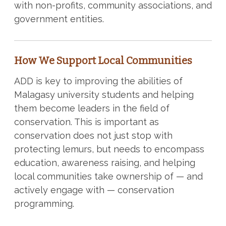
with non-profits, community associations, and
government entities.
How We Support Local Communities
ADD is key to improving the abilities of
Malagasy university students and helping
them become leaders in the field of
conservation. This is important as
conservation does not just stop with
protecting lemurs, but needs to encompass
education, awareness raising, and helping
local communities take ownership of — and
actively engage with — conservation
programming.