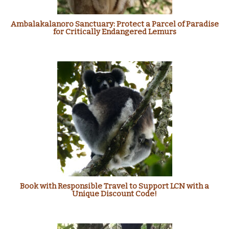
Ambalakalanoro Sanctuary: Protect a Parcel of Paradise
for Critically Endangered Lemurs
Book with Responsible Travel to Support LCN with a
Unique Discount Code!