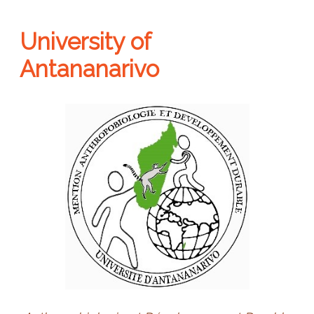
University of
Antananarivo