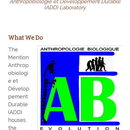
Anthropobiologie et Développement Durable
(ADD) Laboratory
What We Do
The
Mention
Anthrop
obiologi
e et
Dévelop
pement
Durable
(ADD)
houses
the