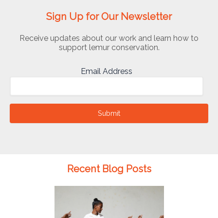
Sign Up for Our Newsletter
Receive updates about our work and learn how to
support lemur conservation.
Email Address
Submit
Recent Blog Posts