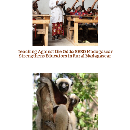
Teaching Against the Odds: SEED Madagascar
Strengthens Educators in Rural Madagascar