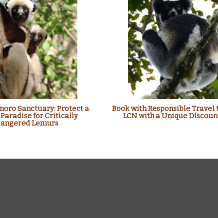
oro Sanctuary: Protect a
Book with Responsible Travel 
 Paradise for Critically
LCN with a Unique Discoun
angered Lemurs