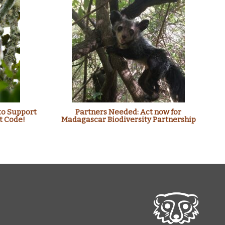
to Support
Partners Needed: Act now for
t Code!
Madagascar Biodiversity Partnership