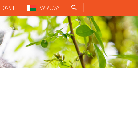
DONATE
MALAGASY