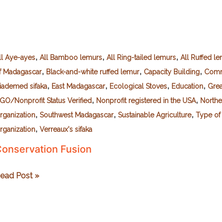
,
,
,
ll Aye-ayes
All Bamboo lemurs
All Ring-tailed lemurs
All Ruffed l
,
,
,
f Madagascar
Black-and-white ruffed lemur
Capacity Building
Comm
,
,
,
,
iademed sifaka
East Madagascar
Ecological Stoves
Education
Gre
,
,
GO/Nonprofit Status Verified
Nonprofit registered in the USA
Northe
,
,
,
rganization
Southwest Madagascar
Sustainable Agriculture
Type of
,
rganization
Verreaux's sifaka
onservation Fusion
onservation
ead Post »
usion