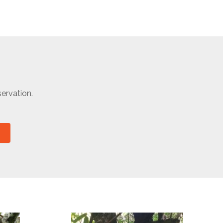
ervation.