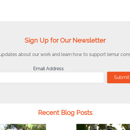
Sign Up for Our Newsletter
updates about our work and learn how to support lemur cons
Email Address
Submit
Recent Blog Posts