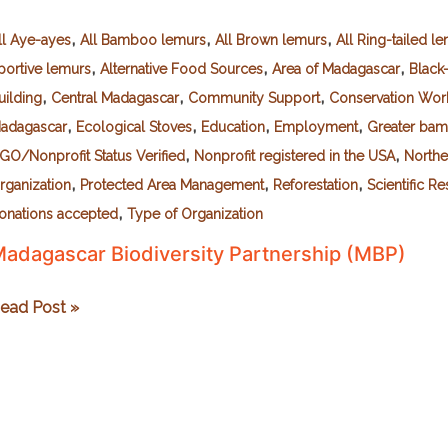
,
,
,
ll Aye-ayes
All Bamboo lemurs
All Brown lemurs
All Ring-tailed l
,
,
,
portive lemurs
Alternative Food Sources
Area of Madagascar
Black
,
,
,
uilding
Central Madagascar
Community Support
Conservation Wor
,
,
,
,
adagascar
Ecological Stoves
Education
Employment
Greater ba
,
,
GO/Nonprofit Status Verified
Nonprofit registered in the USA
Northe
,
,
,
rganization
Protected Area Management
Reforestation
Scientific R
,
onations accepted
Type of Organization
adagascar Biodiversity Partnership (MBP)
adagascar
ead Post »
iodiversity
artnership
MBP)