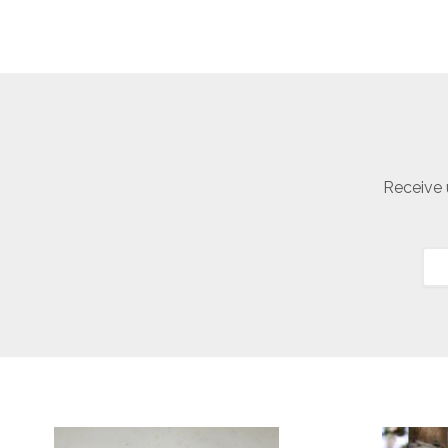
Receive 