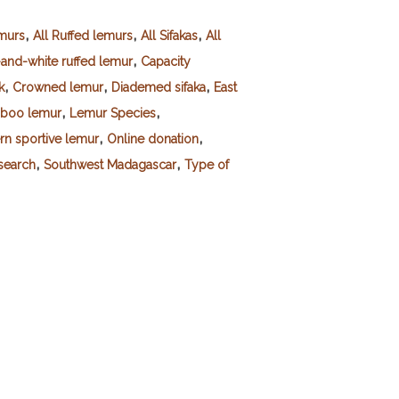
,
,
,
emurs
All Ruffed lemurs
All Sifakas
All
,
-and-white ruffed lemur
Capacity
,
,
,
k
Crowned lemur
Diademed sifaka
East
,
,
mboo lemur
Lemur Species
,
,
rn sportive lemur
Online donation
,
,
esearch
Southwest Madagascar
Type of