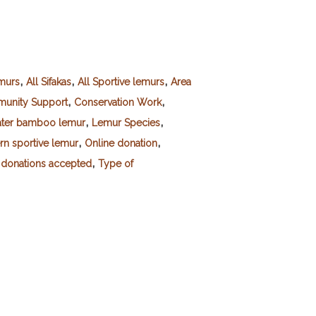
,
,
,
emurs
All Sifakas
All Sportive lemurs
Area
,
,
unity Support
Conservation Work
,
,
ater bamboo lemur
Lemur Species
,
,
rn sportive lemur
Online donation
,
 donations accepted
Type of