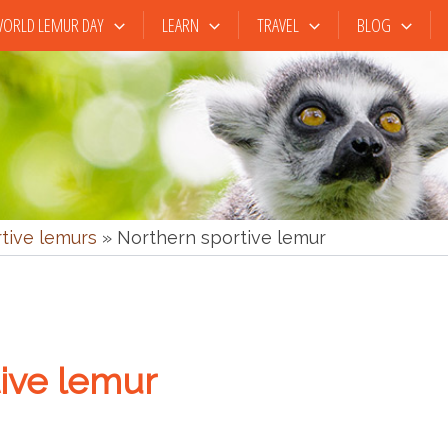
ORLD LEMUR DAY
LEARN
TRAVEL
BLOG
rtive lemurs
»
Northern sportive lemur
ive lemur