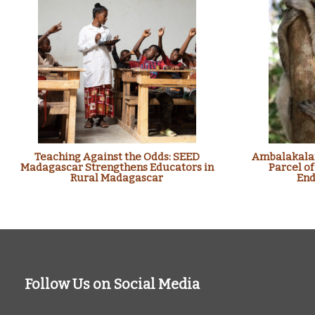
Teaching Against the Odds: SEED
Ambalakalan
Madagascar Strengthens Educators in
Parcel of
Rural Madagascar
End
Follow Us on Social Media