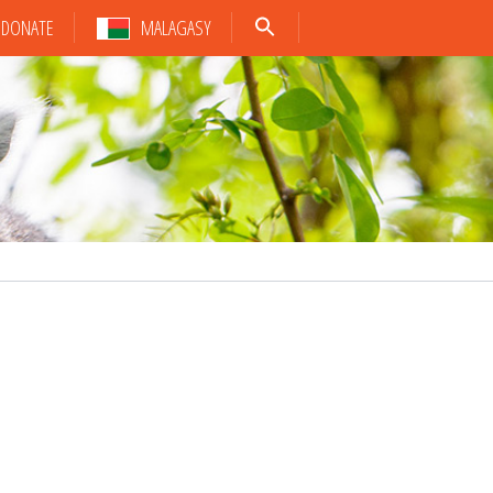
DONATE
MALAGASY