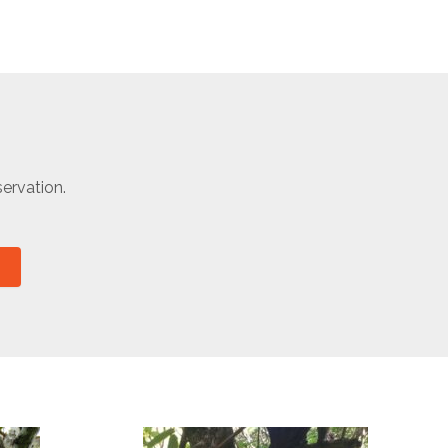
ervation.