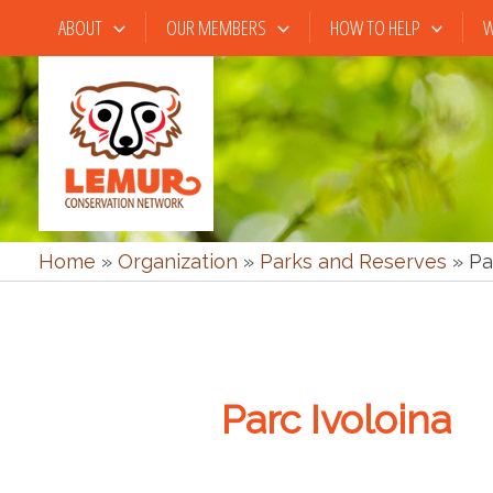
Skip
ABOUT
OUR MEMBERS
HOW TO HELP
W
to
content
Home
»
Organization
»
Parks and Reserves
»
Pa
Parc Ivoloina