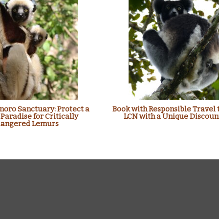
oro Sanctuary: Protect a
Book with Responsible Travel 
 Paradise for Critically
LCN with a Unique Discoun
angered Lemurs