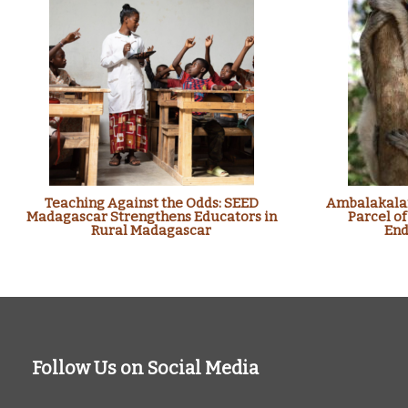
Teaching Against the Odds: SEED
Ambalakalan
Madagascar Strengthens Educators in
Parcel of
Rural Madagascar
End
Follow Us on Social Media