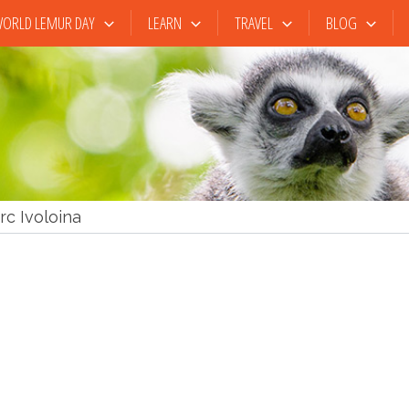
ORLD LEMUR DAY
LEARN
TRAVEL
BLOG
rc Ivoloina