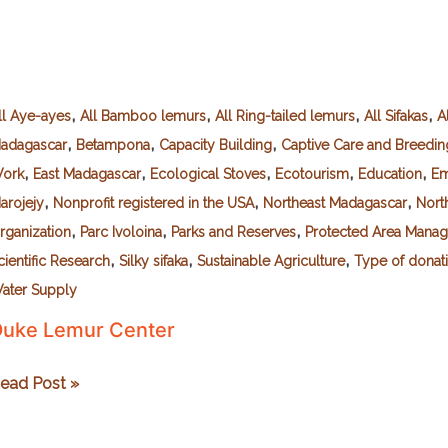
,
,
,
,
ll Aye-ayes
All Bamboo lemurs
All Ring-tailed lemurs
All Sifakas
A
,
,
,
adagascar
Betampona
Capacity Building
Captive Care and Breedin
,
,
,
,
,
ork
East Madagascar
Ecological Stoves
Ecotourism
Education
Em
,
,
,
arojejy
Nonprofit registered in the USA
Northeast Madagascar
Nort
,
,
,
rganization
Parc Ivoloina
Parks and Reserves
Protected Area Mana
,
,
,
cientific Research
Silky sifaka
Sustainable Agriculture
Type of donat
ater Supply
uke Lemur Center
uke
ead Post »
emur
enter