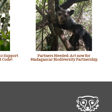
to Support
Partners Needed: Act now for
t Code!
Madagascar Biodiversity Partnership