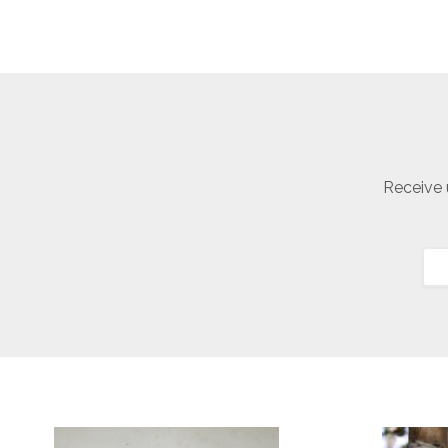
Receive 