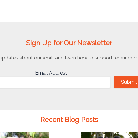
Sign Up for Our Newsletter
updates about our work and learn how to support lemur cons
Email Address
Submit
Recent Blog Posts