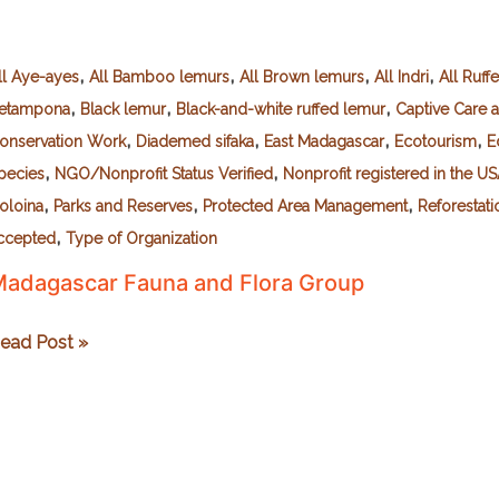
,
,
,
,
ll Aye-ayes
All Bamboo lemurs
All Brown lemurs
All Indri
All Ruff
,
,
,
etampona
Black lemur
Black-and-white ruffed lemur
Captive Care 
,
,
,
,
onservation Work
Diademed sifaka
East Madagascar
Ecotourism
E
,
,
pecies
NGO/Nonprofit Status Verified
Nonprofit registered in the U
,
,
,
voloina
Parks and Reserves
Protected Area Management
Reforestati
,
ccepted
Type of Organization
adagascar Fauna and Flora Group
adagascar
ead Post »
auna
nd
lora
roup