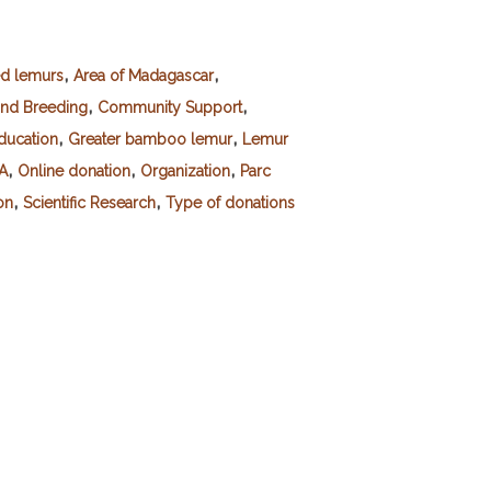
,
,
ed lemurs
Area of Madagascar
,
,
and Breeding
Community Support
,
,
ducation
Greater bamboo lemur
Lemur
,
,
,
SA
Online donation
Organization
Parc
,
,
on
Scientific Research
Type of donations