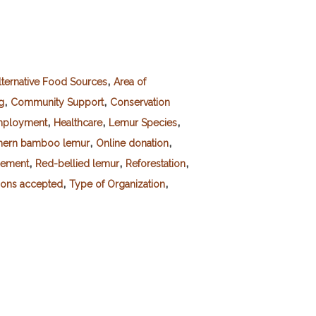
,
lternative Food Sources
Area of
,
,
g
Community Support
Conservation
,
,
,
ployment
Healthcare
Lemur Species
,
,
hern bamboo lemur
Online donation
,
,
,
gement
Red-bellied lemur
Reforestation
,
,
ions accepted
Type of Organization