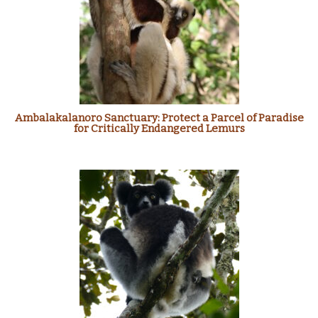
Ambalakalanoro Sanctuary: Protect a Parcel of Paradise
for Critically Endangered Lemurs