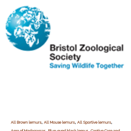
,
,
,
All Brown lemurs
All Mouse lemurs
All Sportive lemurs
,
,
Area of Madagascar
Blue-eyed black lemur
Captive Care and