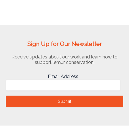
Sign Up for Our Newsletter
Receive updates about our work and learn how to
support lemur conservation.
Email Address
Submit