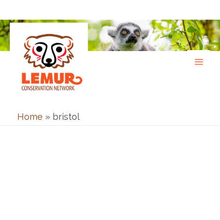
Skip
to
content
Home
»
bristol