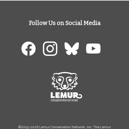
Follow Us on Social Media
©2015-2026 Lemur Conservation Network, Inc. The Lemur