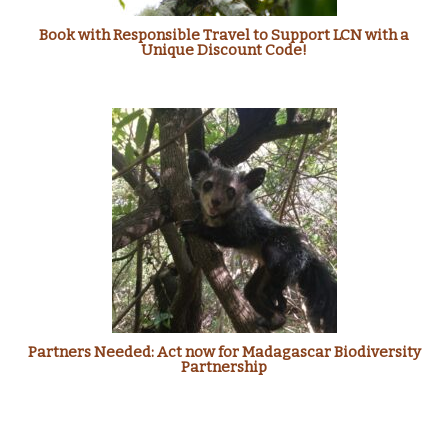
Book with Responsible Travel to Support LCN with a
Unique Discount Code!
Partners Needed: Act now for Madagascar Biodiversity
Partnership