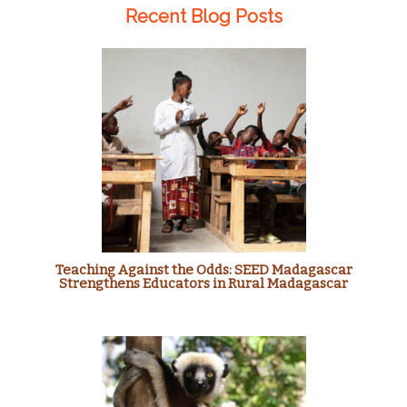
Recent Blog Posts
Teaching Against the Odds: SEED Madagascar
Strengthens Educators in Rural Madagascar