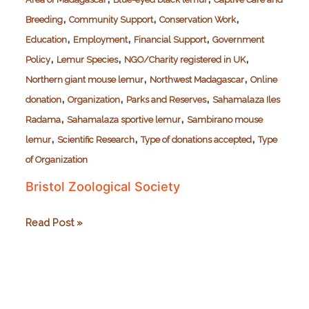
,
,
,
Breeding
Community Support
Conservation Work
,
,
,
Education
Employment
Financial Support
Government
,
,
,
Policy
Lemur Species
NGO/Charity registered in UK
,
,
Northern giant mouse lemur
Northwest Madagascar
Online
,
,
,
donation
Organization
Parks and Reserves
Sahamalaza Iles
,
,
Radama
Sahamalaza sportive lemur
Sambirano mouse
,
,
,
lemur
Scientific Research
Type of donations accepted
Type
of Organization
Bristol Zoological Society
Bristol
Read Post »
Zoological
Society