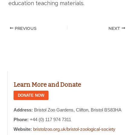
education teaching materials.
PREVIOUS
NEXT
Learn More and Donate
DONATE NOW
Address:
Bristol Zoo Gardens, Clifton, Bristol BS83HA
Phone:
+44 (0) 117 974 7311
Website:
bristolzoo.org.uk/bristol-zoological-society