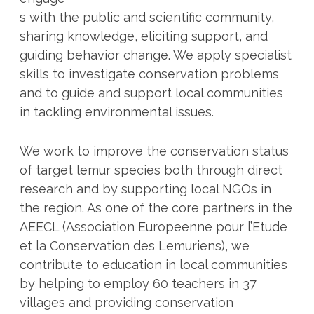
s with the public and scientific community,
sharing knowledge, eliciting support, and
guiding behavior change. We apply specialist
skills to investigate conservation problems
and to guide and support local communities
in tackling environmental issues.
We work to improve the conservation status
of target lemur species both through direct
research and by supporting local NGOs in
the region. As one of the core partners in the
AEECL (Association Europeenne pour l’Etude
et la Conservation des Lemuriens), we
contribute to education in local communities
by helping to employ 60 teachers in 37
villages and providing conservation