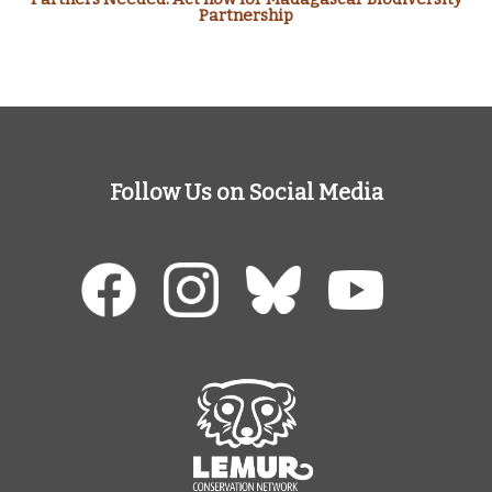
Partnership
Follow Us on Social Media