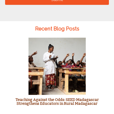
Recent Blog Posts
Teaching Against the Odds: SEED Madagascar
Strengthens Educators in Rural Madagascar