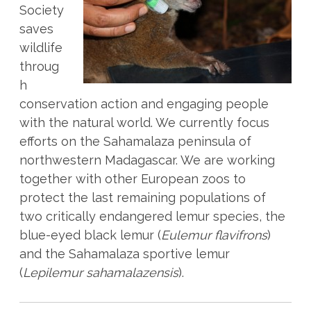
Society
saves
wildlife
throug
h
conservation action and engaging people
with the natural world. We currently focus
efforts on the Sahamalaza peninsula of
northwestern Madagascar. We are working
together with other European zoos to
protect the last remaining populations of
two critically endangered lemur species, the
blue-eyed black lemur (
Eulemur flavifrons
)
and the Sahamalaza sportive lemur
(
Lepilemur sahamalazensis
).