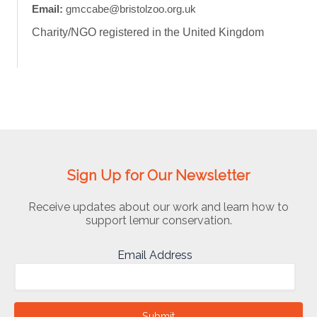
Email:
gmccabe@bristolzoo.org.uk
Charity/NGO registered in the United Kingdom
Sign Up for Our Newsletter
Receive updates about our work and learn how to
support lemur conservation.
Email Address
Submit