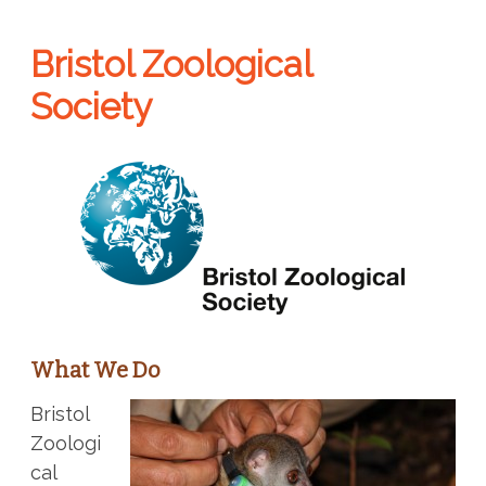
Bristol Zoological
Society
What We Do
Bristol
Zoologi
cal