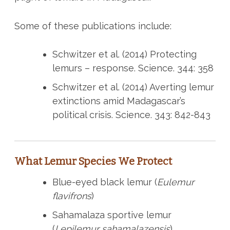
Some of these publications include:
Schwitzer et al. (2014) Protecting
lemurs – response. Science. 344: 358
Schwitzer et al. (2014) Averting lemur
extinctions amid Madagascar’s
political crisis. Science. 343: 842-843
What Lemur Species We Protect
Blue-eyed black lemur (
Eulemur
flavifrons
)
Sahamalaza sportive lemur
(
Lepilemur sahamalazensis
)