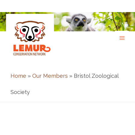
Skip
to
content
Home
»
Our Members
» Bristol Zoological
Society