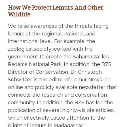
How We Protect Lemurs And Other
Wildlife
We raise awareness of the threats facing
lemurs at the regional, national, and
international level. For example, the
zoological society worked with the
government to create the Sahamalza Iles
Radama National Park. In addition, the BZS
Director of Conservation, Dr. Christoph
Schwitzer, is the editor of Lemur News, an
online and publicly available newsletter that
connects the research and conservation
community. In addition, the BZS has led the
publication of several highly-visible articles,
which effectively called attention to the
plight of lemurs in Madagascar.