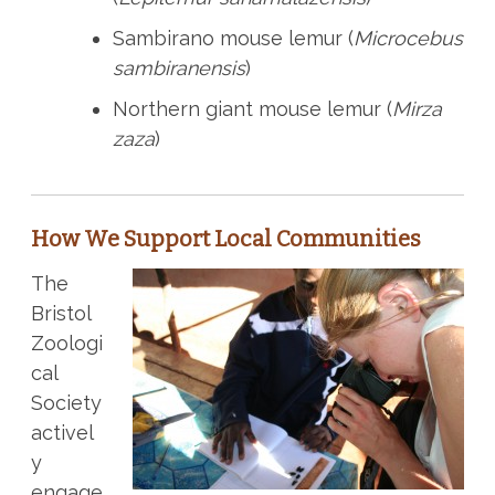
Sambirano mouse lemur (
Microcebus
sambiranensis
)
Northern giant mouse lemur (
Mirza
zaza
)
How We Support Local Communities
The
Bristol
Zoologi
cal
Society
activel
y
engage