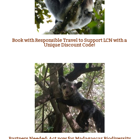
Book with Responsible Travel to Support LCN with a
Unique Discount Code!
Partners Needed: Act now for Madagascar Biodiversity