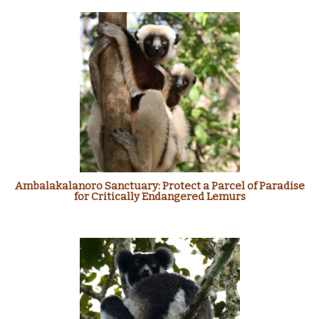
Ambalakalanoro Sanctuary: Protect a Parcel of Paradise
for Critically Endangered Lemurs