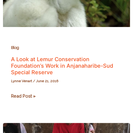
about
love
for
the
whole
forest.
Blog
A Look at Lemur Conservation
Foundation’s Work in Anjanaharibe-Sud
Special Reserve
Lynne Venart
/
June 21, 2016
A
Read Post »
Look
at
Lemur
Conservation