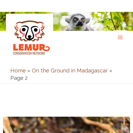
Skip
to
content
Home
»
On the Ground in Madagascar
»
Page 2