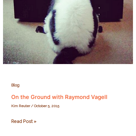
Blog
On the Ground with Raymond Vagell
Kim Reuter
/
October 5, 2015
On
Read Post »
the