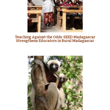
Teaching Against the Odds: SEED Madagascar
Strengthens Educators in Rural Madagascar