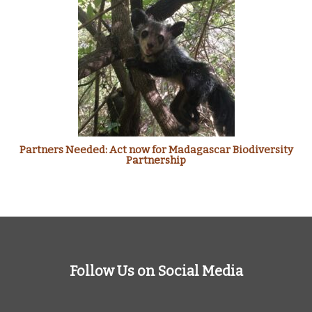
Partners Needed: Act now for Madagascar Biodiversity
Partnership
Follow Us on Social Media