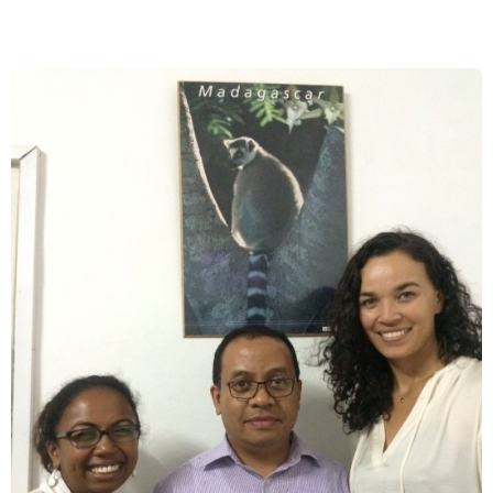
Bushmeat
Trade
in
Madagascar:
A
New
Emerging
Threat