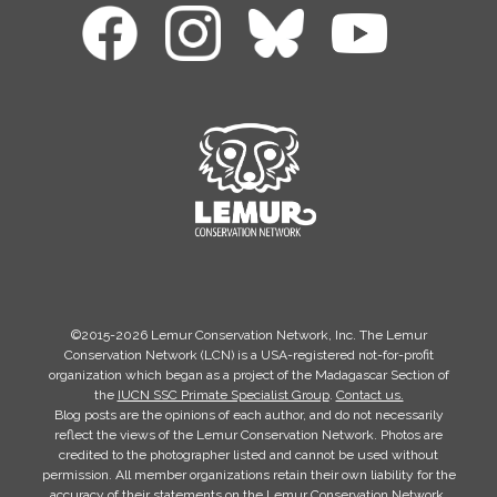
©2015-2026 Lemur Conservation Network, Inc. The Lemur
Conservation Network (LCN) is a USA-registered not-for-profit
organization which began as a project of the Madagascar Section of
the
IUCN SSC Primate Specialist Group
.
Contact us.
Blog posts are the opinions of each author, and do not necessarily
reflect the views of the Lemur Conservation Network. Photos are
credited to the photographer listed and cannot be used without
permission. All member organizations retain their own liability for the
accuracy of their statements on the Lemur Conservation Network.