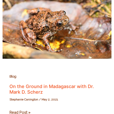
Blog
On the Ground in Madagascar with Dr.
Mark D. Scherz
Stephanie Canington
/
May 2, 2021
On
Read Post »