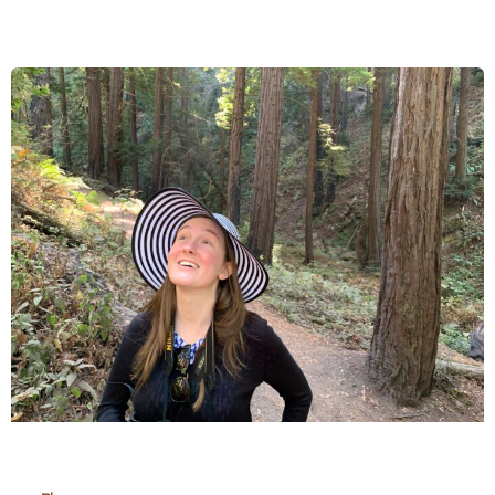
Community
Secures
Meeting
with
Office
of
National
Tourism
of
Madagascar