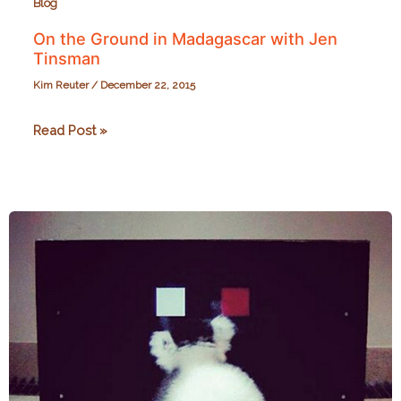
Blog
On the Ground in Madagascar with Jen
Tinsman
Kim Reuter
/
December 22, 2015
On
Read Post »
the
Ground
in
Madagascar
with
Jen
Tinsman