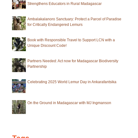
Strengthens Educators in Rural Madagascar
Ambalakalanoro Sanctuary: Protect a Parcel of Paradise
for Critically Endangered Lemurs
Book with Responsible Travel to Support LCN with a
Unique Discount Code!
Partners Needed: Act now for Madagascar Biodiversity
Partnership
Celebrating 2025 World Lemur Day in Ankarafantsika
On the Ground in Madagascar with MJ Ingmanson