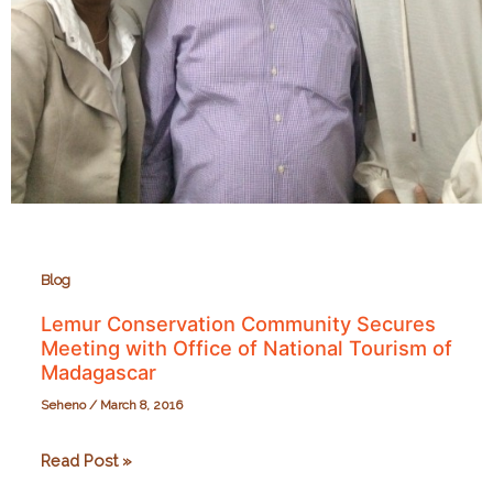
Blog
Lemur Conservation Community Secures
Meeting with Office of National Tourism of
Madagascar
Seheno
/
March 8, 2016
Lemur
Read Post »
Conservation