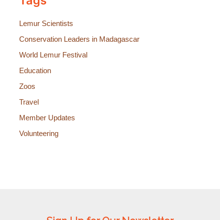
Tags
Lemur Scientists
Conservation Leaders in Madagascar
World Lemur Festival
Education
Zoos
Travel
Member Updates
Volunteering