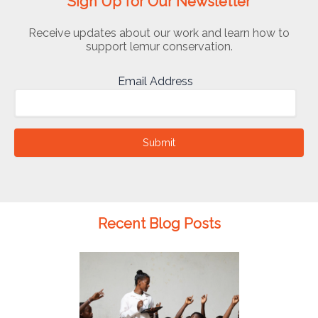
Sign Up for Our Newsletter
Receive updates about our work and learn how to
support lemur conservation.
Email Address
Submit
Recent Blog Posts