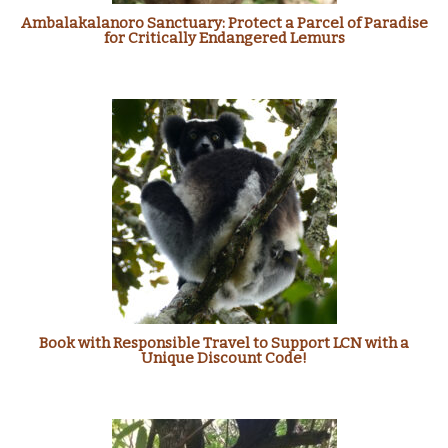
Ambalakalanoro Sanctuary: Protect a Parcel of Paradise
for Critically Endangered Lemurs
Book with Responsible Travel to Support LCN with a
Unique Discount Code!