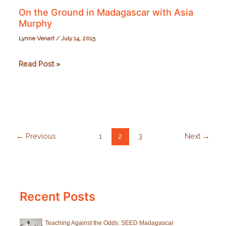
On the Ground in Madagascar with Asia
Murphy
Lynne Venart
/
July 14, 2015
On
Read Post »
the
Ground
in
Madagascar
with
←
Previous
1
2
3
Next
→
Asia
Murphy
Recent Posts
Teaching Against the Odds: SEED Madagascar